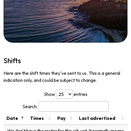
Shifts
Here are the shift times they've sent to us. This is a general
indication only, and could be subject to change.
Show
entries
Search:
Date
Times
Pay
Last advertised
We don't have the roster for this job yet. It normally means