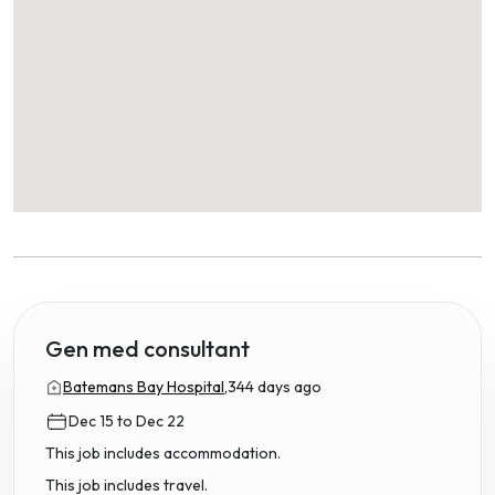
Gen med consultant
Batemans Bay Hospital,
344 days ago
Dec 15 to Dec 22
This job includes accommodation.
This job includes travel.