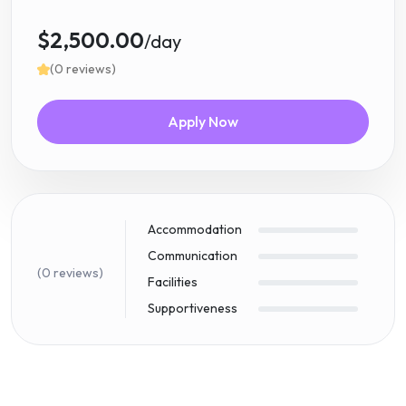
$2,500.00
/day
(0 reviews)
Apply Now
Accommodation
Communication
(0 reviews)
Facilities
Supportiveness