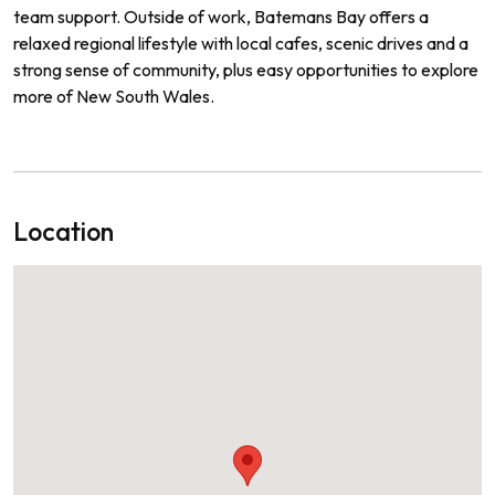
team support. Outside of work, Batemans Bay offers a
relaxed regional lifestyle with local cafes, scenic drives and a
strong sense of community, plus easy opportunities to explore
more of New South Wales.
Location