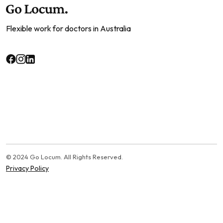
Flexible work for doctors in Australia
© 2024 Go Locum. All Rights Reserved.
Privacy Policy