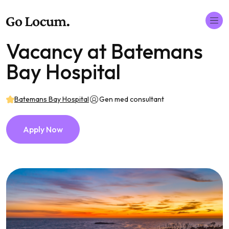
Vacancy at Batemans
Bay Hospital
Batemans Bay Hospital
Gen med consultant
Apply Now