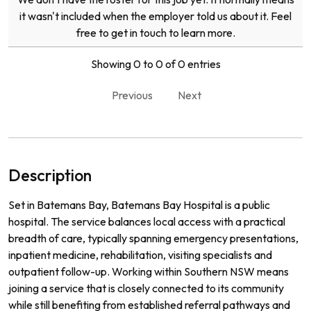
it wasn't included when the employer told us about it. Feel
free to get in touch to learn more.
Showing 0 to 0 of 0 entries
Previous
Next
Description
Set in Batemans Bay, Batemans Bay Hospital is a public
hospital. The service balances local access with a practical
breadth of care, typically spanning emergency presentations,
inpatient medicine, rehabilitation, visiting specialists and
outpatient follow-up. Working within Southern NSW means
joining a service that is closely connected to its community
while still benefiting from established referral pathways and