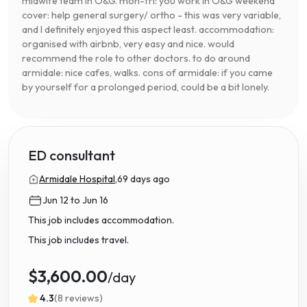
midwife team in O&G. mon-fri: you work in O&G weekend
cover: help general surgery/ ortho - this was very variable,
and I definitely enjoyed this aspect least. accommodation:
organised with airbnb, very easy and nice. would
recommend the role to other doctors. to do around
armidale: nice cafes, walks. cons of armidale: if you came
by yourself for a prolonged period, could be a bit lonely.
ED consultant
Armidale Hospital,
69 days ago
Jun 12 to Jun 16
This job includes accommodation.
This job includes travel.
$3,600.00
/day
4.3
(8 reviews)