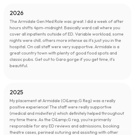
2026
The Armidale Gen Med Role was great. I did a week of after
hours shifts 4pm-midnight. Basically ward call where you
cover all inpatients outside of ED. Variable workload, some
nights were chill, others more intense as it’s just you in the
hospital. On call staff were very supportive. Armidale is a
great country town with plenty of good food spots and
classic pubs. Get out to Gara gorge if you get time, it’s
beautiful.
2025
My placement at Armidale (O&amp;G Reg) was a really
positive experience! The staff were really supportive
(medical and midwifery) which definitely helped throughout
my time there. As the O&amp;G reg, you’re primarily
responsible for any ED reviews and admissions, booking
theatre cases, perineal suturing and assisting with other