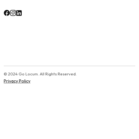
© 2024 Go Locum. All Rights Reserved.
Privacy Policy