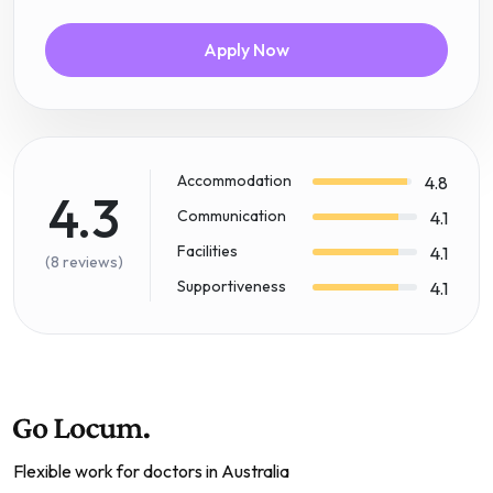
Apply Now
Accommodation
4.8
4.3
Communication
4.1
Facilities
4.1
(8 reviews)
Supportiveness
4.1
Flexible work for doctors in Australia