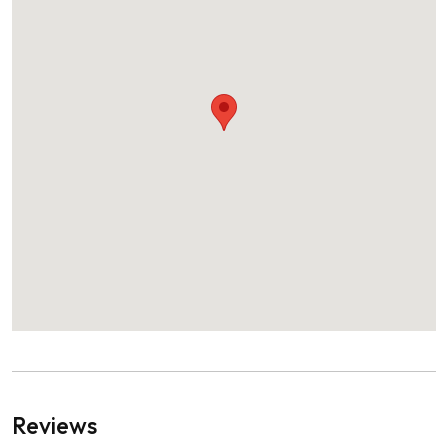
Reviews