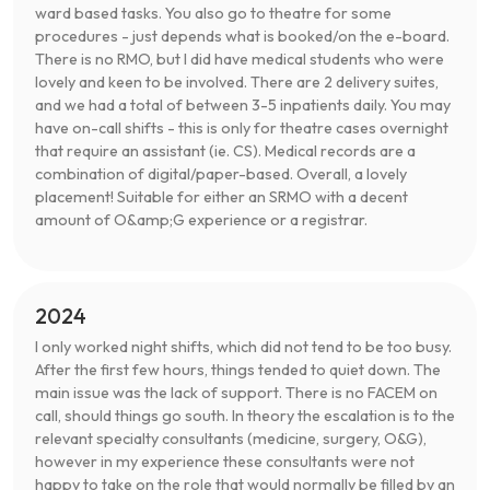
ward based tasks. You also go to theatre for some
procedures - just depends what is booked/on the e-board.
There is no RMO, but I did have medical students who were
lovely and keen to be involved. There are 2 delivery suites,
and we had a total of between 3-5 inpatients daily. You may
have on-call shifts - this is only for theatre cases overnight
that require an assistant (ie. CS). Medical records are a
combination of digital/paper-based. Overall, a lovely
placement! Suitable for either an SRMO with a decent
amount of O&amp;G experience or a registrar.
2024
I only worked night shifts, which did not tend to be too busy.
After the first few hours, things tended to quiet down. The
main issue was the lack of support. There is no FACEM on
call, should things go south. In theory the escalation is to the
relevant specialty consultants (medicine, surgery, O&G),
however in my experience these consultants were not
happy to take on the role that would normally be filled by an