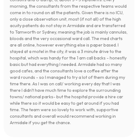
morning, the consultants from the respective teams would
come in to round on all the patients. Given there is no ICU,
only a close observation unit, most (if not all) of the high
acuity patients do not stay in Armidale and are transferred
to Tamworth or Sydney, meaning the job is mainly cannulas,
bloods and the very occasional ward call. The med charts
are all online, however everything else is paper based. I
stayed at a motel in the city, it was a 3 minute drive to the
hospital, which was handy for the 1 am call backs - honestly
basic but had everything I needed. Armidale had so many
good cafes, and the consultants love a coffee after the
ward rounds - so I managed to try a lot of them during my
time there. As I was on call/ working every day that I was
there I didn't have much time to explore the surrounding
towns/ national parks- but the hospital provide a hire car
while there so it would be easy to get around if you had
time. The team were so lovely to work with, supportive
consultants and overall would recommend working in
Armidale if you get the chance.