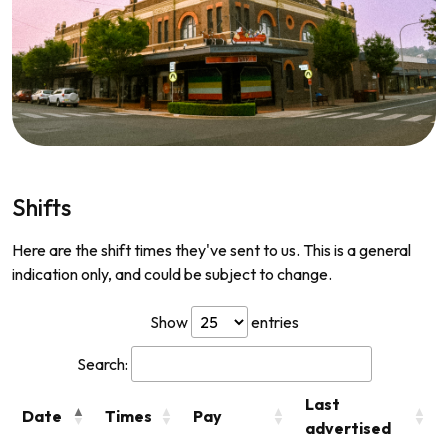
Shifts
Here are the shift times they've sent to us. This is a general
indication only, and could be subject to change.
Show
entries
Search:
Last
Date
Times
Pay
advertised