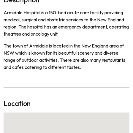
Ar
mid
ale
Hospital
is
a
150
-
bed
acute
care
facility
providing
medical
,
surgical
and
obst
etric
services
to
the
New
England
region
.
The
hospital
has
an
emergency
department
,
operating
theat
res
and
on
c
ology
unit
.
The
town
of
Arm
id
ale
is
located
in
the
New
England
area
of
NSW
which
is
known
for
its
beautiful
scenery
and
diverse
range
of
outdoor
activities
.
There
are
also
many
restaurants
and
cafes
catering
to
different
tastes
.
Location