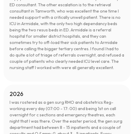
ED consultant. The other escalation is to the retrieval
consultant in Tamworth, who was excellent the one time I
needed support with a critically unwell patient. There is no
ICU in Armidale, with the only two high dependancy beds
being the two resus beds in ED. Armidale is a referral
hospital for smaller district hospitals, and they can
sometimes try to off-load their sick patients to Armidale
before calling the bigger tertiary centres. I found I had to
do quite a lot of triage of referrals overnight, and refused a
couple of patients who clearly needed ICU level care. The
nursing staff I worked with were all generally excellent.
2026
I was rostered as a gen surg RMO and obstetrics Reg-
working every day (07:00 - 17: 00) and being 1st on call
overnight for c sections and emergency theatres, each
night that I was there. Over the easter period, the gen surg
department had between 8 - 15 inpatients and a couple of
consults and O &amp; G, about 3 - 5 inpatients. Every