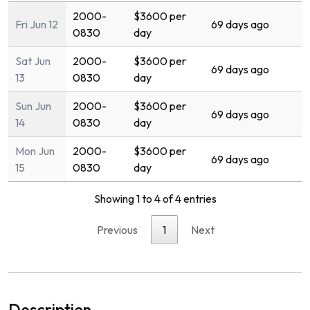
2000-
$3600 per
Fri Jun 12
69 days ago
0830
day
Sat Jun
2000-
$3600 per
69 days ago
13
0830
day
Sun Jun
2000-
$3600 per
69 days ago
14
0830
day
Mon Jun
2000-
$3600 per
69 days ago
15
0830
day
Showing 1 to 4 of 4 entries
Previous
1
Next
Description