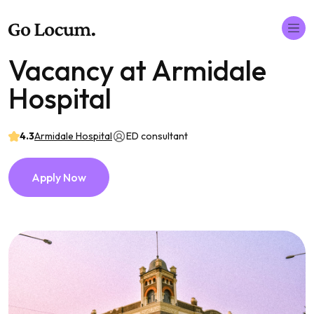
Vacancy at Armidale
Hospital
4.3
Armidale Hospital
ED consultant
Apply Now