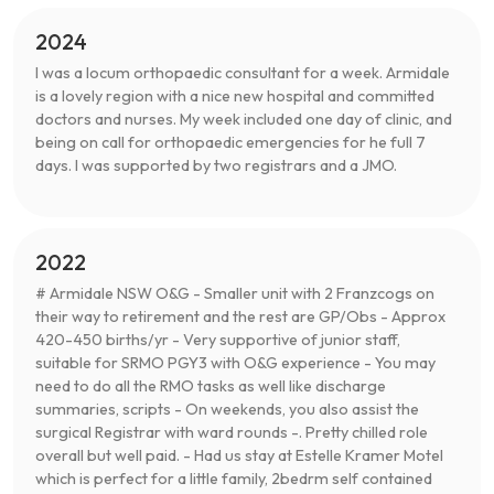
2024
I was a locum orthopaedic consultant for a week. Armidale
is a lovely region with a nice new hospital and committed
doctors and nurses. My week included one day of clinic, and
being on call for orthopaedic emergencies for he full 7
days. I was supported by two registrars and a JMO.
2022
# Armidale NSW O&G - Smaller unit with 2 Franzcogs on
their way to retirement and the rest are GP/Obs - Approx
420-450 births/yr - Very supportive of junior staff,
suitable for SRMO PGY3 with O&G experience - You may
need to do all the RMO tasks as well like discharge
summaries, scripts - On weekends, you also assist the
surgical Registrar with ward rounds -. Pretty chilled role
overall but well paid. - Had us stay at Estelle Kramer Motel
which is perfect for a little family, 2bedrm self contained