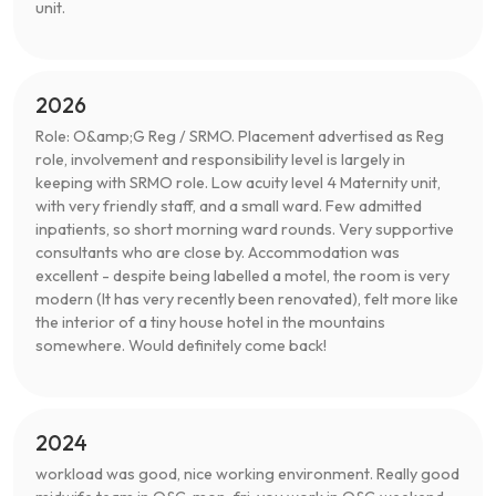
unit.
2026
Role: O&amp;G Reg / SRMO. Placement advertised as Reg
role, involvement and responsibility level is largely in
keeping with SRMO role. Low acuity level 4 Maternity unit,
with very friendly staff, and a small ward. Few admitted
inpatients, so short morning ward rounds. Very supportive
consultants who are close by. Accommodation was
excellent - despite being labelled a motel, the room is very
modern (It has very recently been renovated), felt more like
the interior of a tiny house hotel in the mountains
somewhere. Would definitely come back!
2024
workload was good, nice working environment. Really good