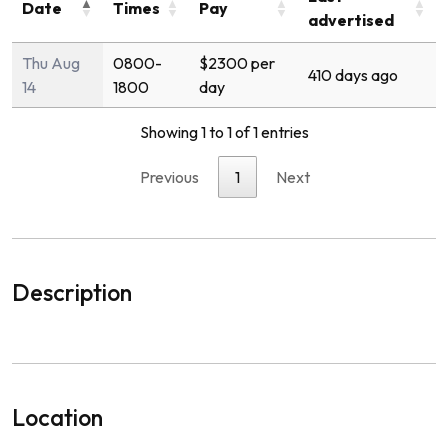
Date
Times
Pay
advertised
Thu Aug
0800-
$2300 per
410 days ago
14
1800
day
Showing 1 to 1 of 1 entries
Previous
1
Next
Description
Location