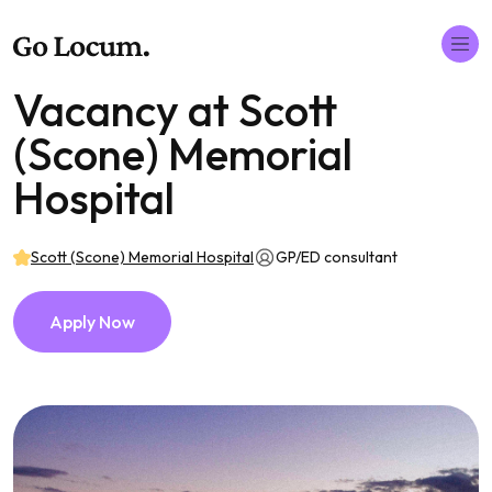
Vacancy at Scott
(Scone) Memorial
Hospital
Scott (Scone) Memorial Hospital
GP/ED consultant
Apply Now