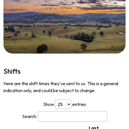
Shifts
Here are the shift times they've sent to us. This is a general
indication only, and could be subject to change.
Show
entries
Search:
Last