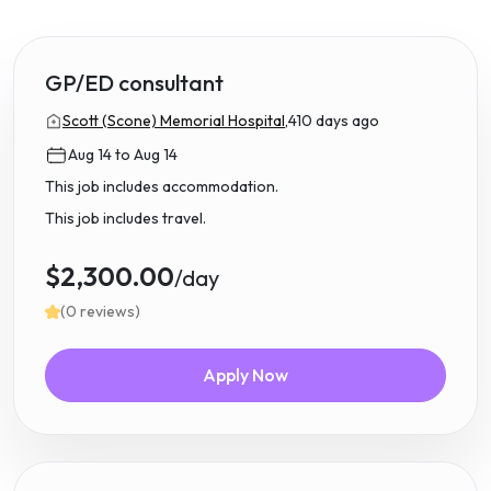
GP/ED consultant
Scott (Scone) Memorial Hospital,
410 days ago
Aug 14 to Aug 14
This job includes accommodation.
This job includes travel.
$2,300.00
/day
(0 reviews)
Apply Now