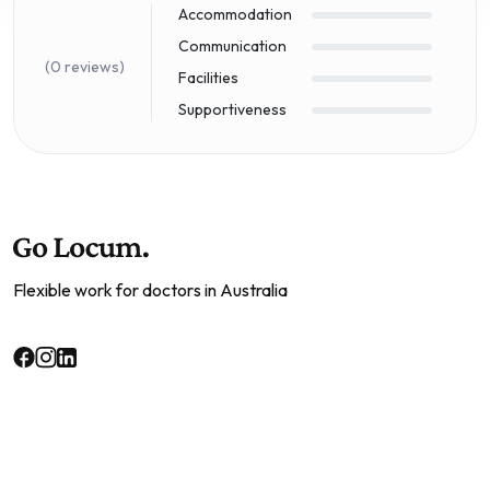
Accommodation
Communication
(0 reviews)
Facilities
Supportiveness
Flexible work for doctors in Australia