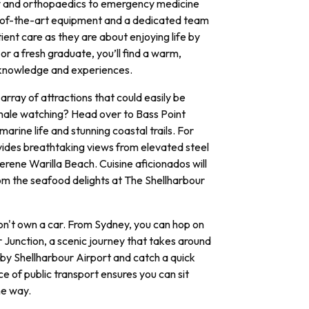
y and orthopaedics to emergency medicine
te-of-the-art equipment and a dedicated team
ent care as they are about enjoying life by
r a fresh graduate, you’ll find a warm,
 knowledge and experiences.
array of attractions that could easily be
hale watching? Head over to Bass Point
arine life and stunning coastal trails. For
ovides breathtaking views from elevated steel
erene Warilla Beach. Cuisine aficionados will
rom the seafood delights at The Shellharbour
don't own a car. From Sydney, you can hop on
r Junction, a scenic journey that takes around
arby Shellharbour Airport and catch a quick
ce of public transport ensures you can sit
he way.