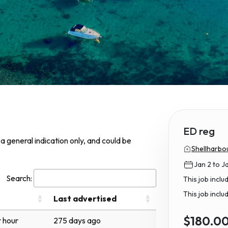
ED reg
s a general indication only, and could be
Shellharbou
Jan 2 to J
Search:
This job incl
This job inclu
Last advertised
$180.0
 hour
275 days ago