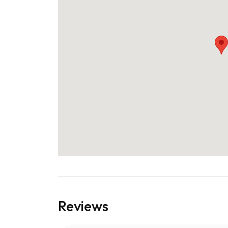
Reviews