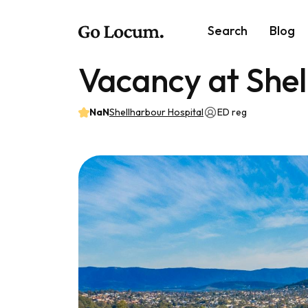
Search
Blog
Vacancy at Shel
NaN
Shellharbour Hospital
ED reg