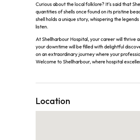
Curious about the local folklore? It's said that S
quantities of shells once found on its pristine b
shell holds a unique story, whispering the legend
listen.
At Shellharbour Hospital, your career will thrive
your downtime will be filled with delightful dis
on an extraordinary journey where your profession
Welcome to Shellharbour, where hospital excell
Location