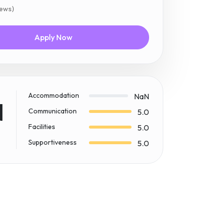
iews)
Apply Now
Accommodation
NaN
N
Communication
5.0
Facilities
5.0
Supportiveness
5.0