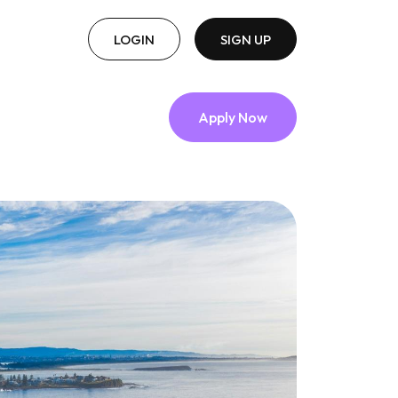
LOGIN
SIGN UP
Apply Now