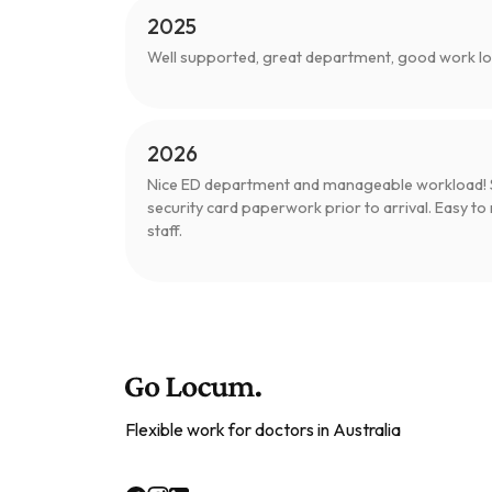
2025
Well supported, great department, good work 
2026
Nice ED department and manageable workload! S
security card paperwork prior to arrival. Easy to 
staff.
Flexible work for doctors in Australia