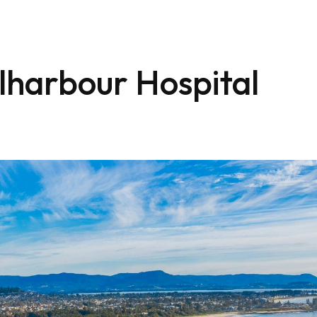
lharbour Hospital