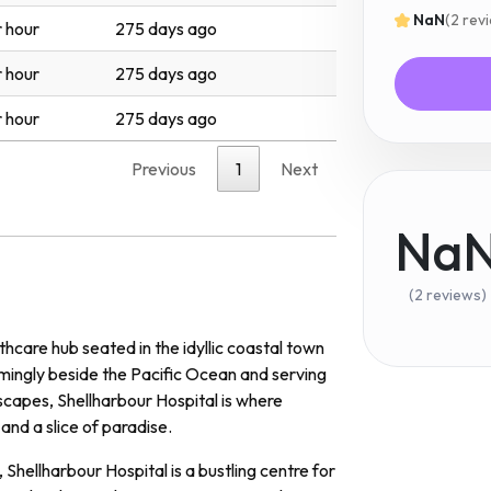
NaN
(2 rev
 hour
275 days ago
 hour
275 days ago
 hour
275 days ago
Previous
1
Next
Na
(2 reviews)
hcare hub seated in the idyllic coastal town
ingly beside the Pacific Ocean and serving
scapes, Shellharbour Hospital is where
and a slice of paradise.
Shellharbour Hospital is a bustling centre for