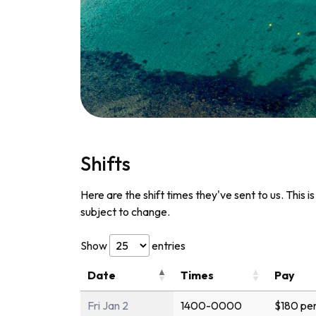
Shifts
Here are the shift times they've sent to us. This i
subject to change.
Show
entries
Date
Times
Pay
Fri Jan 2
1400-0000
$180 per