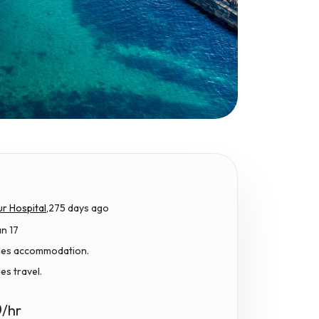
r Hospital,
275 days ago
an 17
udes accommodation.
des travel.
0
/hr