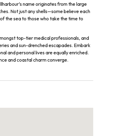
hellharbour’s name originates from the large
eaches. Not just any shells—some believe each
s of the sea to those who take the time to
 amongst top-tier medical professionals, and
coveries and sun-drenched escapades. Embark
al and personal lives are equally enriched.
ence and coastal charm converge.