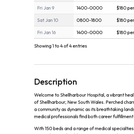
Fri Jan 9
1400-0000
$180 per
Sat Jan 10
0800-1800
$180 per
Fri Jan 16
1400-0000
$180 per
Showing 1 to 4 of 4 entries
Description
Welcome to Shellharbour Hospital, a vibrant healt
of Shellharbour, New South Wales. Perched charm
a community as dynamic as its breathtaking land
medical professionals find both career fulfillment 
With 150 beds and a range of medical specialties, 