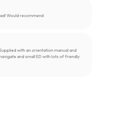
load! Would recommend
upplied with an orientation manual and
navigate and small ED with lots of friendly