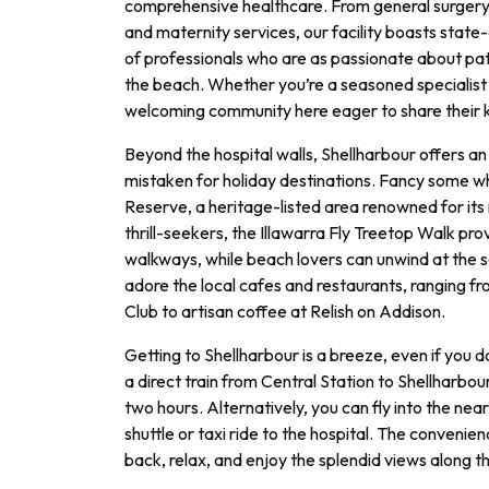
comprehensive healthcare. From general surger
and maternity services, our facility boasts sta
of professionals who are as passionate about pati
the beach. Whether you’re a seasoned specialist o
welcoming community here eager to share their
Beyond the hospital walls, Shellharbour offers an 
mistaken for holiday destinations. Fancy some w
Reserve, a heritage-listed area renowned for its m
thrill-seekers, the Illawarra Fly Treetop Walk pr
walkways, while beach lovers can unwind at the s
adore the local cafes and restaurants, ranging f
Club to artisan coffee at Relish on Addison.
Getting to Shellharbour is a breeze, even if you 
a direct train from Central Station to Shellharbou
two hours. Alternatively, you can fly into the ne
shuttle or taxi ride to the hospital. The convenien
back, relax, and enjoy the splendid views along t