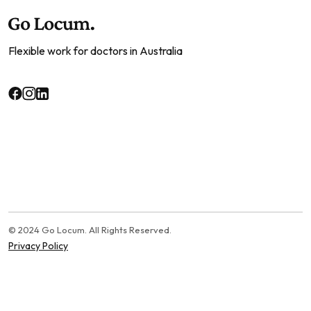
Flexible work for doctors in Australia
© 2024 Go Locum. All Rights Reserved.
Privacy Policy