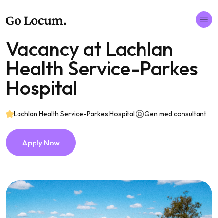
Vacancy at Lachlan
Health Service-Parkes
Hospital
Lachlan Health Service-Parkes Hospital
Gen med consultant
Apply Now