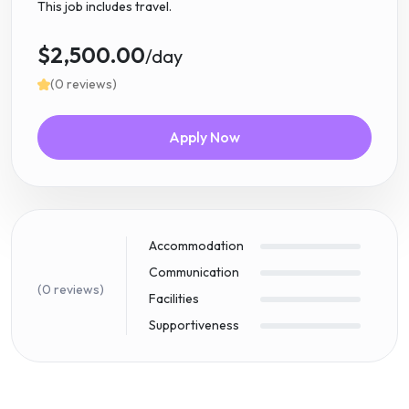
This job includes travel.
$2,500.00
/day
(0 reviews)
Apply Now
Accommodation
Communication
(0 reviews)
Facilities
Supportiveness