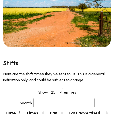
Shifts
Here are the shift times they've sent to us. This is a general
indication only, and could be subject to change.
Show
entries
Search:
Date
Times
Pay
Last advertised