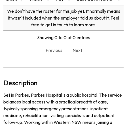
We don't have the roster for this job yet. It normally means
it wasn't included when the employer told us about it. Feel
free to get in touch to learn more.
Showing 0 to 0 of 0 entries
Previous
Next
Description
Set in Parkes, Parkes Hospital is a public hospital. The service
balances local access with a practical breadth of care,
typically spanning emergency presentations, inpatient
medicine, rehabilitation, visiting specialists and outpatient
follow-up. Working within Western NSW means joining a