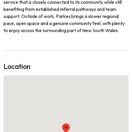
service that is closely connected to its community while still
benefiting from established referral pathways and team
support. Outside of work, Parkes brings a slower regional
pace, open space and a genuine community feel, with plenty
to enjoy across the surrounding part of New South Wales.
Location