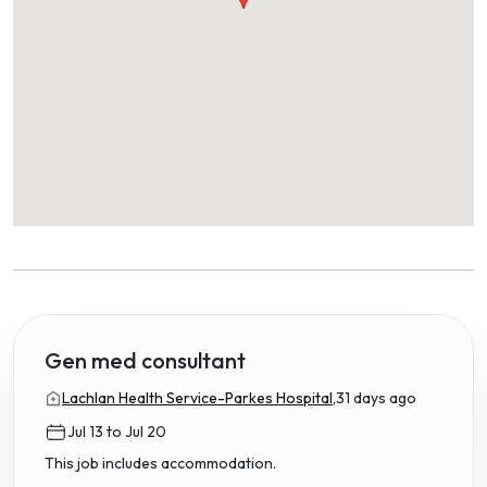
Gen med consultant
Lachlan Health Service-Parkes Hospital,
31 days ago
Jul 13 to Jul 20
This job includes accommodation.