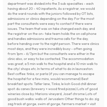
department was divided into the 3 sub specialties - each
having about 20 - 40 inpatients. As a registrar, we would
do the ward rounds with the juniors followed by OT lists,
admissions or clinics depending on the day. For the most
part the consultants were easy to contact if there were
issues. The team that was on take changed each day, and
the registrar on the on- take team holds the on call phone
and handles admissions and trauma calls for the day,
before handing over to the night person. There were clinics
most days, and they were incredibly busy - often going
from 1pm - 6/7pm but the consultants were either in the
clinic also, or easy to be contacted. The accommodation
was great, a 5 min walk to the hospital and a 10 min walk to
the city/ shops etc. In terms of what to do in launceston:
Best coffee: tinka, or parla (if you can manage to escape
the hospital for a few mins, would recommend) Best
breakfast spots: Tatler lane, Tinka, le koh Good chill dinner
spot: du canes (brewery + wood fired pizzas) Lots of good
wineries close by: Marions vineyard, Josef chrome Lots of
good bush walks: walls of Jerusalem Other things to do: zig
zag track at gorge, swim at gorge, farmers market + visit