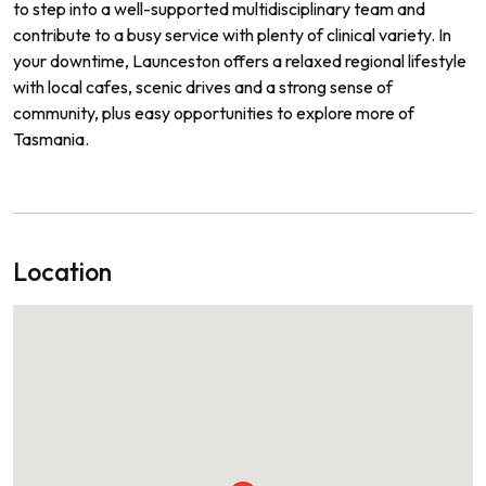
to step into a well-supported multidisciplinary team and
contribute to a busy service with plenty of clinical variety. In
your downtime, Launceston offers a relaxed regional lifestyle
with local cafes, scenic drives and a strong sense of
community, plus easy opportunities to explore more of
Tasmania.
Location