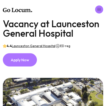
Vacancy at Launceston
General Hospital
4.4
Launceston General Hospital
ED reg
Apply Now