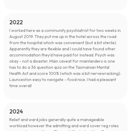
2022
I worked here as a community psychiatrist for two weeks in
August 2019. They put me up in the hotel across the road
from the hospital which was convenient (but a bit sterile).
Apparently they are flexible and I could have found other
accommodation they'd have paid for instead. Psych was
okay - not a disaster. Main caveat for mainlanders is one
has to do a 36 question quiz on the Tasmanian Mental
Health Act and score 100% (which was a bit nervewracking).
Launceston easy to navigate - food nice. I had a pleasant
time overall
2024
Relief and ward jobs generally quite a manageable
workload however the admitting and ward cover reg roles