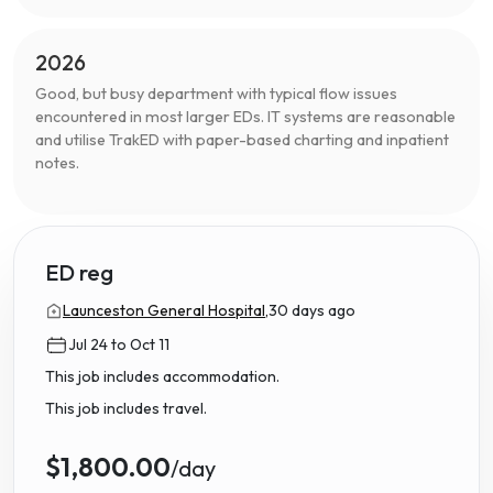
2026
Good, but busy department with typical flow issues
encountered in most larger EDs. IT systems are reasonable
and utilise TrakED with paper-based charting and inpatient
notes.
ED reg
Launceston General Hospital,
30 days ago
Jul 24 to Oct 11
This job includes accommodation.
This job includes travel.
$1,800.00
/day