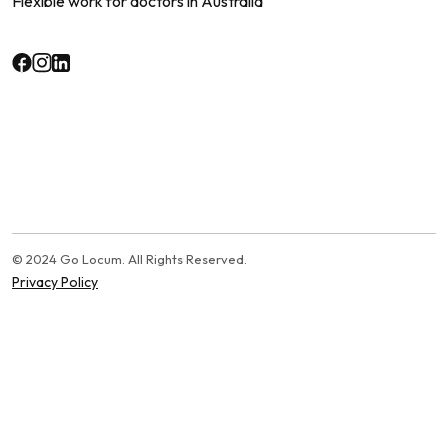
Flexible work for doctors in Australia
© 2024 Go Locum. All Rights Reserved.
Privacy Policy