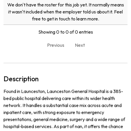
We don't have the roster for this job yet. It normally means
it wasn't included when the employer told us about it. Feel
free to get in touch to learn more.
Showing 0 to 0 of 0 entries
Previous
Next
Description
Found in Launceston, Launceston General Hospital is a 385-
bed public hospital delivering care within its wider health
network. It handles a substantial case mix across acute and
inpatient care, with strong exposure to emergency
presentations, general medicine, surgery and a wide range of
hospital-based services. As part of nan, it offers the chance