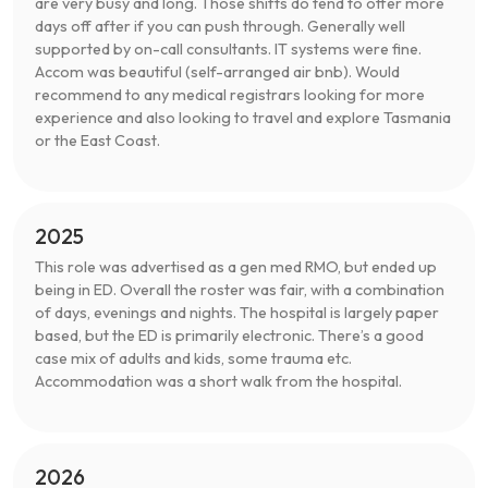
are very busy and long. Those shifts do tend to offer more
days off after if you can push through. Generally well
supported by on-call consultants. IT systems were fine.
Accom was beautiful (self-arranged air bnb). Would
recommend to any medical registrars looking for more
experience and also looking to travel and explore Tasmania
or the East Coast.
2025
This role was advertised as a gen med RMO, but ended up
being in ED. Overall the roster was fair, with a combination
of days, evenings and nights. The hospital is largely paper
based, but the ED is primarily electronic. There’s a good
case mix of adults and kids, some trauma etc.
Accommodation was a short walk from the hospital.
2026