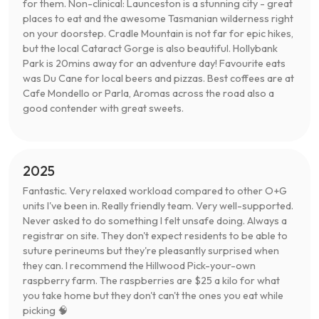
for them. Non-clinical: Launceston is a stunning city - great
places to eat and the awesome Tasmanian wilderness right
on your doorstep. Cradle Mountain is not far for epic hikes,
but the local Cataract Gorge is also beautiful. Hollybank
Park is 20mins away for an adventure day! Favourite eats
was Du Cane for local beers and pizzas. Best coffees are at
Cafe Mondello or Parla, Aromas across the road also a
good contender with great sweets.
2025
Fantastic. Very relaxed workload compared to other O+G
units I've been in. Really friendly team. Very well-supported.
Never asked to do something I felt unsafe doing. Always a
registrar on site. They don't expect residents to be able to
suture perineums but they're pleasantly surprised when
they can. I recommend the Hillwood Pick-your-own
raspberry farm. The raspberries are $25 a kilo for what
you take home but they don't can't the ones you eat while
picking 🧠