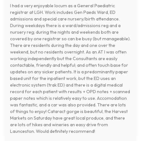
I had a very enjoyable locum as a General Paediatric
registrar at LGH. Work includes Gen Paeds Ward, ED
admissions and special care nursery/birth attendance.
During weekdays there is a ward/admissions reg and a
nursery reg; during the nights and weekends both are
covered by one registrar so can be busy (but manageable).
There are residents during the day and one over the
weekend, but no residents overnight. As an AT I was often
working independently but the Consultants are easily
contactable, friendly and helpful; and often touch base for
updates on any sicker patients. It is a predominantly paper
based unit for the inpatient work, but the ED uses an
electronic system (trak ED) and there is a digital medical
record for each patient with results + OPD notes + scanned
paper notes which is relatively easy to use. Accomodation
was fantastic, and a car was also provided. There are lots
of things to enjoy! Cataract gorge is beautiful, the Harvest
Markets on Saturday have great local produce, and there
are lots of hikes and wineries an easy drive from
Launceston. Would definitely recommend!