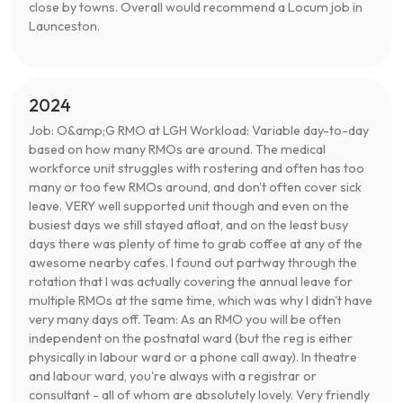
close by towns. Overall would recommend a Locum job in
Launceston.
2024
Job: O&amp;G RMO at LGH Workload: Variable day-to-day
based on how many RMOs are around. The medical
workforce unit struggles with rostering and often has too
many or too few RMOs around, and don't often cover sick
leave. VERY well supported unit though and even on the
busiest days we still stayed afloat, and on the least busy
days there was plenty of time to grab coffee at any of the
awesome nearby cafes. I found out partway through the
rotation that I was actually covering the annual leave for
multiple RMOs at the same time, which was why I didn't have
very many days off. Team: As an RMO you will be often
independent on the postnatal ward (but the reg is either
physically in labour ward or a phone call away). In theatre
and labour ward, you're always with a registrar or
consultant - all of whom are absolutely lovely. Very friendly