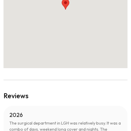
Reviews
2026
The surgical department in LGH was relatively busy. It was a
combo of days, weekend long cover and nights. The