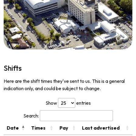
Shifts
Here are the shift times they've sent to us. This is a general
indication only, and could be subject to change.
Show
entries
Search:
Date
Times
Pay
Last advertised