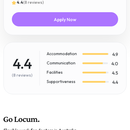
4.4
(8 reviews)
Apply Now
Accommodation
4.9
4.4
Communication
4.0
Facilities
4.5
(8 reviews)
Supportiveness
4.4