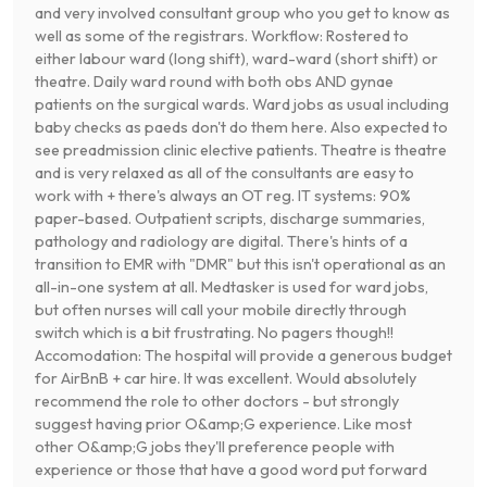
and very involved consultant group who you get to know as
well as some of the registrars. Workflow: Rostered to
either labour ward (long shift), ward-ward (short shift) or
theatre. Daily ward round with both obs AND gynae
patients on the surgical wards. Ward jobs as usual including
baby checks as paeds don't do them here. Also expected to
see preadmission clinic elective patients. Theatre is theatre
and is very relaxed as all of the consultants are easy to
work with + there's always an OT reg. IT systems: 90%
paper-based. Outpatient scripts, discharge summaries,
pathology and radiology are digital. There's hints of a
transition to EMR with "DMR" but this isn't operational as an
all-in-one system at all. Medtasker is used for ward jobs,
but often nurses will call your mobile directly through
switch which is a bit frustrating. No pagers though!!
Accomodation: The hospital will provide a generous budget
for AirBnB + car hire. It was excellent. Would absolutely
recommend the role to other doctors - but strongly
suggest having prior O&amp;G experience. Like most
other O&amp;G jobs they'll preference people with
experience or those that have a good word put forward