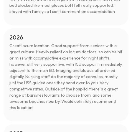
bed blocked like most places but I felt really supported. I
stayed with family so I can’t comment on accomodation
2026
Great locum location. Good support from seniors with a
great culture. Heavily reliant on locum doctors, so can be hit
or miss with accumulative experience for night shifts,
however still very supportive, with ICU support immediately
adjacent to the main ED. Imaging and bloods all ordered
digitally. Nursing staff do the majority of cannulas, mostly
just the USS guided ones they hand over to you. Very
competitive rates. Outside of the hospital there''s a great
range of bars/restaurants to choose from, and some
awesome beaches nearby. Would definitely recommend
this location!