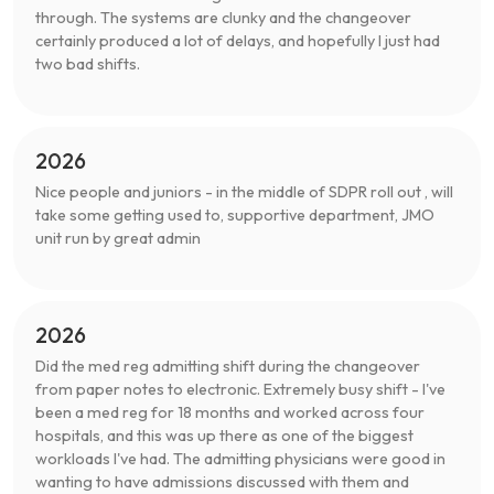
through. The systems are clunky and the changeover
certainly produced a lot of delays, and hopefully I just had
two bad shifts.
2026
Nice people and juniors - in the middle of SDPR roll out , will
take some getting used to, supportive department, JMO
unit run by great admin
2026
Did the med reg admitting shift during the changeover
from paper notes to electronic. Extremely busy shift - I've
been a med reg for 18 months and worked across four
hospitals, and this was up there as one of the biggest
workloads I've had. The admitting physicians were good in
wanting to have admissions discussed with them and