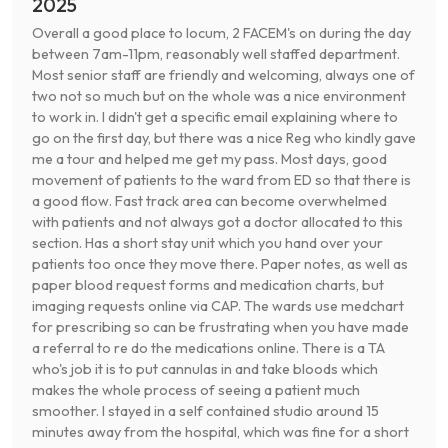
2025
Overall a good place to locum, 2 FACEM's on during the day
between 7am-11pm, reasonably well staffed department.
Most senior staff are friendly and welcoming, always one of
two not so much but on the whole was a nice environment
to work in. I didn't get a specific email explaining where to
go on the first day, but there was a nice Reg who kindly gave
me a tour and helped me get my pass. Most days, good
movement of patients to the ward from ED so that there is
a good flow. Fast track area can become overwhelmed
with patients and not always got a doctor allocated to this
section. Has a short stay unit which you hand over your
patients too once they move there. Paper notes, as well as
paper blood request forms and medication charts, but
imaging requests online via CAP. The wards use medchart
for prescribing so can be frustrating when you have made
a referral to re do the medications online. There is a TA
who's job it is to put cannulas in and take bloods which
makes the whole process of seeing a patient much
smoother. I stayed in a self contained studio around 15
minutes away from the hospital, which was fine for a short