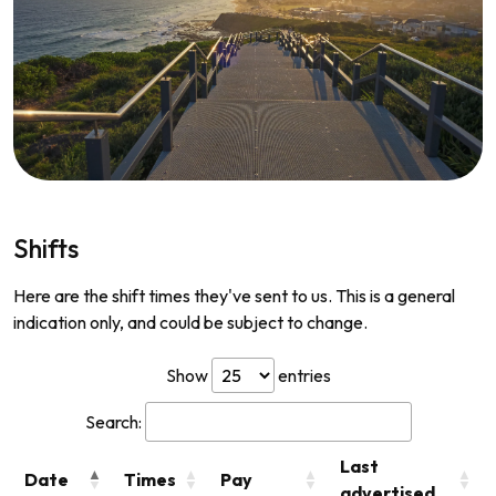
Shifts
Here are the shift times they've sent to us. This is a general
indication only, and could be subject to change.
Show
entries
Search:
Last
Date
Times
Pay
advertised