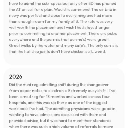
have to admit the sub-specs but only after ED has phoned
the AT on call for a plan. Would recommend! The air bnb in
newy was perfect and close to everything and had more
than enough room for my family of 3. The rate was very
well worth the placement and I wish I had stayed longer
prior to committing to another placement. There are pubs
everywhere and the parmi’s (not parma’s) were great!
Great walks by the water and many cafe’s. The only con is is
that the hot chip joints don’t have chicken salt.. weird.
2026
Did the med reg admitting shift during the changeover
from paper notes to electronic. Extremely busy shift - I've
been a med reg for 18 months and worked across four
hospitals, and this was up there as one of the biggest
workloads I've had. The admitting physicians were good in
wanting to have admissions discussed with them and
provided advice, but it was hard to meet their standards
when there was such a high volume of referrals to move