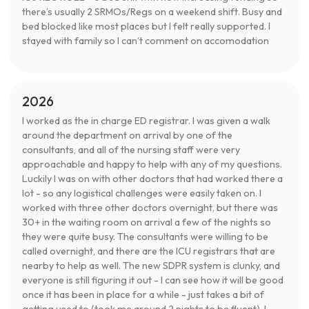
there’s usually 2 SRMOs/Regs on a weekend shift. Busy and
bed blocked like most places but I felt really supported. I
stayed with family so I can’t comment on accomodation
2026
I worked as the in charge ED registrar. I was given a walk
around the department on arrival by one of the
consultants, and all of the nursing staff were very
approachable and happy to help with any of my questions.
Luckily I was on with other doctors that had worked there a
lot - so any logistical challenges were easily taken on. I
worked with three other doctors overnight, but there was
30+ in the waiting room on arrival a few of the nights so
they were quite busy. The consultants were willing to be
called overnight, and there are the ICU registrars that are
nearby to help as well. The new SDPR system is clunky, and
everyone is still figuring it out - I can see how it will be good
once it has been in place for a while - just takes a bit of