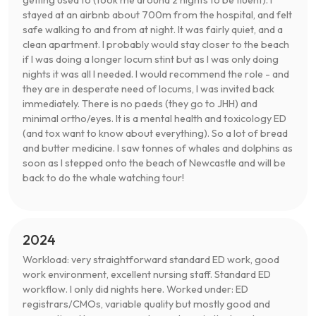
getting used to (took me around 2 nights to be fluent). I
stayed at an airbnb about 700m from the hospital, and felt
safe walking to and from at night. It was fairly quiet, and a
clean apartment. I probably would stay closer to the beach
if I was doing a longer locum stint but as I was only doing
nights it was all I needed. I would recommend the role - and
they are in desperate need of locums, I was invited back
immediately. There is no paeds (they go to JHH) and
minimal ortho/eyes. It is a mental health and toxicology ED
(and tox want to know about everything). So a lot of bread
and butter medicine. I saw tonnes of whales and dolphins as
soon as I stepped onto the beach of Newcastle and will be
back to do the whale watching tour!
2024
Workload: very straightforward standard ED work, good
work environment, excellent nursing staff. Standard ED
workflow. I only did nights here. Worked under: ED
registrars/CMOs, variable quality but mostly good and