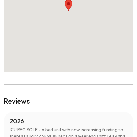
Reviews
2026
ICU REG ROLE - 6 bed unit with now increasing funding so
there’s usually 2 SRMOs/Regs on a weekend shift. Busy and