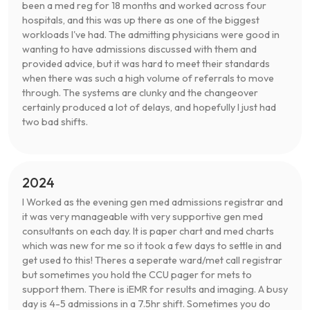
been a med reg for 18 months and worked across four
hospitals, and this was up there as one of the biggest
workloads I've had. The admitting physicians were good in
wanting to have admissions discussed with them and
provided advice, but it was hard to meet their standards
when there was such a high volume of referrals to move
through. The systems are clunky and the changeover
certainly produced a lot of delays, and hopefully I just had
two bad shifts.
2024
I Worked as the evening gen med admissions registrar and
it was very manageable with very supportive gen med
consultants on each day. It is paper chart and med charts
which was new for me so it took a few days to settle in and
get used to this! Theres a seperate ward/met call registrar
but sometimes you hold the CCU pager for mets to
support them. There is iEMR for results and imaging. A busy
day is 4-5 admissions in a 7.5hr shift. Sometimes you do