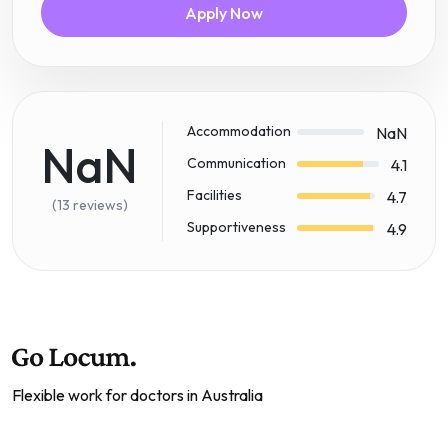
Apply Now
Accommodation
NaN
NaN
Communication
4.1
Facilities
4.7
(13 reviews)
Supportiveness
4.9
Flexible work for doctors in Australia