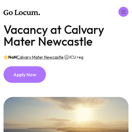
Vacancy at Calvary
Mater Newcastle
NaN
Calvary Mater Newcastle
ICU reg
Apply Now