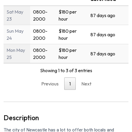
Sat May
0800-
$180 per
87 days ago
23
2000
hour
Sun May
0800-
$180 per
87 days ago
24
2000
hour
Mon May
0800-
$180 per
87 days ago
25
2000
hour
Showing 1 to 3 of 3 entries
Previous
1
Next
Description
The city of Newcastle has a lot to offer both locals and