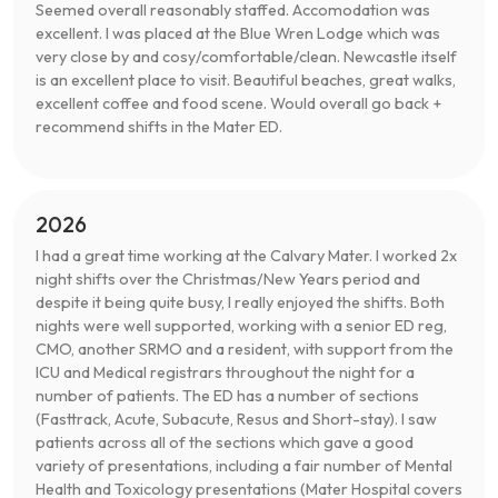
Seemed overall reasonably staffed. Accomodation was
excellent. I was placed at the Blue Wren Lodge which was
very close by and cosy/comfortable/clean. Newcastle itself
is an excellent place to visit. Beautiful beaches, great walks,
excellent coffee and food scene. Would overall go back +
recommend shifts in the Mater ED.
2026
I had a great time working at the Calvary Mater. I worked 2x
night shifts over the Christmas/New Years period and
despite it being quite busy, I really enjoyed the shifts. Both
nights were well supported, working with a senior ED reg,
CMO, another SRMO and a resident, with support from the
ICU and Medical registrars throughout the night for a
number of patients. The ED has a number of sections
(Fasttrack, Acute, Subacute, Resus and Short-stay). I saw
patients across all of the sections which gave a good
variety of presentations, including a fair number of Mental
Health and Toxicology presentations (Mater Hospital covers