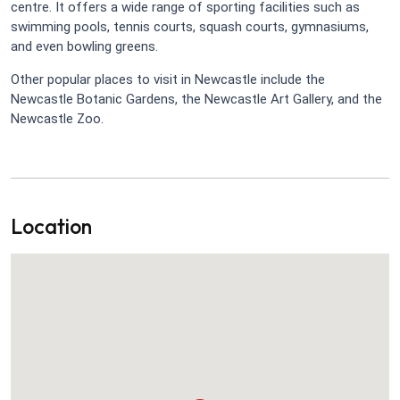
centre. It offers a wide range of sporting facilities such as
swimming pools, tennis courts, squash courts, gymnasiums,
and even bowling greens.
Other popular places to visit in Newcastle include the
Newcastle Botanic Gardens, the Newcastle Art Gallery, and the
Newcastle Zoo.
Location