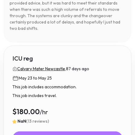
provided advice, but it was hard to meet their standards
when there was such a high volume of referrals to move
through. The systems are clunky and the changeover
certainly produced a lot of delays, and hopefully I just had
two bad shifts.
ICU reg
Calvary Mater Newcastle,
87 days ago
May 23 to May 25
This job includes accommodation.
This job includes travel.
$180.00
/hr
NaN
(13 reviews)