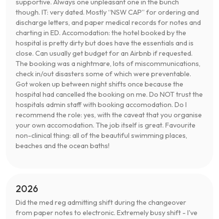
supportive. Always one unpleasant one in the bunch
though. IT: very dated. Mostly “NSW CAP” for ordering and
discharge letters, and paper medical records for notes and
charting in ED. Accomodation: the hotel booked by the
hospital is pretty dirty but does have the essentials and is
close. Can usually get budget for an Airbnb if requested.
The booking was a nightmare, lots of miscommunications,
check in/out disasters some of which were preventable.
Got woken up between night shifts once because the
hospital had cancelled the booking on me. Do NOT trust the
hospitals admin staff with booking accomodation. Do I
recommend the role: yes, with the caveat that you organise
your own accomodation. The job itself is great. Favourite
non-clinical thing: all of the beautiful swimming places,
beaches and the ocean baths!
2026
Did the med reg admitting shift during the changeover
from paper notes to electronic. Extremely busy shift - I've