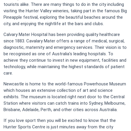
tourists alike. There are many things to do in the city including
visiting the Hunter Valley wineries, taking part in the famous Big
Pineapple festival, exploring the beautiful beaches around the
city, and enjoying the nightlife at the bars and clubs.
Calvary Mater Hospital has been providing quality healthcare
since 1883. Cavalary Mater offers a range of medical, surgical,
diagnostic, maternity and emergency services. Their vision is to
be recognised as one of Australia's leading hospitals. To
achieve they continue to invest in new equipment, facilities and
technology, while maintaining the highest standards of patient
care.
Newcastle is home to the world-famous Powerhouse Museum
which houses an extensive collection of art and science
exhibits. The museum is located right next door to the Central
Station where visitors can catch trains into Sydney, Melbourne,
Brisbane, Adelaide, Perth, and other cities across Australia.
If you love sport then you will be excited to know that the
Hunter Sports Centre is just minutes away from the city