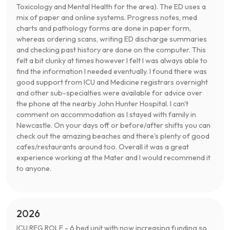
Toxicology and Mental Health for the area). The ED uses a
mix of paper and online systems. Progress notes, med
charts and pathology forms are done in paper form,
whereas ordering scans, writing ED discharge summaries
and checking past history are done on the computer. This
felt a bit clunky at times however I felt I was always able to
find the information I needed eventually. I found there was
good support from ICU and Medicine registrars overnight
and other sub-specialties were available for advice over
the phone at the nearby John Hunter Hospital. I can't
comment on accommodation as I stayed with family in
Newcastle. On your days off or before/after shifts you can
check out the amazing beaches and there's plenty of good
cafes/restaurants around too. Overall it was a great
experience working at the Mater and I would recommend it
to anyone.
2026
ICU REG ROLE - 6 bed unit with now increasing funding so