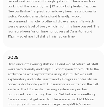
period, and organised through golocum. There is no free
parking at the hospital, it is $10 a day, but plenty of spaces.
Newcastle itself is great, some lovely beaches and coastal
walks. People generally kind and friendly. I would
recommend this role to others, I did evening shifts which
were a good level of busy which might the time passed. The
team are keen for on time handovers at 7am, 4pm and
10pm - so almost all shifts I finished on time.
2025
Did a once off evening shift in ED, and would return. All staff
were very friendly and helpful. I can’t speak too much to the
software as was my first time using it, but CAP was self
explanatory and quite user friendly. Progress notes still on
paper unfortunately with DC summaries written on the CAP
system. The ED specific tracking system very archaic
compared to something like FirstNet but also something
I’m sure you just get used to. There were two FACEMs on
during my shift, with a mix of registrars/RMOs/interns.