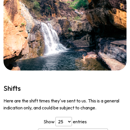
Shifts
Here are the shift times they've sent to us. This is a general
indication only, and could be subject to change.
Show
entries