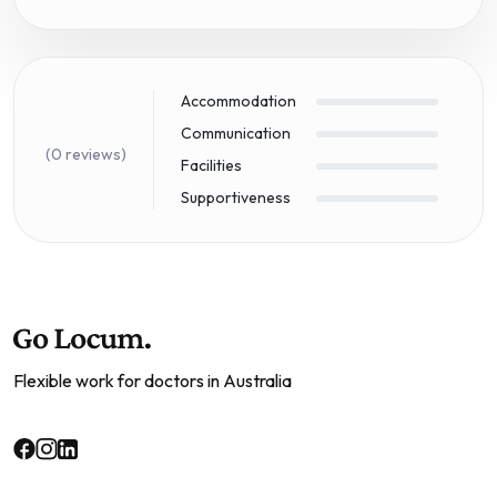
Accommodation
Communication
(0 reviews)
Facilities
Supportiveness
Flexible work for doctors in Australia