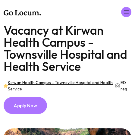
Vacancy at Kirwan
Health Campus -
Townsville Hospital and
Health Service
Kirwan Health Campus - Townsville Hospital and Health
ED
Service
reg
Apply Now