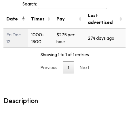
Search:
Last
Date
Times
Pay
advertised
Fri Dec
1000-
$275 per
274 days ago
12
1800
hour
Showing 1 to 1 of 1 entries
Previous
1
Next
Description