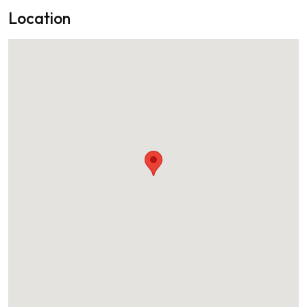
Location