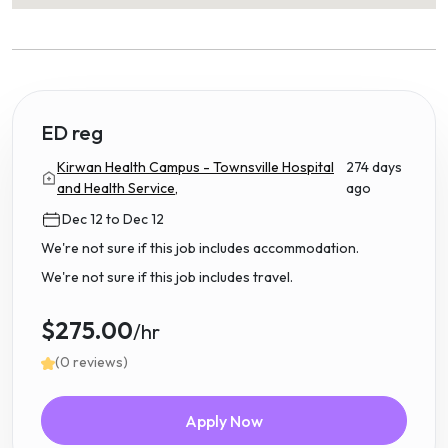
ED reg
Kirwan Health Campus - Townsville Hospital
274 days
and Health Service,
ago
Dec 12 to Dec 12
We're not sure if this job includes accommodation.
We're not sure if this job includes travel.
$275.00
/hr
(0 reviews)
Apply Now