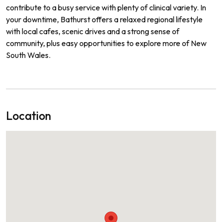
contribute to a busy service with plenty of clinical variety. In
your downtime, Bathurst offers a relaxed regional lifestyle
with local cafes, scenic drives and a strong sense of
community, plus easy opportunities to explore more of New
South Wales.
Location