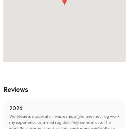
Reviews
2026
Workload is moderate it was a mix of jho and med reg work
my experience as a med reg definitely came in use. The
work flow uses an iemr task log which is quite difficult use