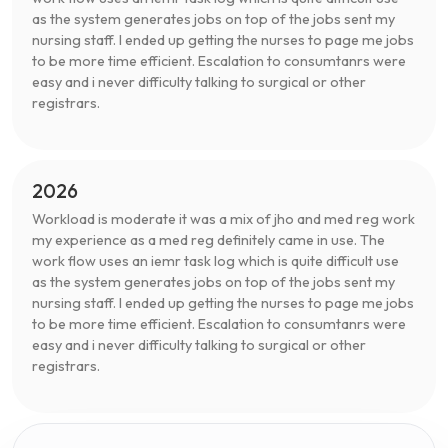
as the system generates jobs on top of the jobs sent my
nursing staff. I ended up getting the nurses to page me jobs
to be more time efficient. Escalation to consumtanrs were
easy and i never difficulty talking to surgical or other
registrars.
2026
Workload is moderate it was a mix of jho and med reg work
my experience as a med reg definitely came in use. The
work flow uses an iemr task log which is quite difficult use
as the system generates jobs on top of the jobs sent my
nursing staff. I ended up getting the nurses to page me jobs
to be more time efficient. Escalation to consumtanrs were
easy and i never difficulty talking to surgical or other
registrars.