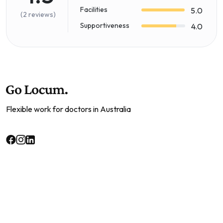
Facilities
5.0
(2 reviews)
Supportiveness
4.0
Flexible work for doctors in Australia