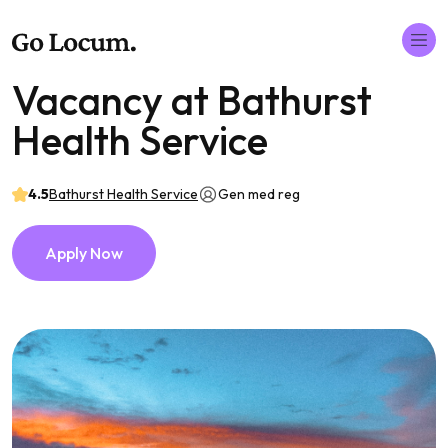
Vacancy at Bathurst
Health Service
4.5
Bathurst Health Service
Gen med reg
Apply Now