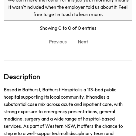
it wasn't included when the employer told us about it. Feel
free to get in touch to learn more.
Showing 0 to 0 of 0 entries
Previous
Next
Description
Based in Bathurst, Bathurst Hospital is a 113-bed public
hospital supporting its local community. It handles a
substantial case mix across acute and inpatient care, with
strong exposure to emergency presentations, general
medicine, surgery and a wide range of hospital-based
services. As part of Western NSW, it offers the chance to
step into a well-supported multidisciplinary team and