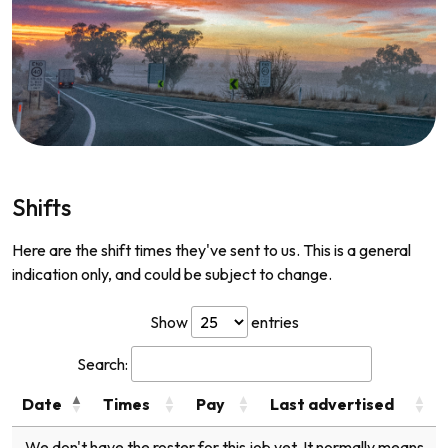
Shifts
Here are the shift times they've sent to us. This is a general
indication only, and could be subject to change.
Show
entries
Search:
Date
Times
Pay
Last advertised
We don't have the roster for this job yet. It normally means