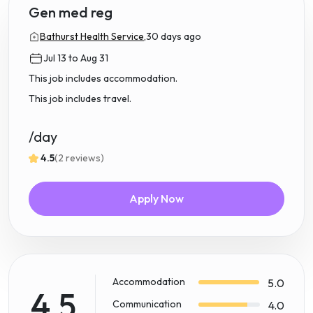
Gen med reg
Bathurst Health Service,
30 days ago
Jul 13 to Aug 31
This job includes accommodation.
This job includes travel.
/day
4.5
(2 reviews)
Apply Now
Accommodation
5.0
4.5
Communication
4.0