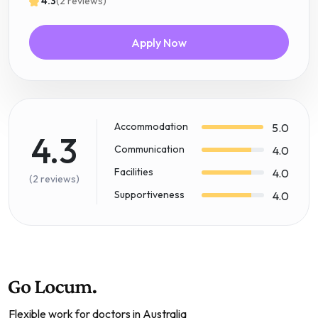
4.3
(2 reviews)
Apply Now
Accommodation
5.0
4.3
Communication
4.0
Facilities
4.0
(2 reviews)
Supportiveness
4.0
Flexible work for doctors in Australia