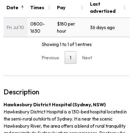
Last
Date
Times
Pay
advertised
0800-
$180 per
Fri Jul 10
36 days ago
1630
hour
Showing 1 to 1 of 1 entries
Previous
1
Next
Description
Hawkesbury District Hospital (Sydney, NSW)
Hawkesbury District Hospital is a 130-bed hospital located in
the semi-rural outskirts of Sydney. It is near the scenic
Hawkesbury River, the area offers a blend of rural tranquility