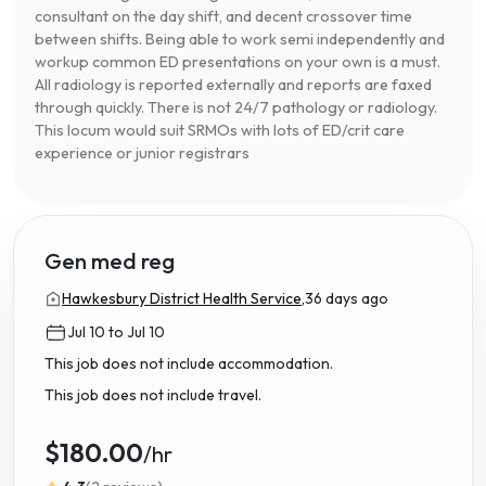
consultant on the day shift, and decent crossover time
between shifts. Being able to work semi independently and
workup common ED presentations on your own is a must.
All radiology is reported externally and reports are faxed
through quickly. There is not 24/7 pathology or radiology.
This locum would suit SRMOs with lots of ED/crit care
experience or junior registrars
Gen med reg
Hawkesbury District Health Service,
36 days ago
Jul 10 to Jul 10
This job does not include accommodation.
This job does not include travel.
$180.00
/hr