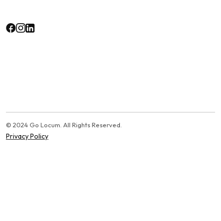
© 2024 Go Locum. All Rights Reserved.
Privacy Policy