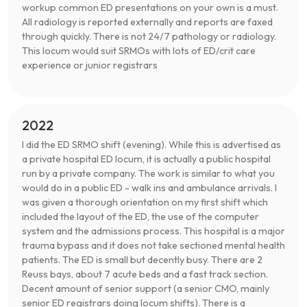
workup common ED presentations on your own is a must.
All radiology is reported externally and reports are faxed
through quickly. There is not 24/7 pathology or radiology.
This locum would suit SRMOs with lots of ED/crit care
experience or junior registrars
2022
I did the ED SRMO shift (evening). While this is advertised as
a private hospital ED locum, it is actually a public hospital
run by a private company. The work is similar to what you
would do in a public ED - walk ins and ambulance arrivals. I
was given a thorough orientation on my first shift which
included the layout of the ED, the use of the computer
system and the admissions process. This hospital is a major
trauma bypass and it does not take sectioned mental health
patients. The ED is small but decently busy. There are 2
Reuss bays, about 7 acute beds and a fast track section.
Decent amount of senior support (a senior CMO, mainly
senior ED registrars doing locum shifts). There is a