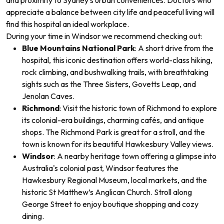
and proximity to Sydney’s urban conveniences. Doctors who
appreciate a balance between city life and peaceful living will
find this hospital an ideal workplace.
During your time in Windsor
we recommend checking out:
Blue Mountains National Park
: A short drive from the
hospital, this iconic destination offers world-class hiking,
rock climbing, and bushwalking trails, with breathtaking
sights such as the Three Sisters, Govetts Leap, and
Jenolan Caves.
Richmond
: Visit the historic town of Richmond to explore
its colonial-era buildings, charming cafés, and antique
shops. The Richmond Park is great for a stroll, and the
town is known for its beautiful Hawkesbury Valley views.
Windsor
: A nearby heritage town offering a glimpse into
Australia's colonial past, Windsor features the
Hawkesbury Regional Museum, local markets, and the
historic St Matthew’s Anglican Church. Stroll along
George Street to enjoy boutique shopping and cozy
dining.