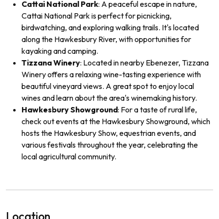
Cattai National Park
: A peaceful escape in nature,
Cattai National Park is perfect for picnicking,
birdwatching, and exploring walking trails. It's located
along the Hawkesbury River, with opportunities for
kayaking and camping.
Tizzana Winery
: Located in nearby Ebenezer, Tizzana
Winery offers a relaxing wine-tasting experience with
beautiful vineyard views. A great spot to enjoy local
wines and learn about the area's winemaking history.
Hawkesbury Showground
: For a taste of rural life,
check out events at the Hawkesbury Showground, which
hosts the Hawkesbury Show, equestrian events, and
various festivals throughout the year, celebrating the
local agricultural community.
Location