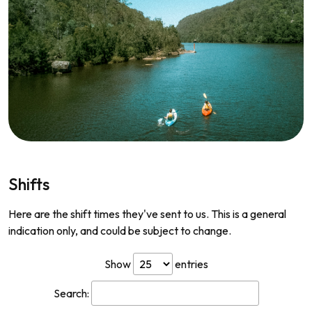
Shifts
Here are the shift times they've sent to us. This is a general
indication only, and could be subject to change.
Show
entries
Search: