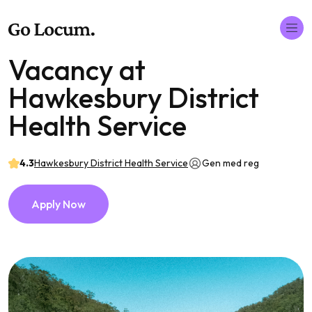
Vacancy at
Hawkesbury District
Health Service
4.3
Hawkesbury District Health Service
Gen med reg
Apply Now