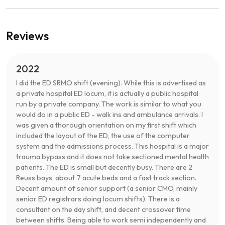
Reviews
2022
I did the ED SRMO shift (evening). While this is advertised as
a private hospital ED locum, it is actually a public hospital
run by a private company. The work is similar to what you
would do in a public ED - walk ins and ambulance arrivals. I
was given a thorough orientation on my first shift which
included the layout of the ED, the use of the computer
system and the admissions process. This hospital is a major
trauma bypass and it does not take sectioned mental health
patients. The ED is small but decently busy. There are 2
Reuss bays, about 7 acute beds and a fast track section.
Decent amount of senior support (a senior CMO, mainly
senior ED registrars doing locum shifts). There is a
consultant on the day shift, and decent crossover time
between shifts. Being able to work semi independently and