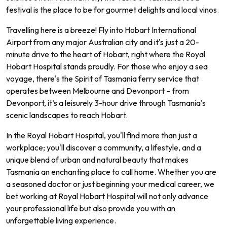
festival is the place to be for gourmet delights and local vinos.
Travelling here is a breeze! Fly into Hobart International
Airport from any major Australian city and it's just a 20-
minute drive to the heart of Hobart, right where the Royal
Hobart Hospital stands proudly. For those who enjoy a sea
voyage, there's the Spirit of Tasmania ferry service that
operates between Melbourne and Devonport – from
Devonport, it’s a leisurely 3-hour drive through Tasmania's
scenic landscapes to reach Hobart.
In the Royal Hobart Hospital, you'll find more than just a
workplace; you'll discover a community, a lifestyle, and a
unique blend of urban and natural beauty that makes
Tasmania an enchanting place to call home. Whether you are
a seasoned doctor or just beginning your medical career, we
bet working at Royal Hobart Hospital will not only advance
your professional life but also provide you with an
unforgettable living experience.