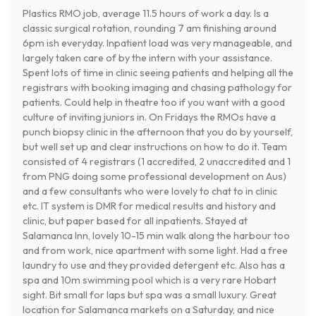
Plastics RMO job, average 11.5 hours of work a day. Is a
classic surgical rotation, rounding 7 am finishing around
6pm ish everyday. Inpatient load was very manageable, and
largely taken care of by the intern with your assistance.
Spent lots of time in clinic seeing patients and helping all the
registrars with booking imaging and chasing pathology for
patients. Could help in theatre too if you want with a good
culture of inviting juniors in. On Fridays the RMOs have a
punch biopsy clinic in the afternoon that you do by yourself,
but well set up and clear instructions on how to do it. Team
consisted of 4 registrars (1 accredited, 2 unaccredited and 1
from PNG doing some professional development on Aus)
and a few consultants who were lovely to chat to in clinic
etc. IT system is DMR for medical results and history and
clinic, but paper based for all inpatients. Stayed at
Salamanca Inn, lovely 10-15 min walk along the harbour too
and from work, nice apartment with some light. Had a free
laundry to use and they provided detergent etc. Also has a
spa and 10m swimming pool which is a very rare Hobart
sight. Bit small for laps but spa was a small luxury. Great
location for Salamanca markets on a Saturday, and nice