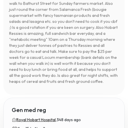
walk to Bathurst Street for Sunday farmers market. Also
just round the corner from Salamanca Fresh (bougie
supermarket with fancy tasmanian products and fresh
salads and lasagna etc. so you don't need to cook it you cbf
;) Is a good rotation if you are keen on surgery. Also Hobart
Ressies is amazing, full sandwich bar everyday, and a
"metabolic meeting" 10am on a Thursday morning where
they just deliver tonnes of pastries to Ressies and all
doctors go to eat and talk. Make sure to pay the $25 per
week for a casual Locum membership (bank details on the
wall when you walk in) is well worth it because you don't
need to buy lunch or bring food at all, and helps to support
all the good work they do. Is also great for night shifts, with
heaps of cereal and fruits and fresh ground coffee.
Gen med reg
Royal Hobart Hospital,
348 days ago