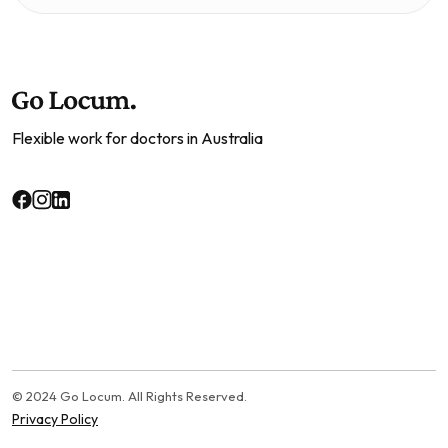
Flexible work for doctors in Australia
© 2024 Go Locum. All Rights Reserved.
Privacy Policy