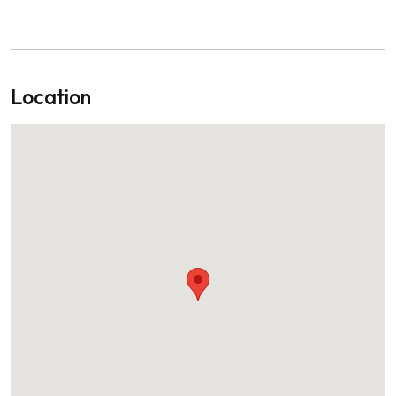
Location