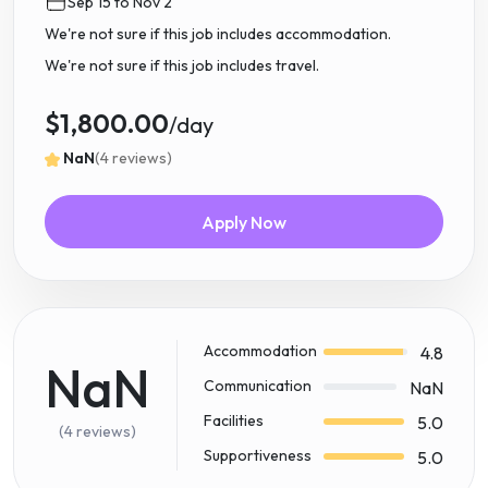
Sep 15 to Nov 2
We're not sure if this job includes accommodation.
We're not sure if this job includes travel.
$1,800.00
/day
NaN
(4 reviews)
Apply Now
Accommodation
4.8
NaN
Communication
NaN
Facilities
5.0
(4 reviews)
Supportiveness
5.0