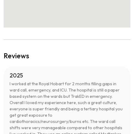
Reviews
2025
I worked at the Royal Hobart for 2 months filling gaps in
ward call, emergency, and ICU. The hospital is still a paper
based system on the wards but TrakED in emergency.
Overall I loved my experience here, such a great culture,
everyone is super friendly and being a tertiary hospital you
get great exposure to
cardiothoracics/neurosurgery/burns etc. The ward call
shifts were very manageable compared to other hospitals