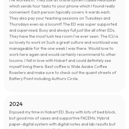
I’ve worked in. They use an online system called Medtasker
which sends tour tasks to your phone which I found really
convenient. Each person typically covers 4 wards each.
They also pay your teaching sessions on Tuesdays and
Thursdays even as a locum!!! The ED was super supported
and supervised. Busy and always full just like all other EDs.
They have the most lush tea room I’ve ever seen. The ICU is
so lovely to work in! Such a great culture and workload was
manageable for the one week I was there. Would love to
work here again and would certainly recommend to other
locums. I fell in love with Hobart and could definitely see
myself living there. Best coffee is Wide Awake Coffee
Roasters and make sure to check out the quaint streets of
Battery Point including Authurs Circle.
2024
Enjoyed my time in Hobart ED. Busy with lots of bed block,
but good mix of cases and supportive FACEMs. Hybrid
paper-digital system with digital notes and lab results but