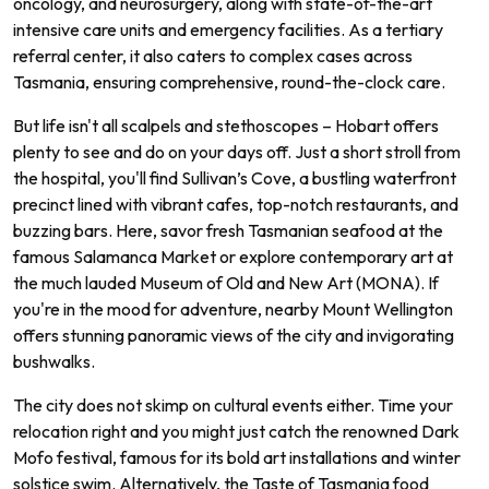
oncology, and neurosurgery, along with state-of-the-art
intensive care units and emergency facilities. As a tertiary
referral center, it also caters to complex cases across
Tasmania, ensuring comprehensive, round-the-clock care.
But life isn't all scalpels and stethoscopes – Hobart offers
plenty to see and do on your days off. Just a short stroll from
the hospital, you'll find Sullivan’s Cove, a bustling waterfront
precinct lined with vibrant cafes, top-notch restaurants, and
buzzing bars. Here, savor fresh Tasmanian seafood at the
famous Salamanca Market or explore contemporary art at
the much lauded Museum of Old and New Art (MONA). If
you're in the mood for adventure, nearby Mount Wellington
offers stunning panoramic views of the city and invigorating
bushwalks.
The city does not skimp on cultural events either. Time your
relocation right and you might just catch the renowned Dark
Mofo festival, famous for its bold art installations and winter
solstice swim. Alternatively, the Taste of Tasmania food