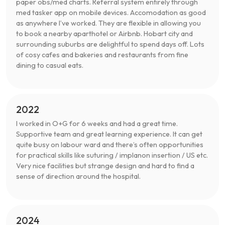
paper obs/med charts. Referral system entirely through
med tasker app on mobile devices. Accomodation as good
as anywhere I’ve worked. They are flexible in allowing you
to book a nearby aparthotel or Airbnb. Hobart city and
surrounding suburbs are delightful to spend days off. Lots
of cosy cafes and bakeries and restaurants from fine
dining to casual eats.
2022
I worked in O+G for 6 weeks and had a great time.
Supportive team and great learning experience. It can get
quite busy on labour ward and there’s often opportunities
for practical skills like suturing / implanon insertion / US etc.
Very nice facilities but strange design and hard to find a
sense of direction around the hospital.
2024