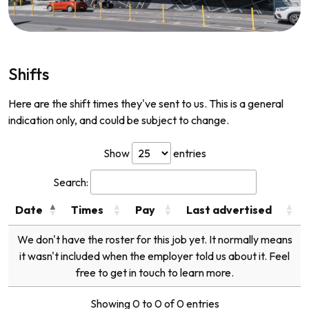
Shifts
Here are the shift times they've sent to us. This is a general
indication only, and could be subject to change.
Show
entries
Search:
Date
Times
Pay
Last advertised
We don't have the roster for this job yet. It normally means
it wasn't included when the employer told us about it. Feel
free to get in touch to learn more.
Showing 0 to 0 of 0 entries