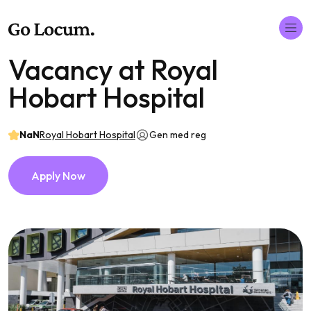
Vacancy at Royal
Hobart Hospital
NaN
Royal Hobart Hospital
Gen med reg
Apply Now