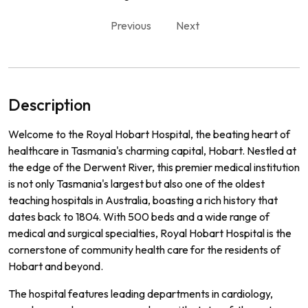
Previous
Next
Description
Welcome to the Royal Hobart Hospital, the beating heart of
healthcare in Tasmania's charming capital, Hobart. Nestled at
the edge of the Derwent River, this premier medical institution
is not only Tasmania's largest but also one of the oldest
teaching hospitals in Australia, boasting a rich history that
dates back to 1804. With 500 beds and a wide range of
medical and surgical specialties, Royal Hobart Hospital is the
cornerstone of community health care for the residents of
Hobart and beyond.
The hospital features leading departments in cardiology,