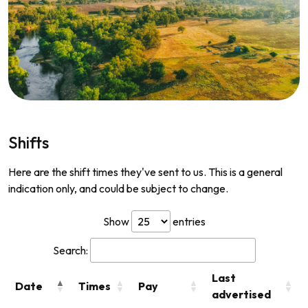
Shifts
Here are the shift times they've sent to us. This is a general
indication only, and could be subject to change.
Show
entries
Search:
Last
Date
Times
Pay
advertised