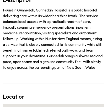
Found in Gunnedah, Gunnedah Hospital is a public hospital
delivering care within its wider health network. The service
balances local access with a practical breadth of care,
typically spanning emergency presentations, inpatient
medicine, rehabilitation, visiting specialists and outpatient
follow-up. Working within Hunter New England means joining
a service that is closely connected to its community while still
benefiting from established referral pathways and team
support. In your downtime, Gunnedah brings a slower regional
pace, open space and a genuine community feel, with plenty
to enjoy across the surrounding part of New South Wales.
Location