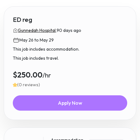
ED reg
Gunnedah Hospital,
90 days ago
May 26 to May 29
This job includes accommodation.
This job includes travel.
$250.00
/hr
(0 reviews)
Apply Now
Accommodation