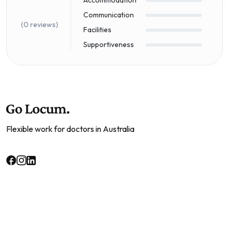
Communication
(0 reviews)
Facilities
Supportiveness
Flexible work for doctors in Australia