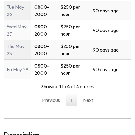
Tue May
0800-
$250 per
90 days ago
26
2000
hour
Wed May
0800-
$250 per
90 days ago
27
2000
hour
Thu May
0800-
$250 per
90 days ago
28
2000
hour
0800-
$250 per
Fri May 29
90 days ago
2000
hour
Showing 1 to 4 of 4 entries
Previous
1
Next
Description