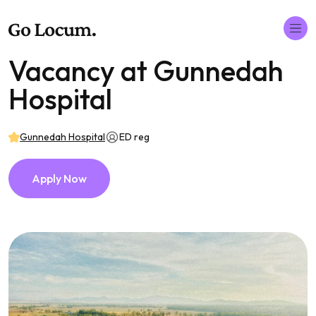
Vacancy at Gunnedah
Hospital
Gunnedah Hospital
ED reg
Apply Now