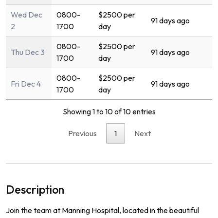
Wed Dec
0800-
$2500 per
91 days ago
2
1700
day
0800-
$2500 per
Thu Dec 3
91 days ago
1700
day
0800-
$2500 per
Fri Dec 4
91 days ago
1700
day
Showing 1 to 10 of 10 entries
Previous
1
Next
Description
Join the team at Manning Hospital, located in the beautiful