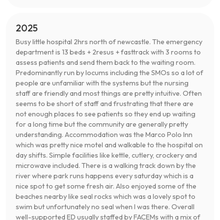
2025
Busy little hospital 2hrs north of newcastle. The emergency
department is 13 beds + 2resus + fasttrack with 3 rooms to
assess patients and send them back to the waiting room.
Predominantly run by locums including the SMOs so a lot of
people are unfamiliar with the systems but the nursing
staff are friendly and most things are pretty intuitive. Often
seems to be short of staff and frustrating that there are
not enough places to see patients so they end up waiting
for a long time but the community are generally pretty
understanding. Accommodation was the Marco Polo Inn
which was pretty nice motel and walkable to the hospital on
day shifts. Simple facilities like kettle, cutlery, crockery and
microwave included. There is a walking track down by the
river where park runs happens every saturday which is a
nice spot to get some fresh air. Also enjoyed some of the
beaches nearby like seal rocks which was a lovely spot to
swim but unfortunately no seal when I was there. Overall
well-supported ED usually staffed by FACEMs with a mix of