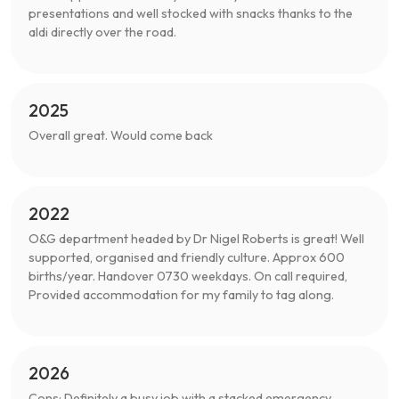
presentations and well stocked with snacks thanks to the
aldi directly over the road.
2025
Overall great. Would come back
2022
O&G department headed by Dr Nigel Roberts is great! Well
supported, organised and friendly culture. Approx 600
births/year. Handover 0730 weekdays. On call required,
Provided accommodation for my family to tag along.
2026
Cons: Definitely a busy job with a stacked emergency