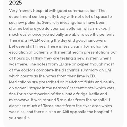
2025
Very friendly hospital with good communication. The
department can be pretty busy with not a lot of space to
see new patients. Generally investigations have been
started before you do your consultation which makes it
much easier once you actually are able to see the patients.
There is a FACEM during the day and good handovers
between shift times. There is less clear information on
escalation of patients with mental health presentations out
of hours but I think they are testing a new system when I
was there. The notes from ED are on paper, though most
of the doctors complete the discharge summary on CAP
which counts as the notes from their time in ED.
Medications are prescribed on Medchart, fluids and insulin
on paper. I stayed in the nearby Crescent Motel which was
fine for a short period of time, had a fridge, kettle and
microwave. It was around 5 minutes from the hospital. I
didn't see much of Taree apart from the river area which
was nice, and there is also an Aldi opposite the hospital if
you need it.