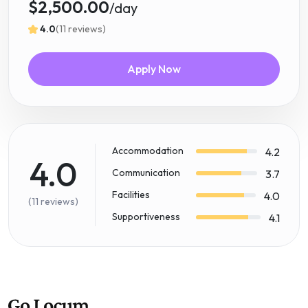
$2,500.00
/day
4.0
(11 reviews)
Apply Now
Accommodation
4.2
4.0
Communication
3.7
Facilities
4.0
(11 reviews)
Supportiveness
4.1