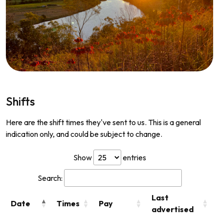
Shifts
Here are the shift times they've sent to us. This is a general
indication only, and could be subject to change.
Show
entries
Search:
Last
Date
Times
Pay
advertised