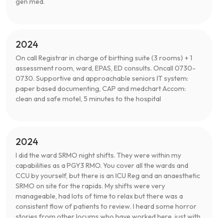
gen med.
2024
On call Registrar in charge of birthing suite (3 rooms) + 1
assessment room, ward, EPAS, ED consults. Oncall 0730-
0730. Supportive and approachable seniors IT system:
paper based documenting, CAP and medchart Accom:
clean and safe motel, 5 minutes to the hospital
2024
I did the ward SRMO night shifts. They were within my
capabilities as a PGY3 RMO. You cover all the wards and
CCU by yourself, but there is an ICU Reg and an anaesthetic
SRMO on site for the rapids. My shifts were very
manageable, had lots of time to relax but there was a
consistent flow of patients to review. I heard some horror
stories from other locums who have worked here, just with