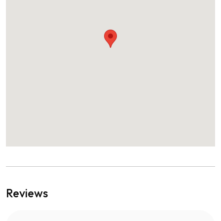
Reviews