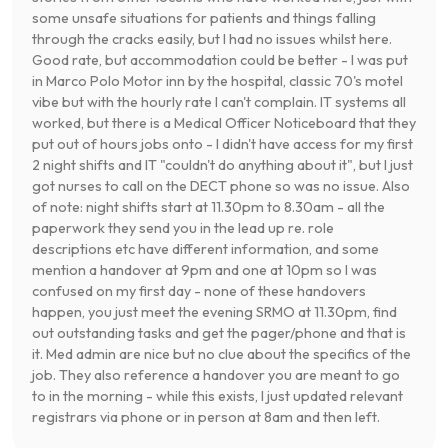
some unsafe situations for patients and things falling
through the cracks easily, but I had no issues whilst here.
Good rate, but accommodation could be better - I was put
in Marco Polo Motor inn by the hospital, classic 70's motel
vibe but with the hourly rate I can't complain. IT systems all
worked, but there is a Medical Officer Noticeboard that they
put out of hours jobs onto - I didn't have access for my first
2 night shifts and IT "couldn't do anything about it", but I just
got nurses to call on the DECT phone so was no issue. Also
of note: night shifts start at 11.30pm to 8.30am - all the
paperwork they send you in the lead up re. role
descriptions etc have different information, and some
mention a handover at 9pm and one at 10pm so I was
confused on my first day - none of these handovers
happen, you just meet the evening SRMO at 11.30pm, find
out outstanding tasks and get the pager/phone and that is
it. Med admin are nice but no clue about the specifics of the
job. They also reference a handover you are meant to go
to in the morning - while this exists, I just updated relevant
registrars via phone or in person at 8am and then left.