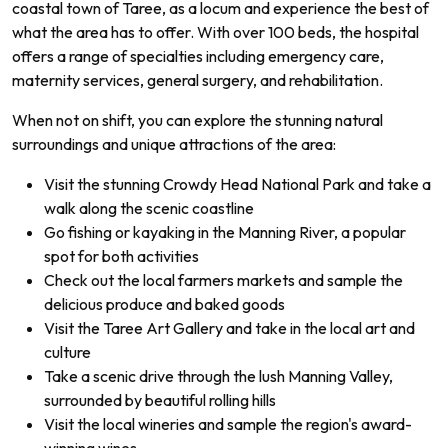
coastal town of Taree, as a locum and experience the best of
what the area has to offer. With over 100 beds, the hospital
offers a range of specialties including emergency care,
maternity services, general surgery, and rehabilitation.
When not on shift, you can explore the stunning natural
surroundings and unique attractions of the area:
Visit the stunning Crowdy Head National Park and take a
walk along the scenic coastline
Go fishing or kayaking in the Manning River, a popular
spot for both activities
Check out the local farmers markets and sample the
delicious produce and baked goods
Visit the Taree Art Gallery and take in the local art and
culture
Take a scenic drive through the lush Manning Valley,
surrounded by beautiful rolling hills
Visit the local wineries and sample the region's award-
winning wines