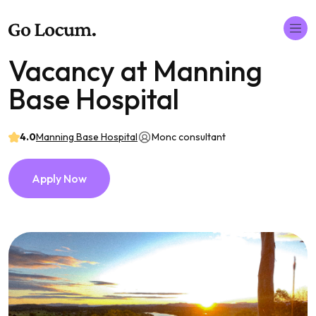
Vacancy at Manning
Base Hospital
4.0
Manning Base Hospital
Monc consultant
Apply Now