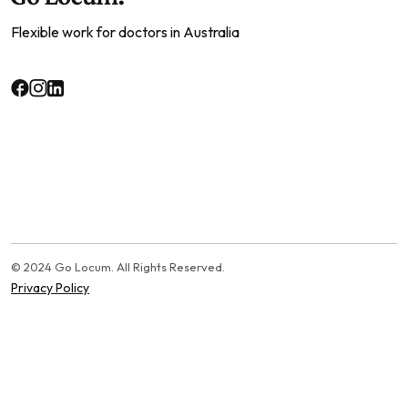
Flexible work for doctors in Australia
© 2024 Go Locum. All Rights Reserved.
Privacy Policy