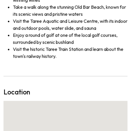
Take a walk along the stunning Old Bar Beach, known for
its scenic views and pristine waters
Visit the Taree Aquatic and Leisure Centre, with its indoor
and outdoor pools, water slide, and sauna
Enjoy a round of golf at one of the local golf courses,
surrounded by scenic bushland
Visit the historic Taree Train Station and learn about the
town's railway history.
Location