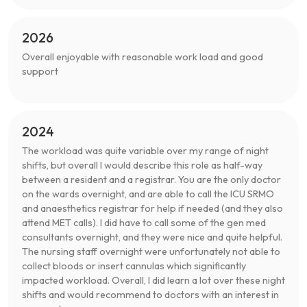
2026
Overall enjoyable with reasonable work load and good
support
2024
The workload was quite variable over my range of night
shifts, but overall I would describe this role as half-way
between a resident and a registrar. You are the only doctor
on the wards overnight, and are able to call the ICU SRMO
and anaesthetics registrar for help if needed (and they also
attend MET calls). I did have to call some of the gen med
consultants overnight, and they were nice and quite helpful.
The nursing staff overnight were unfortunately not able to
collect bloods or insert cannulas which significantly
impacted workload. Overall, I did learn a lot over these night
shifts and would recommend to doctors with an interest in