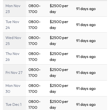
Mon Nov
0800-
$2500 per
91 days ago
23
1700
day
Tue Nov
0800-
$2500 per
91 days ago
24
1700
day
Wed Nov
0800-
$2500 per
91 days ago
25
1700
day
Thu Nov
0800-
$2500 per
91 days ago
26
1700
day
0800-
$2500 per
Fri Nov 27
91 days ago
1700
day
Mon Nov
0800-
$2500 per
91 days ago
30
1700
day
0800-
$2500 per
Tue Dec 1
91 days ago
1700
day