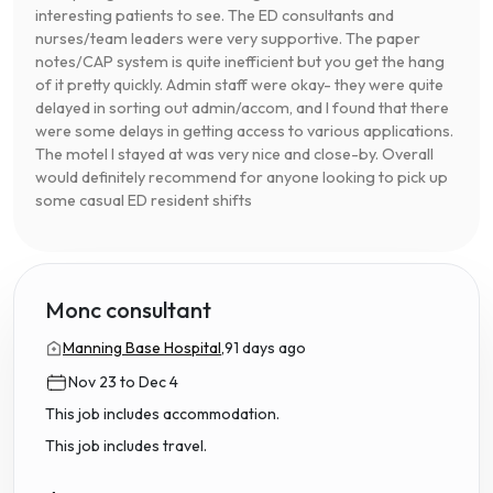
interesting patients to see. The ED consultants and
nurses/team leaders were very supportive. The paper
notes/CAP system is quite inefficient but you get the hang
of it pretty quickly. Admin staff were okay- they were quite
delayed in sorting out admin/accom, and I found that there
were some delays in getting access to various applications.
The motel I stayed at was very nice and close-by. Overall
would definitely recommend for anyone looking to pick up
some casual ED resident shifts
Monc consultant
Manning Base Hospital,
91 days ago
Nov 23 to Dec 4
This job includes accommodation.
This job includes travel.