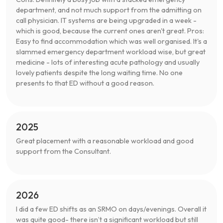
department, and not much support from the admitting on
call physician. IT systems are being upgraded in a week -
which is good, because the current ones aren't great. Pros:
Easy to find accommodation which was well organised. It's a
slammed emergency department workload wise, but great
medicine - lots of interesting acute pathology and usually
lovely patients despite the long waiting time. No one
presents to that ED without a good reason.
2025
Great placement with a reasonable workload and good
support from the Consultant.
2026
I did a few ED shifts as an SRMO on days/evenings. Overall it
was quite good- there isn’t a significant workload but still