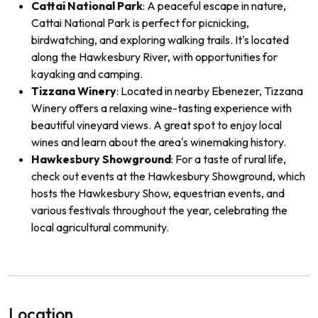
Cattai National Park
: A peaceful escape in nature,
Cattai National Park is perfect for picnicking,
birdwatching, and exploring walking trails. It's located
along the Hawkesbury River, with opportunities for
kayaking and camping.
Tizzana Winery
: Located in nearby Ebenezer, Tizzana
Winery offers a relaxing wine-tasting experience with
beautiful vineyard views. A great spot to enjoy local
wines and learn about the area's winemaking history.
Hawkesbury Showground
: For a taste of rural life,
check out events at the Hawkesbury Showground, which
hosts the Hawkesbury Show, equestrian events, and
various festivals throughout the year, celebrating the
local agricultural community.
Location