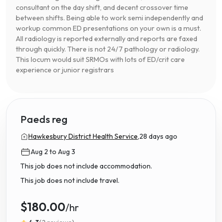
consultant on the day shift, and decent crossover time
between shifts. Being able to work semi independently and
workup common ED presentations on your own is a must.
All radiology is reported externally and reports are faxed
through quickly. There is not 24/7 pathology or radiology.
This locum would suit SRMOs with lots of ED/crit care
experience or junior registrars
Paeds reg
Hawkesbury District Health Service,
28 days ago
Aug 2 to Aug 3
This job does not include accommodation.
This job does not include travel.
$180.00
/hr