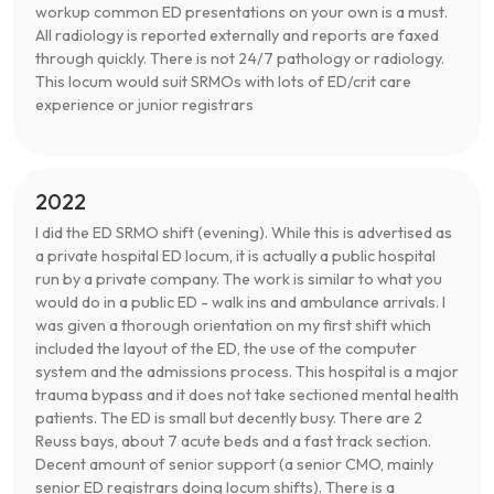
workup common ED presentations on your own is a must.
All radiology is reported externally and reports are faxed
through quickly. There is not 24/7 pathology or radiology.
This locum would suit SRMOs with lots of ED/crit care
experience or junior registrars
2022
I did the ED SRMO shift (evening). While this is advertised as
a private hospital ED locum, it is actually a public hospital
run by a private company. The work is similar to what you
would do in a public ED - walk ins and ambulance arrivals. I
was given a thorough orientation on my first shift which
included the layout of the ED, the use of the computer
system and the admissions process. This hospital is a major
trauma bypass and it does not take sectioned mental health
patients. The ED is small but decently busy. There are 2
Reuss bays, about 7 acute beds and a fast track section.
Decent amount of senior support (a senior CMO, mainly
senior ED registrars doing locum shifts). There is a