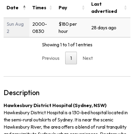
Last
Date
Times
Pay
advertised
Sun Aug
2000-
$180 per
28 days ago
2
0830
hour
Showing 1 to 1 of 1 entries
Previous
1
Next
Description
Hawkesbury District Hospital (Sydney, NSW)
Hawkesbury District Hospital is a 130-bed hospital located in
the semi-rural outskirts of Sydney. It is near the scenic
Hawkesbury River, the area offers a blend of rural tranquility