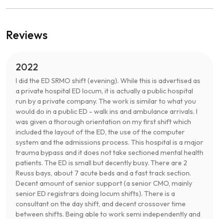
Reviews
2022
I did the ED SRMO shift (evening). While this is advertised as
a private hospital ED locum, it is actually a public hospital
run by a private company. The work is similar to what you
would do in a public ED - walk ins and ambulance arrivals. I
was given a thorough orientation on my first shift which
included the layout of the ED, the use of the computer
system and the admissions process. This hospital is a major
trauma bypass and it does not take sectioned mental health
patients. The ED is small but decently busy. There are 2
Reuss bays, about 7 acute beds and a fast track section.
Decent amount of senior support (a senior CMO, mainly
senior ED registrars doing locum shifts). There is a
consultant on the day shift, and decent crossover time
between shifts. Being able to work semi independently and