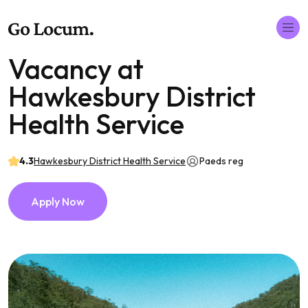
Vacancy at
Hawkesbury District
Health Service
4.3
Hawkesbury District Health Service
Paeds reg
Apply Now