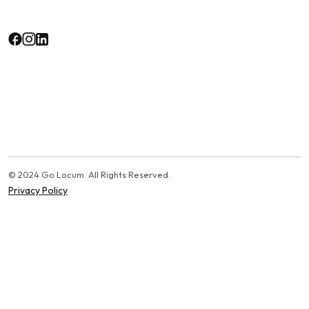
© 2024 Go Locum. All Rights Reserved.
Privacy Policy