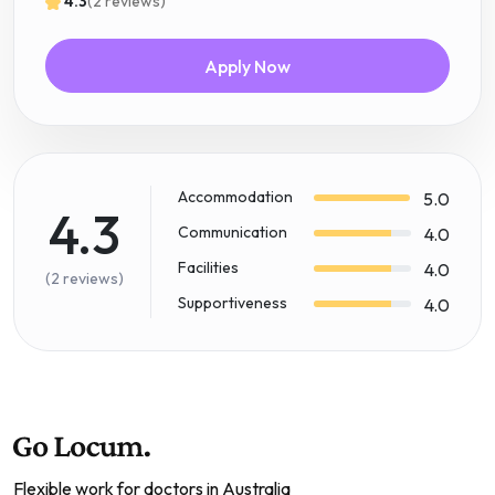
4.3
(2 reviews)
Apply Now
Accommodation
5.0
4.3
Communication
4.0
Facilities
4.0
(2 reviews)
Supportiveness
4.0
Flexible work for doctors in Australia