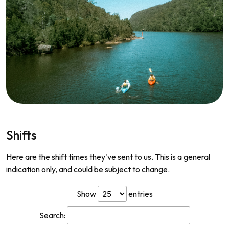
Shifts
Here are the shift times they've sent to us. This is a general
indication only, and could be subject to change.
Show
entries
Search: