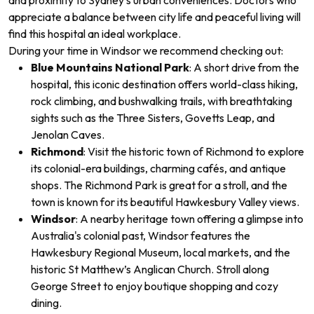
and proximity to Sydney’s urban conveniences. Doctors who
appreciate a balance between city life and peaceful living will
find this hospital an ideal workplace.
During your time in Windsor
we recommend checking out:
Blue Mountains National Park
: A short drive from the
hospital, this iconic destination offers world-class hiking,
rock climbing, and bushwalking trails, with breathtaking
sights such as the Three Sisters, Govetts Leap, and
Jenolan Caves.
Richmond
: Visit the historic town of Richmond to explore
its colonial-era buildings, charming cafés, and antique
shops. The Richmond Park is great for a stroll, and the
town is known for its beautiful Hawkesbury Valley views.
Windsor
: A nearby heritage town offering a glimpse into
Australia's colonial past, Windsor features the
Hawkesbury Regional Museum, local markets, and the
historic St Matthew’s Anglican Church. Stroll along
George Street to enjoy boutique shopping and cozy
dining.