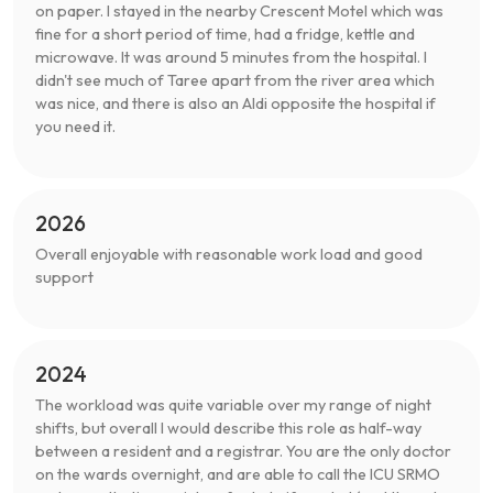
on paper. I stayed in the nearby Crescent Motel which was
fine for a short period of time, had a fridge, kettle and
microwave. It was around 5 minutes from the hospital. I
didn't see much of Taree apart from the river area which
was nice, and there is also an Aldi opposite the hospital if
you need it.
2026
Overall enjoyable with reasonable work load and good
support
2024
The workload was quite variable over my range of night
shifts, but overall I would describe this role as half-way
between a resident and a registrar. You are the only doctor
on the wards overnight, and are able to call the ICU SRMO