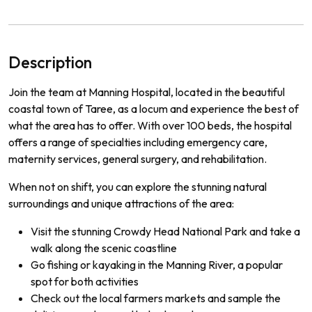
Description
Join the team at Manning Hospital, located in the beautiful
coastal town of Taree, as a locum and experience the best of
what the area has to offer. With over 100 beds, the hospital
offers a range of specialties including emergency care,
maternity services, general surgery, and rehabilitation.
When not on shift, you can explore the stunning natural
surroundings and unique attractions of the area:
Visit the stunning Crowdy Head National Park and take a
walk along the scenic coastline
Go fishing or kayaking in the Manning River, a popular
spot for both activities
Check out the local farmers markets and sample the