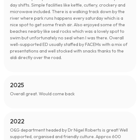
day shifts. Simple facilities like kettle, cutlery, crockery and
microwave included. There is a walking track down by the
river where park runs happens every saturday which is a
nice spot to get some fresh air. Also enjoyed some of the
beaches nearby like seal rocks which was a lovely spot to
swim but unfortunately no seal when I was there. Overall
well-supported ED usually staffed by FACEMs with a mix of
presentations and well stocked with snacks thanks to the
aldi directly over the road.
2025
Overall great. Would come back
2022
O&G department headed by Dr Nigel Roberts is great! Well
supported, organised and friendly culture. Approx 600