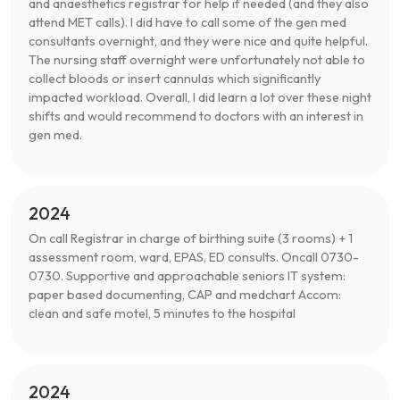
and anaesthetics registrar for help if needed (and they also
attend MET calls). I did have to call some of the gen med
consultants overnight, and they were nice and quite helpful.
The nursing staff overnight were unfortunately not able to
collect bloods or insert cannulas which significantly
impacted workload. Overall, I did learn a lot over these night
shifts and would recommend to doctors with an interest in
gen med.
2024
On call Registrar in charge of birthing suite (3 rooms) + 1
assessment room, ward, EPAS, ED consults. Oncall 0730-
0730. Supportive and approachable seniors IT system:
paper based documenting, CAP and medchart Accom:
clean and safe motel, 5 minutes to the hospital
2024