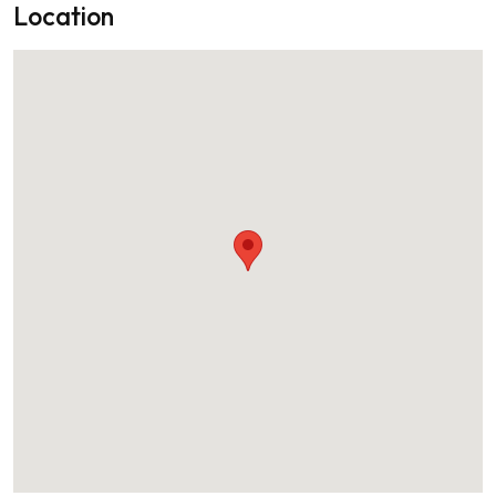
Location