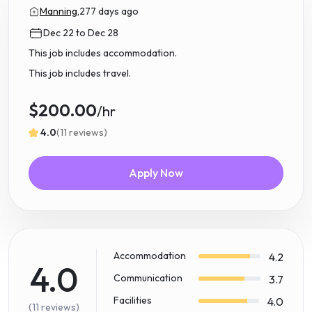
Manning,
277 days ago
Dec 22 to Dec 28
This job includes accommodation.
This job includes travel.
$200.00
/hr
4.0
(11 reviews)
Apply Now
Accommodation
4.2
4.0
Communication
3.7
Facilities
4.0
(11 reviews)