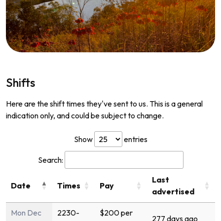
Shifts
Here are the shift times they've sent to us. This is a general
indication only, and could be subject to change.
Show
entries
Search:
Last
Date
Times
Pay
advertised
Mon Dec
2230-
$200 per
277 days ago