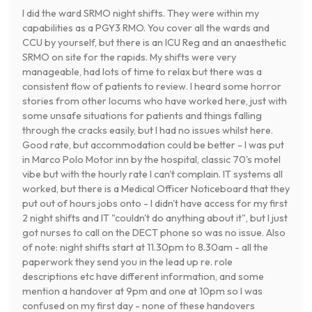
I did the ward SRMO night shifts. They were within my
capabilities as a PGY3 RMO. You cover all the wards and
CCU by yourself, but there is an ICU Reg and an anaesthetic
SRMO on site for the rapids. My shifts were very
manageable, had lots of time to relax but there was a
consistent flow of patients to review. I heard some horror
stories from other locums who have worked here, just with
some unsafe situations for patients and things falling
through the cracks easily, but I had no issues whilst here.
Good rate, but accommodation could be better - I was put
in Marco Polo Motor inn by the hospital, classic 70's motel
vibe but with the hourly rate I can't complain. IT systems all
worked, but there is a Medical Officer Noticeboard that they
put out of hours jobs onto - I didn't have access for my first
2 night shifts and IT "couldn't do anything about it", but I just
got nurses to call on the DECT phone so was no issue. Also
of note: night shifts start at 11.30pm to 8.30am - all the
paperwork they send you in the lead up re. role
descriptions etc have different information, and some
mention a handover at 9pm and one at 10pm so I was
confused on my first day - none of these handovers