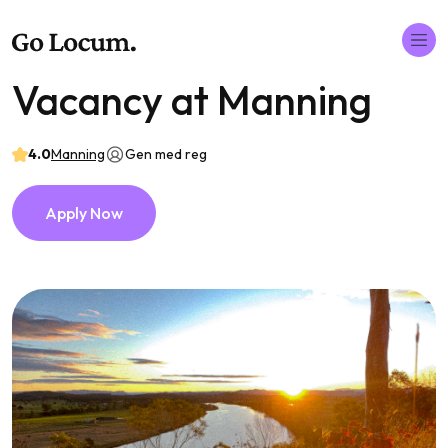
Vacancy at Manning
4.0
Manning
Gen med reg
Apply Now