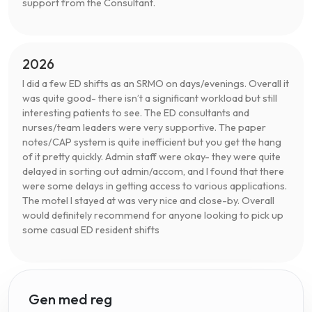
support from the Consultant.
2026
I did a few ED shifts as an SRMO on days/evenings. Overall it
was quite good- there isn’t a significant workload but still
interesting patients to see. The ED consultants and
nurses/team leaders were very supportive. The paper
notes/CAP system is quite inefficient but you get the hang
of it pretty quickly. Admin staff were okay- they were quite
delayed in sorting out admin/accom, and I found that there
were some delays in getting access to various applications.
The motel I stayed at was very nice and close-by. Overall
would definitely recommend for anyone looking to pick up
some casual ED resident shifts
Gen med reg