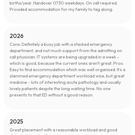
births/year. Handover 0730 weekdays. On call required,
Provided accommodation for my family to tag along.
2026
Cons: Definitely a busy job with a stacked emergency
department, and not much support from the admitting on
call physician. IT systems are being upgraded in a week -
which is good, because the current ones aren't great. Pros:
Easy to find accommodation which was well organised. It's a
slammed emergency department workload wise, but great
medicine - lots of interesting acute pathology and usually
lovely patients despite the long waiting time. No one
presents to that ED without a good reason.
2025
Great placement with a reasonable workload and good