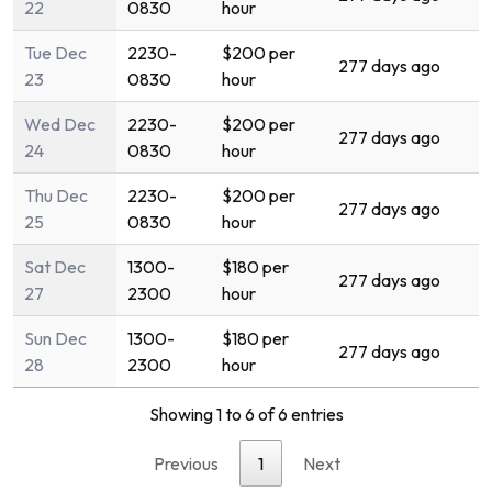
22
0830
hour
Tue Dec
2230-
$200 per
277 days ago
23
0830
hour
Wed Dec
2230-
$200 per
277 days ago
24
0830
hour
Thu Dec
2230-
$200 per
277 days ago
25
0830
hour
Sat Dec
1300-
$180 per
277 days ago
27
2300
hour
Sun Dec
1300-
$180 per
277 days ago
28
2300
hour
Showing 1 to 6 of 6 entries
Previous
1
Next