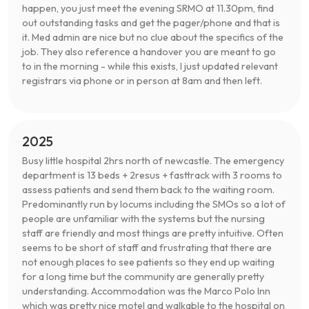
happen, you just meet the evening SRMO at 11.30pm, find
out outstanding tasks and get the pager/phone and that is
it. Med admin are nice but no clue about the specifics of the
job. They also reference a handover you are meant to go
to in the morning - while this exists, I just updated relevant
registrars via phone or in person at 8am and then left.
2025
Busy little hospital 2hrs north of newcastle. The emergency
department is 13 beds + 2resus + fasttrack with 3 rooms to
assess patients and send them back to the waiting room.
Predominantly run by locums including the SMOs so a lot of
people are unfamiliar with the systems but the nursing
staff are friendly and most things are pretty intuitive. Often
seems to be short of staff and frustrating that there are
not enough places to see patients so they end up waiting
for a long time but the community are generally pretty
understanding. Accommodation was the Marco Polo Inn
which was pretty nice motel and walkable to the hospital on