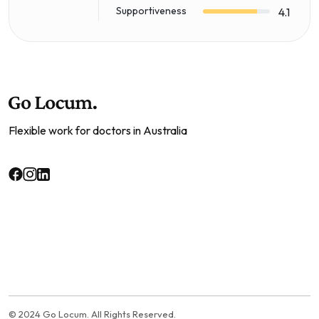
Supportiveness
4.1
Flexible work for doctors in Australia
© 2024 Go Locum. All Rights Reserved.