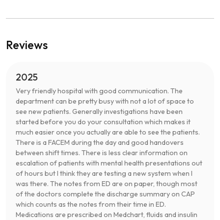
Reviews
2025
Very friendly hospital with good communication. The
department can be pretty busy with not a lot of space to
see new patients. Generally investigations have been
started before you do your consultation which makes it
much easier once you actually are able to see the patients.
There is a FACEM during the day and good handovers
between shift times. There is less clear information on
escalation of patients with mental health presentations out
of hours but I think they are testing a new system when I
was there. The notes from ED are on paper, though most
of the doctors complete the discharge summary on CAP
which counts as the notes from their time in ED.
Medications are prescribed on Medchart, fluids and insulin