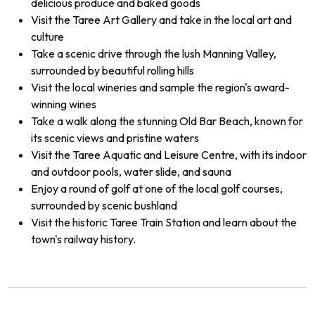
delicious produce and baked goods
Visit the Taree Art Gallery and take in the local art and
culture
Take a scenic drive through the lush Manning Valley,
surrounded by beautiful rolling hills
Visit the local wineries and sample the region's award-
winning wines
Take a walk along the stunning Old Bar Beach, known for
its scenic views and pristine waters
Visit the Taree Aquatic and Leisure Centre, with its indoor
and outdoor pools, water slide, and sauna
Enjoy a round of golf at one of the local golf courses,
surrounded by scenic bushland
Visit the historic Taree Train Station and learn about the
town's railway history.