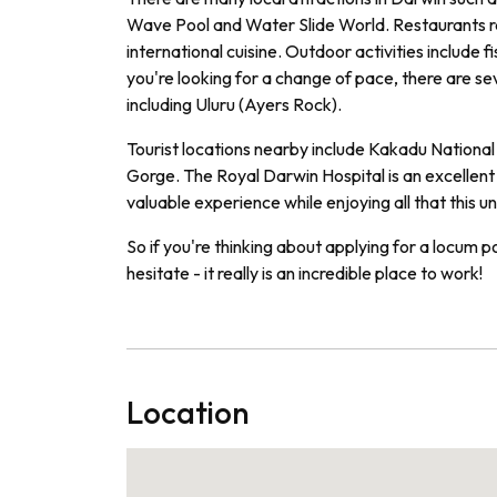
Wave Pool and Water Slide World. Restaurants ran
international cuisine. Outdoor activities include f
you're looking for a change of pace, there are s
including Uluru (Ayers Rock).
Tourist locations nearby include Kakadu National 
Gorge. The Royal Darwin Hospital is an excellent
valuable experience while enjoying all that this un
So if you're thinking about applying for a locum p
hesitate - it really is an incredible place to work!
Location