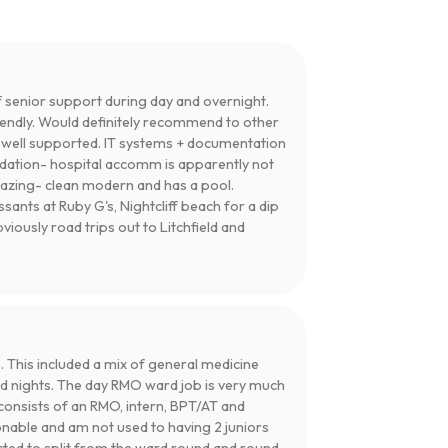
 senior support during day and overnight.
iendly. Would definitely recommend to other
t well supported. IT systems + documentation
odation- hospital accomm is apparently not
mazing- clean modern and has a pool.
nts at Ruby G's, Nightcliff beach for a dip
viously road trips out to Litchfield and
 This included a mix of general medicine
 nights. The day RMO ward job is very much
consists of an RMO, intern, BPT/AT and
onable and am not used to having 2 juniors
cted to split from the ward round and round