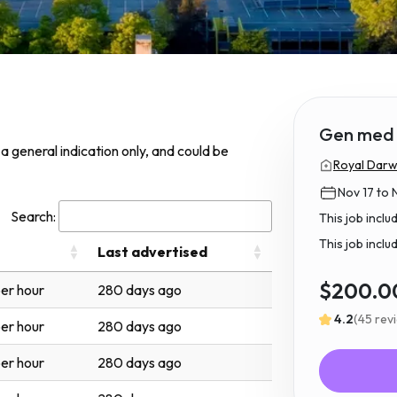
Gen med 
s a general indication only, and could be
Royal Darwi
Nov 17 to 
Search:
This job incl
This job inclu
Last advertised
$200.0
er hour
280 days ago
4.2
(45 rev
er hour
280 days ago
er hour
280 days ago