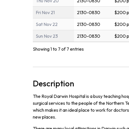
Thu Nov 20
2130-0830
$200 p
Fri Nov 21
2130-0830
$200 p
Sat Nov 22
2130-0830
$200 p
Sun Nov 23
2130-0830
$200 p
Showing 1 to 7 of 7 entries
Description
The Royal Darwin Hospital is a busy teaching hos
surgical services to the people of the Northern Terr
which makes it an ideal place to work for doctors
new places.
There are many local attractions in Darwin such