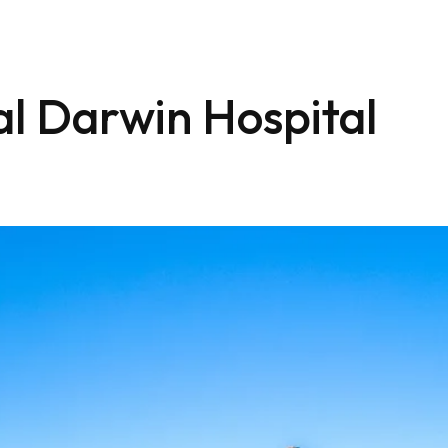
l Darwin Hospital