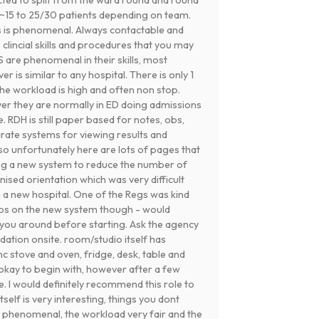
m ~15 to 25/30 patients depending on team.
s is phenomenal. Always contactable and
clincial skills and procedures that you may
 are phenomenal in their skills, most
 is similar to any hospital. There is only 1
he workload is high and often non stop.
ver they are normally in ED doing admissions
e. RDH is still paper based for notes, obs,
rate systems for viewing results and
 so unfortunately here are lots of pages that
ing a new system to reduce the number of
ised orientation which was very difficult
n a new hospital. One of the Regs was kind
ps on the new system though - would
ou around before starting. Ask the agency
modation onsite. room/studio itself has
c stove and oven, fridge, desk, table and
 okay to begin with, however after a few
 I would definitely recommend this role to
self is very interesting, things you dont
 phenomenal, the workload very fair and the