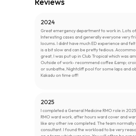
Reviews
2024
Great emergency department to work in. Lots of
Interesting cases and generally everyone very fr
locums. I didnt have much ED experience and fel
is a bit slow and can be pretty tedious. Accomm
great, I was put up in Club Tropical which was a
Outside of work- recommend coffee &amp; croissa
or sunbathe, Nightcliff pool for some laps and ob
Kakadu on time off!
2025
I completed a General Medicine RMO role in 2025.
RMO ward work, after hours ward cover and ward
like any other ive completed. The team normally 
consultant. I found the workload to be very reas
on a team which was nice. You will often be expe