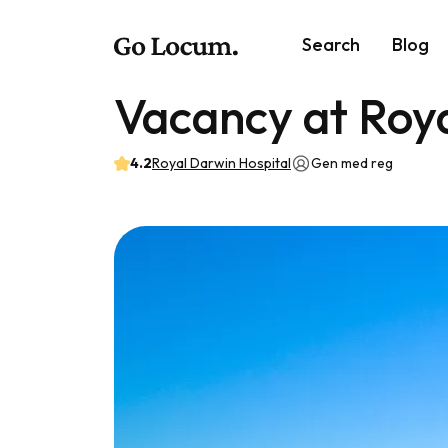
Search
Blog
Vacancy at Roya
4.2
Royal Darwin Hospital
Gen med reg