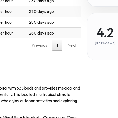
er hour
280 days ago
er hour
280 days ago
er hour
280 days ago
4.2
er hour
280 days ago
(45 reviews)
Previous
1
Next
pital with 635 beds and provides medical and
itory. It is located in a tropical climate
 who enjoy outdoor activities and exploring
 as Mindil Beach Markets, Crocosaurus Cove,