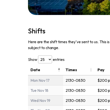
Shifts
Here are the shift times they've sent to us. This i
subject to change.
Show
entries
Date
Times
Pay
Mon Nov 17
2130-0830
$200 p
Tue Nov 18
2130-0830
$200 p
Wed Nov 19
2130-0830
$200 p