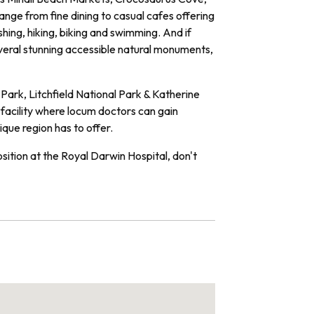
ge from fine dining to casual cafes offering
ishing, hiking, biking and swimming. And if
everal stunning accessible natural monuments,
Park, Litchfield National Park & Katherine
 facility where locum doctors can gain
ique region has to offer.
osition at the Royal Darwin Hospital, don't