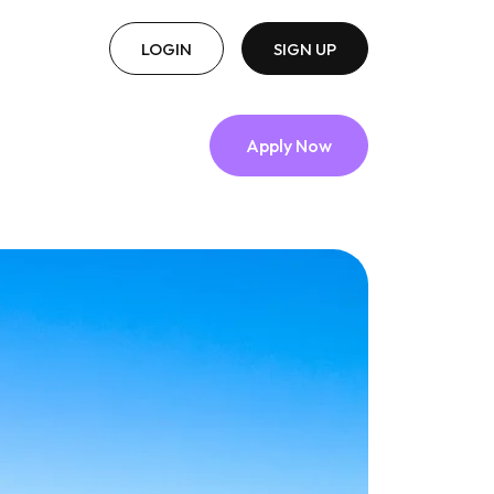
LOGIN
SIGN UP
Apply Now