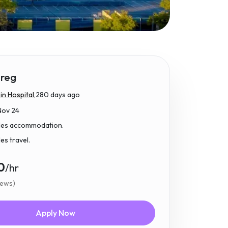
reg
n Hospital,
280 days ago
Nov 24
udes accommodation.
des travel.
0
/hr
iews)
Apply Now