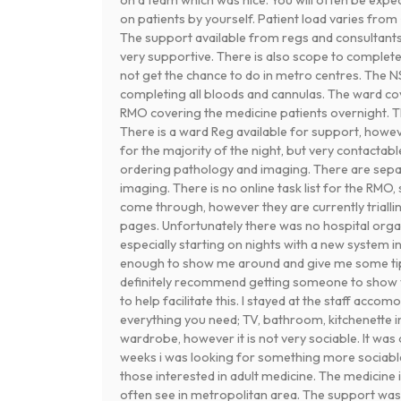
on patients by yourself. Patient load varies fro
The support available from regs and consultant
very supportive. There is also scope to complete 
not get the chance to do in metro centres. The NS
completing all bloods and cannulas. The ward cover
RMO covering the medicine patients overnight. T
There is a ward Reg available for support, howe
for the majority of the night, but very contactabl
ordering pathology and imaging. There are sepa
imaging. There is no online task list for the RMO,
come through, however they are currently triall
pages. Unfortunately there was no hospital organ
especially starting on nights with a new system i
enough to show me around and give me some ti
definitely recommend getting someone to show y
to help facilitate this. I stayed at the staff acco
everything you need; TV, bathroom, kitchenette in
wardrobe, however it is not very sociable. It was
weeks i was looking for something more sociable.
those interested in adult medicine. The medicine it
often see in metropolitan area. The support was