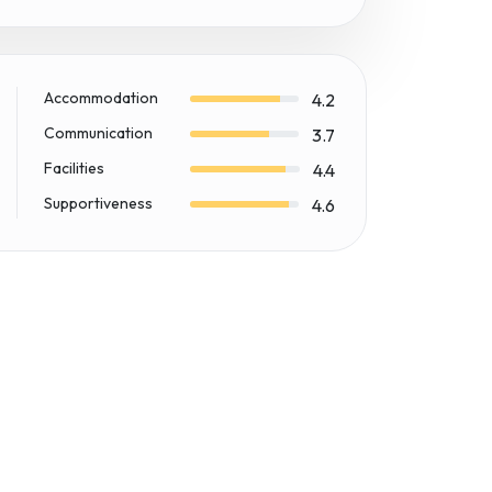
Accommodation
4.2
Communication
3.7
Facilities
4.4
Supportiveness
4.6