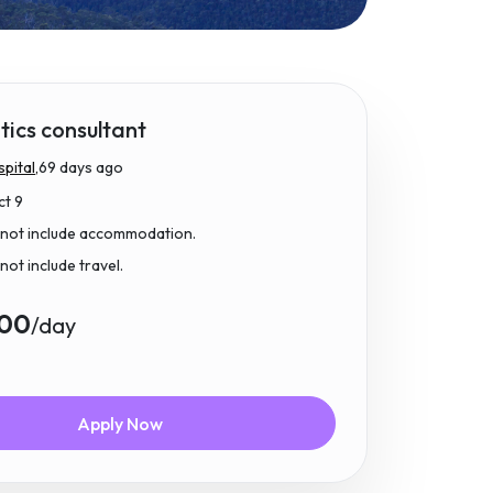
ics consultant
pital,
69 days ago
ct 9
 not include accommodation.
not include travel.
.00
/day
Apply Now