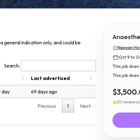
Anaesthet
s a general indication only, and could be
Nepean Hos
Oct 9 to O
Search:
This job does
This job does 
Last advertised
$3,500
 day
69 days ago
(0 reviews)
Previous
1
Next