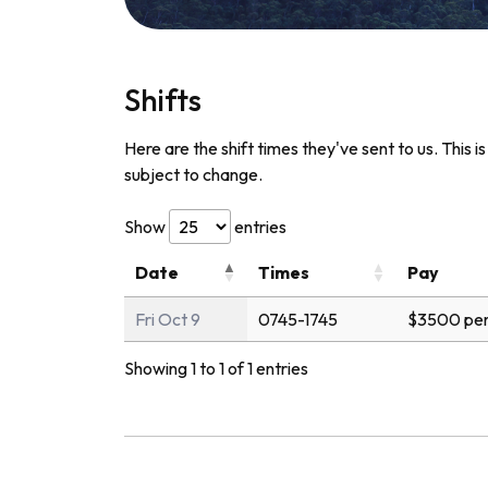
Shifts
Here are the shift times they've sent to us. This i
subject to change.
Show
entries
Date
Times
Pay
Fri Oct 9
0745-1745
$3500 per
Showing 1 to 1 of 1 entries