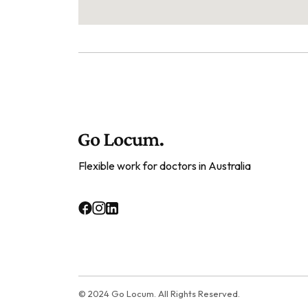
Flexible work for doctors in Australia
© 2024 Go Locum. All Rights Reserved.