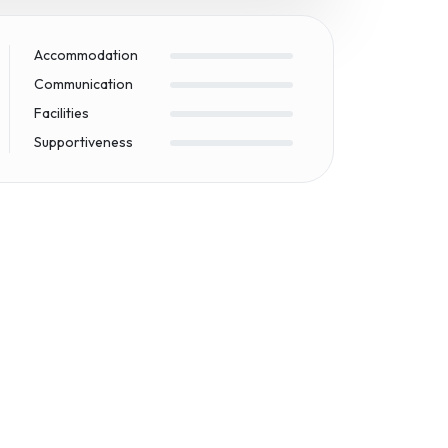
Accommodation
Communication
Facilities
Supportiveness