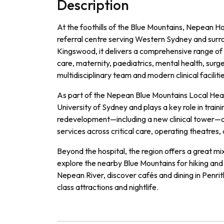
Description
At the foothills of the Blue Mountains, Nepean Ho
referral centre serving Western Sydney and surr
Kingswood, it delivers a comprehensive range of 
care, maternity, paediatrics, mental health, surge
multidisciplinary team and modern clinical faciliti
As part of the Nepean Blue Mountains Local Health 
University of Sydney and plays a key role in train
redevelopment—including a new clinical tower—
services across critical care, operating theatres, 
Beyond the hospital, the region offers a great m
explore the nearby Blue Mountains for hiking and 
Nepean River, discover cafés and dining in Penri
class attractions and nightlife.