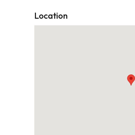
Location