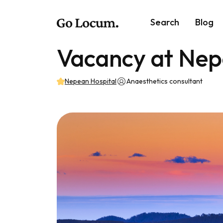
Search
Blog
Vacancy at Nep
Nepean Hospital
Anaesthetics consultant