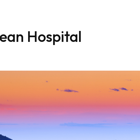
ean Hospital