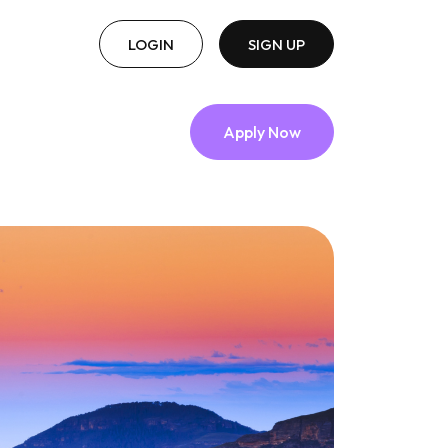
LOGIN
SIGN UP
Apply Now