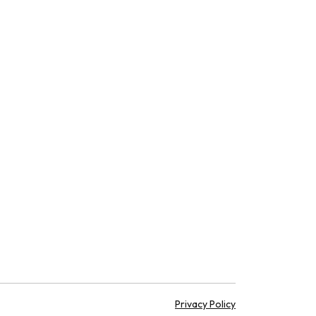
Privacy Policy