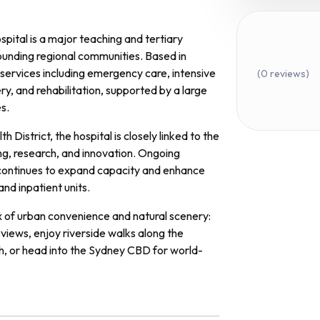
spital is a major teaching and tertiary
ounding regional communities. Based in
services including emergency care, intensive
(0 reviews)
ry, and rehabilitation, supported by a large
es.
District, the hospital is closely linked to the
ing, research, and innovation. Ongoing
continues to expand capacity and enhance
and inpatient units.
ix of urban convenience and natural scenery:
views, enjoy riverside walks along the
th, or head into the Sydney CBD for world-