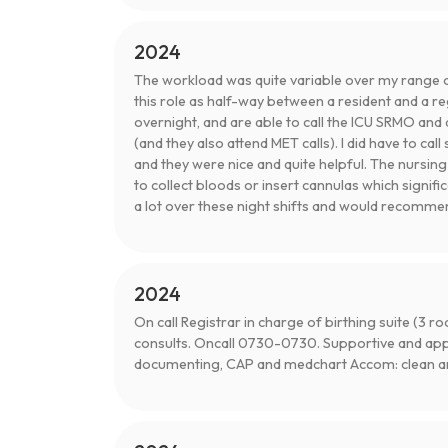
2024
The workload was quite variable over my range of 
this role as half-way between a resident and a re
overnight, and are able to call the ICU SRMO and 
(and they also attend MET calls). I did have to ca
and they were nice and quite helpful. The nursin
to collect bloods or insert cannulas which signifi
a lot over these night shifts and would recommen
2024
On call Registrar in charge of birthing suite (3
consults. Oncall 0730-0730. Supportive and ap
documenting, CAP and medchart Accom: clean and