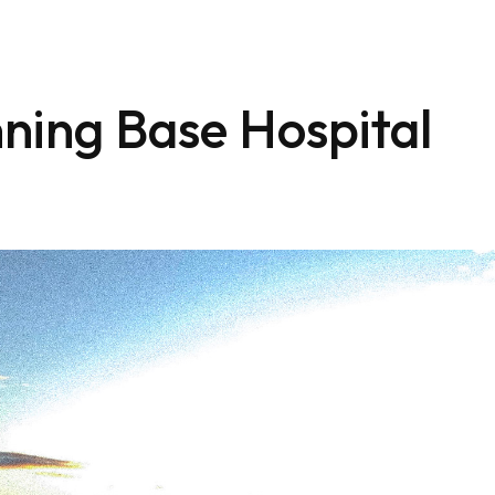
ning Base Hospital