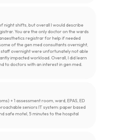
night shifts, but overall I would describe
gistrar. You are the only doctor on the wards
anaesthetics registrar for help if needed
ll some of the gen med consultants overnight,
g staff overnight were unfortunately not able
cantly impacted workload. Overall, I did learn
d to doctors with an interest in gen med.
 rooms) + 1 assessment room, ward, EPAS, ED
proachable seniors IT system: paper based
 safe motel, 5 minutes to the hospital