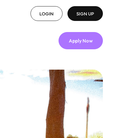
LOGIN
SIGN UP
Apply Now