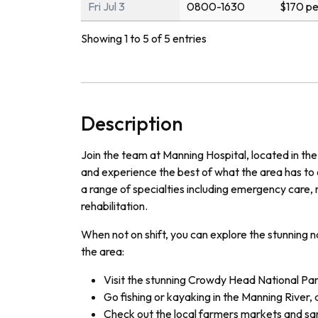
Fri Jul 3
0800-1630
$170 pe
Showing 1 to 5 of 5 entries
Description
Join the team at Manning Hospital, located in the
and experience the best of what the area has to o
a range of specialties including emergency care, 
rehabilitation.
When not on shift, you can explore the stunning n
the area:
Visit the stunning Crowdy Head National Par
Go fishing or kayaking in the Manning River, 
Check out the local farmers markets and sa