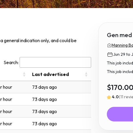
Gen med 
s a general indication only, and could be
Manning Ba
Jun 29 to J
Search:
This job incl
This job inclu
Last advertised
$170.0
r hour
73 days ago
4.0
(11 rev
r hour
73 days ago
r hour
73 days ago
r hour
73 days ago