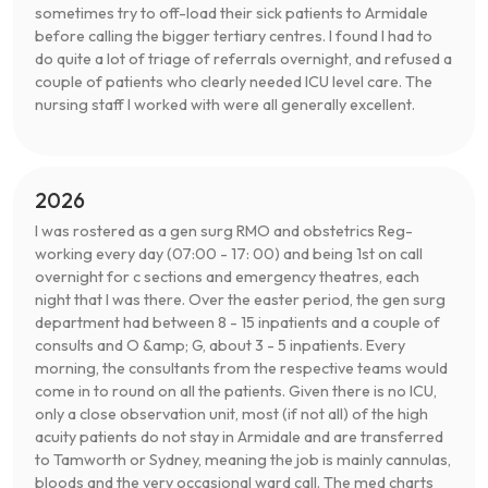
sometimes try to off-load their sick patients to Armidale
before calling the bigger tertiary centres. I found I had to
do quite a lot of triage of referrals overnight, and refused a
couple of patients who clearly needed ICU level care. The
nursing staff I worked with were all generally excellent.
2026
I was rostered as a gen surg RMO and obstetrics Reg-
working every day (07:00 - 17: 00) and being 1st on call
overnight for c sections and emergency theatres, each
night that I was there. Over the easter period, the gen surg
department had between 8 - 15 inpatients and a couple of
consults and O &amp; G, about 3 - 5 inpatients. Every
morning, the consultants from the respective teams would
come in to round on all the patients. Given there is no ICU,
only a close observation unit, most (if not all) of the high
acuity patients do not stay in Armidale and are transferred
to Tamworth or Sydney, meaning the job is mainly cannulas,
bloods and the very occasional ward call. The med charts