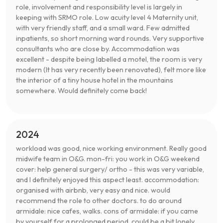
role, involvement and responsibility level is largely in
keeping with SRMO role. Low acuity level 4 Maternity unit,
with very friendly staff, and a small ward. Few admitted
inpatients, so short morning ward rounds. Very supportive
consultants who are close by. Accommodation was
excellent - despite being labelled a motel, the room is very
modern (It has very recently been renovated), felt more like
the interior of a tiny house hotel in the mountains
somewhere. Would definitely come back!
2024
workload was good, nice working environment. Really good
midwife team in O&G. mon-fri: you work in O&G weekend
cover: help general surgery/ ortho - this was very variable,
and I definitely enjoyed this aspect least. accommodation:
organised with airbnb, very easy and nice. would
recommend the role to other doctors. to do around
armidale: nice cafes, walks. cons of armidale: if you came
by yourself for a prolonged period, could be a bit lonely.