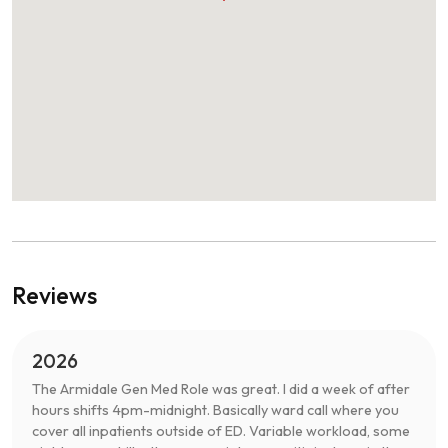
Reviews
2026
The Armidale Gen Med Role was great. I did a week of after
hours shifts 4pm-midnight. Basically ward call where you
cover all inpatients outside of ED. Variable workload, some