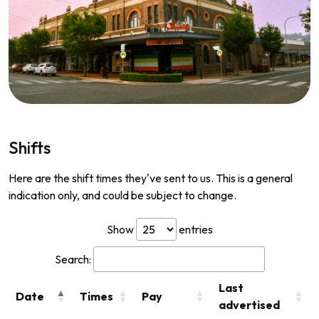
Shifts
Here are the shift times they've sent to us. This is a general
indication only, and could be subject to change.
Show
entries
Search:
Last
Date
Times
Pay
advertised