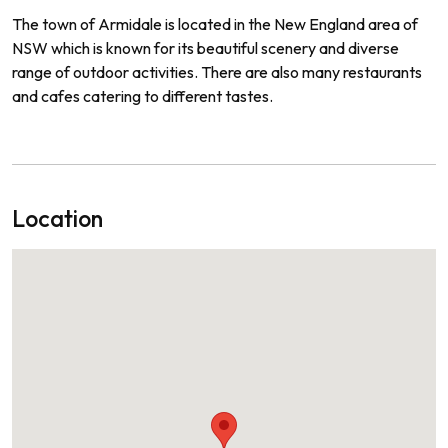
The
town
of
Arm
id
ale
is
located
in
the
New
England
area
of
NSW
which
is
known
for
its
beautiful
scenery
and
diverse
range
of
outdoor
activities
.
There
are
also
many
restaurants
and
cafes
catering
to
different
tastes
.
Location