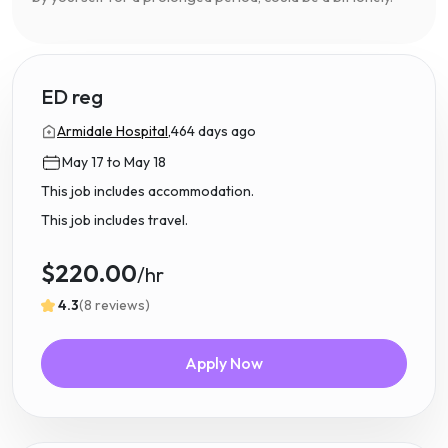
ED reg
Armidale Hospital,
464 days ago
May 17 to May 18
This job includes accommodation.
This job includes travel.
$220.00
/hr
4.3
(8 reviews)
Apply Now