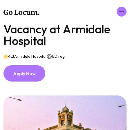
Vacancy at Armidale
Hospital
4.3
Armidale Hospital
ED reg
Apply Now