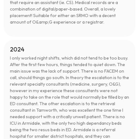
that require an assistant (ie. CS). Medical records are a
combination of digital/paper-based. Overall, a lovely
placement! Suitable for either an SRMO with a decent
amount of O&amp;G experience or a registrar.
2024
I only worked night shifts, which did not tend to be too busy.
After the first few hours, things tended to quiet down. The
main issue was the lack of support. There is no FACEM on
call, should things go south. In theory the escalation is to the
relevant specialty consultants (medicine, surgery, O&G),
however in my experience these consultants were not
happy to take on the role that would normally be filled by an
ED consultant. The other escalation is to the retrieval
consultant in Tamworth, who was excellent the one time I
needed support with a critically unwell patient. There is no
ICU in Armidale, with the only two high dependancy beds
being the two resus beds in ED. Armidale is a referral
hospital for smaller district hospitals, and they can