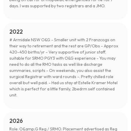
days. I was supported by two registrars and a JMO.
2022
# Armidale NSW O&G - Smaller unit with 2 Franzcogs on
their way to retirement and the rest are GP/Obs - Approx
420-450 births/yr - Very supportive of junior staff,
suitable for SRMO PGY3 with O&G experience - You may
need to do all the RMO tasks as well like discharge
summaries, scripts - On weekends, you also assist the
surgical Registrar with ward rounds -. Pretty chilled role
overall but well paid. - Had us stay at Estelle Kramer Motel
which is perfect for a little family, 2bedrm self contained
unit.
2026
Role: O&amp;G Reg / SRMO. Placement advertised as Reg