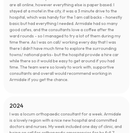
are all online, however everything else is paper based. I
stayed at a motel in the city, it was a 3 minute drive to the
hospital, which was handy for the 1 am call backs - honestly
basic but had everything I needed. Armidale had so many
good cafes, and the consultants love a coffee after the
ward rounds - so I managed to try a lot of them during my
time there. As I was on call/ working every day that I was
there I didn't have much time to explore the surrounding
towns/ national parks- but the hospital provide a hire car
while there so it would be easy to get around if you had
time. The team were so lovely to work with, supportive
consultants and overall would recommend working in
Armidale if you get the chance.
2024
I was a locum orthopaedic consultant for a week. Armidale
is a lovely region with a nice new hospital and committed
doctors and nurses. My week included one day of clinic, and
being on call for orthopaedic emergencies for he full 7