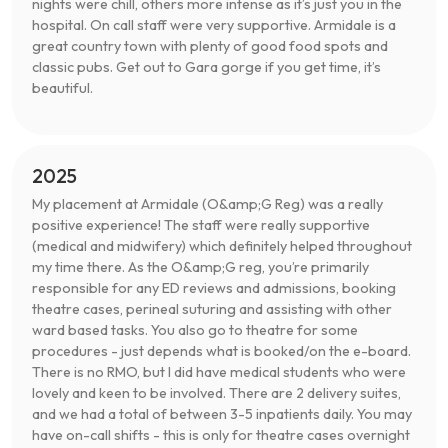
nights were chill, others more intense as it’s just you in the
hospital. On call staff were very supportive. Armidale is a
great country town with plenty of good food spots and
classic pubs. Get out to Gara gorge if you get time, it’s
beautiful.
2025
My placement at Armidale (O&amp;G Reg) was a really
positive experience! The staff were really supportive
(medical and midwifery) which definitely helped throughout
my time there. As the O&amp;G reg, you’re primarily
responsible for any ED reviews and admissions, booking
theatre cases, perineal suturing and assisting with other
ward based tasks. You also go to theatre for some
procedures - just depends what is booked/on the e-board.
There is no RMO, but I did have medical students who were
lovely and keen to be involved. There are 2 delivery suites,
and we had a total of between 3-5 inpatients daily. You may
have on-call shifts - this is only for theatre cases overnight