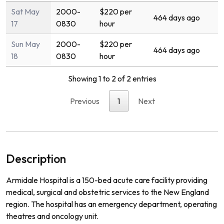
Sat May
2000-
$220 per
464 days ago
17
0830
hour
Sun May
2000-
$220 per
464 days ago
18
0830
hour
Showing 1 to 2 of 2 entries
Previous
1
Next
Description
Ar
mid
ale
Hospital
is
a
150
-
bed
acute
care
facility
providing
medical
,
surgical
and
obst
etric
services
to
the
New
England
region
.
The
hospital
has
an
emergency
department
,
operating
theat
res
and
on
c
ology
unit
.