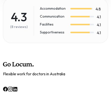
Accommodation
4.8
4.3
Communication
4.1
Facilities
4.1
(8 reviews)
Supportiveness
4.1
Flexible work for doctors in Australia