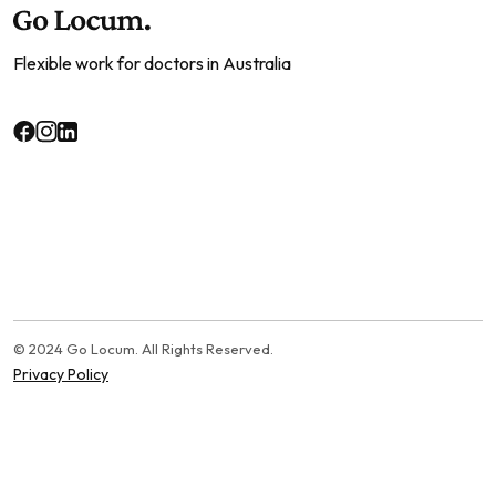
Flexible work for doctors in Australia
© 2024 Go Locum. All Rights Reserved.
Privacy Policy