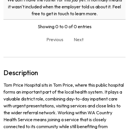
it wasn't included when the employer told us about it. Feel
free to get in touch to learn more.
Showing 0 to 0 of 0 entries
Previous
Next
Description
Tom Price Hospital sits in Tom Price, where this public hospital
forms an important part of the local health system. It plays a
valuable district role, combining day-to-day inpatient care
with urgent presentations, visiting services and close links to
the wider referral network. Working within WA Country
Health Service means joining a service that is closely
connected to its community while still benefiting from