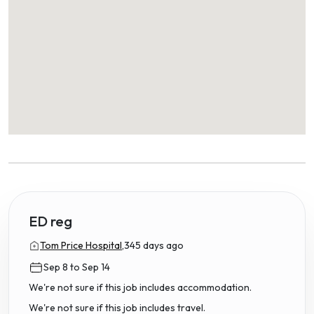
ED reg
Tom Price Hospital,
345 days ago
Sep 8 to Sep 14
We're not sure if this job includes accommodation.
We're not sure if this job includes travel.