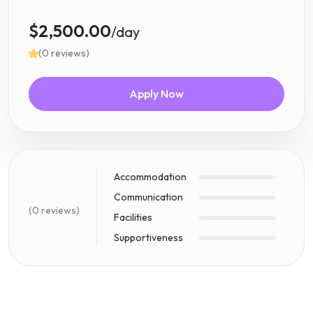
$2,500.00
/day
(0 reviews)
Apply Now
Accommodation
Communication
(0 reviews)
Facilities
Supportiveness