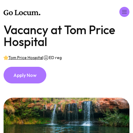
Vacancy at Tom Price
Hospital
Tom Price Hospital
ED reg
Apply Now