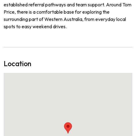
established referral pathways and team support. Around Tom
Price, there is a comfortable base for exploring the
surrounding part of Western Australia, from everyday local
spots to easy weekend drives.
Location