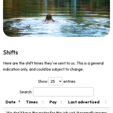
Shifts
Here are the shift times they've sent to us. This is a general
indication only, and could be subject to change.
Show
entries
Search:
Date
Times
Pay
Last advertised
We don't have the roster for this job yet. It normally means