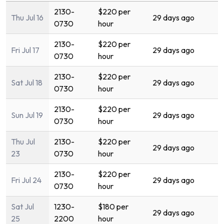
2130-
$220 per
Thu Jul 16
29 days ago
0730
hour
2130-
$220 per
Fri Jul 17
29 days ago
0730
hour
2130-
$220 per
Sat Jul 18
29 days ago
0730
hour
2130-
$220 per
Sun Jul 19
29 days ago
0730
hour
Thu Jul
2130-
$220 per
29 days ago
23
0730
hour
2130-
$220 per
Fri Jul 24
29 days ago
0730
hour
Sat Jul
1230-
$180 per
29 days ago
25
2200
hour