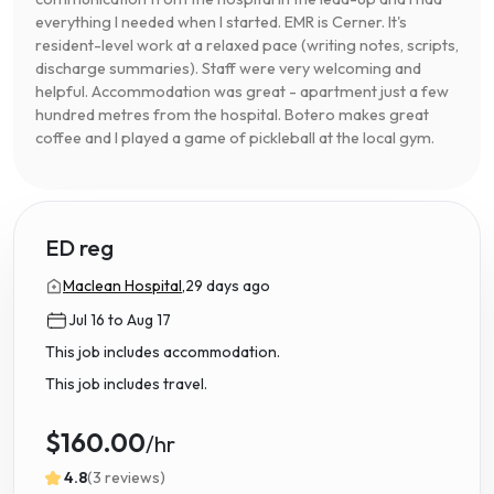
everything I needed when I started. EMR is Cerner. It's
resident-level work at a relaxed pace (writing notes, scripts,
discharge summaries). Staff were very welcoming and
helpful. Accommodation was great - apartment just a few
hundred metres from the hospital. Botero makes great
coffee and I played a game of pickleball at the local gym.
ED reg
Maclean Hospital,
29 days ago
Jul 16 to Aug 17
This job includes accommodation.
This job includes travel.
$160.00
/hr
4.8
(3 reviews)