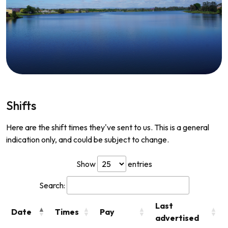
Shifts
Here are the shift times they've sent to us. This is a general
indication only, and could be subject to change.
Show
entries
Search:
Last
Date
Times
Pay
advertised