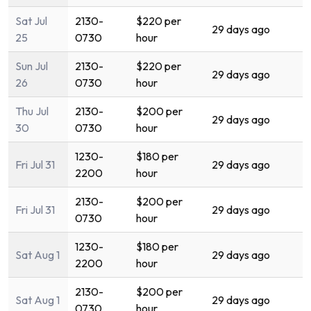
Sat Jul
2130-
$220 per
29 days ago
25
0730
hour
Sun Jul
2130-
$220 per
29 days ago
26
0730
hour
Thu Jul
2130-
$200 per
29 days ago
30
0730
hour
1230-
$180 per
Fri Jul 31
29 days ago
2200
hour
2130-
$200 per
Fri Jul 31
29 days ago
0730
hour
1230-
$180 per
Sat Aug 1
29 days ago
2200
hour
2130-
$200 per
Sat Aug 1
29 days ago
0730
hour