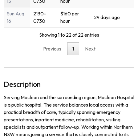
15
0730
hour
Sun Aug
2130-
$160 per
29 days ago
16
0730
hour
Showing 1 to 22 of 22 entries
Previous
1
Next
Description
Serving Maclean and the surrounding region, Maclean Hospital
is a public hospital. The service balances local access with a
practical breadth of care, typically spanning emergency
presentations, inpatient medicine, rehabilitation, visiting
specialists and outpatient follow-up. Working within Northern
NSW means joining a service that is closely connected to its