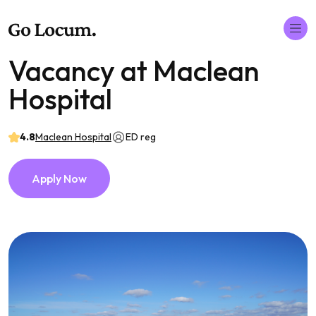
Vacancy at Maclean
Hospital
4.8
Maclean Hospital
ED reg
Apply Now