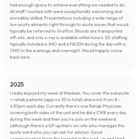
had enough space to achieve everything we needed to do.
All staff I worked with were exceptionally welcoming and
incredibly skilled. Presentations including a wide range of
low acuity ailments right through to acute issues that would
typically be referred to Grafton. Bloods are transported
off-site, and only x-ray is available within hours. ED staffing
typically included a JMO and a FACEM during the day with a
CMO in the evenings and overnight. Would happily come
back here.
2025
I really enjoyed my week at Maclean. You cover the subacute
+ rehab patients (approx 30 in total) and work from 8 -
4.30pm each day. Currently there's one Rehab Physician
covering both sides of the unit and he did a CWR every day
during the week and then you're solo on the weekend
(although there's a GP upstairs on-site who manages the
acute ward who you can ask for advice). Good
communication from the hospital in the lead-up and I had