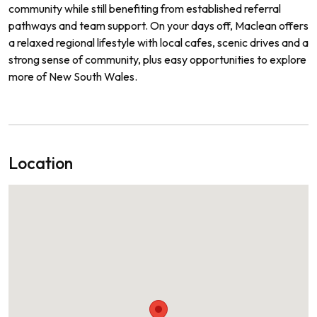
community while still benefiting from established referral
pathways and team support. On your days off, Maclean offers
a relaxed regional lifestyle with local cafes, scenic drives and a
strong sense of community, plus easy opportunities to explore
more of New South Wales.
Location