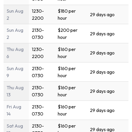
Sun Aug
1230-
$180 per
29 days ago
2
2200
hour
Sun Aug
2130-
$200 per
29 days ago
2
0730
hour
Thu Aug
1230-
$160 per
29 days ago
6
2200
hour
Sun Aug
2130-
$160 per
29 days ago
9
0730
hour
Thu Aug
2130-
$160 per
29 days ago
13
0730
hour
Fri Aug
2130-
$160 per
29 days ago
14
0730
hour
Sat Aug
2130-
$160 per
29 days ago