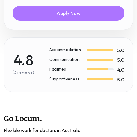
Apply Now
Accommodation
5.0
4.8
Communication
5.0
Facilities
4.0
(3 reviews)
Supportiveness
5.0
Flexible work for doctors in Australia