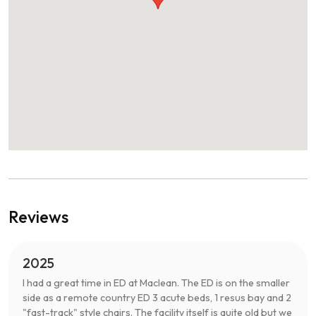
Reviews
2025
I had a great time in ED at Maclean. The ED is on the smaller
side as a remote country ED 3 acute beds, 1 resus bay and 2
"fast-track" style chairs. The facility itself is quite old but we