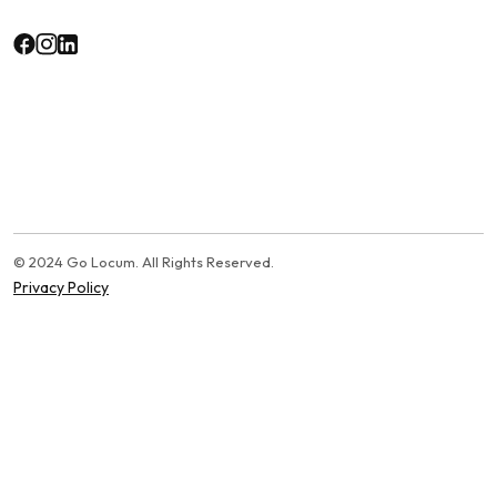
© 2024 Go Locum. All Rights Reserved.
Privacy Policy