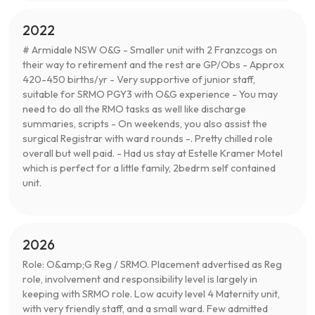
2022
# Armidale NSW O&G - Smaller unit with 2 Franzcogs on
their way to retirement and the rest are GP/Obs - Approx
420-450 births/yr - Very supportive of junior staff,
suitable for SRMO PGY3 with O&G experience - You may
need to do all the RMO tasks as well like discharge
summaries, scripts - On weekends, you also assist the
surgical Registrar with ward rounds -. Pretty chilled role
overall but well paid. - Had us stay at Estelle Kramer Motel
which is perfect for a little family, 2bedrm self contained
unit.
2026
Role: O&amp;G Reg / SRMO. Placement advertised as Reg
role, involvement and responsibility level is largely in
keeping with SRMO role. Low acuity level 4 Maternity unit,
with very friendly staff, and a small ward. Few admitted