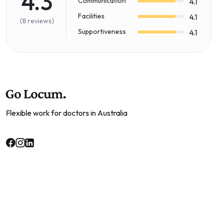
4.3
Communication
4.1
Facilities
4.1
(8 reviews)
Supportiveness
4.1
Flexible work for doctors in Australia