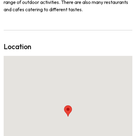
range
of
outdoor
activities
.
There
are
also
many
restaurants
and
cafes
catering
to
different
tastes
.
Location