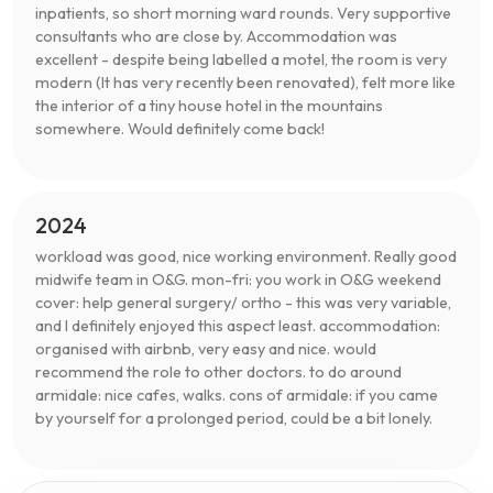
inpatients, so short morning ward rounds. Very supportive
consultants who are close by. Accommodation was
excellent - despite being labelled a motel, the room is very
modern (It has very recently been renovated), felt more like
the interior of a tiny house hotel in the mountains
somewhere. Would definitely come back!
2024
workload was good, nice working environment. Really good
midwife team in O&G. mon-fri: you work in O&G weekend
cover: help general surgery/ ortho - this was very variable,
and I definitely enjoyed this aspect least. accommodation:
organised with airbnb, very easy and nice. would
recommend the role to other doctors. to do around
armidale: nice cafes, walks. cons of armidale: if you came
by yourself for a prolonged period, could be a bit lonely.