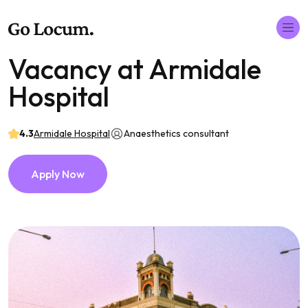
Vacancy at Armidale
Hospital
4.3
Armidale Hospital
Anaesthetics consultant
Apply Now