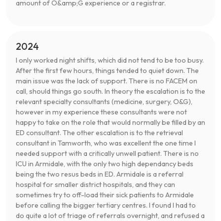
amount of O&amp;G experience or a registrar.
2024
I only worked night shifts, which did not tend to be too busy.
After the first few hours, things tended to quiet down. The
main issue was the lack of support. There is no FACEM on
call, should things go south. In theory the escalation is to the
relevant specialty consultants (medicine, surgery, O&G),
however in my experience these consultants were not
happy to take on the role that would normally be filled by an
ED consultant. The other escalation is to the retrieval
consultant in Tamworth, who was excellent the one time I
needed support with a critically unwell patient. There is no
ICU in Armidale, with the only two high dependancy beds
being the two resus beds in ED. Armidale is a referral
hospital for smaller district hospitals, and they can
sometimes try to off-load their sick patients to Armidale
before calling the bigger tertiary centres. I found I had to
do quite a lot of triage of referrals overnight, and refused a