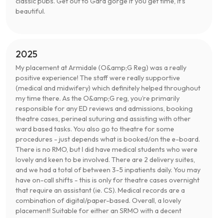
classic pubs. Get out to Gara gorge if you get time, it’s
beautiful.
2025
My placement at Armidale (O&amp;G Reg) was a really
positive experience! The staff were really supportive
(medical and midwifery) which definitely helped throughout
my time there. As the O&amp;G reg, you’re primarily
responsible for any ED reviews and admissions, booking
theatre cases, perineal suturing and assisting with other
ward based tasks. You also go to theatre for some
procedures - just depends what is booked/on the e-board.
There is no RMO, but I did have medical students who were
lovely and keen to be involved. There are 2 delivery suites,
and we had a total of between 3-5 inpatients daily. You may
have on-call shifts - this is only for theatre cases overnight
that require an assistant (ie. CS). Medical records are a
combination of digital/paper-based. Overall, a lovely
placement! Suitable for either an SRMO with a decent