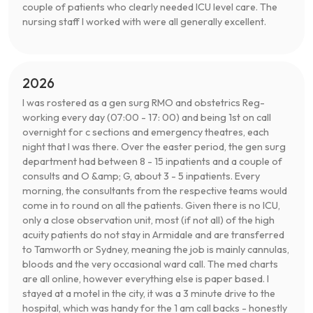
couple of patients who clearly needed ICU level care. The
nursing staff I worked with were all generally excellent.
2026
I was rostered as a gen surg RMO and obstetrics Reg-
working every day (07:00 - 17: 00) and being 1st on call
overnight for c sections and emergency theatres, each
night that I was there. Over the easter period, the gen surg
department had between 8 - 15 inpatients and a couple of
consults and O &amp; G, about 3 - 5 inpatients. Every
morning, the consultants from the respective teams would
come in to round on all the patients. Given there is no ICU,
only a close observation unit, most (if not all) of the high
acuity patients do not stay in Armidale and are transferred
to Tamworth or Sydney, meaning the job is mainly cannulas,
bloods and the very occasional ward call. The med charts
are all online, however everything else is paper based. I
stayed at a motel in the city, it was a 3 minute drive to the
hospital, which was handy for the 1 am call backs - honestly