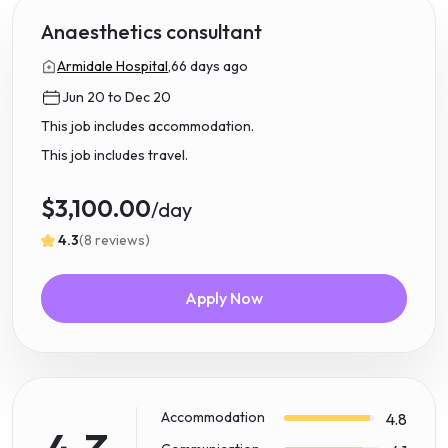
Anaesthetics consultant
Armidale Hospital,
66 days ago
Jun 20 to Dec 20
This job includes accommodation.
This job includes travel.
$3,100.00
/day
4.3
(8 reviews)
Apply Now
Accommodation
4.8