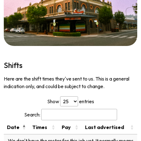
Shifts
Here are the shift times they've sent to us. This is a general
indication only, and could be subject to change.
Show
entries
Search:
Date
Times
Pay
Last advertised
We don't have the roster for this job yet. It normally means