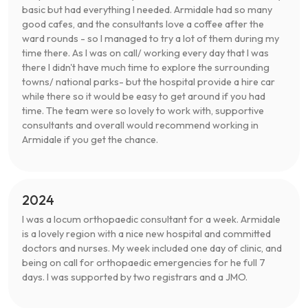
basic but had everything I needed. Armidale had so many
good cafes, and the consultants love a coffee after the
ward rounds - so I managed to try a lot of them during my
time there. As I was on call/ working every day that I was
there I didn't have much time to explore the surrounding
towns/ national parks- but the hospital provide a hire car
while there so it would be easy to get around if you had
time. The team were so lovely to work with, supportive
consultants and overall would recommend working in
Armidale if you get the chance.
2024
I was a locum orthopaedic consultant for a week. Armidale
is a lovely region with a nice new hospital and committed
doctors and nurses. My week included one day of clinic, and
being on call for orthopaedic emergencies for he full 7
days. I was supported by two registrars and a JMO.