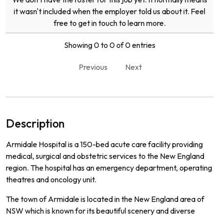
it wasn't included when the employer told us about it. Feel
free to get in touch to learn more.
Showing 0 to 0 of 0 entries
Previous
Next
Description
Ar
mid
ale
Hospital
is
a
150
-
bed
acute
care
facility
providing
medical
,
surgical
and
obst
etric
services
to
the
New
England
region
.
The
hospital
has
an
emergency
department
,
operating
theat
res
and
on
c
ology
unit
.
The
town
of
Arm
id
ale
is
located
in
the
New
England
area
of
NSW
which
is
known
for
its
beautiful
scenery
and
diverse