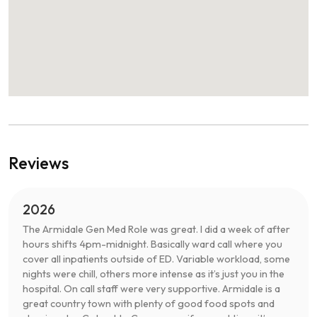
Reviews
2026
The Armidale Gen Med Role was great. I did a week of after
hours shifts 4pm-midnight. Basically ward call where you
cover all inpatients outside of ED. Variable workload, some
nights were chill, others more intense as it’s just you in the
hospital. On call staff were very supportive. Armidale is a
great country town with plenty of good food spots and