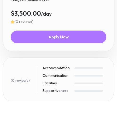
$3,500.00
/day
(0 reviews)
Apply Now
Accommodation
Communication
(0 reviews)
Facilities
Supportiveness