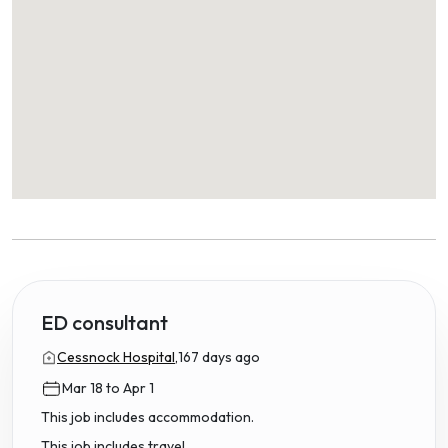
ED consultant
Cessnock Hospital,
167 days ago
Mar 18 to Apr 1
This job includes accommodation.
This job includes travel.