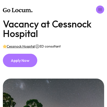
Vacancy at Cessnock
Hospital
Cessnock Hospital
ED consultant
Apply Now