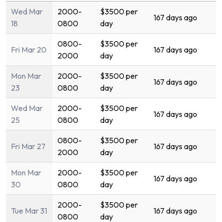
Wed Mar
2000-
$3500 per
167 days ago
18
0800
day
0800-
$3500 per
Fri Mar 20
167 days ago
2000
day
Mon Mar
2000-
$3500 per
167 days ago
23
0800
day
Wed Mar
2000-
$3500 per
167 days ago
25
0800
day
0800-
$3500 per
Fri Mar 27
167 days ago
2000
day
Mon Mar
2000-
$3500 per
167 days ago
30
0800
day
2000-
$3500 per
Tue Mar 31
167 days ago
0800
day