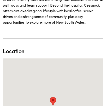
pathways and team support. Beyond the hospital, Cessnock
offers a relaxed regional lifestyle with local cafes, scenic
drives and a strong sense of community, plus easy
opportunities to explore more of New South Wales.
Location