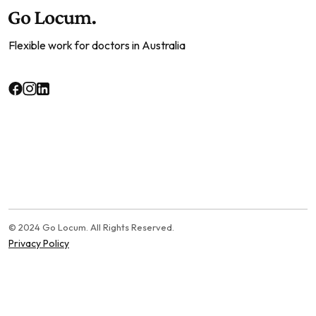
Flexible work for doctors in Australia
© 2024 Go Locum. All Rights Reserved.
Privacy Policy