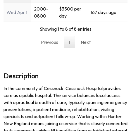
2000-
$3500 per
Wed Apr 1
167 days ago
0800
day
Showing 1 to 8 of 8 entries
Previous
1
Next
Description
In the community of Cessnock, Cessnock Hospital provides
care as a public hospital. The service balances local access
with a practical breadth of care, typically spanning emergency
presentations, inpatient medicine, rehabilitation, visiting
specialists and outpatient follow-up. Working within Hunter
New England means joining a service that is closely connected
to its community while still benefiting from established referral