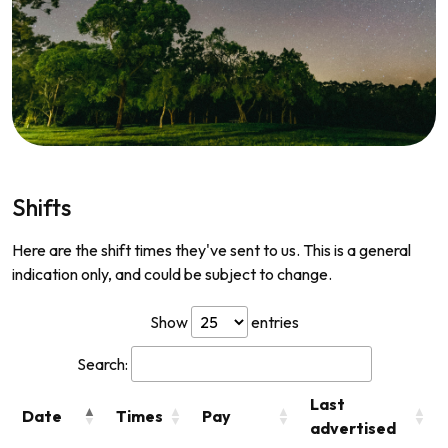
Shifts
Here are the shift times they've sent to us. This is a general
indication only, and could be subject to change.
Show
entries
Search:
Last
Date
Times
Pay
advertised