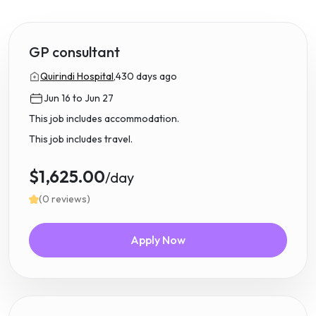
GP consultant
Quirindi Hospital,
430 days ago
Jun 16 to Jun 27
This job includes accommodation.
This job includes travel.
$1,625.00
/day
(0 reviews)
Apply Now