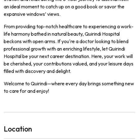
an ideal moment to catch up on a good book or savor the
expansive windows’ views.
From providing top-notch healthcare to experiencing a work-
life harmony bathed in natural beauty, Quirindi Hospital
beckons with open arms. If you're a doctor looking to blend
professional growth with an enriching lifestyle, let Quirindi
Hospital be your next career destination. Here, your work will
be cherished, your contributions valued, and your leisure days
filled with discovery and delight.
Welcome to Quirindi—where every day brings something new
to care for and enjoy!
Location