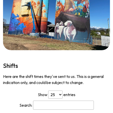
Shifts
Here are the shift times they've sent to us. This is a general
indication only, and could be subject to change.
Show
entries
Search: