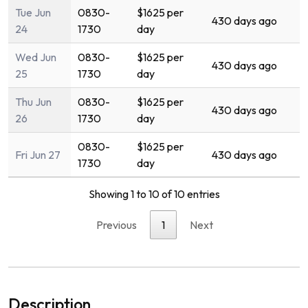
Tue Jun
0830-
$1625 per
430 days ago
24
1730
day
Wed Jun
0830-
$1625 per
430 days ago
25
1730
day
Thu Jun
0830-
$1625 per
430 days ago
26
1730
day
0830-
$1625 per
Fri Jun 27
430 days ago
1730
day
Showing 1 to 10 of 10 entries
Previous
1
Next
Description