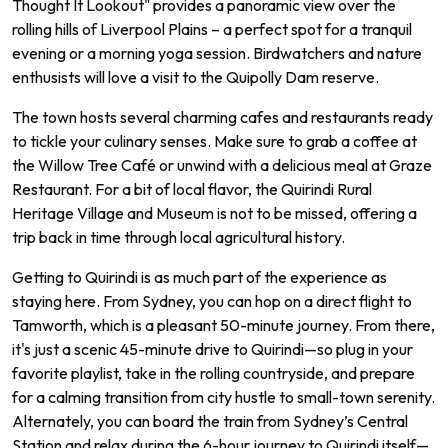
Thought It Lookout" provides a panoramic view over the
rolling hills of Liverpool Plains – a perfect spot for a tranquil
evening or a morning yoga session. Birdwatchers and nature
enthusists will love a visit to the Quipolly Dam reserve.
The town hosts several charming cafes and restaurants ready
to tickle your culinary senses. Make sure to grab a coffee at
the Willow Tree Café or unwind with a delicious meal at Graze
Restaurant. For a bit of local flavor, the Quirindi Rural
Heritage Village and Museum is not to be missed, offering a
trip back in time through local agricultural history.
Getting to Quirindi is as much part of the experience as
staying here. From Sydney, you can hop on a direct flight to
Tamworth, which is a pleasant 50-minute journey. From there,
it's just a scenic 45-minute drive to Quirindi—so plug in your
favorite playlist, take in the rolling countryside, and prepare
for a calming transition from city hustle to small-town serenity.
Alternately, you can board the train from Sydney’s Central
Station and relax during the 6-hour journey to Quirindi itself—