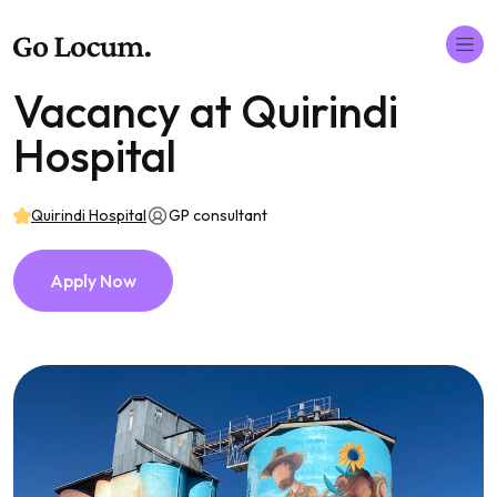
Vacancy at Quirindi
Hospital
Quirindi Hospital
GP consultant
Apply Now