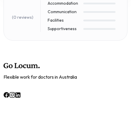
Accommodation
Communication
(0 reviews)
Facilities
Supportiveness
Flexible work for doctors in Australia