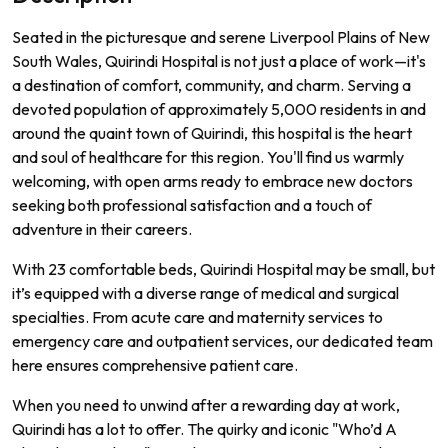
Seated in the picturesque and serene Liverpool Plains of New
South Wales, Quirindi Hospital is not just a place of work—it's
a destination of comfort, community, and charm. Serving a
devoted population of approximately 5,000 residents in and
around the quaint town of Quirindi, this hospital is the heart
and soul of healthcare for this region. You'll find us warmly
welcoming, with open arms ready to embrace new doctors
seeking both professional satisfaction and a touch of
adventure in their careers.
With 23 comfortable beds, Quirindi Hospital may be small, but
it’s equipped with a diverse range of medical and surgical
specialties. From acute care and maternity services to
emergency care and outpatient services, our dedicated team
here ensures comprehensive patient care.
When you need to unwind after a rewarding day at work,
Quirindi has a lot to offer. The quirky and iconic "Who’d A