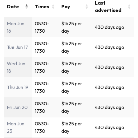
Last
Date
Times
Pay
advertised
Mon Jun
0830-
$1625 per
430 days ago
16
1730
day
0830-
$1625 per
Tue Jun 17
430 days ago
1730
day
Wed Jun
0830-
$1625 per
430 days ago
18
1730
day
0830-
$1625 per
Thu Jun 19
430 days ago
1730
day
0830-
$1625 per
Fri Jun 20
430 days ago
1730
day
Mon Jun
0830-
$1625 per
430 days ago
23
1730
day