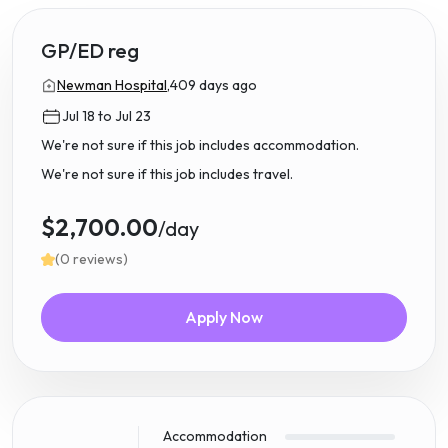
GP/ED reg
Newman Hospital,
409 days ago
Jul 18 to Jul 23
We're not sure if this job includes accommodation.
We're not sure if this job includes travel.
$2,700.00
/day
(0 reviews)
Apply Now
Accommodation