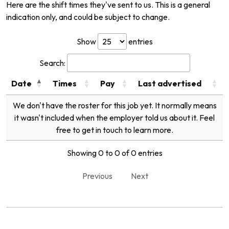
Here are the shift times they've sent to us. This is a general
indication only, and could be subject to change.
Show
entries
Search:
Date
Times
Pay
Last advertised
We don't have the roster for this job yet. It normally means
it wasn't included when the employer told us about it. Feel
free to get in touch to learn more.
Showing 0 to 0 of 0 entries
Previous
Next