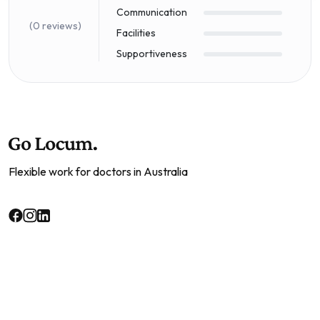
Communication
(0 reviews)
Facilities
Supportiveness
Flexible work for doctors in Australia