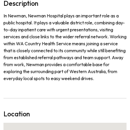
Description
In Newman, Newman Hospital plays an important role as a
public hospital. It plays a valuable district role, combining day-
to-day inpatient care with urgent presentations, visiting
services and close links to the wider referral network. Working
within WA Country Health Service means joining a service
that is closely connected to its community while still benefiting
from established referral pathways and team support. Away
from work, Newman provides a comfortable base for
exploring the surrounding part of Western Australia, from
everyday local spots to easy weekend drives.
Location