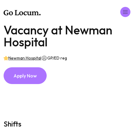
Vacancy at Newman
Hospital
Newman Hospital
GP/ED reg
Apply Now
Shifts