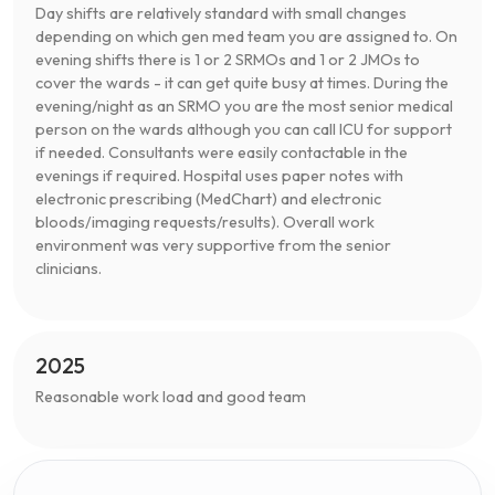
Day shifts are relatively standard with small changes
depending on which gen med team you are assigned to. On
evening shifts there is 1 or 2 SRMOs and 1 or 2 JMOs to
cover the wards - it can get quite busy at times. During the
evening/night as an SRMO you are the most senior medical
person on the wards although you can call ICU for support
if needed. Consultants were easily contactable in the
evenings if required. Hospital uses paper notes with
electronic prescribing (MedChart) and electronic
bloods/imaging requests/results). Overall work
environment was very supportive from the senior
clinicians.
2025
Reasonable work load and good team