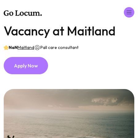
Vacancy at Maitland
NaN
Maitland
Pall care consultant
Apply Now