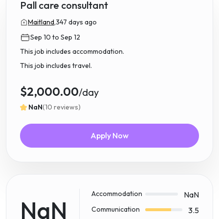
Pall care consultant
Maitland,
347 days ago
Sep 10 to Sep 12
This job includes accommodation.
This job includes travel.
$2,000.00
/day
NaN
(10 reviews)
Apply Now
Accommodation
NaN
NaN
Communication
3.5