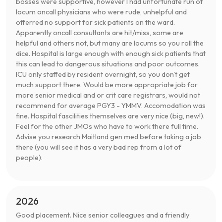
bosses were supportive, however I had unfortunate run of
locum oncall physicians who were rude, unhelpful and
offerred no support for sick patients on the ward.
Apparently oncall consultants are hit/miss, some are
helpful and others not, but many are locums so you roll the
dice. Hospital is large enough with enough sick patients that
this can lead to dangerous situations and poor outcomes.
ICU only staffed by resident overnight, so you don't get
much support there. Would be more appropriate job for
more senior medical and or crit care registrars, would not
recommend for average PGY3 - YMMV. Accomodation was
fine. Hospital fascilities themselves are very nice (big, new!).
Feel for the other JMOs who have to work there full time.
Advise you research Maitland gen med before taking a job
there (you will see it has a very bad rep from a lot of
people).
2026
Good placement. Nice senior colleagues and a friendly