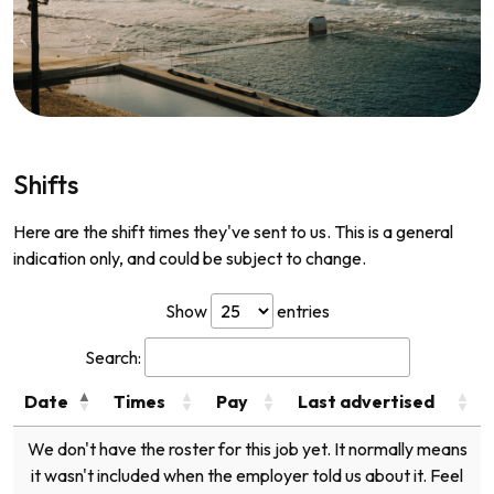
Shifts
Here are the shift times they've sent to us. This is a general
indication only, and could be subject to change.
Show
entries
Search:
Date
Times
Pay
Last advertised
We don't have the roster for this job yet. It normally means
it wasn't included when the employer told us about it. Feel