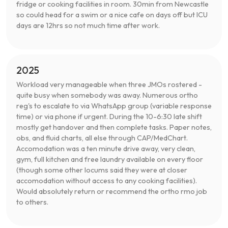
fridge or cooking facilities in room. 30min from Newcastle
so could head for a swim or a nice cafe on days off but ICU
days are 12hrs so not much time after work.
2025
Workload very manageable when three JMOs rostered -
quite busy when somebody was away. Numerous ortho
reg's to escalate to via WhatsApp group (variable response
time) or via phone if urgent. During the 10-6:30 late shift
mostly get handover and then complete tasks. Paper notes,
obs, and fluid charts, all else through CAP/MedChart.
Accomodation was a ten minute drive away, very clean,
gym, full kitchen and free laundry available on every floor
(though some other locums said they were at closer
accomodation without access to any cooking facilities).
Would absolutely return or recommend the ortho rmo job
to others.