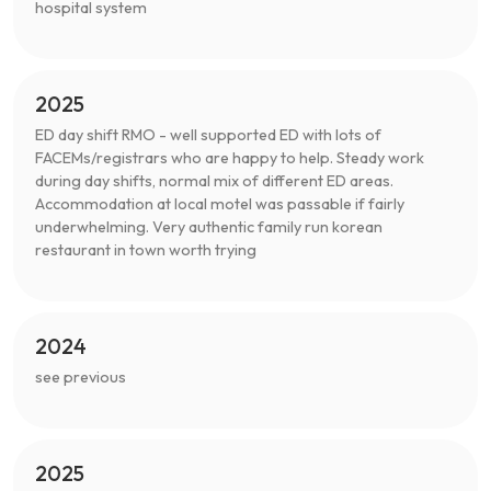
hospital system
2025
ED day shift RMO - well supported ED with lots of
FACEMs/registrars who are happy to help. Steady work
during day shifts, normal mix of different ED areas.
Accommodation at local motel was passable if fairly
underwhelming. Very authentic family run korean
restaurant in town worth trying
2024
see previous
2025