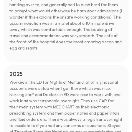
handing over to, and generally had to push hard for them
to accept what would otherwise be barn door admissions (I
wonder if this explains the unsafe working conditions). The
accommodation was in a motel about a 10 minute drive
away, which was comfortable enough. The booking of
travel and accommodation was very smooth. The cafe at
the front of the hospital does the most amazing bacon and
egg croissants.
2025
Worked in the ED for Nights at Maitland, all of my hospital
accounts were setup when I got there which was nice.
Nursing staff and Doctors in ED were nice to work with and
work load was reasonable overnight. They use CAP for
their main system with MEDCHART as their electronic
prescribing system and then paper notes and paper vitals
and fluid orders etc. There was always a registrar overnight
to escalate to if you had any concerns or questions. Stayed
at Thornton Executive Hotel which was reasonably nice and