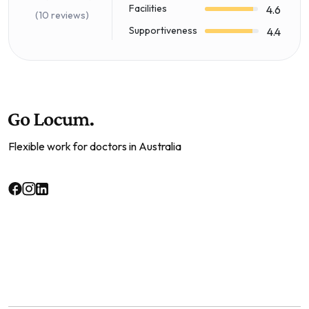
Facilities
4.6
(10 reviews)
Supportiveness
4.4
Flexible work for doctors in Australia