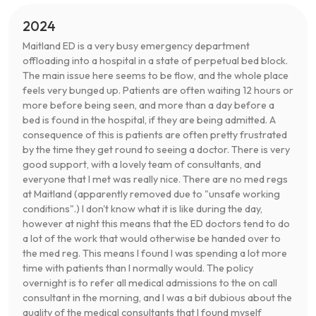
2024
Maitland ED is a very busy emergency department
offloading into a hospital in a state of perpetual bed block.
The main issue here seems to be flow, and the whole place
feels very bunged up. Patients are often waiting 12 hours or
more before being seen, and more than a day before a
bed is found in the hospital, if they are being admitted. A
consequence of this is patients are often pretty frustrated
by the time they get round to seeing a doctor. There is very
good support, with a lovely team of consultants, and
everyone that I met was really nice. There are no med regs
at Maitland (apparently removed due to "unsafe working
conditions".) I don't know what it is like during the day,
however at night this means that the ED doctors tend to do
a lot of the work that would otherwise be handed over to
the med reg. This means I found I was spending a lot more
time with patients than I normally would. The policy
overnight is to refer all medical admissions to the on call
consultant in the morning, and I was a bit dubious about the
quality of the medical consultants that I found myself