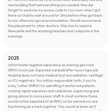
new building that had everything you needed, they did
forget to send me my access code to my room when I got
there so I had to wait around for 2hrs before they got back
to me, otherwise good accomodation. Would recommend
this placement to other doctors. Was nice to explore
Newcastle and the amazing beaches and rockpools in the
evenings.
2025
Unfortunate negative experience as evening gen med
SRMO locum job. Expected wardcall/after hours type job.
Hospital does not have medical (lost accreditation, red flag!)
or ICU registrars. You will be responsible (with, if you're
lucky, 1 other SMRO) for admitting transferred patients,
running rapid responses and code blues, supervising and
giving advice to more junior staff. In most systems these
would not be expected of an RMO, so be warned you are
functioning as a med registrar. This would've been ok if