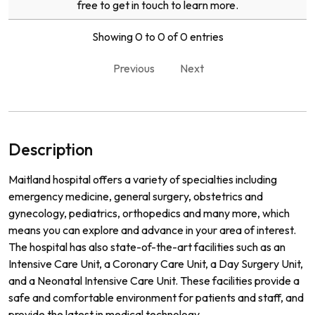
free to get in touch to learn more.
Showing 0 to 0 of 0 entries
Previous
Next
Description
Maitland hospital offers a variety of specialties including
emergency medicine, general surgery, obstetrics and
gynecology, pediatrics, orthopedics and many more, which
means you can explore and advance in your area of interest.
The hospital has also state-of-the-art facilities such as an
Intensive Care Unit, a Coronary Care Unit, a Day Surgery Unit,
and a Neonatal Intensive Care Unit. These facilities provide a
safe and comfortable environment for patients and staff, and
provide the latest in medical technology.