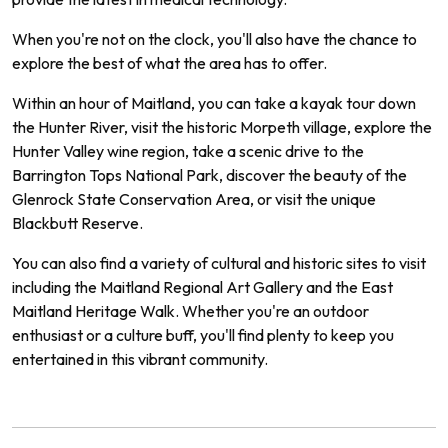
When you're not on the clock, you'll also have the chance to
explore the best of what the area has to offer.
Within an hour of Maitland, you can take a kayak tour down
the Hunter River, visit the historic Morpeth village, explore the
Hunter Valley wine region, take a scenic drive to the
Barrington Tops National Park, discover the beauty of the
Glenrock State Conservation Area, or visit the unique
Blackbutt Reserve.
You can also find a variety of cultural and historic sites to visit
including the Maitland Regional Art Gallery and the East
Maitland Heritage Walk. Whether you're an outdoor
enthusiast or a culture buff, you'll find plenty to keep you
entertained in this vibrant community.