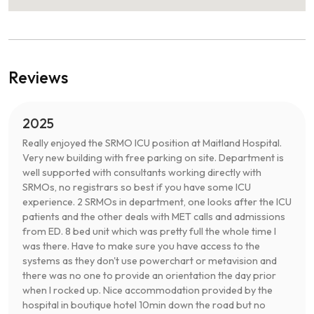
Reviews
2025
Really enjoyed the SRMO ICU position at Maitland Hospital.
Very new building with free parking on site. Department is
well supported with consultants working directly with
SRMOs, no registrars so best if you have some ICU
experience. 2 SRMOs in department, one looks after the ICU
patients and the other deals with MET calls and admissions
from ED. 8 bed unit which was pretty full the whole time I
was there. Have to make sure you have access to the
systems as they don't use powerchart or metavision and
there was no one to provide an orientation the day prior
when I rocked up. Nice accommodation provided by the
hospital in boutique hotel 10min down the road but no