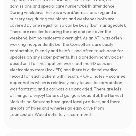
admissions and special care nursery/birth attendance.
During weekdays there is a ward/admissions reg and a
nursery reg; during the nights and weekends both are
covered by one registrar so can be busy (but manageable).
There are residents during the day and one over the
weekend, but no residents overnight. As an AT I was often
working independently but the Consultants are easily
contactable, friendly and helpful; and often touch base for
updates on any sicker patients. It is a predominantly paper
based unit for the inpatient work, but the ED uses an
electronic system (trak ED) and there is a digital medical
record for each patient with results + OPD notes + scanned
paper notes which is relatively easy to use. Accomodation
was fantastic, and a car was also provided. There are lots
of things to enjoy! Cataract gorge is beautiful, the Harvest
Markets on Saturday have great local produce, and there
are lots of hikes and wineries an easy drive from
Launceston. Would definitely recommend!