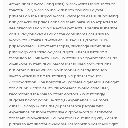
either labour ward (long shift), ward-ward (short shift) or
theatre. Daily ward round with both obs AND gynae
patients on the surgical wards. Ward jobs as usual including
baby checks as paeds don't do them here. Also expected to
see preadmission clinic elective patients. Theatre is theatre
and is very relaxed as all of the consultants are easy to
work with + there's always an OT reg. IT systems: 90%
paper-based. Outpatient scripts, discharge summaries,
pathology and radiology are digital. There's hints of a
transition to EMR with "DMR" but this isn't operational as an
all-in-one system at all. Medtasker is used for ward jobs,
but often nurses will call your mobile directly through
switch which is a bit frustrating. No pagers though!!
Accomodation: The hospital will provide a generous budget
for AirBnB + car hire. It was excellent. Would absolutely
recommend the role to other doctors - but strongly
suggest having prior O&amp;G experience. Like most
other O&amp;G jobs they'll preference people with
experience or those that have a good word put forward
for them. Non-clinical: Launceston is a stunning city - great
places to eat and the awesome Tasmanian wilderness right