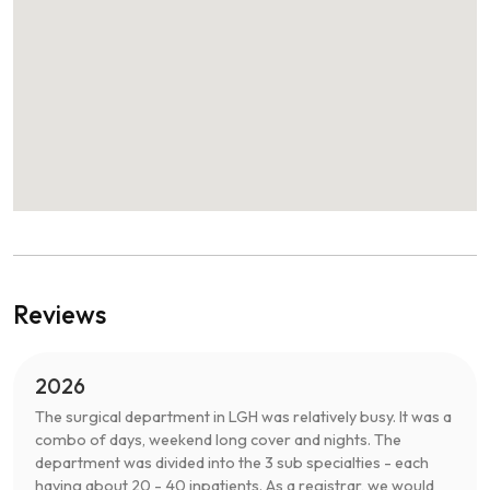
Reviews
2026
The surgical department in LGH was relatively busy. It was a
combo of days, weekend long cover and nights. The
department was divided into the 3 sub specialties - each
having about 20 - 40 inpatients. As a registrar, we would