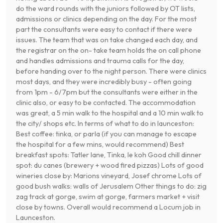
do the ward rounds with the juniors followed by OT lists,
admissions or clinics depending on the day. For the most
part the consultants were easy to contact if there were
issues. The team that was on take changed each day, and
the registrar on the on- take team holds the on call phone
and handles admissions and trauma calls for the day,
before handing over to the night person. There were clinics
most days, and they were incredibly busy - often going
from 1pm - 6/7pm but the consultants were either in the
clinic also, or easy to be contacted. The accommodation
was great, a 5 min walk to the hospital and a 10 min walk to
the city/ shops etc. In terms of what to do in launceston:
Best coffee: tinka, or parla (if you can manage to escape
the hospital for a few mins, would recommend) Best
breakfast spots: Tatler lane, Tinka, le koh Good chill dinner
spot: du canes (brewery + wood fired pizzas) Lots of good
wineries close by: Marions vineyard, Josef chrome Lots of
good bush walks: walls of Jerusalem Other things to do: zig
zag track at gorge, swim at gorge, farmers market + visit
close by towns. Overall would recommend a Locum job in
Launceston.