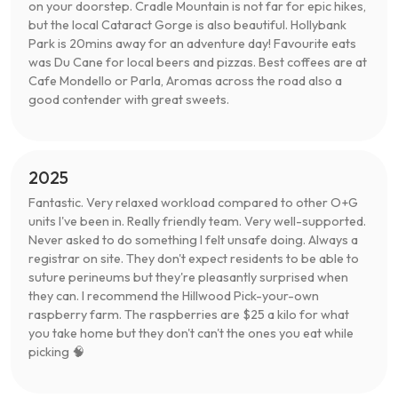
on your doorstep. Cradle Mountain is not far for epic hikes,
but the local Cataract Gorge is also beautiful. Hollybank
Park is 20mins away for an adventure day! Favourite eats
was Du Cane for local beers and pizzas. Best coffees are at
Cafe Mondello or Parla, Aromas across the road also a
good contender with great sweets.
2025
Fantastic. Very relaxed workload compared to other O+G
units I've been in. Really friendly team. Very well-supported.
Never asked to do something I felt unsafe doing. Always a
registrar on site. They don't expect residents to be able to
suture perineums but they're pleasantly surprised when
they can. I recommend the Hillwood Pick-your-own
raspberry farm. The raspberries are $25 a kilo for what
you take home but they don't can't the ones you eat while
picking 🧠