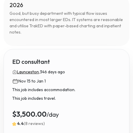
2026
Good, but busy department with typical flow issues
encountered in most larger EDs. IT systems are reasonable
and utilise TrakED with paper-based charting and inpatient
notes.
ED consultant
Launceston,
346 days ago
Nov 15 to Jan 1
This job includes accommodation.
This job includes travel.
$3,500.00
/day
4.4
(8 reviews)