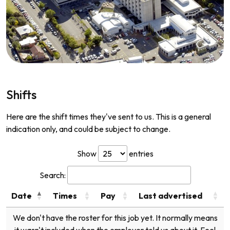
Shifts
Here are the shift times they've sent to us. This is a general
indication only, and could be subject to change.
Show
entries
Search:
Date
Times
Pay
Last advertised
We don't have the roster for this job yet. It normally means