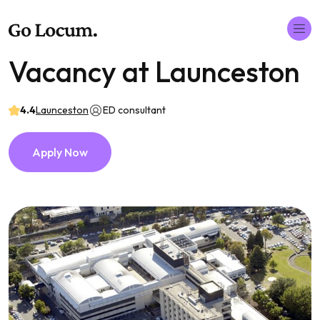
Vacancy at Launceston
4.4
Launceston
ED consultant
Apply Now