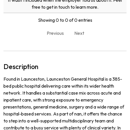
it wasn't included when the employer told us about it. Feel
free to get in touch to learn more.
Showing 0 to 0 of 0 entries
Previous
Next
Description
Found in Launceston, Launceston General Hospital is a 385-
bed public hospital delivering care within its wider health
network. It handles a substantial case mix across acute and
inpatient care, with strong exposure to emergency
presentations, general medicine, surgery and a wide range of
hospital-based services. As part of nan, it offers the chance
to step into a well-supported multidisciplinary team and
contribute to a busy service with plenty of clinical variety. In