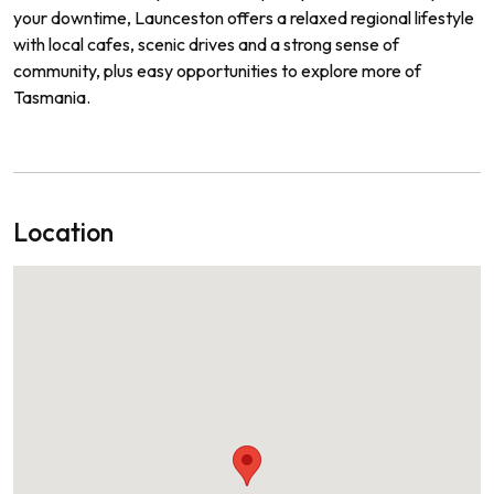
your downtime, Launceston offers a relaxed regional lifestyle
with local cafes, scenic drives and a strong sense of
community, plus easy opportunities to explore more of
Tasmania.
Location