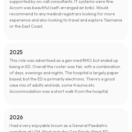
supported by on-call consultants. IT systems were fine.
Accom was beautiful (self-arranged air bnb). Would
recommend to any medical registrars looking for more
experience and also looking to travel and explore Tasmania
or the East Coast.
2025
This role was advertised as a gen med RMO, but ended up
being in ED. Overall the roster was fair, with a combination
of days, evenings and nights. The hospital is largely paper
based, but the ED is primarily electronic. There’s a good
case mix of adults and kids, some trauma etc.
Accommodation was a short walk from the hospital.
2026
I had a very enjoyable locum as a General Paediatric
registrar at LGH. Work includes Gen Paeds Ward, ED