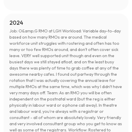
2024
Job: O&amp;G RMO at LGH Workload: Variable day-to-day
based on how many RMOs are around. The medical
workforce unit struggles with rostering and often has too
many or too few RMOs around, and don't often cover sick
leave. VERY well supported unit though and even on the
busiest days we still stayed afloat, and on the least busy
days there was plenty of time to grab coffee at any of the
awesome nearby cafes. I found out partway through the
rotation that I was actually covering the annual leave for
multiple RMOs at the same time, which was why I didn't have
very many days off. Team: As an RMO you will be often
independent on the postnatal ward (but the reg is either
physically in labour ward or a phone call away). In theatre
and labour ward, you're always with a registrar or
consultant - all of whom are absolutely lovely. Very friendly
and very involved consultant group who you get to know as
well as some of the registrars. Workflow: Rostered to