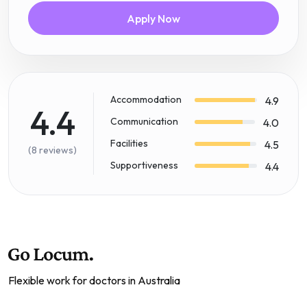
Apply Now
Accommodation
4.9
4.4
Communication
4.0
Facilities
4.5
(8 reviews)
Supportiveness
4.4
Flexible work for doctors in Australia