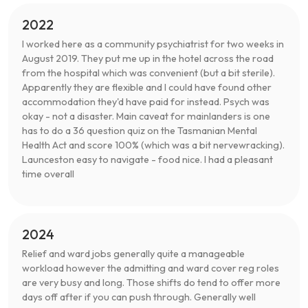
2022
I worked here as a community psychiatrist for two weeks in
August 2019. They put me up in the hotel across the road
from the hospital which was convenient (but a bit sterile).
Apparently they are flexible and I could have found other
accommodation they'd have paid for instead. Psych was
okay - not a disaster. Main caveat for mainlanders is one
has to do a 36 question quiz on the Tasmanian Mental
Health Act and score 100% (which was a bit nervewracking).
Launceston easy to navigate - food nice. I had a pleasant
time overall
2024
Relief and ward jobs generally quite a manageable
workload however the admitting and ward cover reg roles
are very busy and long. Those shifts do tend to offer more
days off after if you can push through. Generally well