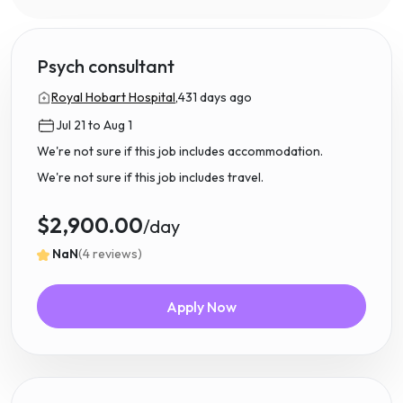
Psych consultant
Royal Hobart Hospital,
431 days ago
Jul 21 to Aug 1
We're not sure if this job includes accommodation.
We're not sure if this job includes travel.
$2,900.00
/day
NaN
(4 reviews)
Apply Now