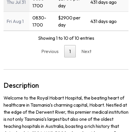
Thu Jul 31
431 days ago
1700
day
0830-
$2900 per
Fri Aug 1
431 days ago
1700
day
Showing 1 to 10 of 10 entries
Previous
1
Next
Description
Welcome to the Royal Hobart Hospital, the beating heart of
healthcare in Tasmania's charming capital, Hobart. Nestled at
the edge of the Derwent River, this premier medical institution
is not only Tasmania's largest but also one of the oldest
teaching hospitals in Australia, boasting a rich history that