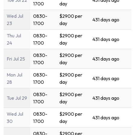
Tue Jul 22
431 days ago
1700
day
Wed Jul
0830-
$2900 per
431 days ago
23
1700
day
Thu Jul
0830-
$2900 per
431 days ago
24
1700
day
0830-
$2900 per
Fri Jul 25
431 days ago
1700
day
Mon Jul
0830-
$2900 per
431 days ago
28
1700
day
0830-
$2900 per
Tue Jul 29
431 days ago
1700
day
Wed Jul
0830-
$2900 per
431 days ago
30
1700
day
0830-
$2900 per