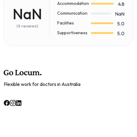
Accommodation
4.8
NaN
Communication
NaN
Facilities
5.0
(4 reviews)
Supportiveness
5.0
Flexible work for doctors in Australia