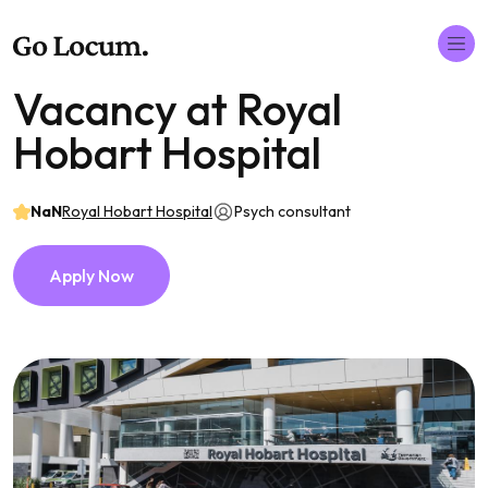
Vacancy at Royal
Hobart Hospital
NaN
Royal Hobart Hospital
Psych consultant
Apply Now