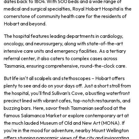
dates back to 1804. With 500 beds and a wide range of
medical and surgical specialties, Royal Hobart Hospital is the
cornerstone of community health care for the residents of
Hobart and beyond.
The hospital features leading departments in cardiology,
oncology, and neurosurgery, along with state-of-the-art
intensive care units and emergency facilities. As a tertiary
referral center, it also caters to complex cases across
Tasmania, ensuring comprehensive, round-the-clock care.
But life isn't all scalpels and stethoscopes – Hobart offers
plenty to see and do on your days off. Just a short stroll from
the hospital, you'll find Sullivan’s Cove, a bustling waterfront
precinct lined with vibrant cafes, top-notch restaurants, and
buzzing bars. Here, savor fresh Tasmanian seafood at the
famous Salamanca Market or explore contemporary art at
the much lauded Museum of Old and New Art (MONA). If
you're in the mood for adventure, nearby Mount Wellington
offers stunning panoramic views of the city and invigorating