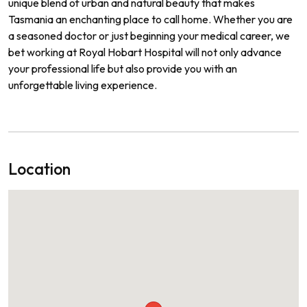
unique blend of urban and natural beauty that makes
Tasmania an enchanting place to call home. Whether you are
a seasoned doctor or just beginning your medical career, we
bet working at Royal Hobart Hospital will not only advance
your professional life but also provide you with an
unforgettable living experience.
Location