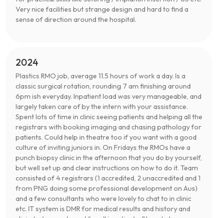
Very nice facilities but strange design and hard to find a
sense of direction around the hospital.
2024
Plastics RMO job, average 11.5 hours of work a day. Is a
classic surgical rotation, rounding 7 am finishing around
6pm ish everyday. Inpatient load was very manageable, and
largely taken care of by the intern with your assistance.
Spent lots of time in clinic seeing patients and helping all the
registrars with booking imaging and chasing pathology for
patients. Could help in theatre too if you want with a good
culture of inviting juniors in. On Fridays the RMOs have a
punch biopsy clinic in the afternoon that you do by yourself,
but well set up and clear instructions on how to do it. Team
consisted of 4 registrars (1 accredited, 2 unaccredited and 1
from PNG doing some professional development on Aus)
and a few consultants who were lovely to chat to in clinic
etc. IT system is DMR for medical results and history and