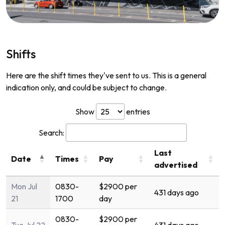
Shifts
Here are the shift times they've sent to us. This is a general
indication only, and could be subject to change.
Show
entries
Search:
Last
Date
Times
Pay
advertised
Mon Jul
0830-
$2900 per
431 days ago
21
1700
day
0830-
$2900 per