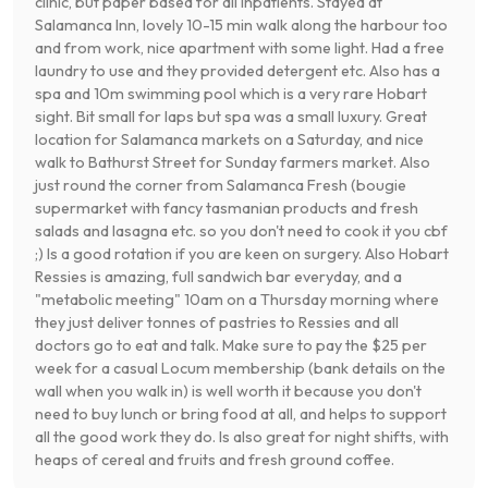
clinic, but paper based for all inpatients. Stayed at
Salamanca Inn, lovely 10-15 min walk along the harbour too
and from work, nice apartment with some light. Had a free
laundry to use and they provided detergent etc. Also has a
spa and 10m swimming pool which is a very rare Hobart
sight. Bit small for laps but spa was a small luxury. Great
location for Salamanca markets on a Saturday, and nice
walk to Bathurst Street for Sunday farmers market. Also
just round the corner from Salamanca Fresh (bougie
supermarket with fancy tasmanian products and fresh
salads and lasagna etc. so you don't need to cook it you cbf
;) Is a good rotation if you are keen on surgery. Also Hobart
Ressies is amazing, full sandwich bar everyday, and a
"metabolic meeting" 10am on a Thursday morning where
they just deliver tonnes of pastries to Ressies and all
doctors go to eat and talk. Make sure to pay the $25 per
week for a casual Locum membership (bank details on the
wall when you walk in) is well worth it because you don't
need to buy lunch or bring food at all, and helps to support
all the good work they do. Is also great for night shifts, with
heaps of cereal and fruits and fresh ground coffee.