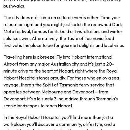
bushwalks.
The city does not skimp on cultural events either. Time your
relocation right and you might just catch the renowned Dark
Mofo festival, famous for its bold art installations and winter
solstice swim. Alternatively, the Taste of Tasmania food
festival is the place to be for gourmet delights and local vinos.
Travelling here is a breeze! Fly into Hobart International
Airport from any major Australian city and it's just a 20-
minute drive to the heart of Hobart, right where the Royal
Hobart Hospital stands proudly. For those who enjoy a sea
voyage, there's the Spirit of Tasmania ferry service that
operates between Melbourne and Devonport – from
Devonport, it’s a leisurely 3-hour drive through Tasmania's
scenic landscapes to reach Hobart.
In the Royal Hobart Hospital, you'll find more than just a
workplace; you'll discover a community, a lifestyle, and a