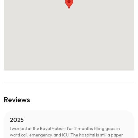
Reviews
2025
I worked at the Royal Hobart for 2 months filling gaps in
ward call, emergency, and ICU. The hospital is still a paper