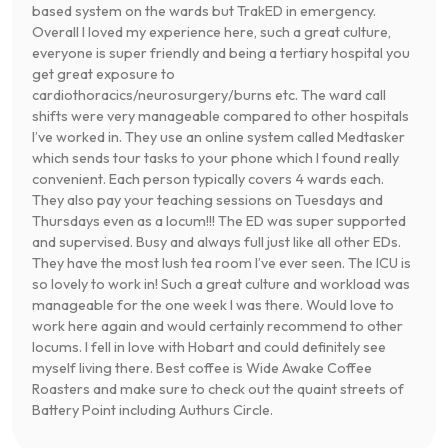
based system on the wards but TrakED in emergency.
Overall I loved my experience here, such a great culture,
everyone is super friendly and being a tertiary hospital you
get great exposure to
cardiothoracics/neurosurgery/burns etc. The ward call
shifts were very manageable compared to other hospitals
I’ve worked in. They use an online system called Medtasker
which sends tour tasks to your phone which I found really
convenient. Each person typically covers 4 wards each.
They also pay your teaching sessions on Tuesdays and
Thursdays even as a locum!!! The ED was super supported
and supervised. Busy and always full just like all other EDs.
They have the most lush tea room I’ve ever seen. The ICU is
so lovely to work in! Such a great culture and workload was
manageable for the one week I was there. Would love to
work here again and would certainly recommend to other
locums. I fell in love with Hobart and could definitely see
myself living there. Best coffee is Wide Awake Coffee
Roasters and make sure to check out the quaint streets of
Battery Point including Authurs Circle.