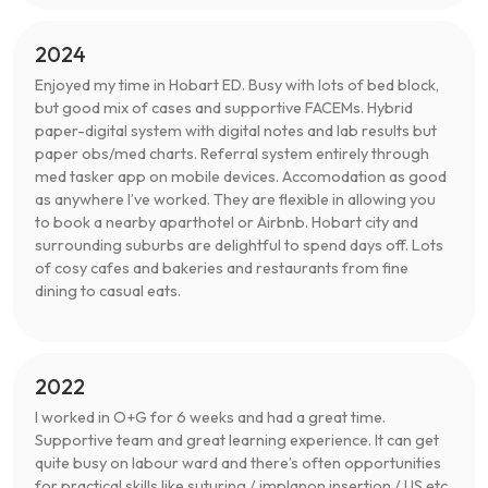
2024
Enjoyed my time in Hobart ED. Busy with lots of bed block,
but good mix of cases and supportive FACEMs. Hybrid
paper-digital system with digital notes and lab results but
paper obs/med charts. Referral system entirely through
med tasker app on mobile devices. Accomodation as good
as anywhere I’ve worked. They are flexible in allowing you
to book a nearby aparthotel or Airbnb. Hobart city and
surrounding suburbs are delightful to spend days off. Lots
of cosy cafes and bakeries and restaurants from fine
dining to casual eats.
2022
I worked in O+G for 6 weeks and had a great time.
Supportive team and great learning experience. It can get
quite busy on labour ward and there’s often opportunities
for practical skills like suturing / implanon insertion / US etc.