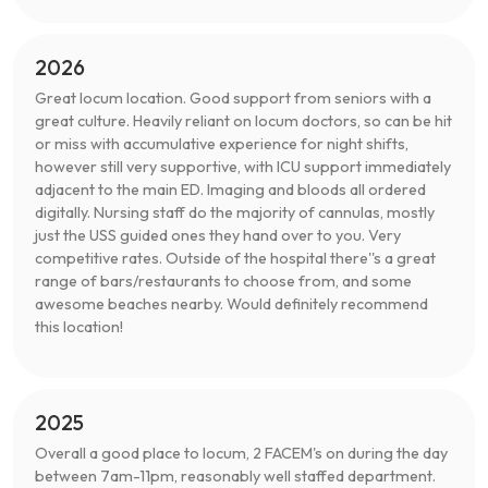
2026
Great locum location. Good support from seniors with a
great culture. Heavily reliant on locum doctors, so can be hit
or miss with accumulative experience for night shifts,
however still very supportive, with ICU support immediately
adjacent to the main ED. Imaging and bloods all ordered
digitally. Nursing staff do the majority of cannulas, mostly
just the USS guided ones they hand over to you. Very
competitive rates. Outside of the hospital there''s a great
range of bars/restaurants to choose from, and some
awesome beaches nearby. Would definitely recommend
this location!
2025
Overall a good place to locum, 2 FACEM's on during the day
between 7am-11pm, reasonably well staffed department.