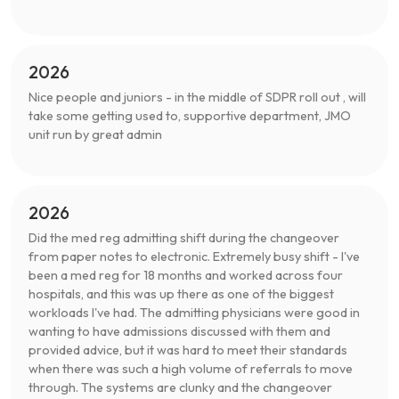
2026
Nice people and juniors - in the middle of SDPR roll out , will
take some getting used to, supportive department, JMO
unit run by great admin
2026
Did the med reg admitting shift during the changeover
from paper notes to electronic. Extremely busy shift - I've
been a med reg for 18 months and worked across four
hospitals, and this was up there as one of the biggest
workloads I've had. The admitting physicians were good in
wanting to have admissions discussed with them and
provided advice, but it was hard to meet their standards
when there was such a high volume of referrals to move
through. The systems are clunky and the changeover