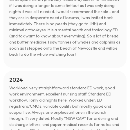
if I was doing a longer locum stint but as I was only doing
nights it was all I needed. I would recommend the role - and
they are in desperate need of locums, I was invited back
immediately. There is no paeds (they go to JHH) and
minimal ortho/eyes. It is a mental health and toxicology ED
(and tox want to know about everything). So a lot of bread
and butter medicine. I saw tonnes of whales and dolphins as
soon as I stepped onto the beach of Newcastle and will be
back to do the whale watching tour!
2024
Workload: very straightforward standard ED work, good
work environment, excellent nursing staff. Standard ED
workflow. I only did nights here. Worked under: ED
registrars/CMOs, variable quality but mostly good and
supportive. Always one unpleasant one in the bunch
though. IT: very dated. Mostly “NSW CAP” for ordering and
discharge letters, and paper medical records for notes and