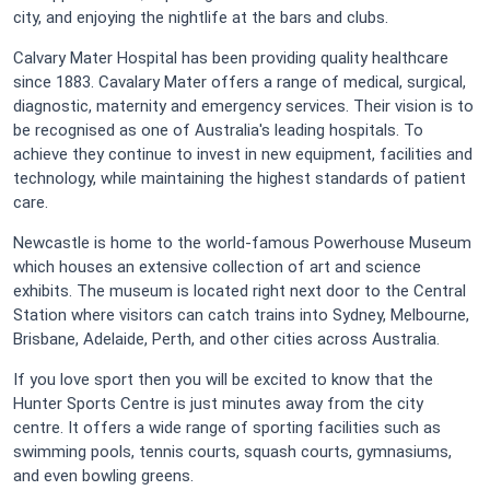
city, and enjoying the nightlife at the bars and clubs.
Calvary Mater Hospital has been providing quality healthcare
since 1883. Cavalary Mater offers a range of medical, surgical,
diagnostic, maternity and emergency services. Their vision is to
be recognised as one of Australia's leading hospitals. To
achieve they continue to invest in new equipment, facilities and
technology, while maintaining the highest standards of patient
care.
Newcastle is home to the world-famous Powerhouse Museum
which houses an extensive collection of art and science
exhibits. The museum is located right next door to the Central
Station where visitors can catch trains into Sydney, Melbourne,
Brisbane, Adelaide, Perth, and other cities across Australia.
If you love sport then you will be excited to know that the
Hunter Sports Centre is just minutes away from the city
centre. It offers a wide range of sporting facilities such as
swimming pools, tennis courts, squash courts, gymnasiums,
and even bowling greens.