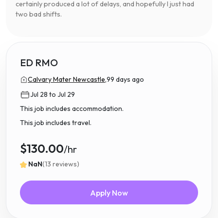
certainly produced a lot of delays, and hopefully I just had
two bad shifts.
ED RMO
Calvary Mater Newcastle,
99 days ago
Jul 28 to Jul 29
This job includes accommodation.
This job includes travel.
$130.00
/hr
NaN
(13 reviews)
Apply Now