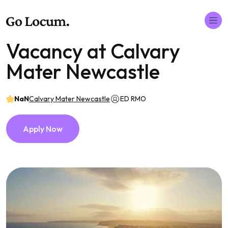
Vacancy at Calvary
Mater Newcastle
NaN
Calvary Mater Newcastle
ED RMO
Apply Now