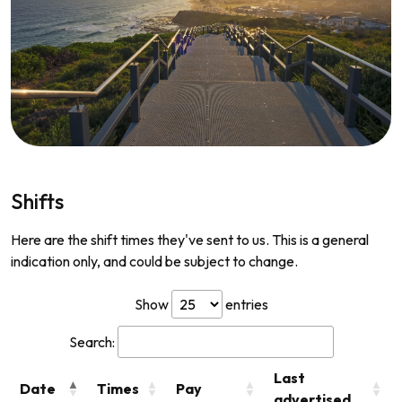
Shifts
Here are the shift times they've sent to us. This is a general
indication only, and could be subject to change.
Show
entries
Search:
Last
Date
Times
Pay
advertised