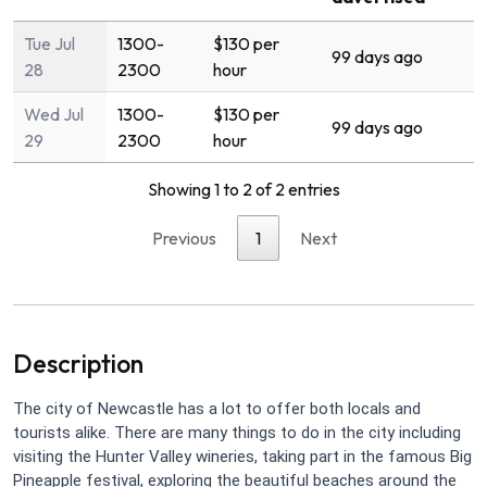
Tue Jul
1300-
$130 per
99 days ago
28
2300
hour
Wed Jul
1300-
$130 per
99 days ago
29
2300
hour
Showing 1 to 2 of 2 entries
Previous
1
Next
Description
The city of Newcastle has a lot to offer both locals and
tourists alike. There are many things to do in the city including
visiting the Hunter Valley wineries, taking part in the famous Big
Pineapple festival, exploring the beautiful beaches around the