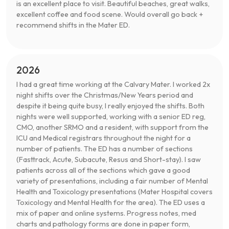
is an excellent place to visit. Beautiful beaches, great walks,
excellent coffee and food scene. Would overall go back +
recommend shifts in the Mater ED.
2026
I had a great time working at the Calvary Mater. I worked 2x
night shifts over the Christmas/New Years period and
despite it being quite busy, I really enjoyed the shifts. Both
nights were well supported, working with a senior ED reg,
CMO, another SRMO and a resident, with support from the
ICU and Medical registrars throughout the night for a
number of patients. The ED has a number of sections
(Fasttrack, Acute, Subacute, Resus and Short-stay). I saw
patients across all of the sections which gave a good
variety of presentations, including a fair number of Mental
Health and Toxicology presentations (Mater Hospital covers
Toxicology and Mental Health for the area). The ED uses a
mix of paper and online systems. Progress notes, med
charts and pathology forms are done in paper form,