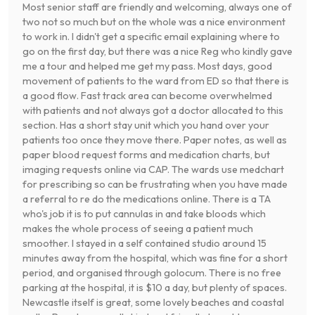
Most senior staff are friendly and welcoming, always one of
two not so much but on the whole was a nice environment
to work in. I didn't get a specific email explaining where to
go on the first day, but there was a nice Reg who kindly gave
me a tour and helped me get my pass. Most days, good
movement of patients to the ward from ED so that there is
a good flow. Fast track area can become overwhelmed
with patients and not always got a doctor allocated to this
section. Has a short stay unit which you hand over your
patients too once they move there. Paper notes, as well as
paper blood request forms and medication charts, but
imaging requests online via CAP. The wards use medchart
for prescribing so can be frustrating when you have made
a referral to re do the medications online. There is a TA
who's job it is to put cannulas in and take bloods which
makes the whole process of seeing a patient much
smoother. I stayed in a self contained studio around 15
minutes away from the hospital, which was fine for a short
period, and organised through golocum. There is no free
parking at the hospital, it is $10 a day, but plenty of spaces.
Newcastle itself is great, some lovely beaches and coastal