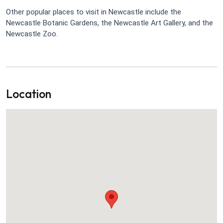
Other popular places to visit in Newcastle include the
Newcastle Botanic Gardens, the Newcastle Art Gallery, and the
Newcastle Zoo.
Location