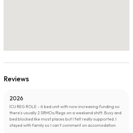
Reviews
2026
ICU REG ROLE - 6 bed unit with now increasing funding so
there’s usually 2 SRMOs/Regs on a weekend shift. Busy and
bed blocked like most places but I felt really supported. I
stayed with family so I can’t comment on accomodation