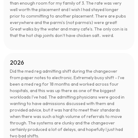
than enough room for my family of 3. The rate was very
well worth the placement and I wish I had stayed longer
prior to committing to another placement. There are pubs
everywhere and the parmi’s (not parma’s) were great!
Great walks by the water and many cafe’s. The only con is is
that the hot chip joints don’t have chicken salt.. weird.
2026
Did the med reg admitting shift during the changeover
from paper notes to electronic. Extremely busy shift - I've
been a med reg for 18 months and worked across four
hospitals, and this was up there as one of the biggest
workloads I've had. The admitting physicians were good in
wanting to have admissions discussed with them and
provided advice, but it was hard to meet their standards
when there was such a high volume of referrals to move
through. The systems are clunky and the changeover
certainly produced a lot of delays, and hopefully I just had
two bad shifts.