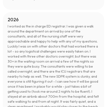
2026
I worked as the in charge ED registrar. I was given a walk
around the department on arrival by one of the
consultants, and all of the nursing staff were very
approachable and happy to help with any of my questions.
Luckily I was on with other doctors that had worked there a
lot - so any logistical challenges were easily taken on. I
worked with three other doctors overnight, but there was
30+ in the waiting room on arrival a few of the nights so
they were quite busy. The consultants were willing to be
called overnight, and there are the ICU registrars that are
nearby to help as well. The new SDPR system is clunky, and
everyone is still figuring it out - I can see how it will be good
once it has been in place for a while - just takes a bit of
getting used to (took me around 2 nights to be fluent). I
stayed at an airbnb about 700m from the hospital, and felt
safe walking to and from at night. It was fairly quiet, and a
clean apartment. I probably would stay closer to the beach