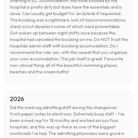
charting in ED. Accomodation: the hotel booked by the
hospital is pretty dirty but does have the essentials and is
close. Can usually get budget for an Airbnb if requested.
The booking was a nightmare, lots of miscommunications,
check in/out disasters some of which were preventable.
Got woken up between night shifts once because the
hospital had cancelled the booking on me. Do NOT trust the
hospitals admin staff with booking accomodation. Do I
recommend the role: yes, with the caveat that you organise
your own accomodation. The job itself is great. Favourite
non-clinical thing: all of the beautiful swimming places,
beaches and the ocean baths!
2026
Did the med reg admitting shift during the changeover
from paper notes to electronic. Extremely busy shift - I've
been a med reg for 18 months and worked across four
hospitals, and this was up there as one of the biggest
workloads I've had. The admitting physicians were good in