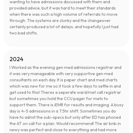
wanting to have admissions discussed with them and
provided advice, but it was hard to meet their standards
when there was such a high volume of referrals to move
through. The systems are clunky and the changeover
certainly produced a lot of delays, and hopefully I just had
two bad shifts.
2024
I Worked as the evening gen med admissions registrar and
it was very manageable with very supportive gen med
consultants on each day. It is paper chart and med charts
which was new for me so it took a few days to settle in and
get used to this! Theres a seperate ward/met call registrar
but sometimes you hold the CCU pager for mets to
support them. There is iEMR for results and imaging. A busy
day is 4-5 admissions in a 7.5hr shift. Sometimes you do
have to admit the sub-specs but only after ED has phoned
the AT on call for a plan. Would recommend! The air bnb in
newy was perfect and close to everything and had more