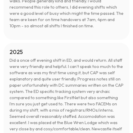
walks. People generally kind and friendly. I would
recommend this role to others, I did evening shifts which
were a good level of busy which might the time passed. The
team are keen for on time handovers at 7am, 4pm and
10pm - so almost all shifts I finished on time.
2025
Did a once off evening shift in ED, and would return. All staff
were very friendly and helpful. I can’t speak too much to the
software as was my first time using it, but CAP was self
explanatory and quite user friendly. Progress notes still on
paper unfortunately with DC summaries written on the CAP
system. The ED specific tracking system very archaic
compared to something like FirstNet but also something
I’m sure you just get used to. There were two FACEMs on
during my shift, with a mix of registrars/RMOs/interns.
Seemed overall reasonably staffed. Accomodation was
excellent. I was placed at the Blue Wren Lodge which was
very close by and cosy/comfortable/clean. Newcastle itself