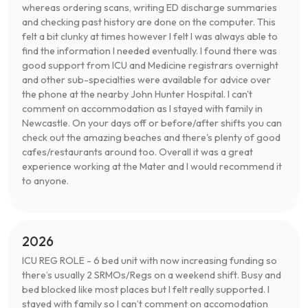
whereas ordering scans, writing ED discharge summaries
and checking past history are done on the computer. This
felt a bit clunky at times however I felt I was always able to
find the information I needed eventually. I found there was
good support from ICU and Medicine registrars overnight
and other sub-specialties were available for advice over
the phone at the nearby John Hunter Hospital. I can't
comment on accommodation as I stayed with family in
Newcastle. On your days off or before/after shifts you can
check out the amazing beaches and there's plenty of good
cafes/restaurants around too. Overall it was a great
experience working at the Mater and I would recommend it
to anyone.
2026
ICU REG ROLE - 6 bed unit with now increasing funding so
there’s usually 2 SRMOs/Regs on a weekend shift. Busy and
bed blocked like most places but I felt really supported. I
stayed with family so I can’t comment on accomodation