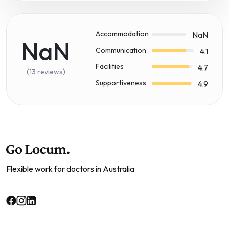
Accommodation
NaN
NaN
Communication
4.1
Facilities
4.7
(13 reviews)
Supportiveness
4.9
Flexible work for doctors in Australia