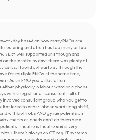
day-to-day based on how many RMOs are
th rostering and often has too many or too
ve. VERY well supported unit though and
nd on the least busy days there was plenty of
y cafes. I found out partway through the
leave for multiple RMOs at the same time,
Team: As an RMO you will be often
 either physically in labour ward or a phone
ys with a registrar or consultant - all of
ry involved consultant group who you get to
 Rostered to either labour ward (long shift),
round with both obs AND gynae patients on
 baby checks as paeds don't do them here.
patients. Theatre is theatre and is very
 with + there's always an OT reg. IT systems:
 summaries, pathology and radiology are