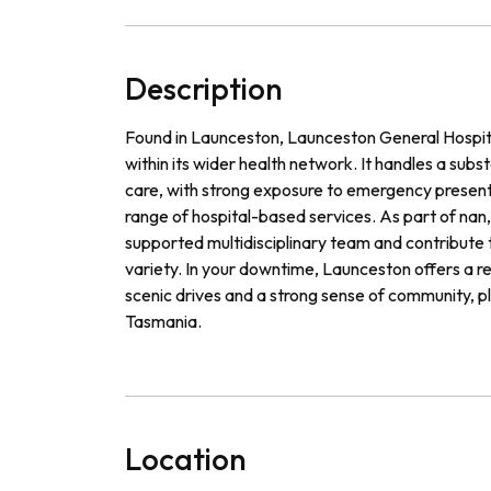
Description
Found in Launceston, Launceston General Hospital
within its wider health network. It handles a subs
care, with strong exposure to emergency present
range of hospital-based services. As part of nan, 
supported multidisciplinary team and contribute to
variety. In your downtime, Launceston offers a rel
scenic drives and a strong sense of community, p
Tasmania.
Location