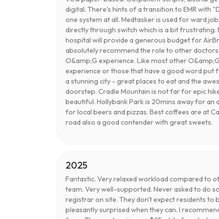
digital. There's hints of a transition to EMR with "
one system at all. Medtasker is used for ward jobs
directly through switch which is a bit frustrati
hospital will provide a generous budget for AirBnB
absolutely recommend the role to other doctors 
O&amp;G experience. Like most other O&amp;G j
experience or those that have a good word put f
a stunning city - great places to eat and the a
doorstep. Cradle Mountain is not far for epic hike
beautiful. Hollybank Park is 20mins away for an
for local beers and pizzas. Best coffees are at 
road also a good contender with great sweets.
2025
Fantastic. Very relaxed workload compared to othe
team. Very well-supported. Never asked to do so
registrar on site. They don't expect residents to
pleasantly surprised when they can. I recommen