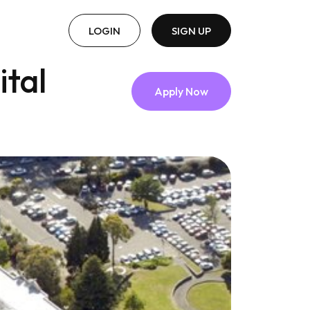
LOGIN
SIGN UP
tal
Apply Now