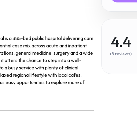
4.4
 is a 385-bed public hospital delivering care
tantial case mix across acute and inpatient
ations, general medicine, surgery and a wide
(8 reviews)
it offers the chance to step into a well-
 a busy service with plenty of clinical
axed regional lifestyle with local cafes,
lus easy opportunities to explore more of