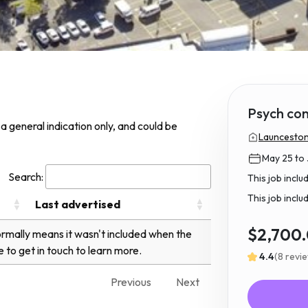
Psych con
s a general indication only, and could be
Launceston
May 25 to 
Search:
This job incl
This job inclu
Last advertised
$2,700
normally means it wasn't included when the
e to get in touch to learn more.
4.4
(8 revi
Previous
Next