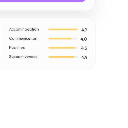
Accommodation
4.9
Communication
4.0
Facilities
4.5
Supportiveness
4.4