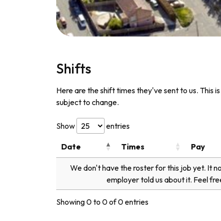
Shifts
Here are the shift times they've sent to us. This i
subject to change.
Show
entries
Date
Times
Pay
We don't have the roster for this job yet. It 
employer told us about it. Feel fre
Showing 0 to 0 of 0 entries