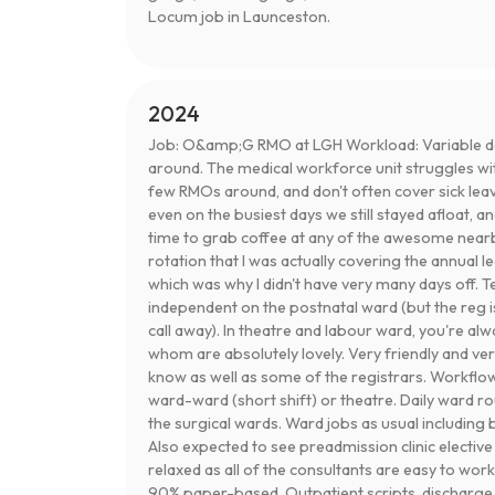
Locum job in Launceston.
2024
Job: O&amp;G RMO at LGH Workload: Variable 
around. The medical workforce unit struggles wi
few RMOs around, and don't often cover sick lea
even on the busiest days we still stayed afloat, a
time to grab coffee at any of the awesome nearb
rotation that I was actually covering the annual 
which was why I didn't have very many days off. 
independent on the postnatal ward (but the reg is
call away). In theatre and labour ward, you're alwa
whom are absolutely lovely. Very friendly and ve
know as well as some of the registrars. Workflow:
ward-ward (short shift) or theatre. Daily ward 
the surgical wards. Ward jobs as usual including
Also expected to see preadmission clinic elective 
relaxed as all of the consultants are easy to work
90% paper-based. Outpatient scripts, discharge