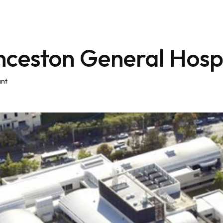
nceston General Hospi
ant