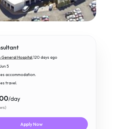
sultant
 General Hospital,
120 days ago
Jun 5
udes accommodation.
des travel.
.00
/day
ews)
Apply Now