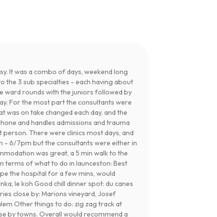
usy. It was a combo of days, weekend long
o the 3 sub specialties - each having about
he ward rounds with the juniors followed by
day. For the most part the consultants were
hat was on take changed each day, and the
l phone and handles admissions and trauma
ht person. There were clinics most days, and
m - 6/7pm but the consultants were either in
commodation was great, a 5 min walk to the
 In terms of what to do in launceston: Best
ape the hospital for a few mins, would
ka, le koh Good chill dinner spot: du canes
ies close by: Marions vineyard, Josef
em Other things to do: zig zag track at
lose by towns. Overall would recommend a