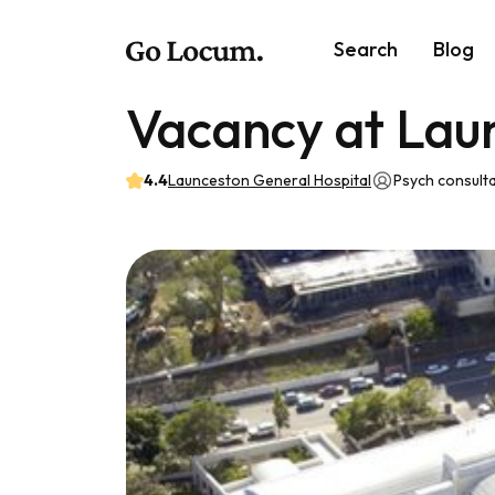
Search
Blog
Vacancy at Lau
4.4
Launceston General Hospital
Psych consult