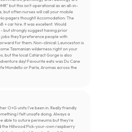
DMR" but this isn't operational as an all-in-
, but often nurses will call your mobile
ng. No pagers though!! Accomodation: The
 + car hire. It was excellent. Would
- but strongly suggest having prior
obs they'll preference people with
orward for them. Non-clinical: Launceston is
wesome Tasmanian wilderness right on your
s, but the local Cataract Gorge is also
 adventure day! Favourite eats was Du Cane
Cafe Mondello or Parla, Aromas across the
r O+G units I've been in. Really friendly
mething I felt unsafe doing. Always a
 be able to suture perineums but they're
d the Hillwood Pick-your-own raspberry