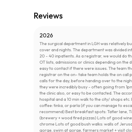
Reviews
2026
The surgical department in LGH was relatively b
cover and nights. The department was divided int
20 - 40 inpatients. As a registrar, we would do t
OT lists, admissions or clinics depending on the 
easy to contact if there were issues. The team t
registrar on the on- take team holds the on cal
calls for the day, before handing over to the nig
they were incredibly busy - often going from 1p
the clinic also, or easy to be contacted. The ac
hospital and a 10 min walk to the city/ shops etc.
coffee: tinka, or parla (if you can manage to esc
recommend) Best breakfast spots: Tatler lane, Tin
(brewery + wood fired pizzas) Lots of good winer
chrome Lots of good bush walks: walls of Jerusal
gorge, swim at gorge, farmers market + visit c