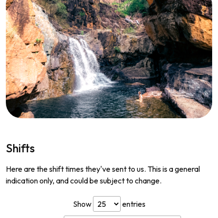
Shifts
Here are the shift times they've sent to us. This is a general
indication only, and could be subject to change.
Show
entries