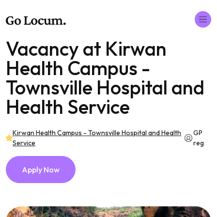
Vacancy at Kirwan
Health Campus -
Townsville Hospital and
Health Service
Kirwan Health Campus - Townsville Hospital and Health
GP
Service
reg
Apply Now