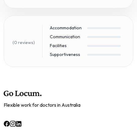
Accommodation
Communication
(0 reviews)
Facilities
Supportiveness
Flexible work for doctors in Australia