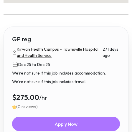
GP reg
Kirwan Health Campus - Townsville Hospital
271 days
and Health Service,
ago
Dec 25 to Dec 25
We're not sure if this job includes accommodation.
We're not sure if this job includes travel.
$275.00
/hr
(0 reviews)
Apply Now