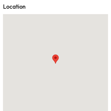
Location