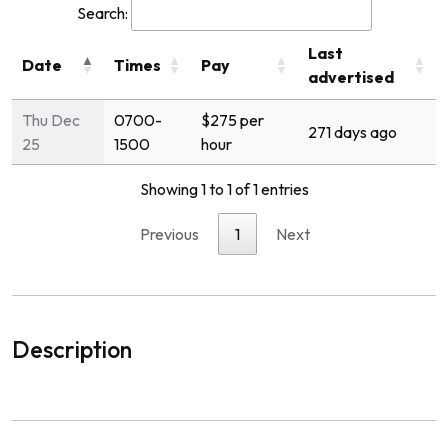
Search:
Last
Date
Times
Pay
advertised
Thu Dec
0700-
$275 per
271 days ago
25
1500
hour
Showing 1 to 1 of 1 entries
Previous
1
Next
Description