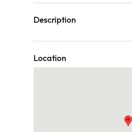
Description
Location