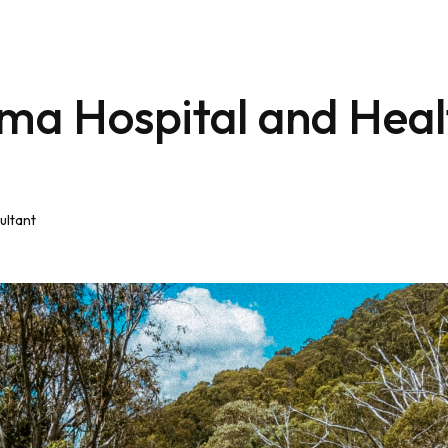
ma Hospital and Heal
ultant