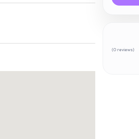
(0 reviews)