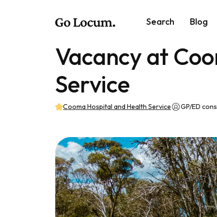
Search
Blog
Vacancy at Coo
Service
Cooma Hospital and Health Service
GP/ED cons