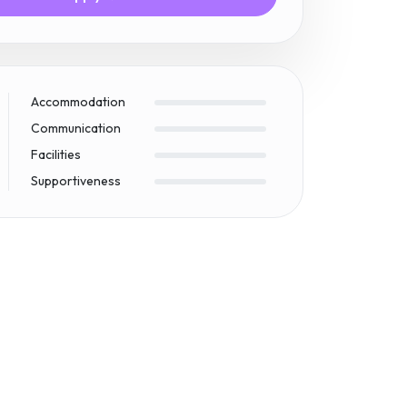
Accommodation
Communication
Facilities
Supportiveness