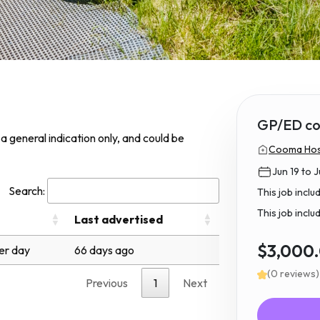
GP/ED co
s a general indication only, and could be
Cooma Hosp
Jun 19 to J
Search:
This job incl
This job inclu
Last advertised
$3,000
er day
66 days ago
(0 reviews)
Previous
1
Next