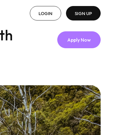
LOGIN
SIGN UP
th
Apply Now