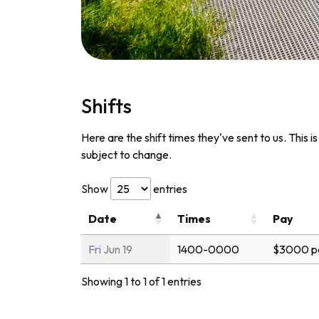
Shifts
Here are the shift times they've sent to us. This i
subject to change.
Show
entries
Date
Times
Pay
Fri Jun 19
1400-0000
$3000 p
Showing 1 to 1 of 1 entries