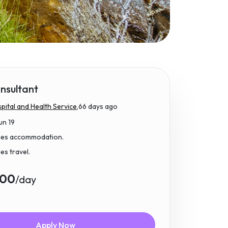
nsultant
ital and Health Service,
66 days ago
un 19
udes accommodation.
des travel.
.00
/day
Apply Now