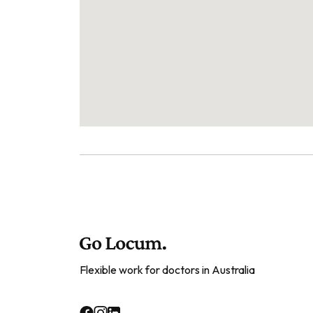
Flexible work for doctors in Australia