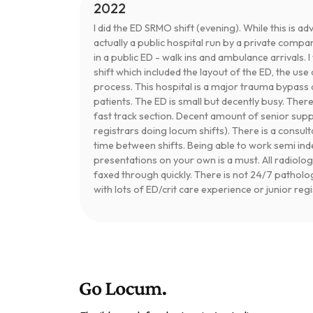
2022
I did the ED SRMO shift (evening). While this is adv
actually a public hospital run by a private compa
in a public ED - walk ins and ambulance arrivals. 
shift which included the layout of the ED, the u
process. This hospital is a major trauma bypass 
patients. The ED is small but decently busy. Ther
fast track section. Decent amount of senior sup
registrars doing locum shifts). There is a consul
time between shifts. Being able to work semi 
presentations on your own is a must. All radiolog
faxed through quickly. There is not 24/7 patholo
with lots of ED/crit care experience or junior reg