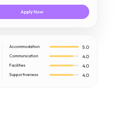
Apply Now
Accommodation
5.0
Communication
4.0
Facilities
4.0
Supportiveness
4.0