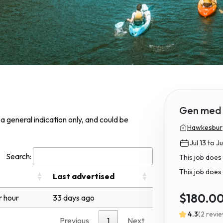
Gen med 
s a general indication only, and could be
Hawkesbury 
Jul 13 to Ju
Search:
This job does
This job does 
Last advertised
$180.0
r hour
33 days ago
4.3
(2 revi
Previous
1
Next