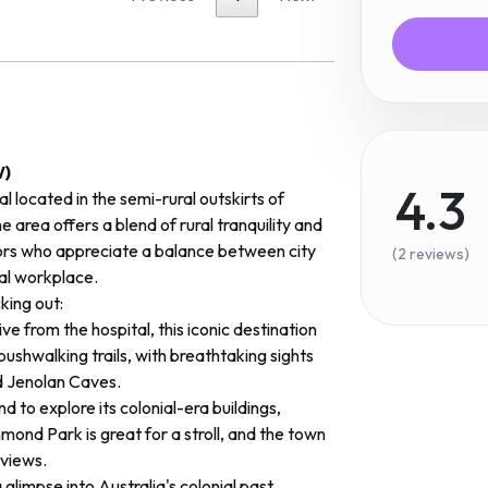
W)
4.3
l located in the semi-rural outskirts of
e area offers a blend of rural tranquility and
ors who appreciate a balance between city
(2 reviews)
deal workplace.
ing out:
ive from the hospital, this iconic destination
bushwalking trails, with breathtaking sights
d Jenolan Caves.
nd to explore its colonial-era buildings,
ond Park is great for a stroll, and the town
 views.
glimpse into Australia's colonial past,