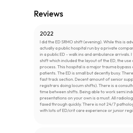
Reviews
2022
I did the ED SRMO shift (evening). While this is adv
actually a public hospital run by a private compa
in a public ED - walk ins and ambulance arrivals. 
shift which included the layout of the ED, the u
process. This hospital is a major trauma bypass 
patients. The ED is small but decently busy. Ther
fast track section. Decent amount of senior sup
registrars doing locum shifts). There is a consul
time between shifts. Being able to work semi 
presentations on your own is a must. All radiolog
faxed through quickly. There is not 24/7 patholo
with lots of ED/crit care experience or junior reg