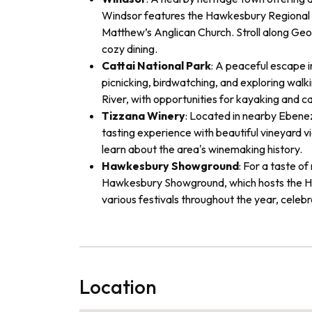
Windsor features the Hawkesbury Regional M
Matthew’s Anglican Church. Stroll along Geo
cozy dining.
Cattai National Park
: A peaceful escape i
picnicking, birdwatching, and exploring walki
River, with opportunities for kayaking and c
Tizzana Winery
: Located in nearby Ebenez
tasting experience with beautiful vineyard v
learn about the area's winemaking history.
Hawkesbury Showground
: For a taste of
Hawkesbury Showground, which hosts the H
various festivals throughout the year, celebr
Location