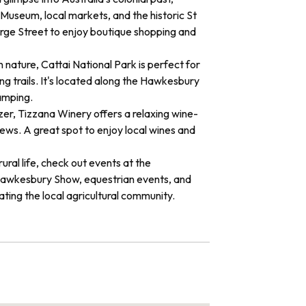
useum, local markets, and the historic St
rge Street to enjoy boutique shopping and
n nature, Cattai National Park is perfect for
ng trails. It's located along the Hawkesbury
amping.
er, Tizzana Winery offers a relaxing wine-
iews. A great spot to enjoy local wines and
 rural life, check out events at the
awkesbury Show, equestrian events, and
ating the local agricultural community.