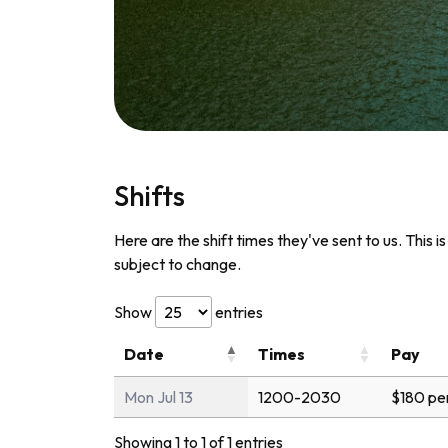
Shifts
Here are the shift times they've sent to us. This i
subject to change.
Show
entries
Date
Times
Pay
Mon Jul 13
1200-2030
$180 pe
Showing 1 to 1 of 1 entries