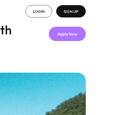
LOGIN
SIGN UP
lth
Apply Now