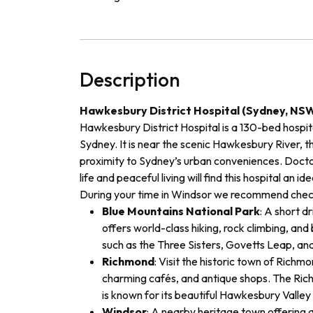
Description
Hawkesbury District Hospital (Sydney, NS
Hawkesbury District Hospital is a 130-bed hospita
Sydney. It is near the scenic Hawkesbury River, th
proximity to Sydney’s urban conveniences. Doct
life and peaceful living will find this hospital an i
During your time in Windsor
we recommend check
Blue Mountains National Park
: A short dr
offers world-class hiking, rock climbing, and 
such as the Three Sisters, Govetts Leap, an
Richmond
: Visit the historic town of Richmo
charming cafés, and antique shops. The Richm
is known for its beautiful Hawkesbury Valley
Windsor
: A nearby heritage town offering a 