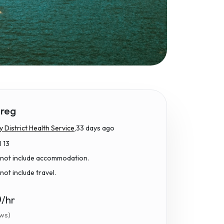
reg
District Health Service,
33 days ago
l 13
 not include accommodation.
not include travel.
0
/hr
ews)