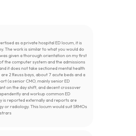
ertised as a private hospital ED locum, it is
ny. The work is similar to what you would do
I was given a thorough orientation on my first
se of the computer system and the admissions
and it does not take sectioned mental health
e are 2 Reuss bays, about 7 acute beds and a
port (a senior CMO, mainly senior ED
tant on the day shift, and decent crossover
independently and workup common ED
y is reported externally and reports are
gy or radiology. This locum would suit SRMOs
istrars