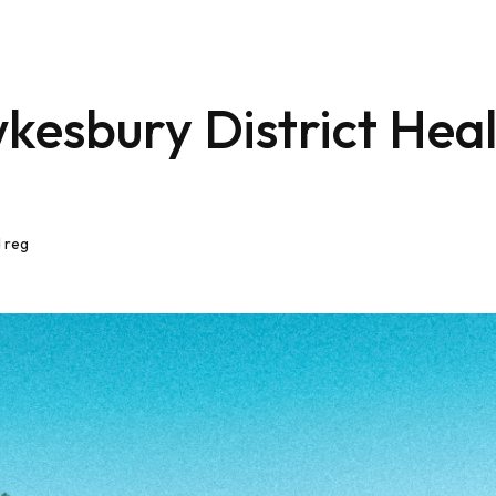
kesbury District Hea
 reg