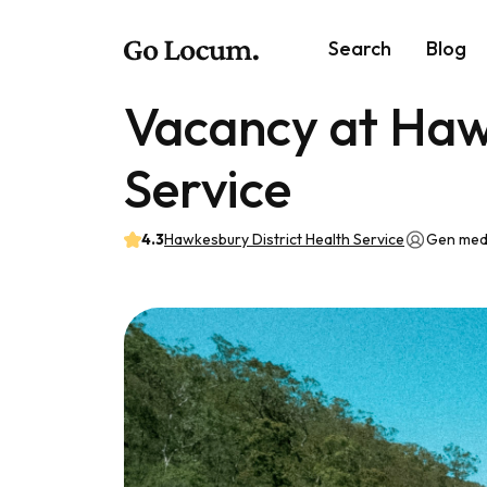
Search
Blog
Vacancy at Haw
Service
4.3
Hawkesbury District Health Service
Gen med