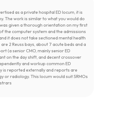
ertised as a private hospital ED locum, it is
ny. The work is similar to what you would do
I was given a thorough orientation on my first
se of the computer system and the admissions
and it does not take sectioned mental health
e are 2 Reuss bays, about 7 acute beds and a
port (a senior CMO, mainly senior ED
tant on the day shift, and decent crossover
independently and workup common ED
y is reported externally and reports are
gy or radiology. This locum would suit SRMOs
istrars