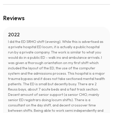
Reviews
2022
I did the ED SRMO shift (evening). While this is advertised as
a private hospital ED locum, it is actually a public hospital
run by a private company. The work is similar to what you
would do in a public ED - walk ins and ambulance arrivals. I
was given a thorough orientation on my first shift which
included the layout of the ED, the use of the computer
system and the admissions process. This hospital is a major
trauma bypass and it does not take sectioned mental health
patients. The ED is small but decently busy. There are 2
Reuss bays, about 7 acute beds and a fast track section.
Decent amount of senior support (a senior CMO, mainly
senior ED registrars doing locum shifts). There is a
consultant on the day shift, and decent crossover time
between shifts. Being able to work semi independently and