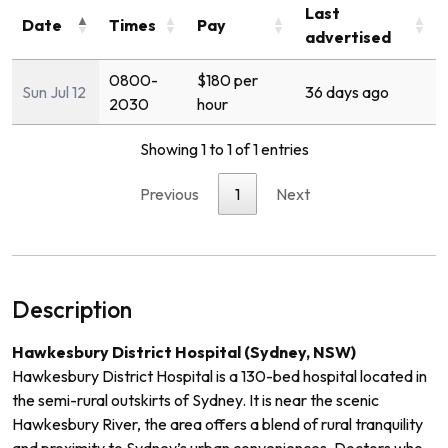
Last
Date
Times
Pay
advertised
0800-
$180 per
Sun Jul 12
36 days ago
2030
hour
Showing 1 to 1 of 1 entries
Previous
1
Next
Description
Hawkesbury District Hospital (Sydney, NSW)
Hawkesbury District Hospital is a 130-bed hospital located in
the semi-rural outskirts of Sydney. It is near the scenic
Hawkesbury River, the area offers a blend of rural tranquility