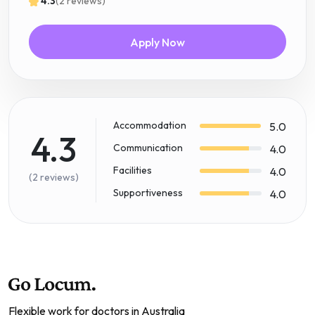
4.3
(2 reviews)
Apply Now
Accommodation
5.0
4.3
Communication
4.0
Facilities
4.0
(2 reviews)
Supportiveness
4.0
Flexible work for doctors in Australia