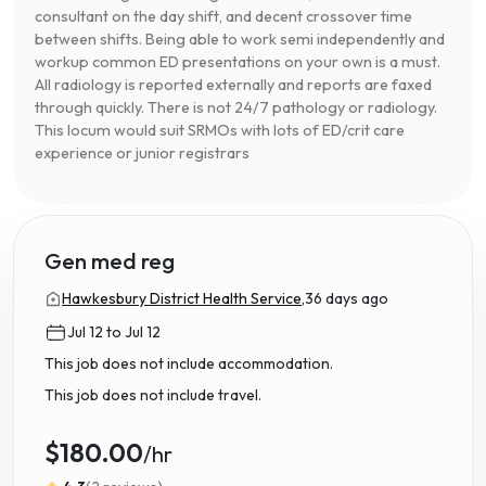
consultant on the day shift, and decent crossover time
between shifts. Being able to work semi independently and
workup common ED presentations on your own is a must.
All radiology is reported externally and reports are faxed
through quickly. There is not 24/7 pathology or radiology.
This locum would suit SRMOs with lots of ED/crit care
experience or junior registrars
Gen med reg
Hawkesbury District Health Service,
36 days ago
Jul 12 to Jul 12
This job does not include accommodation.
This job does not include travel.
$180.00
/hr