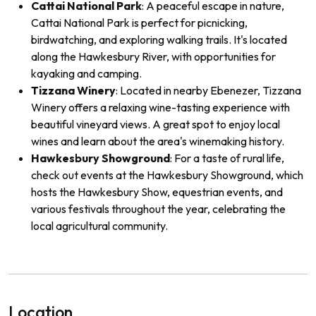
Cattai National Park
: A peaceful escape in nature,
Cattai National Park is perfect for picnicking,
birdwatching, and exploring walking trails. It's located
along the Hawkesbury River, with opportunities for
kayaking and camping.
Tizzana Winery
: Located in nearby Ebenezer, Tizzana
Winery offers a relaxing wine-tasting experience with
beautiful vineyard views. A great spot to enjoy local
wines and learn about the area's winemaking history.
Hawkesbury Showground
: For a taste of rural life,
check out events at the Hawkesbury Showground, which
hosts the Hawkesbury Show, equestrian events, and
various festivals throughout the year, celebrating the
local agricultural community.
Location