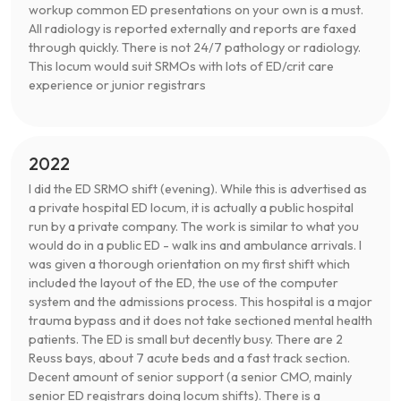
workup common ED presentations on your own is a must.
All radiology is reported externally and reports are faxed
through quickly. There is not 24/7 pathology or radiology.
This locum would suit SRMOs with lots of ED/crit care
experience or junior registrars
2022
I did the ED SRMO shift (evening). While this is advertised as
a private hospital ED locum, it is actually a public hospital
run by a private company. The work is similar to what you
would do in a public ED - walk ins and ambulance arrivals. I
was given a thorough orientation on my first shift which
included the layout of the ED, the use of the computer
system and the admissions process. This hospital is a major
trauma bypass and it does not take sectioned mental health
patients. The ED is small but decently busy. There are 2
Reuss bays, about 7 acute beds and a fast track section.
Decent amount of senior support (a senior CMO, mainly
senior ED registrars doing locum shifts). There is a