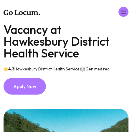
Vacancy at
Hawkesbury District
Health Service
4.3
Hawkesbury District Health Service
Gen med reg
Apply Now