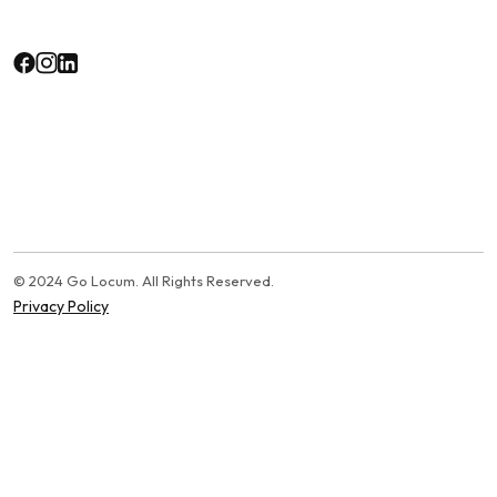
© 2024 Go Locum. All Rights Reserved.
Privacy Policy