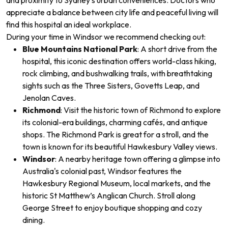
and proximity to Sydney’s urban conveniences. Doctors who
appreciate a balance between city life and peaceful living will
find this hospital an ideal workplace.
During your time in Windsor
we recommend checking out:
Blue Mountains National Park
: A short drive from the
hospital, this iconic destination offers world-class hiking,
rock climbing, and bushwalking trails, with breathtaking
sights such as the Three Sisters, Govetts Leap, and
Jenolan Caves.
Richmond
: Visit the historic town of Richmond to explore
its colonial-era buildings, charming cafés, and antique
shops. The Richmond Park is great for a stroll, and the
town is known for its beautiful Hawkesbury Valley views.
Windsor
: A nearby heritage town offering a glimpse into
Australia's colonial past, Windsor features the
Hawkesbury Regional Museum, local markets, and the
historic St Matthew’s Anglican Church. Stroll along
George Street to enjoy boutique shopping and cozy
dining.