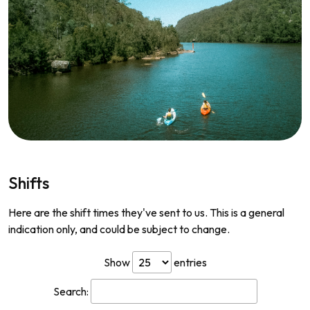
Shifts
Here are the shift times they've sent to us. This is a general
indication only, and could be subject to change.
Show
entries
Search: