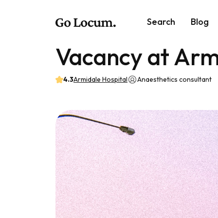
Search
Blog
Vacancy at Arm
4.3
Armidale Hospital
Anaesthetics consultant