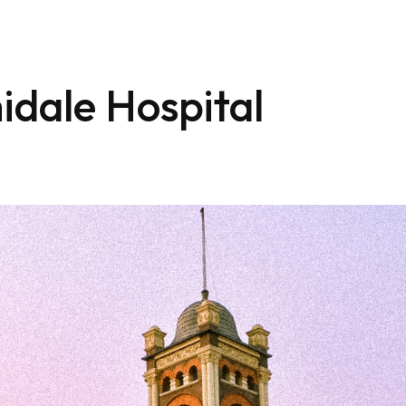
idale Hospital