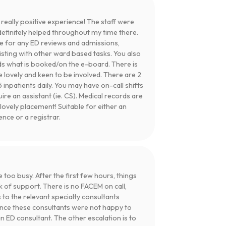
ally positive experience! The staff were
definitely helped throughout my time there.
e for any ED reviews and admissions,
isting with other ward based tasks. You also
s what is booked/on the e-board. There is
 lovely and keen to be involved. There are 2
 inpatients daily. You may have on-call shifts
uire an assistant (ie. CS). Medical records are
lovely placement! Suitable for either an
ce or a registrar.
e too busy. After the first few hours, things
k of support. There is no FACEM on call,
s to the relevant specialty consultants
ence these consultants were not happy to
an ED consultant. The other escalation is to