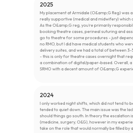
2025
My placement at Armidale (O&amp;G Reg) was a re
really supportive (medical and midwifery) which 
As the O&amp;G reg, you’re primarily responsibl
booking theatre cases, perineal suturing and ass
go to theatre for some procedures - just depend
no RMO, but I did have medical students who were
delivery suites, and we had a total of between 3-5
- this is only for theatre cases overnight that req
a combination of digital/paper-based. Overall, a 
SRMO with a decent amount of O&amp;G experien
2024
I only worked night shifts, which did not tend to b
tended to quiet down. The main issue was the lac
should things go south. In theory the escalation i
(medicine, surgery, O&G), however in my experi
take on the role that would normally be filled by 