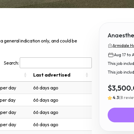
Anaesthet
s a general indication only, and could be
Armidale Ho
Aug 17 to 
Search:
This job incl
This job inclu
Last advertised
$3,500
per day
66 days ago
4.3
(8 revi
per day
66 days ago
per day
66 days ago
per day
66 days ago