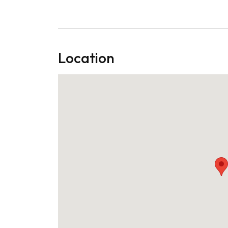
Location