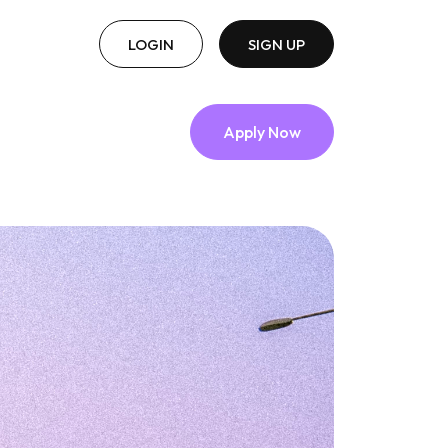
LOGIN
SIGN UP
Apply Now