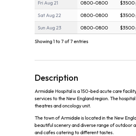
Fri Aug 21
0800-0800
$3500 
Sat Aug 22
0800-0800
$3500 
Sun Aug 23
0800-0800
$3500 
Showing 1 to 7 of 7 entries
Description
Ar
mid
ale
Hospital
is
a
150
-
bed
acute
care
facilit
services
to
the
New
England
region
.
The
hospital
theat
res
and
on
c
ology
unit
.
The
town
of
Arm
id
ale
is
located
in
the
New
Engl
beautiful
scenery
and
diverse
range
of
outdoor
a
and
cafes
catering
to
different
tastes
.