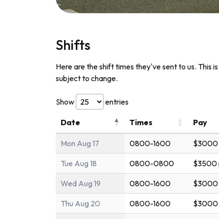
Shifts
Here are the shift times they've sent to us. This i
subject to change.
Show
entries
Date
Times
Pay
Mon Aug 17
0800-1600
$3000 
Tue Aug 18
0800-0800
$3500 
Wed Aug 19
0800-1600
$3000 
Thu Aug 20
0800-1600
$3000 