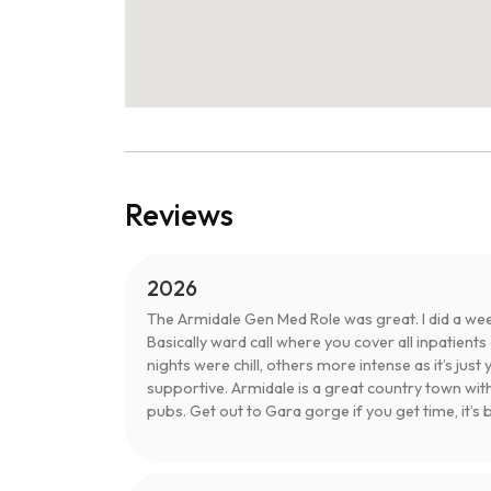
Reviews
2026
The Armidale Gen Med Role was great. I did a we
Basically ward call where you cover all inpatient
nights were chill, others more intense as it’s just 
supportive. Armidale is a great country town wit
pubs. Get out to Gara gorge if you get time, it’s b