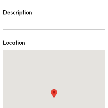
Description
Location