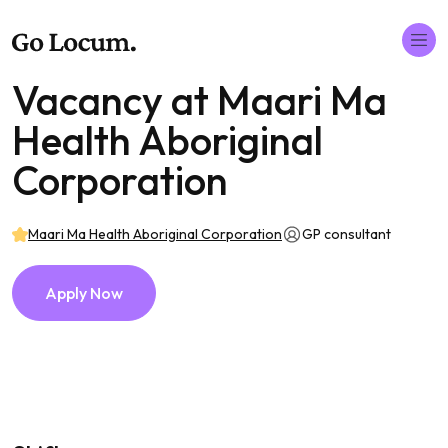
Vacancy at Maari Ma
Health Aboriginal
Corporation
Maari Ma Health Aboriginal Corporation
GP consultant
Apply Now