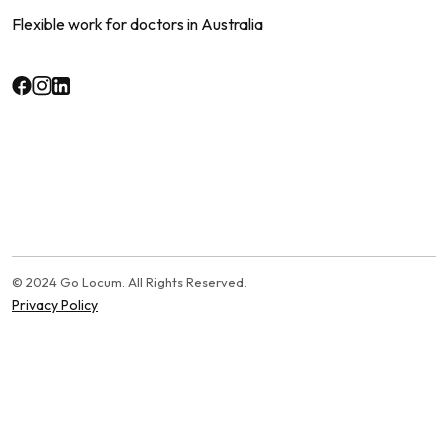
Flexible work for doctors in Australia
© 2024 Go Locum. All Rights Reserved.
Privacy Policy