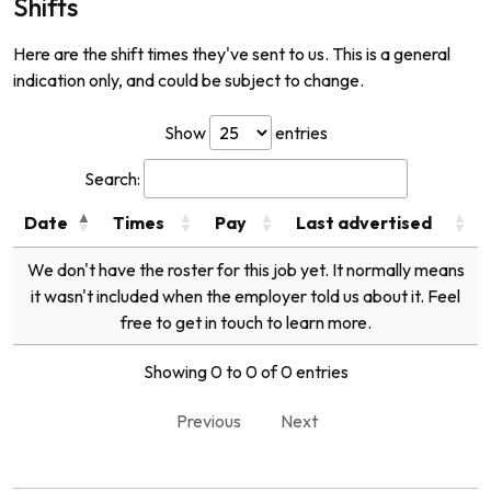
Shifts
Here are the shift times they've sent to us. This is a general
indication only, and could be subject to change.
Show
entries
Search:
Date
Times
Pay
Last advertised
We don't have the roster for this job yet. It normally means
it wasn't included when the employer told us about it. Feel
free to get in touch to learn more.
Showing 0 to 0 of 0 entries
Previous
Next