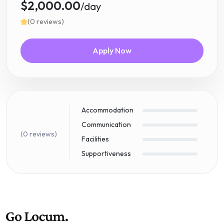
$2,000.00
/day
(0 reviews)
Apply Now
Accommodation
Communication
(0 reviews)
Facilities
Supportiveness