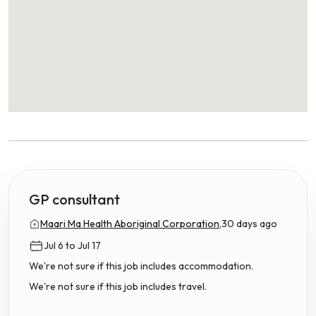
GP consultant
Maari Ma Health Aboriginal Corporation,
30 days ago
Jul 6 to Jul 17
We're not sure if this job includes accommodation.
We're not sure if this job includes travel.