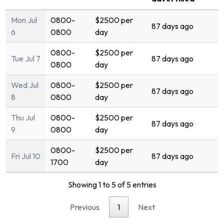
Mon Jul
0800-
$2500 per
87 days ago
6
0800
day
0800-
$2500 per
Tue Jul 7
87 days ago
0800
day
Wed Jul
0800-
$2500 per
87 days ago
8
0800
day
Thu Jul
0800-
$2500 per
87 days ago
9
0800
day
0800-
$2500 per
Fri Jul 10
87 days ago
1700
day
Showing 1 to 5 of 5 entries
Previous
1
Next