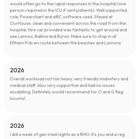
would often go to the rapid responses in the hospital (one
person required in the ICU if vent patients). Well supported
role, Powerchart and eRIC software used. Stayed at
OurHouse, clean and convenient across the road from the
hospital. Hire car provided was fantastic to get around and
see Lennox, Ballina and Byron. Make sure to stop in at
Eltham Pub en route between the beaches and Lismore.
2026
Overall workload not tok heavy, very friendly midwifery and
medical staff. Also very supportive and had no issues
escalating. Definitely would recommend for O and G Reg
locums!
2026
I did a week of gen med nights as a RMO. It's you and a reg