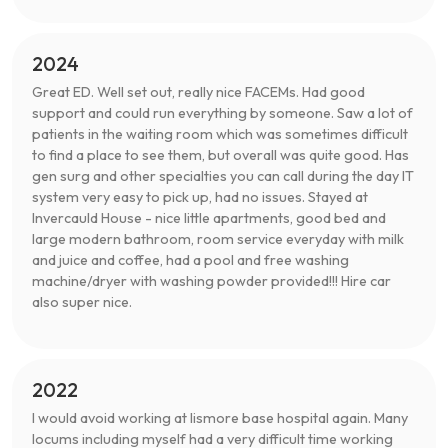
2024
Great ED. Well set out, really nice FACEMs. Had good
support and could run everything by someone. Saw a lot of
patients in the waiting room which was sometimes difficult
to find a place to see them, but overall was quite good. Has
gen surg and other specialties you can call during the day IT
system very easy to pick up, had no issues. Stayed at
Invercauld House - nice little apartments, good bed and
large modern bathroom, room service everyday with milk
and juice and coffee, had a pool and free washing
machine/dryer with washing powder provided!!! Hire car
also super nice.
2022
I would avoid working at lismore base hospital again. Many
locums including myself had a very difficult time working