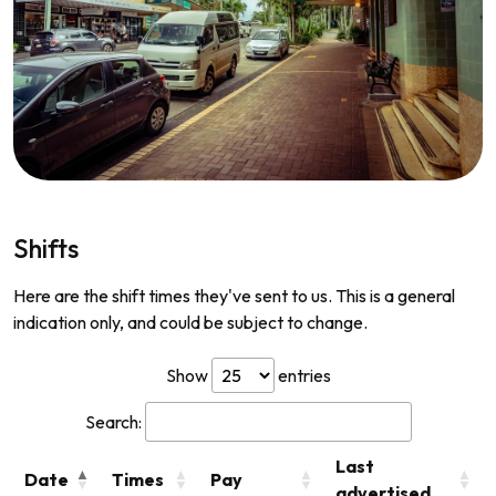
Shifts
Here are the shift times they've sent to us. This is a general
indication only, and could be subject to change.
Show
entries
Search:
Last
Date
Times
Pay
advertised