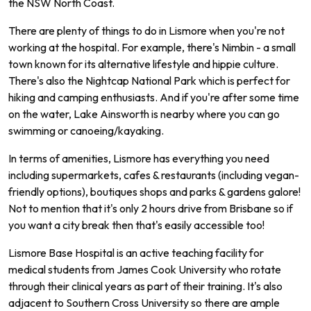
the
NSW
North
Coast
.
There are plenty of things to do in Lismore when you're not
working at the hospital. For example, there's Nimbin - a small
town known for its alternative lifestyle and hippie culture.
There's also the Nightcap National Park which is perfect for
hiking and camping enthusiasts. And if you're after some time
on the water, Lake Ainsworth is nearby where you can go
swimming or canoeing/kayaking.
In terms of amenities, Lismore has everything you need
including supermarkets, cafes & restaurants (including vegan-
friendly options), boutiques shops and parks & gardens galore!
Not to mention that it's only 2 hours drive from Brisbane so if
you want a city break then that's easily accessible too!
L
ism
ore
Base
Hospital
is
an
active
teaching
facility
for
medical
students
from
James
Cook
University
who
rotate
through
their
clinical
years
as
part
of
their
training
.
It
's
also
adjacent
to
Southern
Cross
University
so
there
are
ample