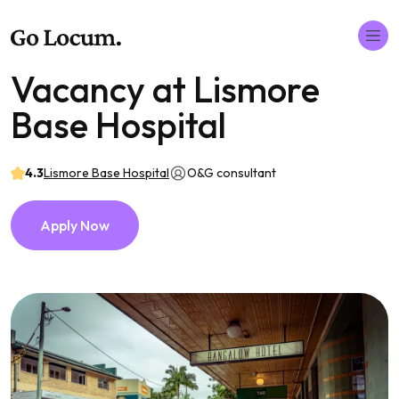
Vacancy at Lismore
Base Hospital
4.3
Lismore Base Hospital
O&G consultant
Apply Now