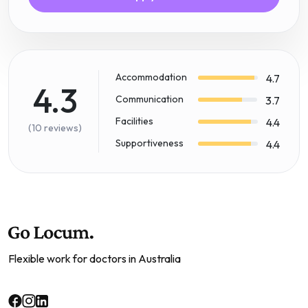
Accommodation
4.7
4.3
Communication
3.7
Facilities
4.4
(10 reviews)
Supportiveness
4.4
Flexible work for doctors in Australia