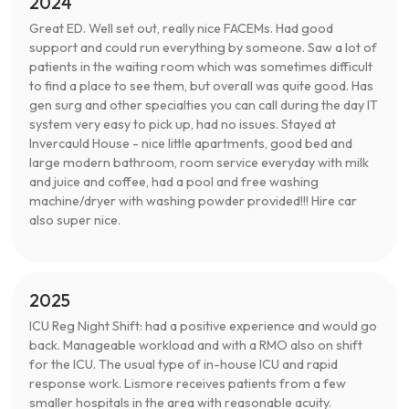
2024
Great ED. Well set out, really nice FACEMs. Had good
support and could run everything by someone. Saw a lot of
patients in the waiting room which was sometimes difficult
to find a place to see them, but overall was quite good. Has
gen surg and other specialties you can call during the day IT
system very easy to pick up, had no issues. Stayed at
Invercauld House - nice little apartments, good bed and
large modern bathroom, room service everyday with milk
and juice and coffee, had a pool and free washing
machine/dryer with washing powder provided!!! Hire car
also super nice.
2025
ICU Reg Night Shift: had a positive experience and would go
back. Manageable workload and with a RMO also on shift
for the ICU. The usual type of in-house ICU and rapid
response work. Lismore receives patients from a few
smaller hospitals in the area with reasonable acuity.