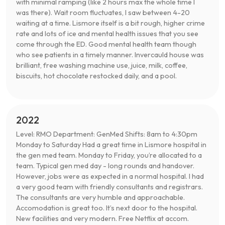
with minimal ramping (like 2 hours max the whole time I
was there). Wait room fluctuates, I saw between 4-20
waiting at a time. Lismore itself is a bit rough, higher crime
rate and lots of ice and mental health issues that you see
come through the ED. Good mental health team though
who see patients in a timely manner. Invercauld house was
brilliant, free washing machine use, juice, milk, coffee,
biscuits, hot chocolate restocked daily, and a pool.
2022
Level: RMO Department: GenMed Shifts: 8am to 4:30pm
Monday to Saturday Had a great time in Lismore hospital in
the gen med team. Monday to Friday, you’re allocated to a
team. Typical gen med day - long rounds and handover.
However, jobs were as expected in a normal hospital. I had
a very good team with friendly consultants and registrars.
The consultants are very humble and approachable.
Accomodation is great too. It’s next door to the hospital.
New facilities and very modern. Free Netflix at accom.