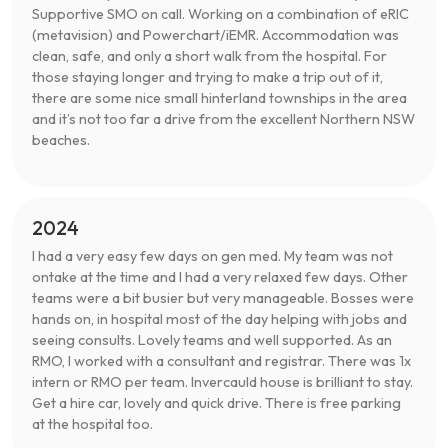
Supportive SMO on call. Working on a combination of eRIC
(metavision) and Powerchart/iEMR. Accommodation was
clean, safe, and only a short walk from the hospital. For
those staying longer and trying to make a trip out of it,
there are some nice small hinterland townships in the area
and it’s not too far a drive from the excellent Northern NSW
beaches.
2024
I had a very easy few days on gen med. My team was not
ontake at the time and I had a very relaxed few days. Other
teams were a bit busier but very manageable. Bosses were
hands on, in hospital most of the day helping with jobs and
seeing consults. Lovely teams and well supported. As an
RMO, I worked with a consultant and registrar. There was 1x
intern or RMO per team. Invercauld house is brilliant to stay.
Get a hire car, lovely and quick drive. There is free parking
at the hospital too.