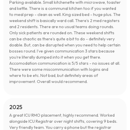
Parking available. Small kitchenette with microwave, toaster
and kettle. There is a communal kitchen too if you wanted
to meal prep - clean as well. King sized bed - huge plus. The
weekend shift is basically ward call. There’s 2 med registers
and 2 residents. There are no usual teams doing rounds.
Only sick patients are rounded on. These weekend shifts
can be chaotic as there’s quite a bit to do - definitely very
doable. But, can be disrupted when you need to help certain
bosses round. I’ve given communication 3 stars because
you’re literally dumped into it when you get there.
Accomodation communication is 5/5 stars - no issues at all.
There were some miscommunication with logins and
where to be etc. Not bad, but definitely areas of
improvement. Overall would recommend.
2025
A great ICU RMO placement, highly recommend. Worked
alongside ICU Registrar over night shifts, covering 9 beds.
Very friendly team. You carry a phone but the registrar