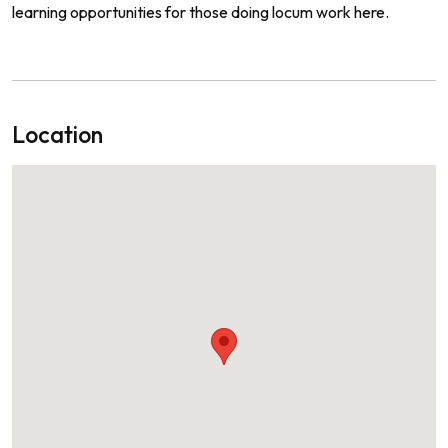
learning
opportunities
for
those
doing
loc
um
work
here
.
Location