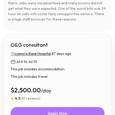
there. Jobs were misadvertised and many locums did not
get what they were expected. One of the worst bits was 24
hour on calls with some fairly unsupportive seniors. There
is a high staff turnover for these reasons.
O&G consultant
Lismore Base Hospital,
87 days ago
Jul 6 to Jul 10
This job includes accommodation.
This job includes travel.
$2,500.00
/day
4.3
(10 reviews)
Apply Now