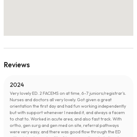
Reviews
2024
Very lovely ED. 2 FACEMS on at time, 6-7 juniors/registrar's.
Nurses and doctors all very lovely. Got given a great
orientation the first day and had fun working independently
but with support whenever I needed it, and always a facem
to chat to. Worked in acute area, and also fast track. With
ortho, gen surg and gen med on site, referral pathways
were very easy, and there was good flow through the ED