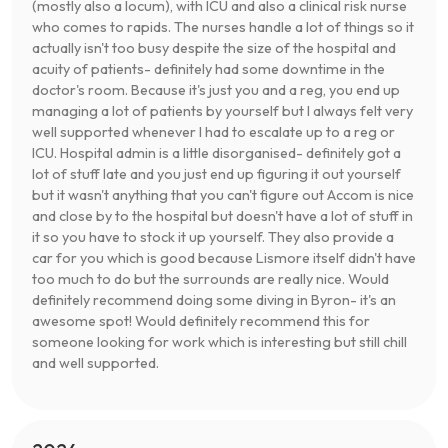
(mostly also a locum), with ICU and also a clinical risk nurse
who comes to rapids. The nurses handle a lot of things so it
actually isn't too busy despite the size of the hospital and
acuity of patients- definitely had some downtime in the
doctor's room. Because it's just you and a reg, you end up
managing a lot of patients by yourself but I always felt very
well supported whenever I had to escalate up to a reg or
ICU. Hospital admin is a little disorganised- definitely got a
lot of stuff late and you just end up figuring it out yourself
but it wasn't anything that you can't figure out Accom is nice
and close by to the hospital but doesn't have a lot of stuff in
it so you have to stock it up yourself. They also provide a
car for you which is good because Lismore itself didn't have
too much to do but the surrounds are really nice. Would
definitely recommend doing some diving in Byron- it's an
awesome spot! Would definitely recommend this for
someone looking for work which is interesting but still chill
and well supported.