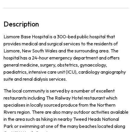
Description
L
ism
ore
Base
Hospital
is
a
300
-
bed
public
hospital
that
provides
medical
and
surgical
services
to
the
residents
of
L
ism
ore
,
New
South
Wales
and
the
surrounding
area
.
The
hospital
has
a
24
-
hour
emergency
department
and
offers
general
medicine
,
surgery
,
obst
et
rics
,
g
yna
ec
ology
,
paed
iatrics
,
intensive
care
unit
(
IC
U
),
card
iology
ang
i
ography
suite
and
renal
dial
ysis
services
.
The
local
community
is
served
by
a
number
of
excellent
restaurants
including
The
Railway
Hotel
restaurant
which
special
ises
in
locally
sourced
produce
from
the
Northern
Rivers
region
.
There
are
also
many
outdoor
activities
available
in
the
area
such
as
hiking
in
nearby
Twe
ed
Heads
National
Park
or
swimming
at
one
of
the
many
beaches
located
along