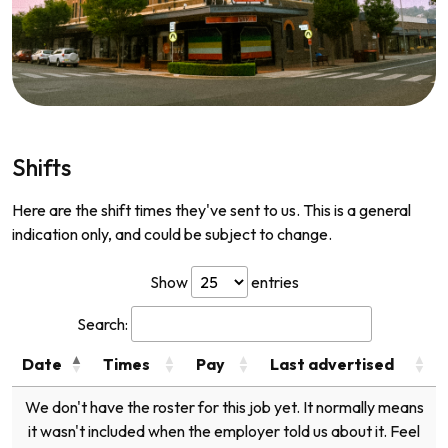
Shifts
Here are the shift times they've sent to us. This is a general
indication only, and could be subject to change.
Show
entries
Search:
Date
Times
Pay
Last advertised
We don't have the roster for this job yet. It normally means
it wasn't included when the employer told us about it. Feel