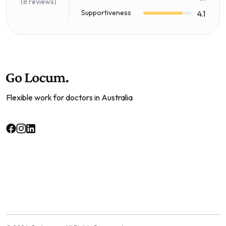
(8 reviews)
Supportiveness
4.1
Flexible work for doctors in Australia