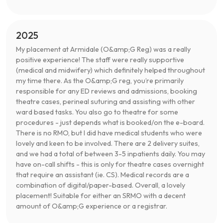
2025
My placement at Armidale (O&amp;G Reg) was a really
positive experience! The staff were really supportive
(medical and midwifery) which definitely helped throughout
my time there. As the O&amp;G reg, you’re primarily
responsible for any ED reviews and admissions, booking
theatre cases, perineal suturing and assisting with other
ward based tasks. You also go to theatre for some
procedures - just depends what is booked/on the e-board.
There is no RMO, but I did have medical students who were
lovely and keen to be involved. There are 2 delivery suites,
and we had a total of between 3-5 inpatients daily. You may
have on-call shifts - this is only for theatre cases overnight
that require an assistant (ie. CS). Medical records are a
combination of digital/paper-based. Overall, a lovely
placement! Suitable for either an SRMO with a decent
amount of O&amp;G experience or a registrar.