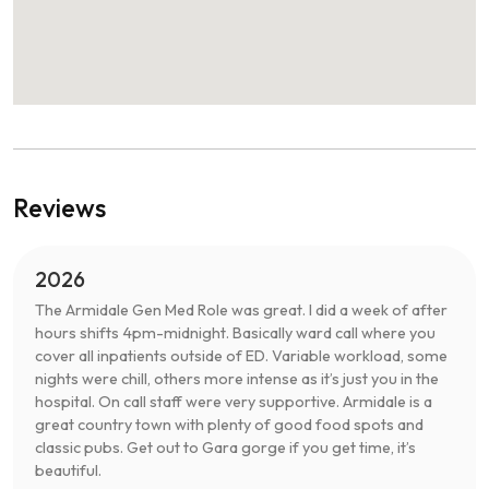
Reviews
2026
The Armidale Gen Med Role was great. I did a week of after
hours shifts 4pm-midnight. Basically ward call where you
cover all inpatients outside of ED. Variable workload, some
nights were chill, others more intense as it’s just you in the
hospital. On call staff were very supportive. Armidale is a
great country town with plenty of good food spots and
classic pubs. Get out to Gara gorge if you get time, it’s
beautiful.