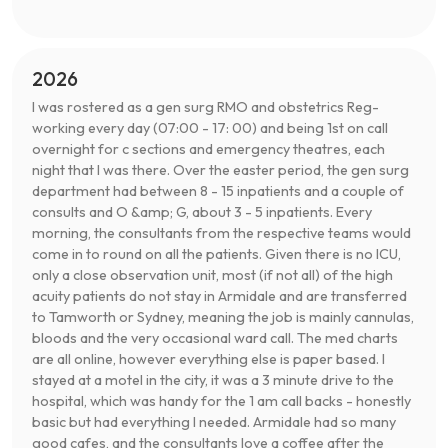
2026
I was rostered as a gen surg RMO and obstetrics Reg-
working every day (07:00 - 17: 00) and being 1st on call
overnight for c sections and emergency theatres, each
night that I was there. Over the easter period, the gen surg
department had between 8 - 15 inpatients and a couple of
consults and O &amp; G, about 3 - 5 inpatients. Every
morning, the consultants from the respective teams would
come in to round on all the patients. Given there is no ICU,
only a close observation unit, most (if not all) of the high
acuity patients do not stay in Armidale and are transferred
to Tamworth or Sydney, meaning the job is mainly cannulas,
bloods and the very occasional ward call. The med charts
are all online, however everything else is paper based. I
stayed at a motel in the city, it was a 3 minute drive to the
hospital, which was handy for the 1 am call backs - honestly
basic but had everything I needed. Armidale had so many
good cafes, and the consultants love a coffee after the