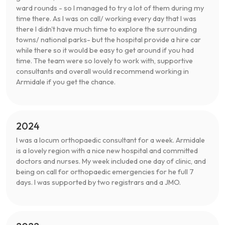
ward rounds - so I managed to try a lot of them during my
time there. As I was on call/ working every day that I was
there I didn't have much time to explore the surrounding
towns/ national parks- but the hospital provide a hire car
while there so it would be easy to get around if you had
time. The team were so lovely to work with, supportive
consultants and overall would recommend working in
Armidale if you get the chance.
2024
I was a locum orthopaedic consultant for a week. Armidale
is a lovely region with a nice new hospital and committed
doctors and nurses. My week included one day of clinic, and
being on call for orthopaedic emergencies for he full 7
days. I was supported by two registrars and a JMO.