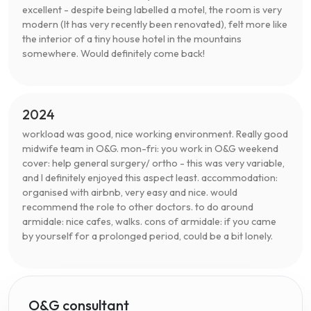
excellent - despite being labelled a motel, the room is very
modern (It has very recently been renovated), felt more like
the interior of a tiny house hotel in the mountains
somewhere. Would definitely come back!
2024
workload was good, nice working environment. Really good
midwife team in O&G. mon-fri: you work in O&G weekend
cover: help general surgery/ ortho - this was very variable,
and I definitely enjoyed this aspect least. accommodation:
organised with airbnb, very easy and nice. would
recommend the role to other doctors. to do around
armidale: nice cafes, walks. cons of armidale: if you came
by yourself for a prolonged period, could be a bit lonely.
O&G consultant