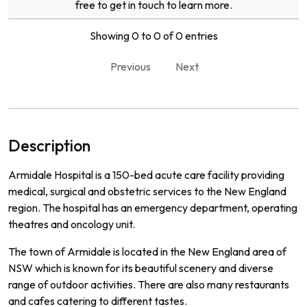
free to get in touch to learn more.
Showing 0 to 0 of 0 entries
Previous
Next
Description
Ar
mid
ale
Hospital
is
a
150
-
bed
acute
care
facility
providing
medical
,
surgical
and
obst
etric
services
to
the
New
England
region
.
The
hospital
has
an
emergency
department
,
operating
theat
res
and
on
c
ology
unit
.
The
town
of
Arm
id
ale
is
located
in
the
New
England
area
of
NSW
which
is
known
for
its
beautiful
scenery
and
diverse
range
of
outdoor
activities
.
There
are
also
many
restaurants
and
cafes
catering
to
different
tastes
.