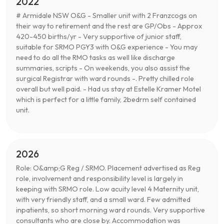
2022
# Armidale NSW O&G - Smaller unit with 2 Franzcogs on
their way to retirement and the rest are GP/Obs - Approx
420-450 births/yr - Very supportive of junior staff,
suitable for SRMO PGY3 with O&G experience - You may
need to do all the RMO tasks as well like discharge
summaries, scripts - On weekends, you also assist the
surgical Registrar with ward rounds -. Pretty chilled role
overall but well paid. - Had us stay at Estelle Kramer Motel
which is perfect for a little family, 2bedrm self contained
unit.
2026
Role: O&amp;G Reg / SRMO. Placement advertised as Reg
role, involvement and responsibility level is largely in
keeping with SRMO role. Low acuity level 4 Maternity unit,
with very friendly staff, and a small ward. Few admitted
inpatients, so short morning ward rounds. Very supportive
consultants who are close by. Accommodation was