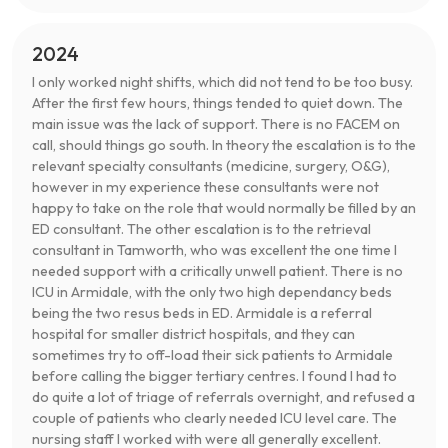
2024
I only worked night shifts, which did not tend to be too busy.
After the first few hours, things tended to quiet down. The
main issue was the lack of support. There is no FACEM on
call, should things go south. In theory the escalation is to the
relevant specialty consultants (medicine, surgery, O&G),
however in my experience these consultants were not
happy to take on the role that would normally be filled by an
ED consultant. The other escalation is to the retrieval
consultant in Tamworth, who was excellent the one time I
needed support with a critically unwell patient. There is no
ICU in Armidale, with the only two high dependancy beds
being the two resus beds in ED. Armidale is a referral
hospital for smaller district hospitals, and they can
sometimes try to off-load their sick patients to Armidale
before calling the bigger tertiary centres. I found I had to
do quite a lot of triage of referrals overnight, and refused a
couple of patients who clearly needed ICU level care. The
nursing staff I worked with were all generally excellent.