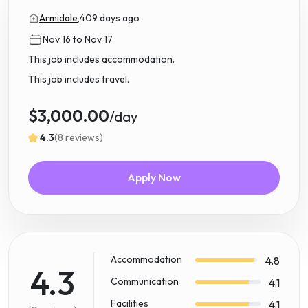
Armidale,
409 days ago
Nov 16 to Nov 17
This job includes accommodation.
This job includes travel.
$3,000.00
/day
4.3
(8 reviews)
Apply Now
Accommodation
4.8
4.3
Communication
4.1
Facilities
4.1