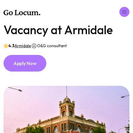
Vacancy at Armidale
4.3
Armidale
O&G consultant
Apply Now