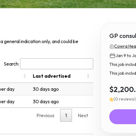
GP consu
s a general indication only, and could be
Cowra Heal
Jan 9 to J
Search:
This job incl
This job inclu
Last advertised
$2,200
er day
30 days ago
(0 reviews)
er day
30 days ago
Previous
1
Next