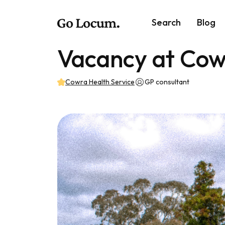
Search
Blog
Vacancy at Cow
Cowra Health Service
GP consultant