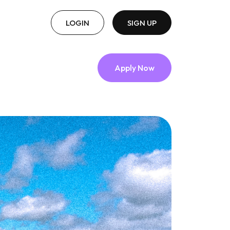
LOGIN
SIGN UP
Apply Now