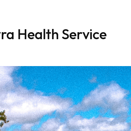
ra Health Service