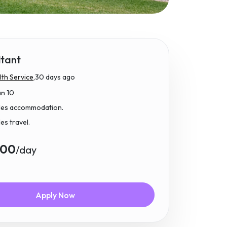
ltant
th Service,
30 days ago
an 10
udes accommodation.
des travel.
.00
/day
Apply Now