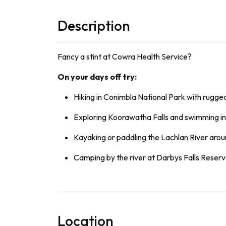
Description
Fancy a stint at Cowra Health Service?
On your days off try:
Hiking in Conimbla National Park with rugged
Exploring Koorawatha Falls and swimming in 
Kayaking or paddling the Lachlan River aro
Camping by the river at Darbys Falls Reserv
Location