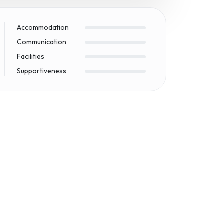
Accommodation
Communication
Facilities
Supportiveness