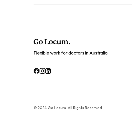
Flexible work for doctors in Australia
© 2024 Go Locum. All Rights Reserved.