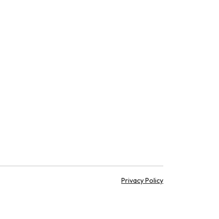
Privacy Policy