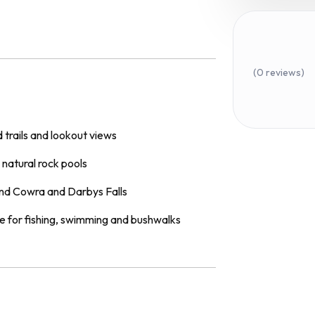
(0 reviews)
 trails and lookout views
natural rock pools
und Cowra and Darbys Falls
e for fishing, swimming and bushwalks