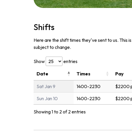
Shifts
Here are the shift times they've sent to us. This i
subject to change.
Show
entries
Date
Times
Pay
Sat Jan 9
1400-2230
$2200 p
Sun Jan 10
1400-2230
$2200 p
Showing 1 to 2 of 2 entries