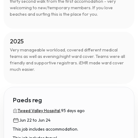
thirty second walk from the first accomodation - very
welcoming to new/temporary members. If you love
beaches and surfing this is the place for you.
2025
Very manageable workload, covered different medical
teams as well as evening/night ward cover. Teams were all
friendly and supportive registrars. iEMR made ward cover
much easier.
Paeds reg
Tweed Valley Hospital,
95 days ago
Jun 22 to Jun 24
This job includes accommodation.