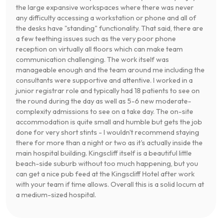
the large expansive workspaces where there was never
any difficulty accessing a workstation or phone and all of
the desks have "standing" functionality. That said, there are
a few teething issues such as the very poor phone
reception on virtually all floors which can make team
communication challenging. The work itself was
manageable enough and the team around me including the
consultants were supportive and attentive. I worked in a
junior registrar role and typically had 18 patients to see on
the round during the day as well as 5-6 new moderate-
complexity admissions to see on a take day. The on-site
accommodation is quite small and humble but gets the job
done for very short stints - I wouldn't recommend staying
there for more than a night or two as it's actually inside the
main hospital building. Kingscliff itself is a beautiful little
beach-side suburb without too much happening, but you
can get a nice pub feed at the Kingscliff Hotel after work
with your team if time allows. Overall this is a solid locum at
a medium-sized hospital.