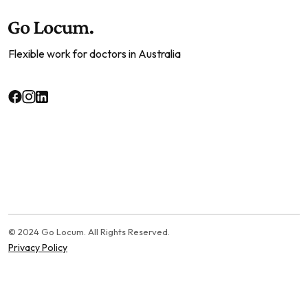
Flexible work for doctors in Australia
© 2024 Go Locum. All Rights Reserved.
Privacy Policy