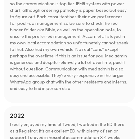
so the communication is top tier. IEMR system with power
chart, although ordering patholoy is paper based but easy
to figure out. Each consultant has their own preferences
for post-op management so be sure to check the red
binder folder aka Bible, as well as the operation note, to
ensure the preferred management. Accom etc: I stayed in
my own local accomodation so unfortunately cannot speak
to that. Also had my own vehicle. No real “cons” except
perhaps the overtime, if this is an issue for you. Med admin
is generous and despite relatively a lot of overtime, paid it
without question. Communication with med admin is also
easy and accessible. They’re very responsive in the larger
WhatsApp group chat with the other residents and interns,
and easy to find in person also.
2022
I really enjoyed my time at Tweed, I worked in the ED there
as a Registrar. It's an excellent ED, with plenty of senior
support. I stayed in hospital accommodation X 4 weeks,