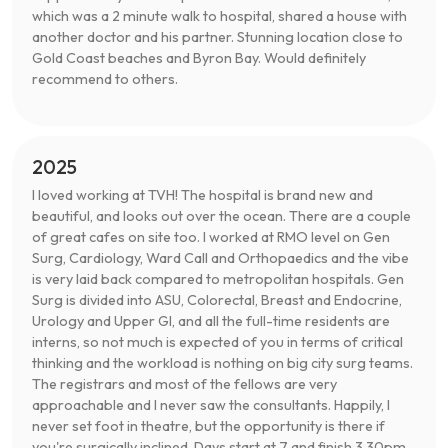
which was a 2 minute walk to hospital, shared a house with
another doctor and his partner. Stunning location close to
Gold Coast beaches and Byron Bay. Would definitely
recommend to others.
2025
I loved working at TVH! The hospital is brand new and
beautiful, and looks out over the ocean. There are a couple
of great cafes on site too. I worked at RMO level on Gen
Surg, Cardiology, Ward Call and Orthopaedics and the vibe
is very laid back compared to metropolitan hospitals. Gen
Surg is divided into ASU, Colorectal, Breast and Endocrine,
Urology and Upper GI, and all the full-time residents are
interns, so not much is expected of you in terms of critical
thinking and the workload is nothing on big city surg teams.
The registrars and most of the fellows are very
approachable and I never saw the consultants. Happily, I
never set foot in theatre, but the opportunity is there if
you're surgically inclined. Days start at 7 and finish 3.30pm.