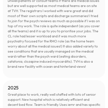
unwell patients or consult teams if there are medical issues
but are well supported as most medical teams are on site
at TVH. The registrars I worked with were great and did
most of their own scripts and discharge summaries! I tried
to join for the psych reviews as much as possible if I was on
top of my work. The role is quite independent (as you cover
all the teams) and it is up to you to prioritise your jobs. The
CL role had lesser workload and it was much more
psychiatry focused for the RMO role (as the home team
worry about all the medical issues!) It also added variety to
see conditions that are usually managed on the medical
ward rather than the psych ward (eating disorders,
catatonia, clozapine induced myocarditis). TVH is also a
brand new facility with ocean and hinterland views!
2025
Great place to work, really well staffed with lots of senior
support. New hospital which is relatively efficient and
decent bed flow. Team is friendly. Uses iemr and has specific