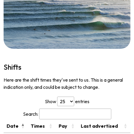
Shifts
Here are the shift times they've sent to us. This is a general
indication only, and could be subject to change.
Show
entries
Search:
Date
Times
Pay
Last advertised