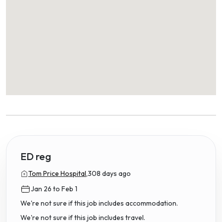
ED reg
Tom Price Hospital,
308 days ago
Jan 26 to Feb 1
We're not sure if this job includes accommodation.
We're not sure if this job includes travel.