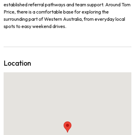
established referral pathways and team support. Around Tom
Price, there is a comfortable base for exploring the
surrounding part of Western Australia, from everyday local
spots to easy weekend drives.
Location