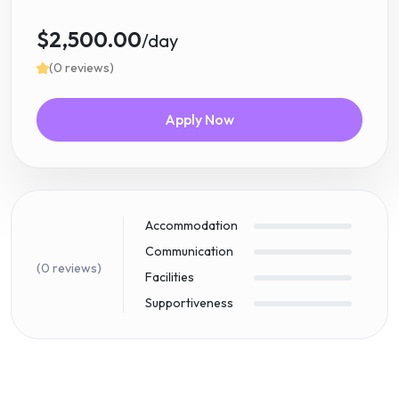
$2,500.00
/day
(0 reviews)
Apply Now
Accommodation
Communication
(0 reviews)
Facilities
Supportiveness