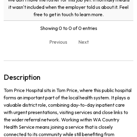
it wasn't included when the employer told us about it. Feel
free to get in touch to learn more.
Showing 0 to 0 of 0 entries
Previous
Next
Description
Tom Price Hospital sits in Tom Price, where this public hospital
forms an important part of the local health system. It plays a
valuable district role, combining day-to-day inpatient care
with urgent presentations, visiting services and close links to
the wider referral network. Working within WA Country
Health Service means joining a service that is closely
connected to its community while still benefiting from