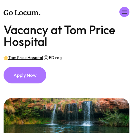
Vacancy at Tom Price
Hospital
Tom Price Hospital
ED reg
Apply Now