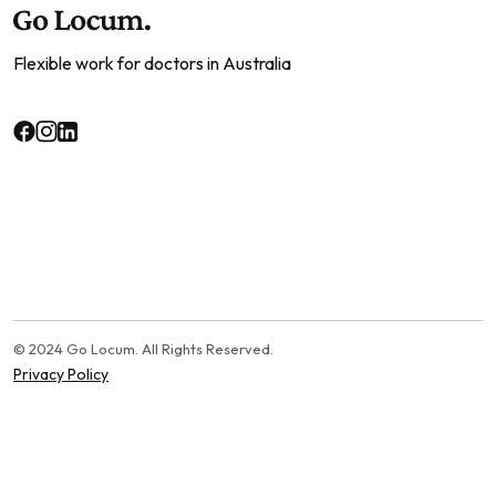
Flexible work for doctors in Australia
© 2024 Go Locum. All Rights Reserved.
Privacy Policy