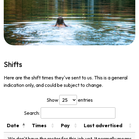
Shifts
Here are the shift times they've sent to us. This is a general
indication only, and could be subject to change.
Show
entries
Search:
Date
Times
Pay
Last advertised
We don't have the roster for this job yet. It normally means