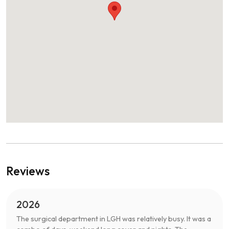
Reviews
2026
The surgical department in LGH was relatively busy. It was a