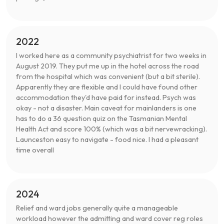
2022
I worked here as a community psychiatrist for two weeks in
August 2019. They put me up in the hotel across the road
from the hospital which was convenient (but a bit sterile).
Apparently they are flexible and I could have found other
accommodation they'd have paid for instead. Psych was
okay - not a disaster. Main caveat for mainlanders is one
has to do a 36 question quiz on the Tasmanian Mental
Health Act and score 100% (which was a bit nervewracking).
Launceston easy to navigate - food nice. I had a pleasant
time overall
2024
Relief and ward jobs generally quite a manageable
workload however the admitting and ward cover reg roles