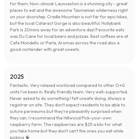
for them. Non-clinical: Launceston is a stunning city - great
places to eat and the awesome Tasmanian wilderness right
on your doorstep. Cradle Mountain is not far for epic hikes,
but the local Cataract Gorge is also beautiful. Hollybank
Park is 20mins away for an adventure day! Favourite eats
was Du Cane for local beers and pizzas. Best coffees are at
Cafe Mondello or Parla, Aromas across the road also a
good contender with great sweets.
2025
Fantastic. Very relaxed workload compared to other O+G
units I've been in. Really friendly team. Very well-supported.
Never asked to do something I felt unsafe doing. Always a
registrar on site. They don't expect residents to be able to
suture perineums but they're pleasantly surprised when
they can. I recommend the Hillwood Pick-your-own
raspberry farm. The raspberries are $25 a kilo for what
you take home but they don't can't the ones you eat while
picking 🧠