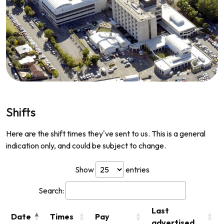
Shifts
Here are the shift times they've sent to us. This is a general
indication only, and could be subject to change.
Show
entries
Search:
Last
Date
Times
Pay
advertised