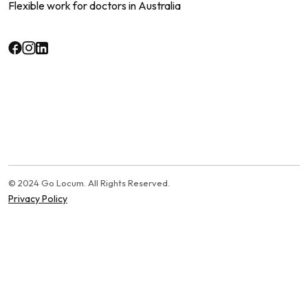
Flexible work for doctors in Australia
© 2024 Go Locum. All Rights Reserved.
Privacy Policy