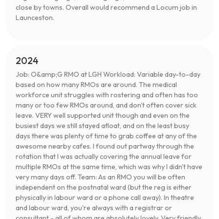
close by towns. Overall would recommend a Locum job in
Launceston.
2024
Job: O&amp;G RMO at LGH Workload: Variable day-to-day
based on how many RMOs are around. The medical
workforce unit struggles with rostering and often has too
many or too few RMOs around, and don't often cover sick
leave. VERY well supported unit though and even on the
busiest days we still stayed afloat, and on the least busy
days there was plenty of time to grab coffee at any of the
awesome nearby cafes. I found out partway through the
rotation that I was actually covering the annual leave for
multiple RMOs at the same time, which was why I didn't have
very many days off. Team: As an RMO you will be often
independent on the postnatal ward (but the reg is either
physically in labour ward or a phone call away). In theatre
and labour ward, you're always with a registrar or
consultant - all of whom are absolutely lovely. Very friendly