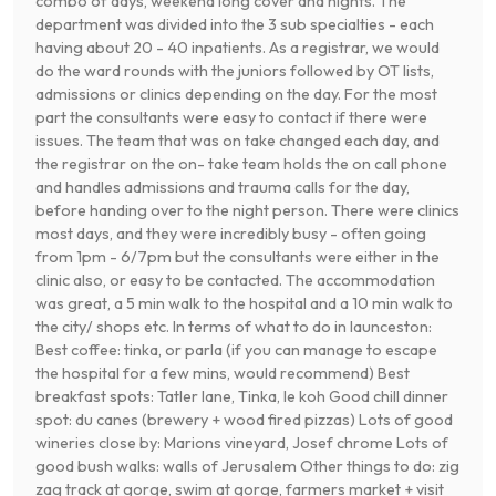
combo of days, weekend long cover and nights. The
department was divided into the 3 sub specialties - each
having about 20 - 40 inpatients. As a registrar, we would
do the ward rounds with the juniors followed by OT lists,
admissions or clinics depending on the day. For the most
part the consultants were easy to contact if there were
issues. The team that was on take changed each day, and
the registrar on the on- take team holds the on call phone
and handles admissions and trauma calls for the day,
before handing over to the night person. There were clinics
most days, and they were incredibly busy - often going
from 1pm - 6/7pm but the consultants were either in the
clinic also, or easy to be contacted. The accommodation
was great, a 5 min walk to the hospital and a 10 min walk to
the city/ shops etc. In terms of what to do in launceston:
Best coffee: tinka, or parla (if you can manage to escape
the hospital for a few mins, would recommend) Best
breakfast spots: Tatler lane, Tinka, le koh Good chill dinner
spot: du canes (brewery + wood fired pizzas) Lots of good
wineries close by: Marions vineyard, Josef chrome Lots of
good bush walks: walls of Jerusalem Other things to do: zig
zag track at gorge, swim at gorge, farmers market + visit