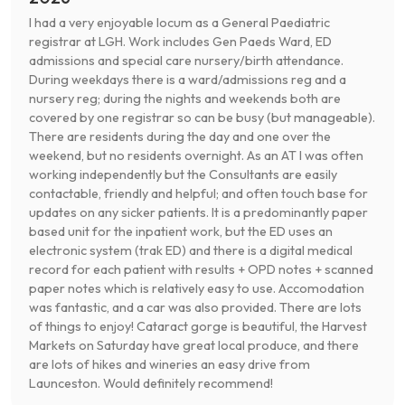
I had a very enjoyable locum as a General Paediatric
registrar at LGH. Work includes Gen Paeds Ward, ED
admissions and special care nursery/birth attendance.
During weekdays there is a ward/admissions reg and a
nursery reg; during the nights and weekends both are
covered by one registrar so can be busy (but manageable).
There are residents during the day and one over the
weekend, but no residents overnight. As an AT I was often
working independently but the Consultants are easily
contactable, friendly and helpful; and often touch base for
updates on any sicker patients. It is a predominantly paper
based unit for the inpatient work, but the ED uses an
electronic system (trak ED) and there is a digital medical
record for each patient with results + OPD notes + scanned
paper notes which is relatively easy to use. Accomodation
was fantastic, and a car was also provided. There are lots
of things to enjoy! Cataract gorge is beautiful, the Harvest
Markets on Saturday have great local produce, and there
are lots of hikes and wineries an easy drive from
Launceston. Would definitely recommend!