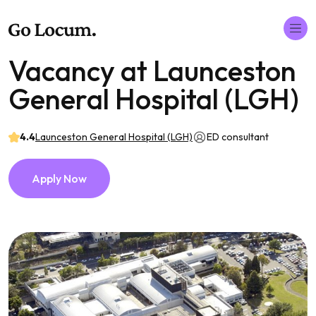
Vacancy at Launceston
General Hospital (LGH)
4.4
Launceston General Hospital (LGH)
ED consultant
Apply Now