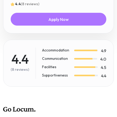
4.4
(8 reviews)
Apply Now
Accommodation
4.9
4.4
Communication
4.0
Facilities
4.5
(8 reviews)
Supportiveness
4.4