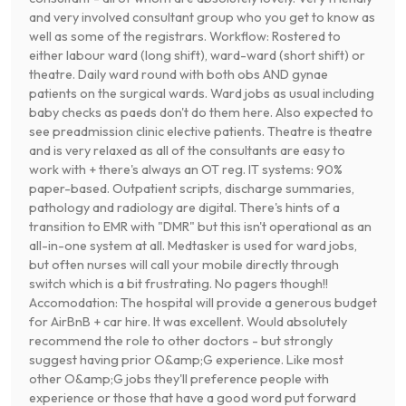
and very involved consultant group who you get to know as
well as some of the registrars. Workflow: Rostered to
either labour ward (long shift), ward-ward (short shift) or
theatre. Daily ward round with both obs AND gynae
patients on the surgical wards. Ward jobs as usual including
baby checks as paeds don't do them here. Also expected to
see preadmission clinic elective patients. Theatre is theatre
and is very relaxed as all of the consultants are easy to
work with + there's always an OT reg. IT systems: 90%
paper-based. Outpatient scripts, discharge summaries,
pathology and radiology are digital. There's hints of a
transition to EMR with "DMR" but this isn't operational as an
all-in-one system at all. Medtasker is used for ward jobs,
but often nurses will call your mobile directly through
switch which is a bit frustrating. No pagers though!!
Accomodation: The hospital will provide a generous budget
for AirBnB + car hire. It was excellent. Would absolutely
recommend the role to other doctors - but strongly
suggest having prior O&amp;G experience. Like most
other O&amp;G jobs they'll preference people with
experience or those that have a good word put forward