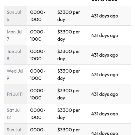
Sun Jul
0000-
$3300 per
431 days ago
6
1000
day
Mon Jul
0000-
$3300 per
431 days ago
7
1000
day
Tue Jul
0000-
$3300 per
431 days ago
8
1000
day
Wed Jul
0000-
$3300 per
431 days ago
9
1000
day
0000-
$3300 per
Fri Jul 11
431 days ago
1000
day
Sat Jul
0000-
$3300 per
431 days ago
12
1000
day
Sun Jul
0000-
$3300 per
431 days ago