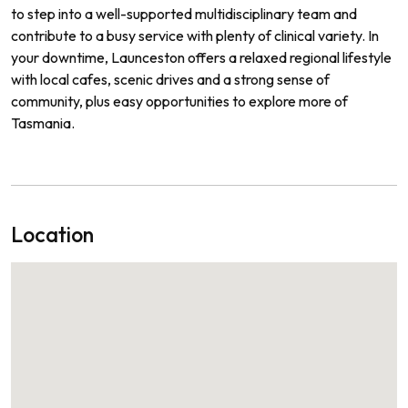
to step into a well-supported multidisciplinary team and
contribute to a busy service with plenty of clinical variety. In
your downtime, Launceston offers a relaxed regional lifestyle
with local cafes, scenic drives and a strong sense of
community, plus easy opportunities to explore more of
Tasmania.
Location