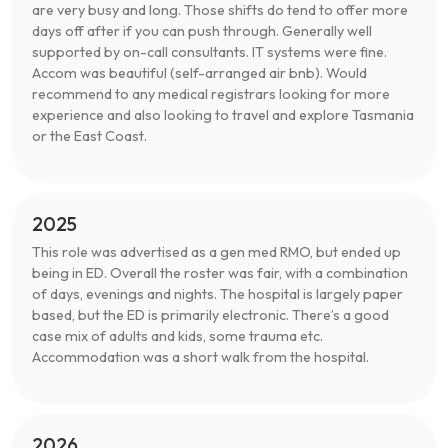
are very busy and long. Those shifts do tend to offer more
days off after if you can push through. Generally well
supported by on-call consultants. IT systems were fine.
Accom was beautiful (self-arranged air bnb). Would
recommend to any medical registrars looking for more
experience and also looking to travel and explore Tasmania
or the East Coast.
2025
This role was advertised as a gen med RMO, but ended up
being in ED. Overall the roster was fair, with a combination
of days, evenings and nights. The hospital is largely paper
based, but the ED is primarily electronic. There’s a good
case mix of adults and kids, some trauma etc.
Accommodation was a short walk from the hospital.
2026