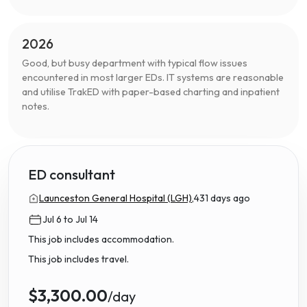
2026
Good, but busy department with typical flow issues
encountered in most larger EDs. IT systems are reasonable
and utilise TrakED with paper-based charting and inpatient
notes.
ED consultant
Launceston General Hospital (LGH),
431 days ago
Jul 6 to Jul 14
This job includes accommodation.
This job includes travel.
$3,300.00
/day