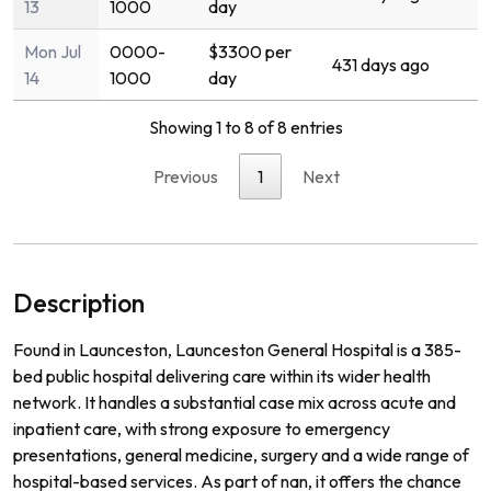
13
1000
day
Mon Jul
0000-
$3300 per
431 days ago
14
1000
day
Showing 1 to 8 of 8 entries
Previous
1
Next
Description
Found in Launceston, Launceston General Hospital is a 385-
bed public hospital delivering care within its wider health
network. It handles a substantial case mix across acute and
inpatient care, with strong exposure to emergency
presentations, general medicine, surgery and a wide range of
hospital-based services. As part of nan, it offers the chance