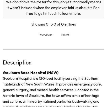
We don't have the roster for this job yet. It normally means
it wasn't included when the employer told us about it. Feel
free to get in touch to learn more.
Showing 0 to 0 of 0 entries
Previous
Next
Description
Goulburn Base Hospital (NSW)
Goulburn Hospital is a 120-bed facility serving the Southern
Tablelands of New South Wales. It provides emergency care,
general surgery, and mental health services. Located in the
historic town of Goulburn, the town offers a mix of heritage
and culture, with nearby national parks for bushwalking and
cycling. If you fancy some authentic Thai food head to Ban