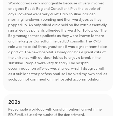
Workload was very manageable because of very involved
and good Paeds Reg and Consultant. Plus the couple of
days I covered were very quiet. Daily routine included
morning handover, rounding and then ward jobs as they
popped up. An outpatient clinic held on the ward essentially
ran all day, as patients attended the ward for follow up. The
Reg managed these patients as they were known to them
and the Reg or Consultant fielded ED consults. The RMO
role was to assist throughout and it was a great team to be
a part of. The new hospital is lovely and has a great cafe at
the entrance with outdoor tables to enjoy a break in the
sunshine. People were very friendly. The hospital
accommodation offered was shared, which I disagree with
as a public sector professional, so I booked my own and, as
such, cannot comment on the hospital accommodation.
2026
Reasonable workload with constant patient arrival in the
ED. FirstNet used throughout the department.