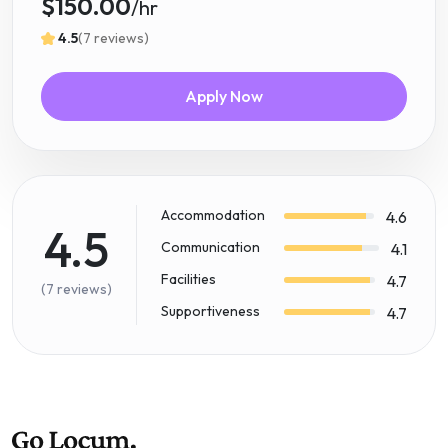
$150.00
/hr
4.5
(7 reviews)
Apply Now
Accommodation
4.6
4.5
Communication
4.1
Facilities
4.7
(7 reviews)
Supportiveness
4.7