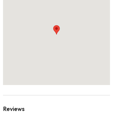
Reviews