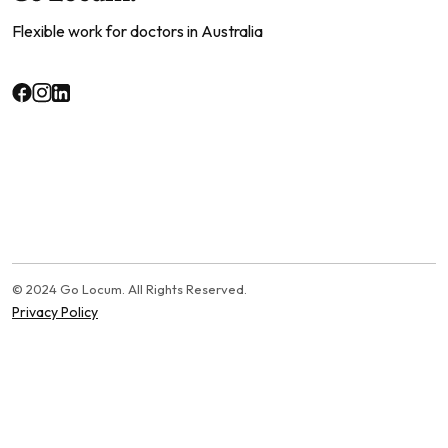
Flexible work for doctors in Australia
© 2024 Go Locum. All Rights Reserved.
Privacy Policy