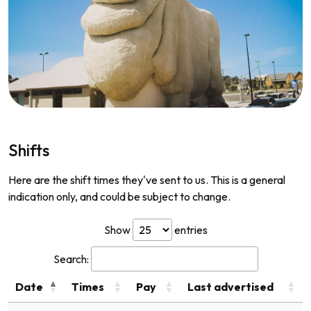
Shifts
Here are the shift times they've sent to us. This is a general
indication only, and could be subject to change.
Show
entries
Search:
Date
Times
Pay
Last advertised