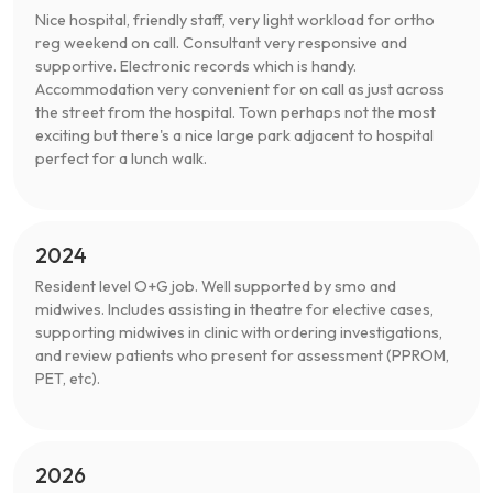
Nice hospital, friendly staff, very light workload for ortho
reg weekend on call. Consultant very responsive and
supportive. Electronic records which is handy.
Accommodation very convenient for on call as just across
the street from the hospital. Town perhaps not the most
exciting but there's a nice large park adjacent to hospital
perfect for a lunch walk.
2024
Resident level O+G job. Well supported by smo and
midwives. Includes assisting in theatre for elective cases,
supporting midwives in clinic with ordering investigations,
and review patients who present for assessment (PPROM,
PET, etc).
2026