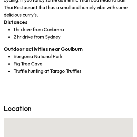
Thai Restaurant that has a small and homely vibe with some
delicious curry's.
Distances
1 hr drive from Canberra
2 hr drive from Sydney
Outdoor activities near Goulburn
Bungonia National Park
Fig Tree Cave
Truffle hunting at Tarago Truffles
Location