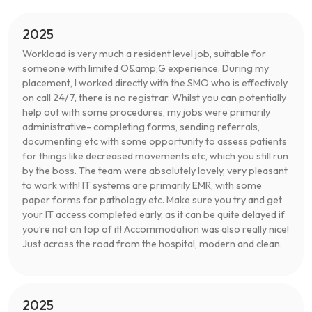
2025
Workload is very much a resident level job, suitable for
someone with limited O&amp;G experience. During my
placement, I worked directly with the SMO who is effectively
on call 24/7, there is no registrar. Whilst you can potentially
help out with some procedures, my jobs were primarily
administrative- completing forms, sending referrals,
documenting etc with some opportunity to assess patients
for things like decreased movements etc, which you still run
by the boss. The team were absolutely lovely, very pleasant
to work with! IT systems are primarily EMR, with some
paper forms for pathology etc. Make sure you try and get
your IT access completed early, as it can be quite delayed if
you’re not on top of it! Accommodation was also really nice!
Just across the road from the hospital, modern and clean.
2025