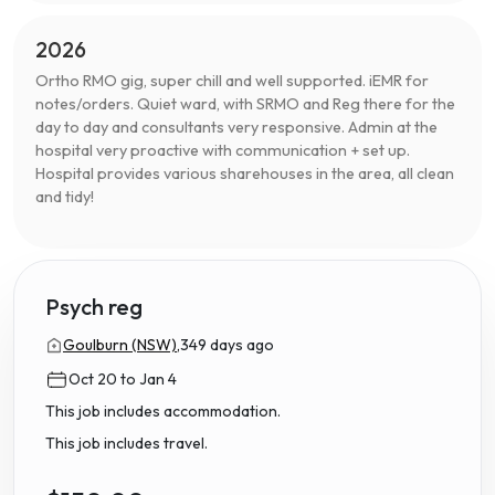
2026
Ortho RMO gig, super chill and well supported. iEMR for
notes/orders. Quiet ward, with SRMO and Reg there for the
day to day and consultants very responsive. Admin at the
hospital very proactive with communication + set up.
Hospital provides various sharehouses in the area, all clean
and tidy!
Psych reg
Goulburn (NSW),
349 days ago
Oct 20 to Jan 4
This job includes accommodation.
This job includes travel.