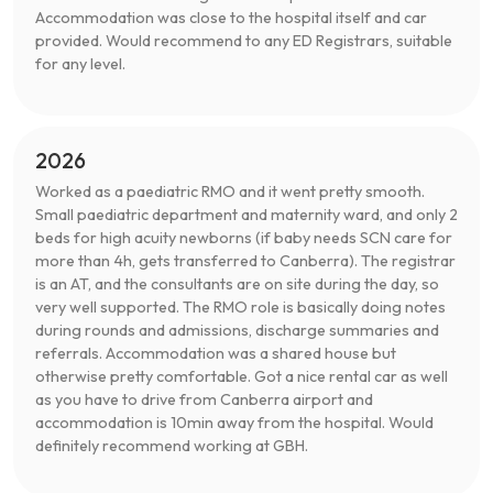
Accommodation was close to the hospital itself and car
provided. Would recommend to any ED Registrars, suitable
for any level.
2026
Worked as a paediatric RMO and it went pretty smooth.
Small paediatric department and maternity ward, and only 2
beds for high acuity newborns (if baby needs SCN care for
more than 4h, gets transferred to Canberra). The registrar
is an AT, and the consultants are on site during the day, so
very well supported. The RMO role is basically doing notes
during rounds and admissions, discharge summaries and
referrals. Accommodation was a shared house but
otherwise pretty comfortable. Got a nice rental car as well
as you have to drive from Canberra airport and
accommodation is 10min away from the hospital. Would
definitely recommend working at GBH.