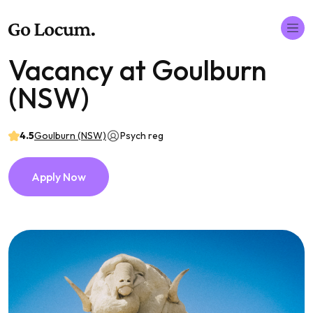
Vacancy at Goulburn
(NSW)
4.5
Goulburn (NSW)
Psych reg
Apply Now