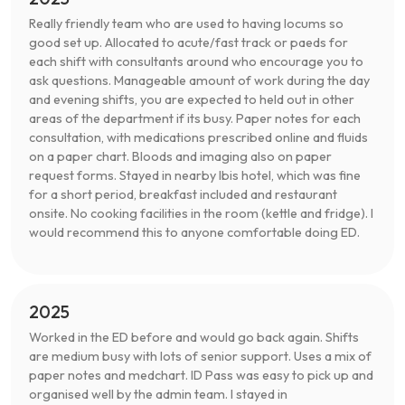
Really friendly team who are used to having locums so
good set up. Allocated to acute/fast track or paeds for
each shift with consultants around who encourage you to
ask questions. Manageable amount of work during the day
and evening shifts, you are expected to held out in other
areas of the department if its busy. Paper notes for each
consultation, with medications prescribed online and fluids
on a paper chart. Bloods and imaging also on paper
request forms. Stayed in nearby Ibis hotel, which was fine
for a short period, breakfast included and restaurant
onsite. No cooking facilities in the room (kettle and fridge). I
would recommend this to anyone comfortable doing ED.
2025
Worked in the ED before and would go back again. Shifts
are medium busy with lots of senior support. Uses a mix of
paper notes and medchart. ID Pass was easy to pick up and
organised well by the admin team. I stayed in