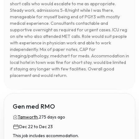
short calls who would escalate to me as appropriate.
Steady work, admissions 5-8/night while I was there,
manageable for myself being end of PGY3 with mostly
medical experience. Consultants contactable and
supportive overnight as required for urgent cases. ICU reg
on site who also attended MET calls. Role would suit people
with experience in physician work and able to work
independently. Mix of paper notes, CAP for
imaging/pathology, medchart for meds. Accommodation in
local hotel in town was fine for short stay, would be limited
if staying any longer with few facilities. Overall good
placement and would return.
Gen med RMO
Tamworth,
275 days ago
Dec 22 to Dec 23
This job includes accommodation.