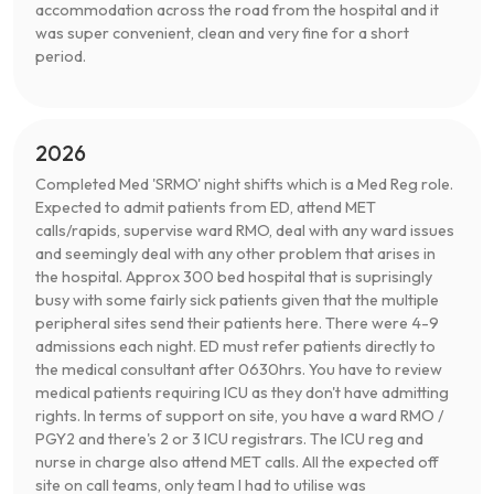
accommodation across the road from the hospital and it
was super convenient, clean and very fine for a short
period.
2026
Completed Med 'SRMO' night shifts which is a Med Reg role.
Expected to admit patients from ED, attend MET
calls/rapids, supervise ward RMO, deal with any ward issues
and seemingly deal with any other problem that arises in
the hospital. Approx 300 bed hospital that is suprisingly
busy with some fairly sick patients given that the multiple
peripheral sites send their patients here. There were 4-9
admissions each night. ED must refer patients directly to
the medical consultant after 0630hrs. You have to review
medical patients requiring ICU as they don't have admitting
rights. In terms of support on site, you have a ward RMO /
PGY2 and there's 2 or 3 ICU registrars. The ICU reg and
nurse in charge also attend MET calls. All the expected off
site on call teams, only team I had to utilise was