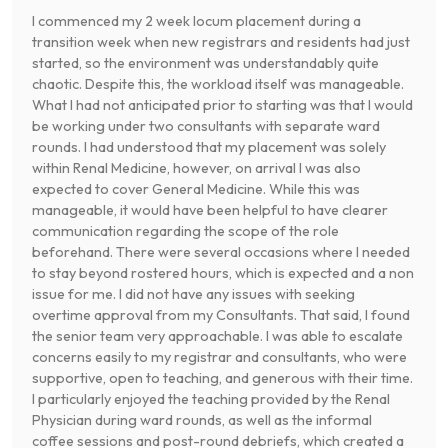
I commenced my 2 week locum placement during a
transition week when new registrars and residents had just
started, so the environment was understandably quite
chaotic. Despite this, the workload itself was manageable.
What I had not anticipated prior to starting was that I would
be working under two consultants with separate ward
rounds. I had understood that my placement was solely
within Renal Medicine, however, on arrival I was also
expected to cover General Medicine. While this was
manageable, it would have been helpful to have clearer
communication regarding the scope of the role
beforehand. There were several occasions where I needed
to stay beyond rostered hours, which is expected and a non
issue for me. I did not have any issues with seeking
overtime approval from my Consultants. That said, I found
the senior team very approachable. I was able to escalate
concerns easily to my registrar and consultants, who were
supportive, open to teaching, and generous with their time.
I particularly enjoyed the teaching provided by the Renal
Physician during ward rounds, as well as the informal
coffee sessions and post-round debriefs, which created a