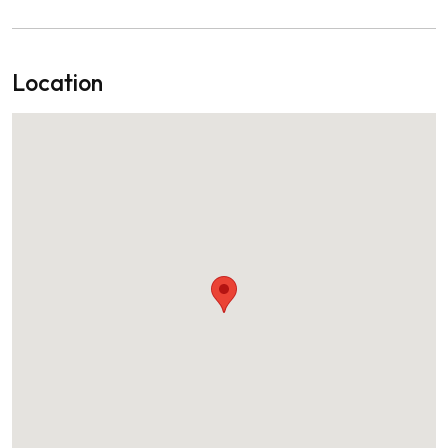
Location