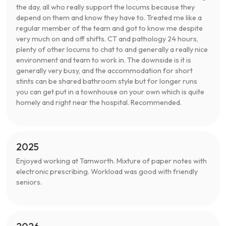
the day, all who really support the locums because they
depend on them and know they have to. Treated me like a
regular member of the team and got to know me despite
very much on and off shifts. CT and pathology 24 hours,
plenty of other locums to chat to and generally a really nice
environment and team to work in. The downside is it is
generally very busy, and the accommodation for short
stints can be shared bathroom style but for longer runs
you can get put in a townhouse on your own which is quite
homely and right near the hospital. Recommended.
2025
Enjoyed working at Tamworth. Mixture of paper notes with
electronic prescribing. Workload was good with friendly
seniors.