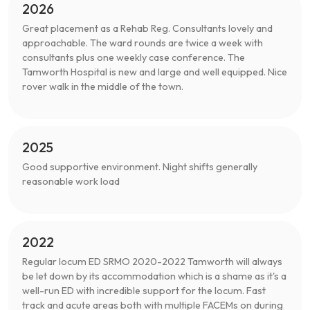
2026
Great placement as a Rehab Reg. Consultants lovely and
approachable. The ward rounds are twice a week with
consultants plus one weekly case conference. The
Tamworth Hospital is new and large and well equipped. Nice
rover walk in the middle of the town.
2025
Good supportive environment. Night shifts generally
reasonable work load
2022
Regular locum ED SRMO 2020-2022 Tamworth will always
be let down by its accommodation which is a shame as it's a
well-run ED with incredible support for the locum. Fast
track and acute areas both with multiple FACEMs on during