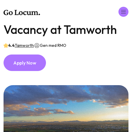
Vacancy at Tamworth
4.4
Tamworth
Gen med RMO
Apply Now