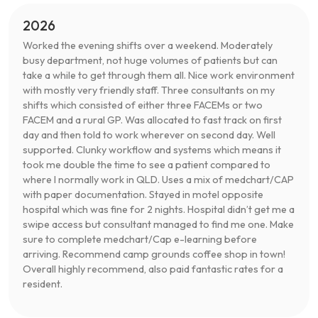
2026
Worked the evening shifts over a weekend. Moderately
busy department, not huge volumes of patients but can
take a while to get through them all. Nice work environment
with mostly very friendly staff. Three consultants on my
shifts which consisted of either three FACEMs or two
FACEM and a rural GP. Was allocated to fast track on first
day and then told to work wherever on second day. Well
supported. Clunky workflow and systems which means it
took me double the time to see a patient compared to
where I normally work in QLD. Uses a mix of medchart/CAP
with paper documentation. Stayed in motel opposite
hospital which was fine for 2 nights. Hospital didn’t get me a
swipe access but consultant managed to find me one. Make
sure to complete medchart/Cap e-learning before
arriving. Recommend camp grounds coffee shop in town!
Overall highly recommend, also paid fantastic rates for a
resident.