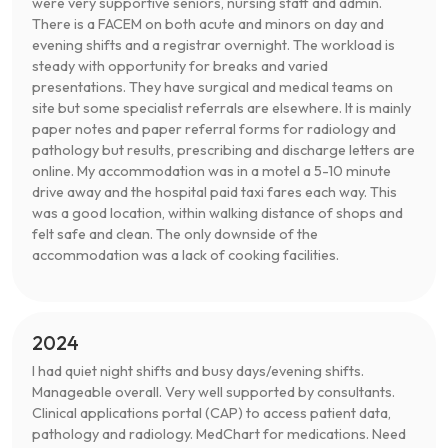
were very supportive seniors, nursing staff and admin.
There is a FACEM on both acute and minors on day and
evening shifts and a registrar overnight. The workload is
steady with opportunity for breaks and varied
presentations. They have surgical and medical teams on
site but some specialist referrals are elsewhere. It is mainly
paper notes and paper referral forms for radiology and
pathology but results, prescribing and discharge letters are
online. My accommodation was in a motel a 5-10 minute
drive away and the hospital paid taxi fares each way. This
was a good location, within walking distance of shops and
felt safe and clean. The only downside of the
accommodation was a lack of cooking facilities.
2024
I had quiet night shifts and busy days/evening shifts.
Manageable overall. Very well supported by consultants.
Clinical applications portal (CAP) to access patient data,
pathology and radiology. MedChart for medications. Need