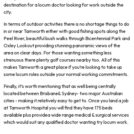
destination
for
a
loc
um
doctor
looking
for
work
outside
the
city
.
In
terms
of
outdoor
activities
there
is
no
shortage
things
to
do
in
or
near
Tam
worth
either
with
good
fishing
spots
along
the
Peel
River
,
beautiful
bush
walks
through
B
icent
ennial
Park
and
Ox
ley
Look
out
providing
stunning
pan
or
amic
views
of
the
area
on
clear
days.
For
those
wanting
something
less
stren
uous
there
plenty
golf
courses
nearby
too.
All of
this
makes
Tam
worth
a
great
place
if
you
’
re
looking
to
take
up
some
locum
roles
outside
your
normal
working commitments.
Finally
,
it
’
s
worth
mentioning
that
as
well
being
centrally
located
between
Brisbane
&
Sydney
-
two
major
Australian
cities
-
making
it
relatively
easy
to
get
to.
Once
you
land
a
job
at Tamworth
Hospital
you
will
find
they
have
175
beds
available
plus
provide
a
wide
range
medical
&
surgical
services
which
would
suit
any
qualified
doctor
wanting
try locum work.