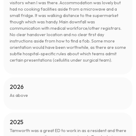
visitors when I was there. Accommodation was lovely but
had no cooking facilities aside from a microwave and a
small fridge. It was walking distance to the supermarket
though which was handy. Main downfall was
communication with medical workforce/other registrars.
No clear handover location and no clear first day
instructions aside from how to find a fob. Some more
orientation would have been worthwhile, as there are some
subtle hospital-specific rules about which teams admit
certain presentations (cellulitis under surgical team).
2026
As above
2025
Tamworth was a great ED to work in as a resident and there