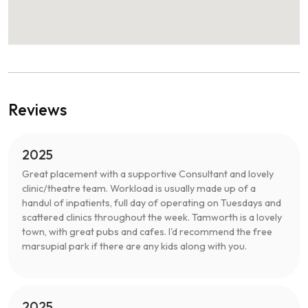
Reviews
2025
Great placement with a supportive Consultant and lovely
clinic/theatre team. Workload is usually made up of a
handul of inpatients, full day of operating on Tuesdays and
scattered clinics throughout the week. Tamworth is a lovely
town, with great pubs and cafes. I'd recommend the free
marsupial park if there are any kids along with you.
2025