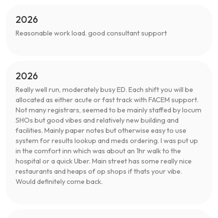
2026
Reasonable work load. good consultant support
2026
Really well run, moderately busy ED. Each shift you will be
allocated as either acute or fast track with FACEM support.
Not many registrars, seemed to be mainly staffed by locum
SHOs but good vibes and relatively new building and
facilities. Mainly paper notes but otherwise easy to use
system for results lookup and meds ordering. I was put up
in the comfort inn which was about an 1hr walk to the
hospital or a quick Uber. Main street has some really nice
restaurants and heaps of op shops if thats your vibe.
Would definitely come back.