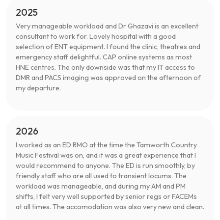
2025
Very manageable workload and Dr Ghazavi is an excellent
consultant to work for. Lovely hospital with a good
selection of ENT equipment. I found the clinic, theatres and
emergency staff delightful. CAP online systems as most
HNE centres. The only downside was that my IT access to
DMR and PACS imaging was approved on the afternoon of
my departure.
2026
I worked as an ED RMO at the time the Tamworth Country
Music Festival was on, and it was a great experience that I
would recommend to anyone. The ED is run smoothly, by
friendly staff who are all used to transient locums. The
workload was manageable, and during my AM and PM
shifts, I felt very well supported by senior regs or FACEMs
at all times. The accomodation was also very new and clean.