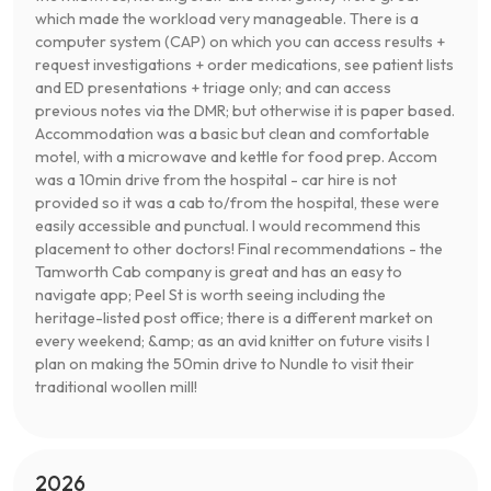
which made the workload very manageable. There is a
computer system (CAP) on which you can access results +
request investigations + order medications, see patient lists
and ED presentations + triage only; and can access
previous notes via the DMR; but otherwise it is paper based.
Accommodation was a basic but clean and comfortable
motel, with a microwave and kettle for food prep. Accom
was a 10min drive from the hospital - car hire is not
provided so it was a cab to/from the hospital, these were
easily accessible and punctual. I would recommend this
placement to other doctors! Final recommendations - the
Tamworth Cab company is great and has an easy to
navigate app; Peel St is worth seeing including the
heritage-listed post office; there is a different market on
every weekend; &amp; as an avid knitter on future visits I
plan on making the 50min drive to Nundle to visit their
traditional woollen mill!
2026