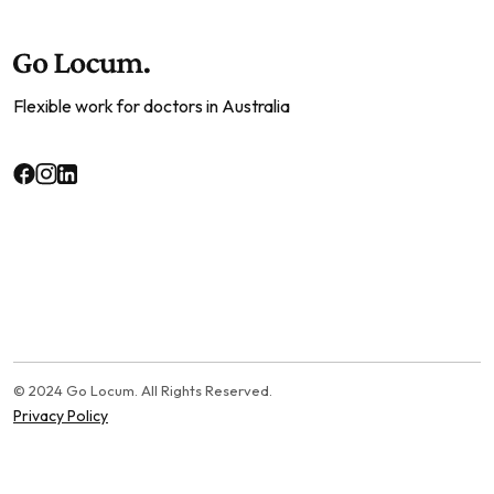
Flexible work for doctors in Australia
© 2024 Go Locum. All Rights Reserved.
Privacy Policy