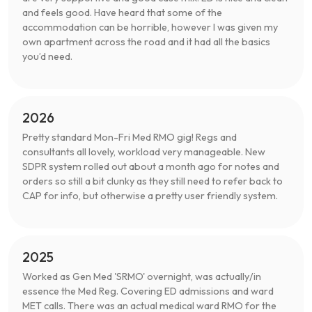
and feels good. Have heard that some of the
accommodation can be horrible, however I was given my
own apartment across the road and it had all the basics
you’d need.
2026
Pretty standard Mon-Fri Med RMO gig! Regs and
consultants all lovely, workload very manageable. New
SDPR system rolled out about a month ago for notes and
orders so still a bit clunky as they still need to refer back to
CAP for info, but otherwise a pretty user friendly system.
2025
Worked as Gen Med 'SRMO' overnight, was actually/in
essence the Med Reg. Covering ED admissions and ward
MET calls. There was an actual medical ward RMO for the