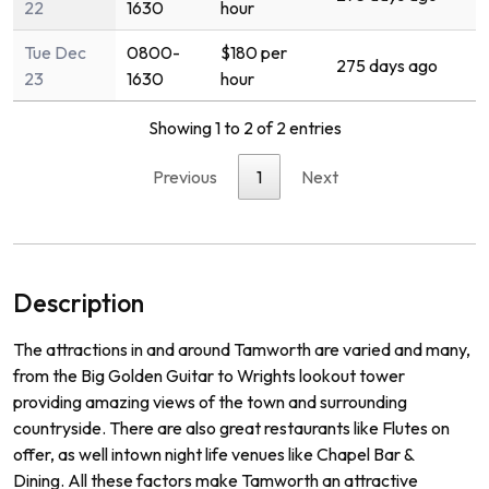
22
1630
hour
Tue Dec
0800-
$180 per
275 days ago
23
1630
hour
Showing 1 to 2 of 2 entries
Previous
1
Next
Description
The
attractions
in
and
around
Tam
worth
are
varied
and
many
,
from
the
Big
Golden
Guitar
to
Wr
ights
lookout
tower
prov
iding
amazing
views
of
the
town
and
surrounding
countryside
.
There
are
also
great
restaurants
like
Fl
utes
on
offer
,
as
well
int
own
night
life
venues
like
Chapel
Bar
&
D
ining
.
All
these
factors
make
Tam
worth
an
attractive