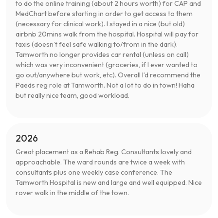
to do the online training (about 2 hours worth) for CAP and
MedChart before starting in order to get access to them
(necessary for clinical work). I stayed in a nice (but old)
airbnb 20mins walk from the hospital. Hospital will pay for
taxis (doesn’t feel safe walking to/from in the dark).
Tamworth no longer provides car rental (unless on call)
which was very inconvenient (groceries, if I ever wanted to
go out/anywhere but work, etc). Overall I’d recommend the
Paeds reg role at Tamworth. Not a lot to do in town! Haha
but really nice team, good workload.
2026
Great placement as a Rehab Reg. Consultants lovely and
approachable. The ward rounds are twice a week with
consultants plus one weekly case conference. The
Tamworth Hospital is new and large and well equipped. Nice
rover walk in the middle of the town.