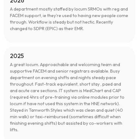
2026
A department mostly staffed by locum SRMOs with reg and
FACEM support, ie they're used to having new people come
through. Workflow is steady but not hectic. Recently
changed to SDPR (EPIC) as their EMR.
2025
A great locum. Approachable and welcoming team and
supportive FACEM and senior registrars available. Busy
department on evening shifts and nights steady pace
throughout. Fast-track equivalent, short stay , paed and
and acute care sections. IT system is MedChart and CAP
(required 4hrs of pre-training via online modules prior to
locum if have not used this system in the HNE network).
Stayed in Tamworth Styles which was clean and quiet (40
min walk) or taxi-reimbursed (sometimes difficult when
finishing evening shifts) but assisted by co-workers with
lifts.