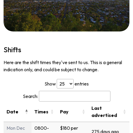
Shifts
Here are the shift times they've sent to us. This is a general
indication only, and could be subject to change.
Show
entries
Search:
Last
Date
Times
Pay
advertised
Mon Dec
0800-
$180 per
275 days ago