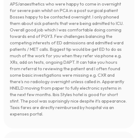
APS/anaesthetics who were happy to come in overnight
for severe pain whilst on PCA in a post surgical patient
Bosses happy to be contacted overnight. I only phoned
them about sick patients that were being admitted to ICU.
Overall good job which I was comfortable doing coming
towards end of PGY3. Few challenges balancing the
competing interests of ED admissions and admitted ward
patients / MET calls. Biggest tip would be get ED to do as
much of the work for you when they refer via phone e.g.
XRs, add on tests, ongoing DAPT. It can take you hours
from referral to reviewing the patient and I often found
some basic investigations were missing e.g. CXR and
there's no radiology overnight unless called in. Apparantly
HNELD moving from paper to fully electronic systems in
the next few months. Ibis Styles hotel is good for short
stint. The pool was suprisingly nice despite it's appearance.
Taxis fares are directly reimbursed by hospital via an
expenses portal.