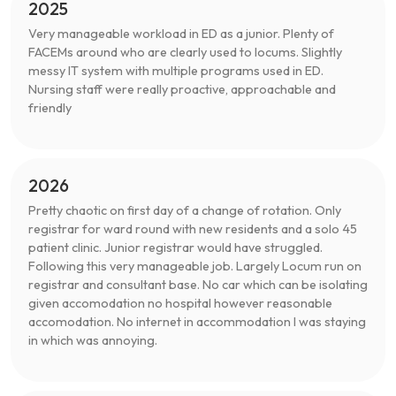
2025
Very manageable workload in ED as a junior. Plenty of
FACEMs around who are clearly used to locums. Slightly
messy IT system with multiple programs used in ED.
Nursing staff were really proactive, approachable and
friendly
2026
Pretty chaotic on first day of a change of rotation. Only
registrar for ward round with new residents and a solo 45
patient clinic. Junior registrar would have struggled.
Following this very manageable job. Largely Locum run on
registrar and consultant base. No car which can be isolating
given accomodation no hospital however reasonable
accomodation. No internet in accommodation I was staying
in which was annoying.