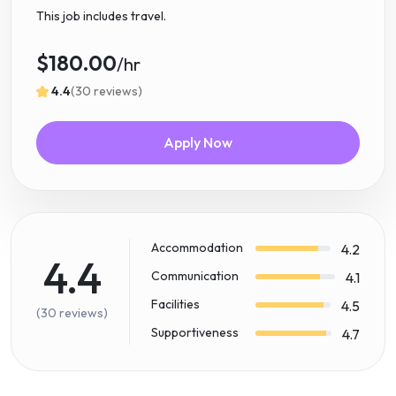
This job includes travel.
$180.00
/hr
4.4
(30 reviews)
Apply Now
Accommodation
4.2
4.4
Communication
4.1
Facilities
4.5
(30 reviews)
Supportiveness
4.7