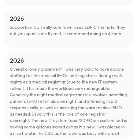
2026
Supportive ICU, really cute town, uses SDPR. The hotel they
put you up at is pretty mid, I recommend doing an Airbnb
2026
Overall a lovely placement. I was very lucky to have double
staffing for the medical RMOs and registrars during my 6
nights as a medical registrar (due to the new IT system
rollout). This made the workload very manageable.
Generally the night medical registrar role involves admitting
patients (5-10 referrals overnight) and attending rapid
response calls, as well as assisting the ward medical RMO
as needed. Usually this is the role of one registrar
overnight. The new IT system (epic/SDPR) is excellent, but is
having some glitches ironed out as it is new. I was placed in
a nice hotel in the CBD as the town was busy with lots of