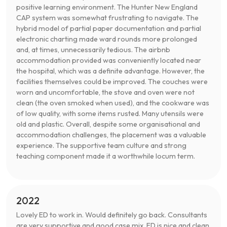
positive learning environment. The Hunter New England
CAP system was somewhat frustrating to navigate. The
hybrid model of partial paper documentation and partial
electronic charting made ward rounds more prolonged
and, at times, unnecessarily tedious. The airbnb
accommodation provided was conveniently located near
the hospital, which was a definite advantage. However, the
facilities themselves could be improved. The couches were
worn and uncomfortable, the stove and oven were not
clean (the oven smoked when used), and the cookware was
of low quality, with some items rusted. Many utensils were
old and plastic. Overall, despite some organisational and
accommodation challenges, the placement was a valuable
experience. The supportive team culture and strong
teaching component made it a worthwhile locum term.
2022
Lovely ED to work in. Would definitely go back. Consultants
are very supportive and good case mix. ED is nice and clean