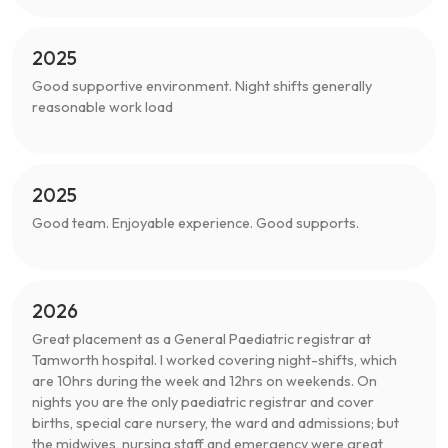
2025
Good supportive environment. Night shifts generally
reasonable work load
2025
Good team. Enjoyable experience. Good supports.
2026
Great placement as a General Paediatric registrar at
Tamworth hospital. I worked covering night-shifts, which
are 10hrs during the week and 12hrs on weekends. On
nights you are the only paediatric registrar and cover
births, special care nursery, the ward and admissions; but
the midwives, nursing staff and emergency were great