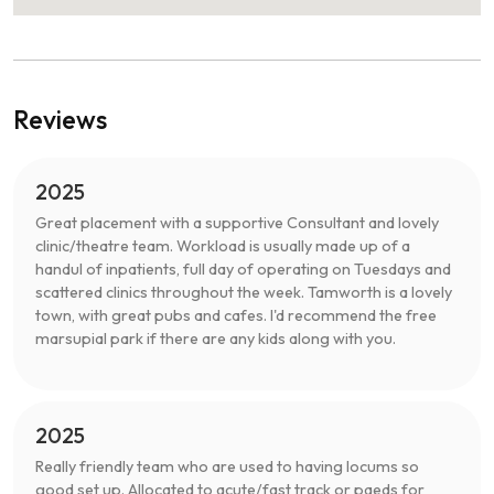
Reviews
2025
Great placement with a supportive Consultant and lovely
clinic/theatre team. Workload is usually made up of a
handul of inpatients, full day of operating on Tuesdays and
scattered clinics throughout the week. Tamworth is a lovely
town, with great pubs and cafes. I'd recommend the free
marsupial park if there are any kids along with you.
2025
Really friendly team who are used to having locums so
good set up. Allocated to acute/fast track or paeds for