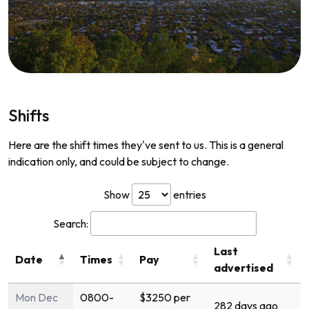
Shifts
Here are the shift times they've sent to us. This is a general
indication only, and could be subject to change.
Show
entries
Search:
Last
Date
Times
Pay
advertised
Mon Dec
0800-
$3250 per
282 days ago