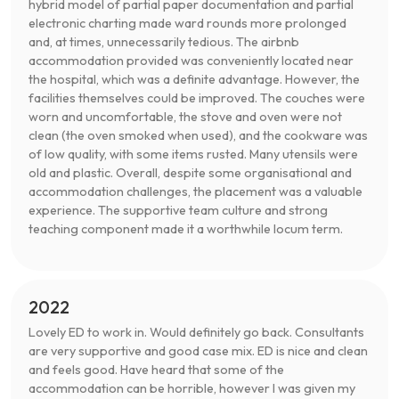
hybrid model of partial paper documentation and partial
electronic charting made ward rounds more prolonged
and, at times, unnecessarily tedious. The airbnb
accommodation provided was conveniently located near
the hospital, which was a definite advantage. However, the
facilities themselves could be improved. The couches were
worn and uncomfortable, the stove and oven were not
clean (the oven smoked when used), and the cookware was
of low quality, with some items rusted. Many utensils were
old and plastic. Overall, despite some organisational and
accommodation challenges, the placement was a valuable
experience. The supportive team culture and strong
teaching component made it a worthwhile locum term.
2022
Lovely ED to work in. Would definitely go back. Consultants
are very supportive and good case mix. ED is nice and clean
and feels good. Have heard that some of the
accommodation can be horrible, however I was given my