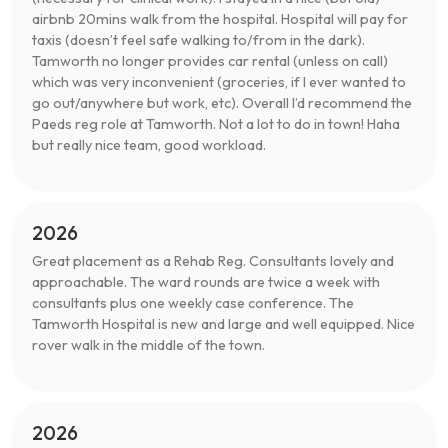
airbnb 20mins walk from the hospital. Hospital will pay for
taxis (doesn’t feel safe walking to/from in the dark).
Tamworth no longer provides car rental (unless on call)
which was very inconvenient (groceries, if I ever wanted to
go out/anywhere but work, etc). Overall I’d recommend the
Paeds reg role at Tamworth. Not a lot to do in town! Haha
but really nice team, good workload.
2026
Great placement as a Rehab Reg. Consultants lovely and
approachable. The ward rounds are twice a week with
consultants plus one weekly case conference. The
Tamworth Hospital is new and large and well equipped. Nice
rover walk in the middle of the town.
2026