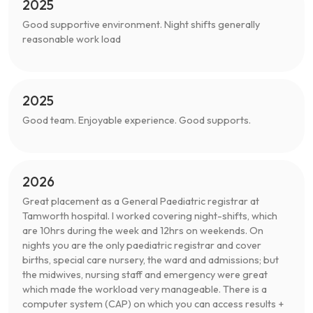
2025
Good supportive environment. Night shifts generally
reasonable work load
2025
Good team. Enjoyable experience. Good supports.
2026
Great placement as a General Paediatric registrar at
Tamworth hospital. I worked covering night-shifts, which
are 10hrs during the week and 12hrs on weekends. On
nights you are the only paediatric registrar and cover
births, special care nursery, the ward and admissions; but
the midwives, nursing staff and emergency were great
which made the workload very manageable. There is a
computer system (CAP) on which you can access results +