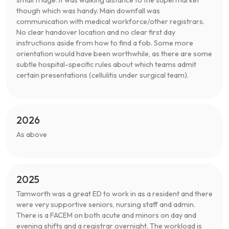
though which was handy. Main downfall was
communication with medical workforce/other registrars.
No clear handover location and no clear first day
instructions aside from how to find a fob. Some more
orientation would have been worthwhile, as there are some
subtle hospital-specific rules about which teams admit
certain presentations (cellulitis under surgical team).
2026
As above
2025
Tamworth was a great ED to work in as a resident and there
were very supportive seniors, nursing staff and admin.
There is a FACEM on both acute and minors on day and
evening shifts and a registrar overnight. The workload is