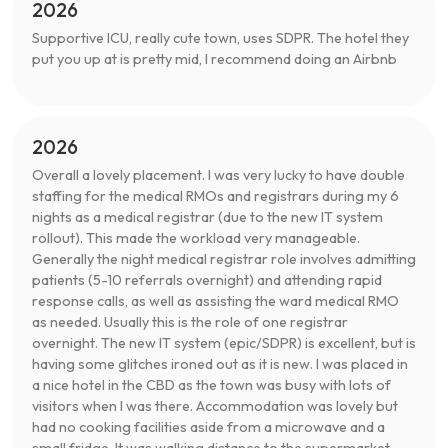
2026
Supportive ICU, really cute town, uses SDPR. The hotel they
put you up at is pretty mid, I recommend doing an Airbnb
2026
Overall a lovely placement. I was very lucky to have double
staffing for the medical RMOs and registrars during my 6
nights as a medical registrar (due to the new IT system
rollout). This made the workload very manageable.
Generally the night medical registrar role involves admitting
patients (5-10 referrals overnight) and attending rapid
response calls, as well as assisting the ward medical RMO
as needed. Usually this is the role of one registrar
overnight. The new IT system (epic/SDPR) is excellent, but is
having some glitches ironed out as it is new. I was placed in
a nice hotel in the CBD as the town was busy with lots of
visitors when I was there. Accommodation was lovely but
had no cooking facilities aside from a microwave and a
small fridge. It was walking distance to the supermarket