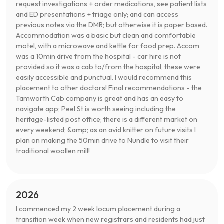
request investigations + order medications, see patient lists
and ED presentations + triage only; and can access
previous notes via the DMR; but otherwise it is paper based.
Accommodation was a basic but clean and comfortable
motel, with a microwave and kettle for food prep. Accom
was a 10min drive from the hospital - car hire is not
provided so it was a cab to/from the hospital, these were
easily accessible and punctual. I would recommend this
placement to other doctors! Final recommendations - the
Tamworth Cab company is great and has an easy to
navigate app; Peel St is worth seeing including the
heritage-listed post office; there is a different market on
every weekend; &amp; as an avid knitter on future visits I
plan on making the 50min drive to Nundle to visit their
traditional woollen mill!
2026
I commenced my 2 week locum placement during a
transition week when new registrars and residents had just