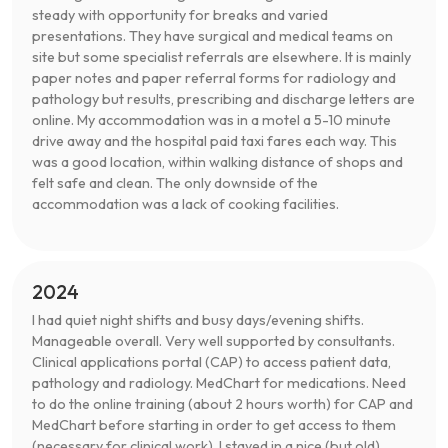
steady with opportunity for breaks and varied
presentations. They have surgical and medical teams on
site but some specialist referrals are elsewhere. It is mainly
paper notes and paper referral forms for radiology and
pathology but results, prescribing and discharge letters are
online. My accommodation was in a motel a 5-10 minute
drive away and the hospital paid taxi fares each way. This
was a good location, within walking distance of shops and
felt safe and clean. The only downside of the
accommodation was a lack of cooking facilities.
2024
I had quiet night shifts and busy days/evening shifts.
Manageable overall. Very well supported by consultants.
Clinical applications portal (CAP) to access patient data,
pathology and radiology. MedChart for medications. Need
to do the online training (about 2 hours worth) for CAP and
MedChart before starting in order to get access to them
(necessary for clinical work). I stayed in a nice (but old)