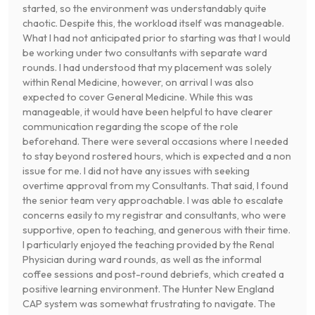
started, so the environment was understandably quite
chaotic. Despite this, the workload itself was manageable.
What I had not anticipated prior to starting was that I would
be working under two consultants with separate ward
rounds. I had understood that my placement was solely
within Renal Medicine, however, on arrival I was also
expected to cover General Medicine. While this was
manageable, it would have been helpful to have clearer
communication regarding the scope of the role
beforehand. There were several occasions where I needed
to stay beyond rostered hours, which is expected and a non
issue for me. I did not have any issues with seeking
overtime approval from my Consultants. That said, I found
the senior team very approachable. I was able to escalate
concerns easily to my registrar and consultants, who were
supportive, open to teaching, and generous with their time.
I particularly enjoyed the teaching provided by the Renal
Physician during ward rounds, as well as the informal
coffee sessions and post-round debriefs, which created a
positive learning environment. The Hunter New England
CAP system was somewhat frustrating to navigate. The