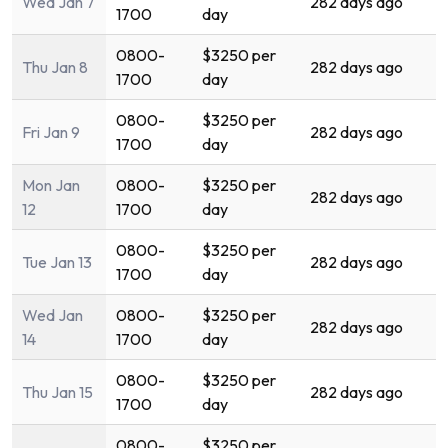
Wed Jan 7
282 days ago
1700
day
0800-
$3250 per
Thu Jan 8
282 days ago
1700
day
0800-
$3250 per
Fri Jan 9
282 days ago
1700
day
Mon Jan
0800-
$3250 per
282 days ago
12
1700
day
0800-
$3250 per
Tue Jan 13
282 days ago
1700
day
Wed Jan
0800-
$3250 per
282 days ago
14
1700
day
0800-
$3250 per
Thu Jan 15
282 days ago
1700
day
0800-
$3250 per