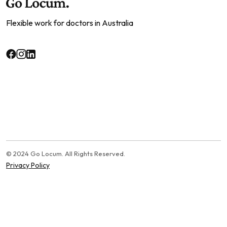
Flexible work for doctors in Australia
© 2024 Go Locum. All Rights Reserved.
Privacy Policy