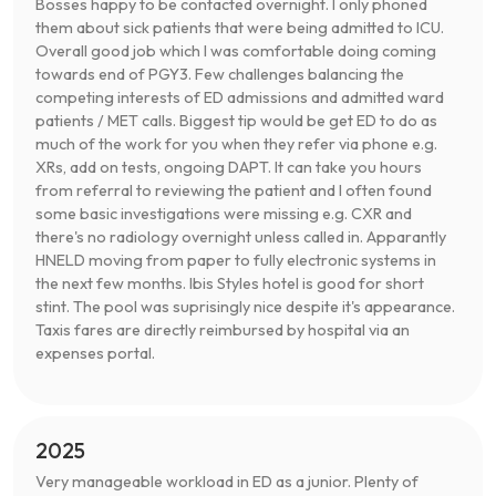
Bosses happy to be contacted overnight. I only phoned
them about sick patients that were being admitted to ICU.
Overall good job which I was comfortable doing coming
towards end of PGY3. Few challenges balancing the
competing interests of ED admissions and admitted ward
patients / MET calls. Biggest tip would be get ED to do as
much of the work for you when they refer via phone e.g.
XRs, add on tests, ongoing DAPT. It can take you hours
from referral to reviewing the patient and I often found
some basic investigations were missing e.g. CXR and
there's no radiology overnight unless called in. Apparantly
HNELD moving from paper to fully electronic systems in
the next few months. Ibis Styles hotel is good for short
stint. The pool was suprisingly nice despite it's appearance.
Taxis fares are directly reimbursed by hospital via an
expenses portal.
2025
Very manageable workload in ED as a junior. Plenty of