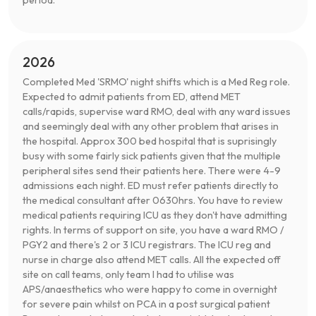
2026
Completed Med 'SRMO' night shifts which is a Med Reg role.
Expected to admit patients from ED, attend MET
calls/rapids, supervise ward RMO, deal with any ward issues
and seemingly deal with any other problem that arises in
the hospital. Approx 300 bed hospital that is suprisingly
busy with some fairly sick patients given that the multiple
peripheral sites send their patients here. There were 4-9
admissions each night. ED must refer patients directly to
the medical consultant after 0630hrs. You have to review
medical patients requiring ICU as they don't have admitting
rights. In terms of support on site, you have a ward RMO /
PGY2 and there's 2 or 3 ICU registrars. The ICU reg and
nurse in charge also attend MET calls. All the expected off
site on call teams, only team I had to utilise was
APS/anaesthetics who were happy to come in overnight
for severe pain whilst on PCA in a post surgical patient