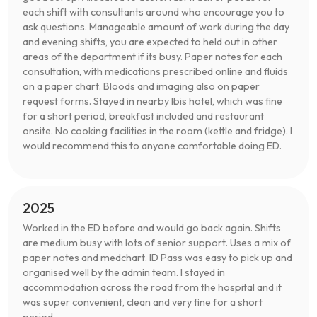
each shift with consultants around who encourage you to
ask questions. Manageable amount of work during the day
and evening shifts, you are expected to held out in other
areas of the department if its busy. Paper notes for each
consultation, with medications prescribed online and fluids
on a paper chart. Bloods and imaging also on paper
request forms. Stayed in nearby Ibis hotel, which was fine
for a short period, breakfast included and restaurant
onsite. No cooking facilities in the room (kettle and fridge). I
would recommend this to anyone comfortable doing ED.
2025
Worked in the ED before and would go back again. Shifts
are medium busy with lots of senior support. Uses a mix of
paper notes and medchart. ID Pass was easy to pick up and
organised well by the admin team. I stayed in
accommodation across the road from the hospital and it
was super convenient, clean and very fine for a short
period.