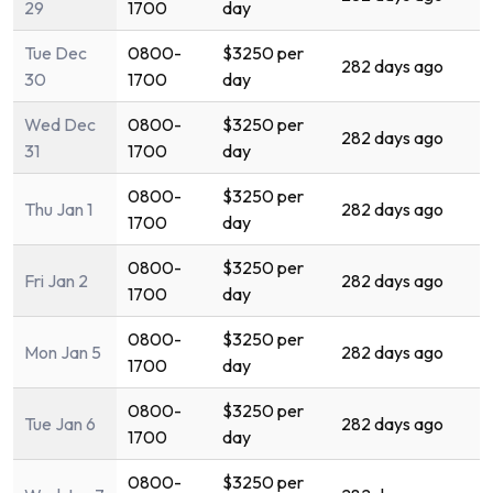
29
1700
day
Tue Dec
0800-
$3250 per
282 days ago
30
1700
day
Wed Dec
0800-
$3250 per
282 days ago
31
1700
day
0800-
$3250 per
Thu Jan 1
282 days ago
1700
day
0800-
$3250 per
Fri Jan 2
282 days ago
1700
day
0800-
$3250 per
Mon Jan 5
282 days ago
1700
day
0800-
$3250 per
Tue Jan 6
282 days ago
1700
day
0800-
$3250 per