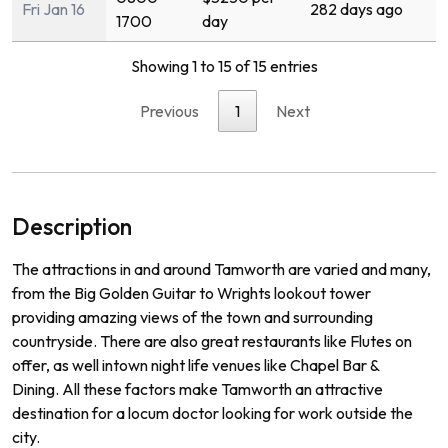
Fri Jan 16
282 days ago
1700
day
Showing 1 to 15 of 15 entries
Previous
1
Next
Description
The
attractions
in
and
around
Tam
worth
are
varied
and
many
,
from
the
Big
Golden
Guitar
to
Wr
ights
lookout
tower
prov
iding
amazing
views
of
the
town
and
surrounding
countryside
.
There
are
also
great
restaurants
like
Fl
utes
on
offer
,
as
well
int
own
night
life
venues
like
Chapel
Bar
&
D
ining
.
All
these
factors
make
Tam
worth
an
attractive
destination
for
a
loc
um
doctor
looking
for
work
outside
the
city
.