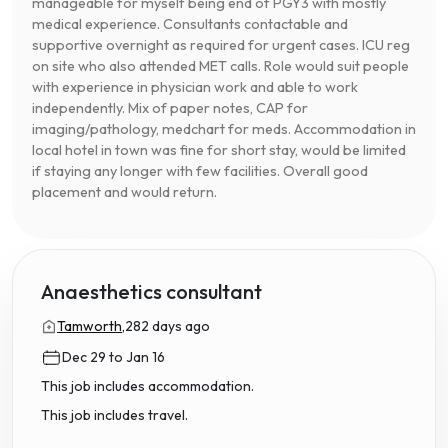
manageable for myself being end of PGY3 with mostly
medical experience. Consultants contactable and
supportive overnight as required for urgent cases. ICU reg
on site who also attended MET calls. Role would suit people
with experience in physician work and able to work
independently. Mix of paper notes, CAP for
imaging/pathology, medchart for meds. Accommodation in
local hotel in town was fine for short stay, would be limited
if staying any longer with few facilities. Overall good
placement and would return.
Anaesthetics consultant
Tamworth,
282 days ago
Dec 29 to Jan 16
This job includes accommodation.
This job includes travel.