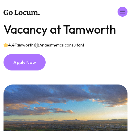
Vacancy at Tamworth
4.4
Tamworth
Anaesthetics consultant
Apply Now