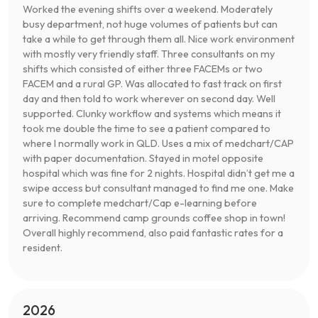
Worked the evening shifts over a weekend. Moderately
busy department, not huge volumes of patients but can
take a while to get through them all. Nice work environment
with mostly very friendly staff. Three consultants on my
shifts which consisted of either three FACEMs or two
FACEM and a rural GP. Was allocated to fast track on first
day and then told to work wherever on second day. Well
supported. Clunky workflow and systems which means it
took me double the time to see a patient compared to
where I normally work in QLD. Uses a mix of medchart/CAP
with paper documentation. Stayed in motel opposite
hospital which was fine for 2 nights. Hospital didn’t get me a
swipe access but consultant managed to find me one. Make
sure to complete medchart/Cap e-learning before
arriving. Recommend camp grounds coffee shop in town!
Overall highly recommend, also paid fantastic rates for a
resident.
2026