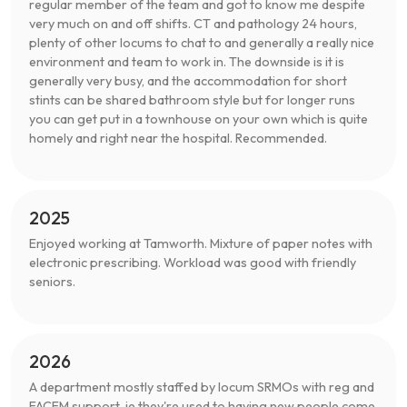
regular member of the team and got to know me despite
very much on and off shifts. CT and pathology 24 hours,
plenty of other locums to chat to and generally a really nice
environment and team to work in. The downside is it is
generally very busy, and the accommodation for short
stints can be shared bathroom style but for longer runs
you can get put in a townhouse on your own which is quite
homely and right near the hospital. Recommended.
2025
Enjoyed working at Tamworth. Mixture of paper notes with
electronic prescribing. Workload was good with friendly
seniors.
2026
A department mostly staffed by locum SRMOs with reg and
FACEM support, ie they're used to having new people come