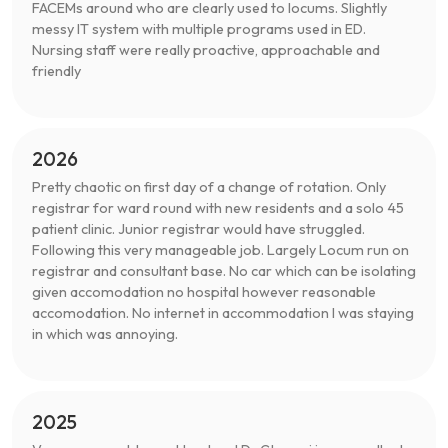
FACEMs around who are clearly used to locums. Slightly
messy IT system with multiple programs used in ED.
Nursing staff were really proactive, approachable and
friendly
2026
Pretty chaotic on first day of a change of rotation. Only
registrar for ward round with new residents and a solo 45
patient clinic. Junior registrar would have struggled.
Following this very manageable job. Largely Locum run on
registrar and consultant base. No car which can be isolating
given accomodation no hospital however reasonable
accomodation. No internet in accommodation I was staying
in which was annoying.
2025