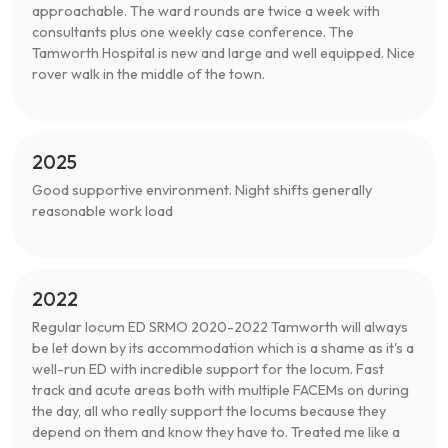
approachable. The ward rounds are twice a week with
consultants plus one weekly case conference. The
Tamworth Hospital is new and large and well equipped. Nice
rover walk in the middle of the town.
2025
Good supportive environment. Night shifts generally
reasonable work load
2022
Regular locum ED SRMO 2020-2022 Tamworth will always
be let down by its accommodation which is a shame as it's a
well-run ED with incredible support for the locum. Fast
track and acute areas both with multiple FACEMs on during
the day, all who really support the locums because they
depend on them and know they have to. Treated me like a