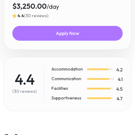
$3,250.00
/day
4.4
(30 reviews)
Apply Now
Accommodation
4.2
4.4
Communication
4.1
Facilities
4.5
(30 reviews)
Supportiveness
4.7