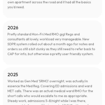
own apartment across the road and it had all the basics
you’d need.
2026
Pretty standard Mon-Fri Med RMO gig! Regs and
consultants all lovely, workload very manageable. New
SDPR system rolled out about a month ago for notes and
orders so still a bit clunky as they still need to refer back to
CAP for info, but otherwise a pretty user friendly system.
2025
Worked as Gen Med 'SRMO' overnight, was actually/in
essence the Med Reg. Covering ED admissions and ward
MET calls. There was an actual medical ward RMO for the
short calls who would escalate to me as appropriate.
Steady work, admissions 5-8/night while I was there,