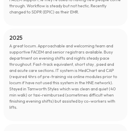
through. Workflow is steady but not hectic. Recently
changed to SDPR (EPIC) as their EMR.
2025
A great locum. Approachable and welcoming team and
supportive FACEM and senior registrars available. Busy
department on evening shifts and nights steady pace
throughout. Fast-track equivalent, short stay , paed and
and acute care sections. IT system is MedChart and CAP
(required 4hrs of pre-training via online modules prior to
locum if have not used this system in the HNE network).
Stayed in Tamworth Styles which was clean and quiet (40
min walk) or taxi-reimbursed (sometimes difficult when
finishing evening shifts) but assisted by co-workers with
lifts.