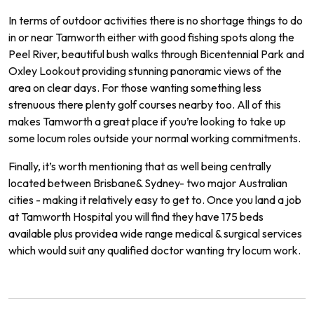
In
terms
of
outdoor
activities
there
is
no
shortage
things
to
do
in
or
near
Tam
worth
either
with
good
fishing
spots
along
the
Peel
River
,
beautiful
bush
walks
through
B
icent
ennial
Park
and
Ox
ley
Look
out
providing
stunning
pan
or
amic
views
of
the
area
on
clear
days.
For
those
wanting
something
less
stren
uous
there
plenty
golf
courses
nearby
too.
All of
this
makes
Tam
worth
a
great
place
if
you
’
re
looking
to
take
up
some
locum
roles
outside
your
normal
working commitments.
Finally
,
it
’
s
worth
mentioning
that
as
well
being
centrally
located
between
Brisbane
&
Sydney
-
two
major
Australian
cities
-
making
it
relatively
easy
to
get
to.
Once
you
land
a
job
at Tamworth
Hospital
you
will
find
they
have
175
beds
available
plus
provide
a
wide
range
medical
&
surgical
services
which
would
suit
any
qualified
doctor
wanting
try locum work.