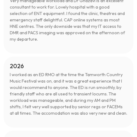
Very manageable workload and Dr Ghazavi is an excellent
consultant to work for. Lovely hospital with a good
selection of ENT equipment. I found the clinic, theatres and
emergency staff delightful. CAP online systems as most
HNE centres. The only downside was that my IT access to
DMR and PACS imaging was approved on the afternoon of
my departure.
2026
I worked as an ED RMO at the time the Tamworth Country
Music Festival was on, and it was a great experience that I
would recommend to anyone. The ED is run smoothly, by
friendly staff who are all used to transient locums. The
workload was manageable, and during my AM and PM
shifts, I felt very well supported by senior regs or FACEMs
at all times. The accomodation was also very new and clean.