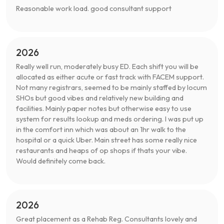
Reasonable work load. good consultant support
2026
Really well run, moderately busy ED. Each shift you will be
allocated as either acute or fast track with FACEM support.
Not many registrars, seemed to be mainly staffed by locum
SHOs but good vibes and relatively new building and
facilities. Mainly paper notes but otherwise easy to use
system for results lookup and meds ordering. I was put up
in the comfort inn which was about an 1hr walk to the
hospital or a quick Uber. Main street has some really nice
restaurants and heaps of op shops if thats your vibe.
Would definitely come back.
2026
Great placement as a Rehab Reg. Consultants lovely and