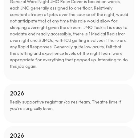
General Ward Night JMO Role: Cover is based on wards,
each JMO generally assigned to one floor. Relatively
constant stream of jobs over the course of the night, would
not anticipate that at any time this role would allow for
sleeping overnight given the stream. JMO Tasklist is easy to
navigate and readily accessible, there is 1 Medical Registrar
overnight and 3 JMOs, with ICU getting involved if there are
any Rapid Responses. Generally quite low acuity, felt that
the staffing and experience levels of the night team were
appropriate for everything that popped up. Intending to do
this job again.
2026
Really supportive registrar /co resi team. Theatre time if
you're surgically keen.
2026