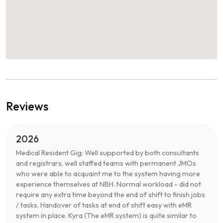
Reviews
2026
Medical Resident Gig: Well supported by both consultants
and registrars, well staffed teams with permanent JMOs
who were able to acquaint me to the system having more
experience themselves at NBH. Normal workload - did not
require any extra time beyond the end of shift to finish jobs
/ tasks. Handover of tasks at end of shift easy with eMR
system in place. Kyra (The eMR system) is quite similar to