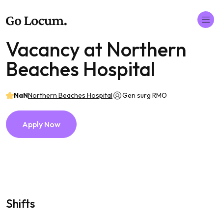
Vacancy at Northern
Beaches Hospital
NaN
Northern Beaches Hospital
Gen surg RMO
Apply Now
Shifts