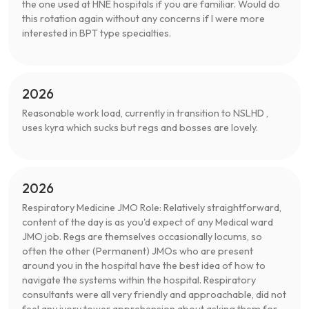
the one used at HNE hospitals if you are familiar. Would do
this rotation again without any concerns if I were more
interested in BPT type specialties.
2026
Reasonable work load, currently in transition to NSLHD ,
uses kyra which sucks but regs and bosses are lovely.
2026
Respiratory Medicine JMO Role: Relatively straightforward,
content of the day is as you'd expect of any Medical ward
JMO job. Regs are themselves occasionally locums, so
often the other (Permanent) JMOs who are present
around you in the hospital have the best idea of how to
navigate the systems within the hospital. Respiratory
consultants were all very friendly and approachable, did not
feel any ivory tower apprehension about asking them for