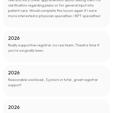
clarification regarding plans or for general input into
patient care. Would complete this locum again if I were
more interested in physician specialties / BPT specialties!
2026
Really supportive registrar /co resi team. Theatre time if
you're surgically keen.
2026
Reasonable workload , 3 juniors in total , great registrar
support
2026