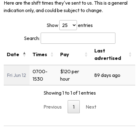
Here are the shift times they've sent to us. This is a general
indication only, and could be subject to change.
Show
entries
Search:
Last
Date
Times
Pay
advertised
0700-
$120 per
Fri Jun 12
89 days ago
1530
hour
Showing 1 to 1 of 1 entries
Previous
1
Next