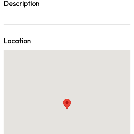
Description
Location