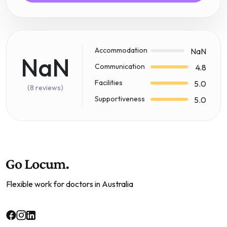
Accommodation
NaN
NaN
Communication
4.8
Facilities
5.0
(8 reviews)
Supportiveness
5.0
Flexible work for doctors in Australia