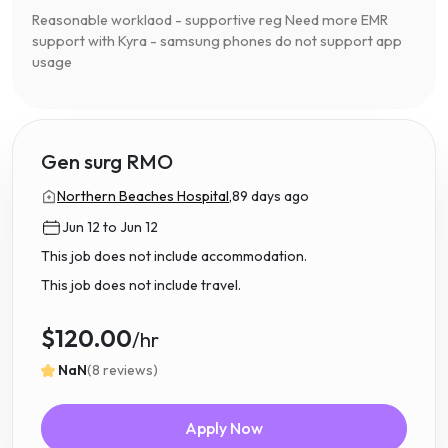
Reasonable worklaod - supportive reg Need more EMR
support with Kyra - samsung phones do not support app
usage
Gen surg RMO
Northern Beaches Hospital,
89 days ago
Jun 12 to Jun 12
This job does not include accommodation.
This job does not include travel.
$120.00
/hr
NaN
(8 reviews)
Apply Now