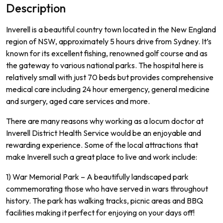
Description
Inverell is a beautiful country town located in the New England
region of NSW, approximately 5 hours drive from Sydney.
It
’
s
known
for
its
excellent
fishing
,
renowned
golf
course
and
as
the
gateway
to various
national parks
.
The
hospital
here
is
relatively
small
with
just
70
beds
but
provides
comprehensive
medical
care
including
24
hour
emergency
,
general
medicine
and
surgery
,
aged
care
services
and
more
.
There
are
many
reasons
why
working
as
a
loc
um
doctor
at
In
vere
ll
District
Health
Service
would
be
an
enjoyable
and
rewarding
experience
.
Some
of
the
local
attractions
that
make
In
vere
ll
such
a
great
place
to
live
and
work
include
:
1)
War
Memorial
Park
–
A
beautifully
landsc
aped
park
commemor
ating
those
who
have
served
in
wars
throughout
history
.
The
park
has
walking
tracks
,
picnic
areas
and
BBQ
facilities
making
it
perfect
for
enjoying
on
your
days
off
!