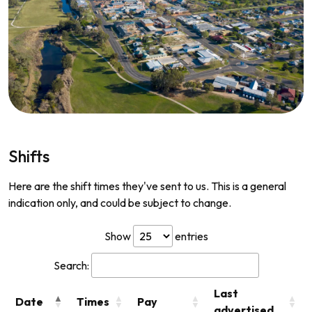
Shifts
Here are the shift times they've sent to us. This is a general
indication only, and could be subject to change.
Show
entries
Search:
Last
Date
Times
Pay
advertised