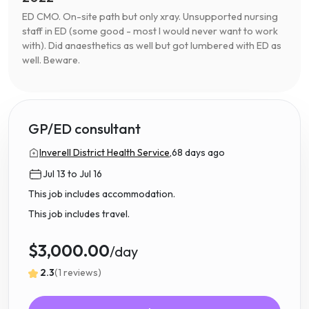
ED CMO. On-site path but only xray. Unsupported nursing
staff in ED (some good - most I would never want to work
with). Did anaesthetics as well but got lumbered with ED as
well. Beware.
GP/ED consultant
Inverell District Health Service,
68 days ago
Jul 13 to Jul 16
This job includes accommodation.
This job includes travel.
$3,000.00
/day
2.3
(1 reviews)