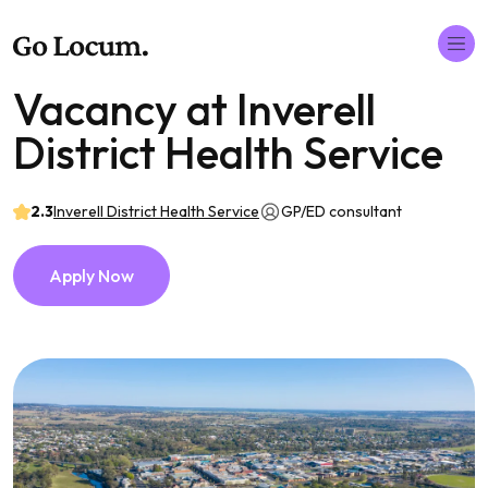
Vacancy at Inverell
District Health Service
2.3
Inverell District Health Service
GP/ED consultant
Apply Now