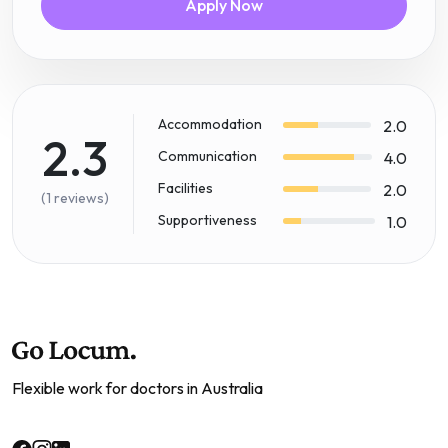
Apply Now
Accommodation
2.0
2.3
Communication
4.0
Facilities
2.0
(1 reviews)
Supportiveness
1.0
Flexible work for doctors in Australia