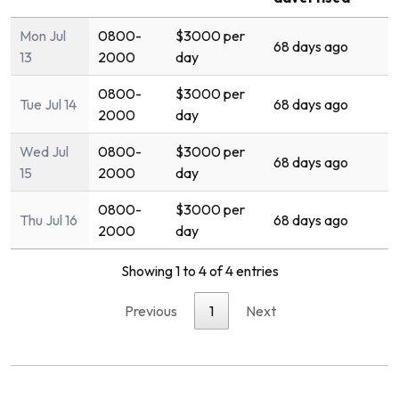
Mon Jul
0800-
$3000 per
68 days ago
13
2000
day
0800-
$3000 per
Tue Jul 14
68 days ago
2000
day
Wed Jul
0800-
$3000 per
68 days ago
15
2000
day
0800-
$3000 per
Thu Jul 16
68 days ago
2000
day
Showing 1 to 4 of 4 entries
Previous
1
Next