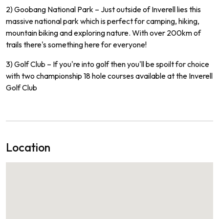
2) Go
ob
ang
National
Park
–
Just
outside
of
In
vere
ll
lies
this
massive
national
park
which
is
perfect
for
camping
,
hiking
,
mountain
biking
and
exploring
nature
.
With
over
200
km
of
trails
there
's
something
here
for
everyone
!
3) Golf
Club
–
If
you
're
into
golf
then
you
'll
be
spo
ilt
for
choice
with
two
championship
18
hole
courses
available
at
the
In
ve
rell
Golf Club
Location