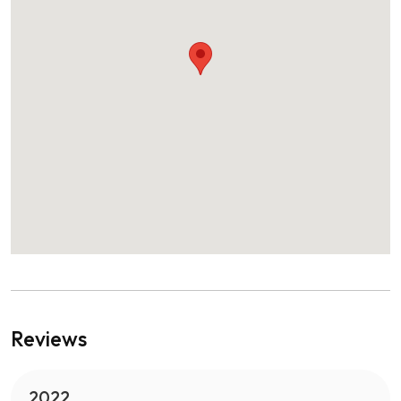
Reviews
2022