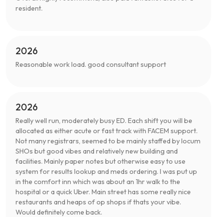
resident.
2026
Reasonable work load. good consultant support
2026
Really well run, moderately busy ED. Each shift you will be
allocated as either acute or fast track with FACEM support.
Not many registrars, seemed to be mainly staffed by locum
SHOs but good vibes and relatively new building and
facilities. Mainly paper notes but otherwise easy to use
system for results lookup and meds ordering. I was put up
in the comfort inn which was about an 1hr walk to the
hospital or a quick Uber. Main street has some really nice
restaurants and heaps of op shops if thats your vibe.
Would definitely come back.