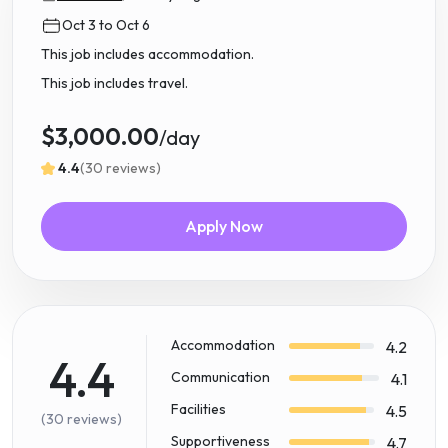
Oct 3 to Oct 6
This job includes accommodation.
This job includes travel.
$3,000.00
/day
4.4
(30 reviews)
Apply Now
Accommodation
4.2
4.4
Communication
4.1
Facilities
4.5
(30 reviews)
Supportiveness
4.7