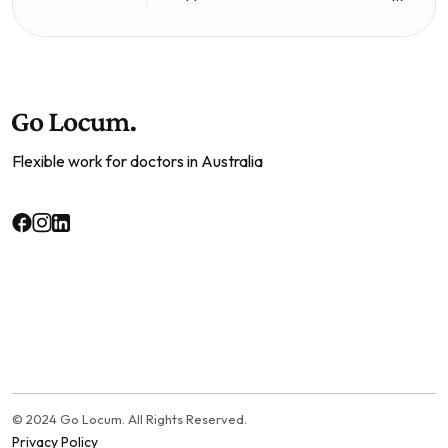
Flexible work for doctors in Australia
© 2024 Go Locum. All Rights Reserved.
Privacy Policy