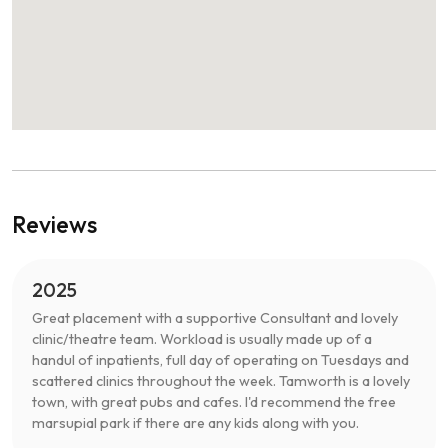
Reviews
2025
Great placement with a supportive Consultant and lovely
clinic/theatre team. Workload is usually made up of a
handul of inpatients, full day of operating on Tuesdays and
scattered clinics throughout the week. Tamworth is a lovely
town, with great pubs and cafes. I'd recommend the free
marsupial park if there are any kids along with you.