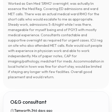
Worked as Gen Med 'SRMO' overnight, was actually/in
essence the Med Reg. Covering ED admissions and ward
MET calls. There was an actual medical ward RMO for the
short calls who would escalate to me as appropriate.
Steady work, admissions 5-8/night while I was there,
manageable for myself being end of PGY3 with mostly
medical experience. Consultants contactable and
supportive overnight as required for urgent cases. ICU reg
on site who also attended MET calls. Role would suit people
with experience in physician work and able to work
independently. Mix of paper notes, CAP for
imaging/pathology, medchart for meds. Accommodation in
local hotel in town was fine for short stay, would be limited
if staying any longer with few facilities. Overall good
placement and would return.
O&G consultant
Tamworth,
346 days ago