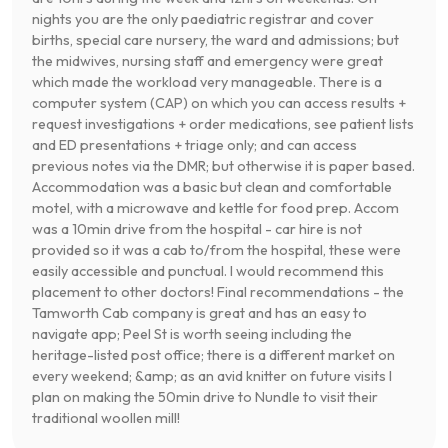
nights you are the only paediatric registrar and cover
births, special care nursery, the ward and admissions; but
the midwives, nursing staff and emergency were great
which made the workload very manageable. There is a
computer system (CAP) on which you can access results +
request investigations + order medications, see patient lists
and ED presentations + triage only; and can access
previous notes via the DMR; but otherwise it is paper based.
Accommodation was a basic but clean and comfortable
motel, with a microwave and kettle for food prep. Accom
was a 10min drive from the hospital - car hire is not
provided so it was a cab to/from the hospital, these were
easily accessible and punctual. I would recommend this
placement to other doctors! Final recommendations - the
Tamworth Cab company is great and has an easy to
navigate app; Peel St is worth seeing including the
heritage-listed post office; there is a different market on
every weekend; &amp; as an avid knitter on future visits I
plan on making the 50min drive to Nundle to visit their
traditional woollen mill!