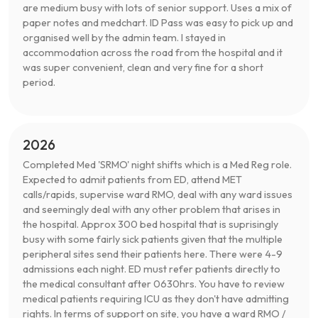
are medium busy with lots of senior support. Uses a mix of
paper notes and medchart. ID Pass was easy to pick up and
organised well by the admin team. I stayed in
accommodation across the road from the hospital and it
was super convenient, clean and very fine for a short
period.
2026
Completed Med 'SRMO' night shifts which is a Med Reg role.
Expected to admit patients from ED, attend MET
calls/rapids, supervise ward RMO, deal with any ward issues
and seemingly deal with any other problem that arises in
the hospital. Approx 300 bed hospital that is suprisingly
busy with some fairly sick patients given that the multiple
peripheral sites send their patients here. There were 4-9
admissions each night. ED must refer patients directly to
the medical consultant after 0630hrs. You have to review
medical patients requiring ICU as they don't have admitting
rights. In terms of support on site, you have a ward RMO /