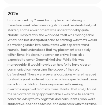
2026
I commenced my 2 week locum placement during a
transition week when new registrars and residents had just
started, so the environment was understandably quite
chaotic. Despite this, the workload itself was manageable.
What I had not anticipated prior to starting was that I would
be working under two consultants with separate ward
rounds. I had understood that my placement was solely
within Renal Medicine, however, on arrival I was also
expected to cover General Medicine. While this was
manageable, it would have been helpful to have clearer
communication regarding the scope of the role
beforehand. There were several occasions where I needed
to stay beyond rostered hours, which is expected and a non
issue for me. I did not have any issues with seeking
overtime approval from my Consultants. That said, I found
the senior team very approachable. I was able to escalate
concerns easily to my registrar and consultants, who were
supportive, open to teaching, and generous with their time.