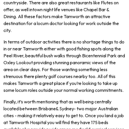
countryside
.
There
are
also
great
restaurants
like
Fl
utes
on
offer
,
as
well
int
own
night
life
venues
like
Chapel
Bar
&
D
ining
.
All
these
factors
make
Tam
worth
an
attractive
destination
for
a
loc
um
doctor
looking
for
work
outside
the
city
.
In
terms
of
outdoor
activities
there
is
no
shortage
things
to
do
in
or
near
Tam
worth
either
with
good
fishing
spots
along
the
Peel
River
,
beautiful
bush
walks
through
B
icent
ennial
Park
and
Ox
ley
Look
out
providing
stunning
pan
or
amic
views
of
the
area
on
clear
days.
For
those
wanting
something
less
stren
uous
there
plenty
golf
courses
nearby
too.
All of
this
makes
Tam
worth
a
great
place
if
you
’
re
looking
to
take
up
some
locum
roles
outside
your
normal
working commitments.
Finally
,
it
’
s
worth
mentioning
that
as
well
being
centrally
located
between
Brisbane
&
Sydney
-
two
major
Australian
cities
-
making
it
relatively
easy
to
get
to.
Once
you
land
a
job
at Tamworth
Hospital
you
will
find
they
have
175
beds