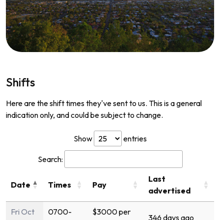
Shifts
Here are the shift times they've sent to us. This is a general
indication only, and could be subject to change.
Show
entries
Search:
Last
Date
Times
Pay
advertised
Fri Oct
0700-
$3000 per
346 days ago