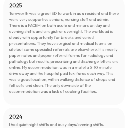
2025
Tamworth was a great ED to work in as a resident and there
were very supportive seniors, nursing staff and admin.
There is a FACEM on both acute and minors on day and
evening shifts and a registrar overnight. The workload is
steady with opportunity for breaks and varied
presentations. They have surgical and medical teams on
site but some specialist referrals are elsewhere. It is mainly
paper notes and paper referral forms for radiology and
pathology but results, prescribing and discharge letters are
online. My accommodation was in a motel a 5-10 minute
drive away and the hospital paid taxi fares each way. This
was a good location, within walking distance of shops and
felt safe and clean. The only downside of the
accommodation was a lack of cooking facilities.
2024
I had quiet night shifts and busy days/evening shifts.