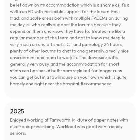
be let down by its accommodation which is a shame as it's a
well-run ED with incredible support for the locum. Fast
track and acute areas both with multiple FACEMs on during
the day, all who really support the locums because they
depend on them and know they have to. Treated me like a
regular member of the team and got to know me despite
very much on and off shifts. CT and pathology 24 hours,
plenty of other locums to chat to and generally a really nice
environment and team to work in. The downside is it is
generally very busy, and the accommodation for short
stints can be shared bathroom style but for longer runs
you can get put in a townhouse on your own which is quite
homely and right near the hospital. Recommended.
2025
Enjoyed working at Tamworth. Mixture of paper notes with
electronic prescribing. Workload was good with friendly
seniors.