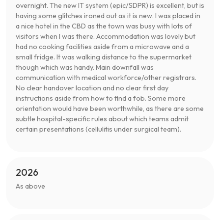
overnight. The new IT system (epic/SDPR) is excellent, but is
having some glitches ironed out as it is new. I was placed in
a nice hotel in the CBD as the town was busy with lots of
visitors when I was there. Accommodation was lovely but
had no cooking facilities aside from a microwave and a
small fridge. It was walking distance to the supermarket
though which was handy. Main downfall was
communication with medical workforce/other registrars.
No clear handover location and no clear first day
instructions aside from how to find a fob. Some more
orientation would have been worthwhile, as there are some
subtle hospital-specific rules about which teams admit
certain presentations (cellulitis under surgical team).
2026
As above