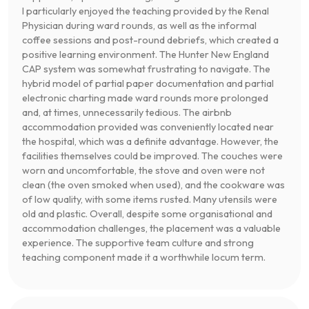
I particularly enjoyed the teaching provided by the Renal
Physician during ward rounds, as well as the informal
coffee sessions and post-round debriefs, which created a
positive learning environment. The Hunter New England
CAP system was somewhat frustrating to navigate. The
hybrid model of partial paper documentation and partial
electronic charting made ward rounds more prolonged
and, at times, unnecessarily tedious. The airbnb
accommodation provided was conveniently located near
the hospital, which was a definite advantage. However, the
facilities themselves could be improved. The couches were
worn and uncomfortable, the stove and oven were not
clean (the oven smoked when used), and the cookware was
of low quality, with some items rusted. Many utensils were
old and plastic. Overall, despite some organisational and
accommodation challenges, the placement was a valuable
experience. The supportive team culture and strong
teaching component made it a worthwhile locum term.