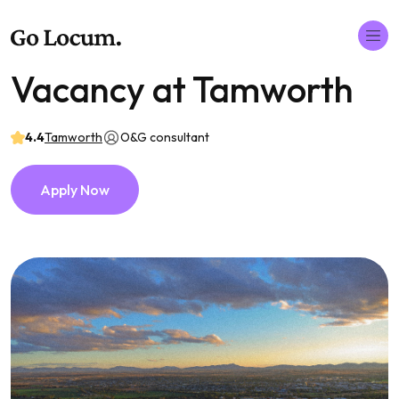
Vacancy at Tamworth
4.4
Tamworth
O&G consultant
Apply Now