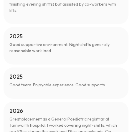
finishing evening shifts) but assisted by co-workers with
lifts.
2025
Good supportive environment. Night shifts generally
reasonable work load
2025
Good team. Enjoyable experience. Good supports.
2026
Great placement as a General Paediatric registrar at
Tamworth hospital. I worked covering night-shifts, which
are 10hrs during the week and 12hrs on weekends. On