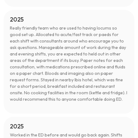
2025
Really friendly team who are used to having locums so
good set up. Allocated to acute/fast track or paeds for
each shift with consultants around who encourage you to
ask questions. Manageable amount of work during the day
and evening shifts, you are expected to held out in other
areas of the department if its busy. Paper notes for each
consultation, with medications prescribed online and fluids
on a paper chart. Bloods and imaging also on paper
request forms. Stayed in nearby Ibis hotel, which was fine
for a short period, breakfast included and restaurant
onsite. No cooking facilities in the room (kettle and fridge). I
would recommend this to anyone comfortable doing ED.
2025
Worked in the ED before and would go back again. Shifts