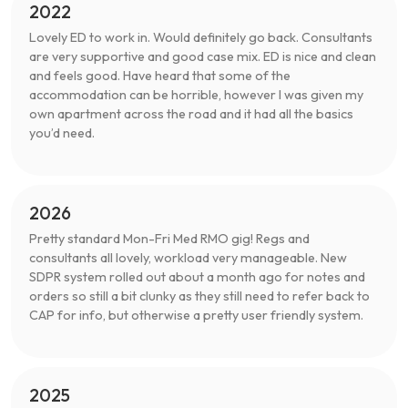
2022
Lovely ED to work in. Would definitely go back. Consultants
are very supportive and good case mix. ED is nice and clean
and feels good. Have heard that some of the
accommodation can be horrible, however I was given my
own apartment across the road and it had all the basics
you’d need.
2026
Pretty standard Mon-Fri Med RMO gig! Regs and
consultants all lovely, workload very manageable. New
SDPR system rolled out about a month ago for notes and
orders so still a bit clunky as they still need to refer back to
CAP for info, but otherwise a pretty user friendly system.
2025