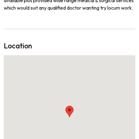
available
plus
provide
a
wide
range
medical
&
surgical
services
which
would
suit
any
qualified
doctor
wanting
try locum work.
Location