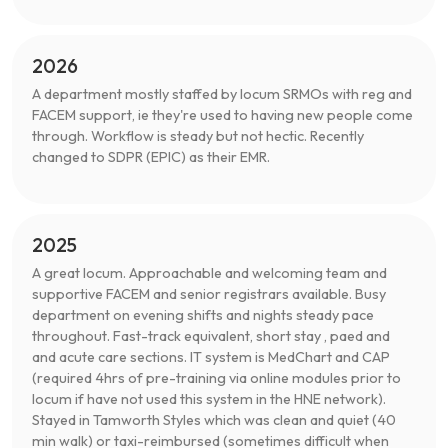
2026
A department mostly staffed by locum SRMOs with reg and
FACEM support, ie they're used to having new people come
through. Workflow is steady but not hectic. Recently
changed to SDPR (EPIC) as their EMR.
2025
A great locum. Approachable and welcoming team and
supportive FACEM and senior registrars available. Busy
department on evening shifts and nights steady pace
throughout. Fast-track equivalent, short stay , paed and
and acute care sections. IT system is MedChart and CAP
(required 4hrs of pre-training via online modules prior to
locum if have not used this system in the HNE network).
Stayed in Tamworth Styles which was clean and quiet (40
min walk) or taxi-reimbursed (sometimes difficult when