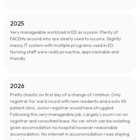
2025
Very manageable workload in ED as a junior. Plenty of
FACEMs around who are clearly used to locums. Slightly
messy IT system with multiple programs used in ED.
Nursing staff were really proactive, approachable and
friendly
2026
Pretty chaotic on first day of a change of rotation. Only
registrar for ward round with new residents and a solo 45
patient clinic. Junior registrar would have struggled.
Following this very manageable job. Largely Locum run on
registrar and consultant base. No car which can be isolating
given accomodation no hospital however reasonable
accomodation. No internet in accommodation I was staying