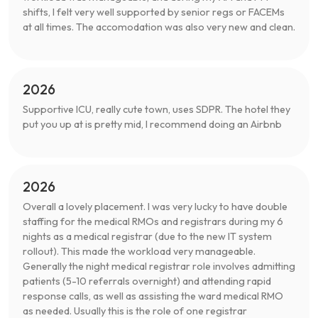
shifts, I felt very well supported by senior regs or FACEMs
at all times. The accomodation was also very new and clean.
2026
Supportive ICU, really cute town, uses SDPR. The hotel they
put you up at is pretty mid, I recommend doing an Airbnb
2026
Overall a lovely placement. I was very lucky to have double
staffing for the medical RMOs and registrars during my 6
nights as a medical registrar (due to the new IT system
rollout). This made the workload very manageable.
Generally the night medical registrar role involves admitting
patients (5-10 referrals overnight) and attending rapid
response calls, as well as assisting the ward medical RMO
as needed. Usually this is the role of one registrar