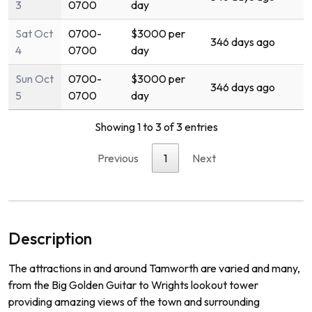
3
0700
day
Sat Oct
0700-
$3000 per
346 days ago
4
0700
day
Sun Oct
0700-
$3000 per
346 days ago
5
0700
day
Showing 1 to 3 of 3 entries
Previous
1
Next
Description
The
attractions
in
and
around
Tam
worth
are
varied
and
many
,
from
the
Big
Golden
Guitar
to
Wr
ights
lookout
tower
prov
iding
amazing
views
of
the
town
and
surrounding