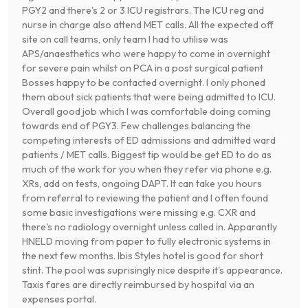
PGY2 and there's 2 or 3 ICU registrars. The ICU reg and
nurse in charge also attend MET calls. All the expected off
site on call teams, only team I had to utilise was
APS/anaesthetics who were happy to come in overnight
for severe pain whilst on PCA in a post surgical patient
Bosses happy to be contacted overnight. I only phoned
them about sick patients that were being admitted to ICU.
Overall good job which I was comfortable doing coming
towards end of PGY3. Few challenges balancing the
competing interests of ED admissions and admitted ward
patients / MET calls. Biggest tip would be get ED to do as
much of the work for you when they refer via phone e.g.
XRs, add on tests, ongoing DAPT. It can take you hours
from referral to reviewing the patient and I often found
some basic investigations were missing e.g. CXR and
there's no radiology overnight unless called in. Apparantly
HNELD moving from paper to fully electronic systems in
the next few months. Ibis Styles hotel is good for short
stint. The pool was suprisingly nice despite it's appearance.
Taxis fares are directly reimbursed by hospital via an
expenses portal.