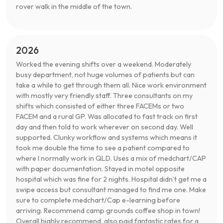
rover walk in the middle of the town.
2026
Worked the evening shifts over a weekend. Moderately
busy department, not huge volumes of patients but can
take a while to get through them all. Nice work environment
with mostly very friendly staff. Three consultants on my
shifts which consisted of either three FACEMs or two
FACEM and a rural GP. Was allocated to fast track on first
day and then told to work wherever on second day. Well
supported. Clunky workflow and systems which means it
took me double the time to see a patient compared to
where I normally work in QLD. Uses a mix of medchart/CAP
with paper documentation. Stayed in motel opposite
hospital which was fine for 2 nights. Hospital didn’t get me a
swipe access but consultant managed to find me one. Make
sure to complete medchart/Cap e-learning before
arriving. Recommend camp grounds coffee shop in town!
Overall highly recommend, also paid fantastic rates for a