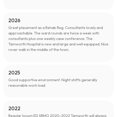
2026
Great placement as a Rehab Reg. Consultants lovely and
approachable. The ward rounds are twice a week with
consultants plus one weekly case conference. The
Tamworth Hospital is new and large and well equipped. Nice
rover walk in the middle of the town.
2025
Good supportive environment. Night shifts generally
reasonable work load
2022
Regular locum ED SRMO 2020-2022 Tamworth will always