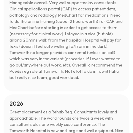
Manageable overall. Very well supported by consultants.
Clinical applications portal (CAP) to access patient data,
pathology and radiology. MedChart for medications. Need
to do the online training (about 2 hours worth) for CAP and
MedChart before starting in order to get access to them
(necessary for clinical work). I stayed in a nice (but old)
airbnb 20mins walk from the hospital. Hospital will pay for
taxis (doesn’t feel safe walking to/from in the dark).
Tamworth no longer provides car rental (unless on call)
which was very inconvenient (groceries, if I ever wanted to
go out/anywhere but work, etc). Overall I’d recommend the
Paeds reg role at Tamworth. Not a lot to do in town! Haha
but really nice team, good workload.
2026
Great placement as a Rehab Reg. Consultants lovely and
approachable. The ward rounds are twice a week with
consultants plus one weekly case conference. The
Tamworth Hospital is new and large and well equipped. Nice