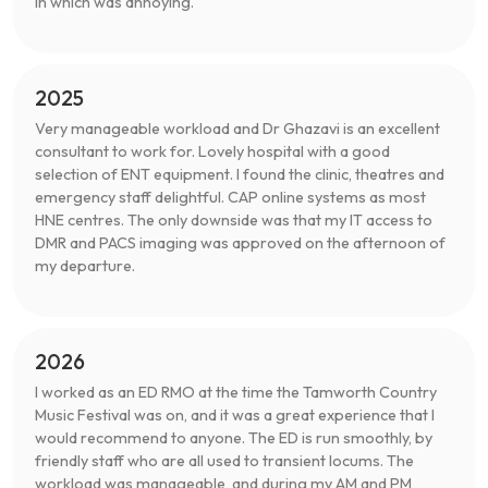
in which was annoying.
2025
Very manageable workload and Dr Ghazavi is an excellent
consultant to work for. Lovely hospital with a good
selection of ENT equipment. I found the clinic, theatres and
emergency staff delightful. CAP online systems as most
HNE centres. The only downside was that my IT access to
DMR and PACS imaging was approved on the afternoon of
my departure.
2026
I worked as an ED RMO at the time the Tamworth Country
Music Festival was on, and it was a great experience that I
would recommend to anyone. The ED is run smoothly, by
friendly staff who are all used to transient locums. The
workload was manageable, and during my AM and PM