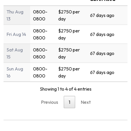
Thu Aug
0800-
$2750 per
67 days ago
13
0800
day
0800-
$2750 per
Fri Aug 14
67 days ago
0800
day
Sat Aug
0800-
$2750 per
67 days ago
15
0800
day
Sun Aug
0800-
$2750 per
67 days ago
16
0800
day
Showing 1 to 4 of 4 entries
Previous
1
Next