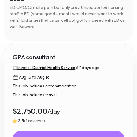
ED CMO. On-site path but only xray. Unsupported nursing
staff in ED (some good - most I would never want to work
with). Did anaesthetics as well but got lumbered with ED as
well. Beware.
GPA consultant
Inverell District Health Service,
67 days ago
Aug 13 to Aug 16
This job includes accommodation.
This job includes travel.
$2,750.00
/day
2.3
(1 reviews)