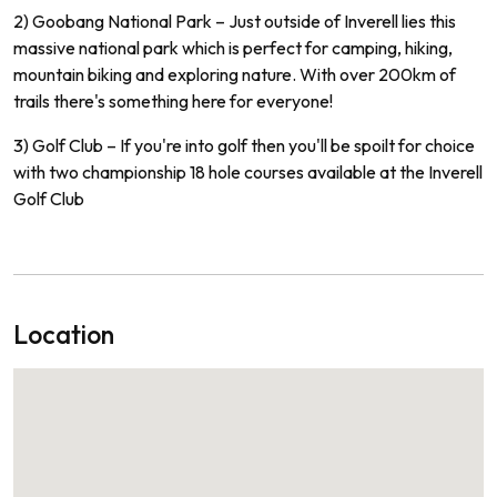
2) Go
ob
ang
National
Park
–
Just
outside
of
In
vere
ll
lies
this
massive
national
park
which
is
perfect
for
camping
,
hiking
,
mountain
biking
and
exploring
nature
.
With
over
200
km
of
trails
there
's
something
here
for
everyone
!
3) Golf
Club
–
If
you
're
into
golf
then
you
'll
be
spo
ilt
for
choice
with
two
championship
18
hole
courses
available
at
the
In
ve
rell
Golf Club
Location