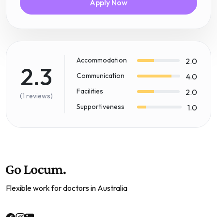
Apply Now
Accommodation
2.0
2.3
Communication
4.0
Facilities
2.0
(1 reviews)
Supportiveness
1.0
Flexible work for doctors in Australia