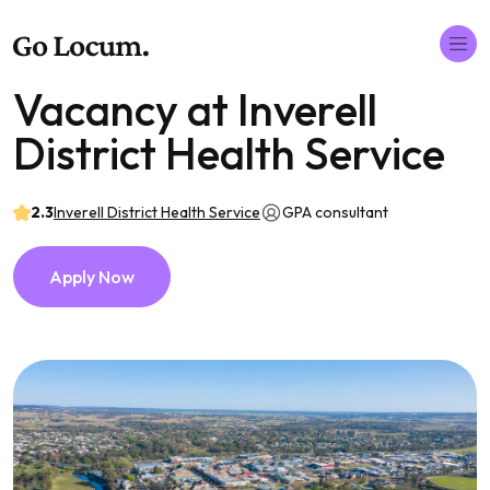
Vacancy at Inverell
District Health Service
2.3
Inverell District Health Service
GPA consultant
Apply Now