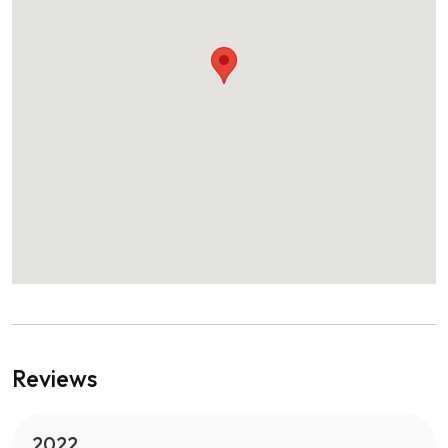
Reviews
2022