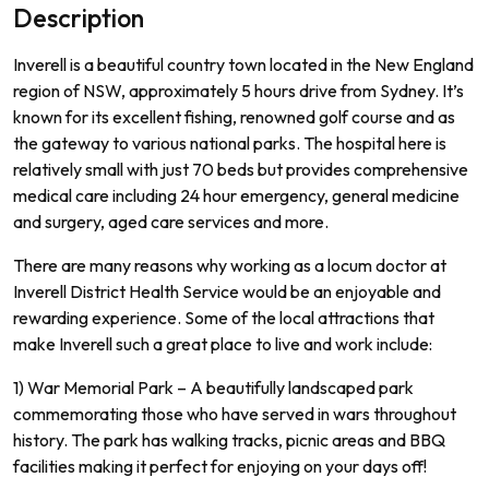
Description
Inverell is a beautiful country town located in the New England
region of NSW, approximately 5 hours drive from Sydney.
It
’
s
known
for
its
excellent
fishing
,
renowned
golf
course
and
as
the
gateway
to various
national parks
.
The
hospital
here
is
relatively
small
with
just
70
beds
but
provides
comprehensive
medical
care
including
24
hour
emergency
,
general
medicine
and
surgery
,
aged
care
services
and
more
.
There
are
many
reasons
why
working
as
a
loc
um
doctor
at
In
vere
ll
District
Health
Service
would
be
an
enjoyable
and
rewarding
experience
.
Some
of
the
local
attractions
that
make
In
vere
ll
such
a
great
place
to
live
and
work
include
:
1)
War
Memorial
Park
–
A
beautifully
landsc
aped
park
commemor
ating
those
who
have
served
in
wars
throughout
history
.
The
park
has
walking
tracks
,
picnic
areas
and
BBQ
facilities
making
it
perfect
for
enjoying
on
your
days
off
!