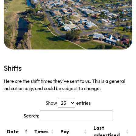
Shifts
Here are the shift times they've sent to us. This is a general
indication only, and could be subject to change.
Show
entries
Search:
Last
Date
Times
Pay
advertised