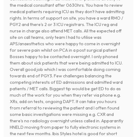
the medical consultant after 0630hrs. You have to review
medical patients requiring ICU as they don't have admitting
rights. In terms of support on site, you have a ward RMO /
PGY2 and there's 2 or 3 ICU registrars. The ICU reg and
nurse in charge also attend MET calls. All the expected off
site on call teams, only team I had to utilise was
APS/anaesthetics who were happy to come in overnight
for severe pain whilst on PCA in a post surgical patient
Bosses happy to be contacted overnight. I only phoned
them about sick patients that were being admitted to ICU.
Overall good job which I was comfortable doing coming
towards end of PGY3. Few challenges balancing the
competing interests of ED admissions and admitted ward
patients / MET calls. Biggest tip would be get ED to do as
much of the work for you when they refer via phone e.g.
XRs, add on tests, ongoing DAPT. It can take you hours
from referral to reviewing the patient and I often found
some basic investigations were missing e.g. CXR and
there's no radiology overnight unless called in. Apparantly
HNELD moving from paper to fully electronic systems in
the next few months. Ibis Styles hotel is good for short