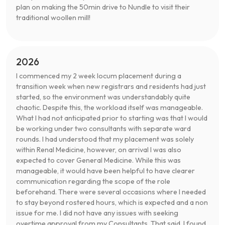
plan on making the 50min drive to Nundle to visit their
traditional woollen mill!
2026
I commenced my 2 week locum placement during a
transition week when new registrars and residents had just
started, so the environment was understandably quite
chaotic. Despite this, the workload itself was manageable.
What I had not anticipated prior to starting was that I would
be working under two consultants with separate ward
rounds. I had understood that my placement was solely
within Renal Medicine, however, on arrival I was also
expected to cover General Medicine. While this was
manageable, it would have been helpful to have clearer
communication regarding the scope of the role
beforehand. There were several occasions where I needed
to stay beyond rostered hours, which is expected and a non
issue for me. I did not have any issues with seeking
overtime approval from my Consultants. That said, I found