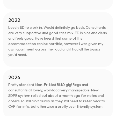
2022
Lovely ED to work in. Would definitely go back. Consultants
are very supportive and good case mix. ED is nice and clean
and feels good. Have heard that some of the
accommodation can be horrible, however I was given my
own apartment across the road and it had all the basics
you’d need.
2026
Pretty standard Mon-Fri Med RMO gig! Regs and
consultants all lovely, workload very manageable. New
SDPR system rolled out about a month ago for notes and
orders so still a bit clunky as they still need to refer back to
CAP for info, but otherwise a pretty user friendly system.