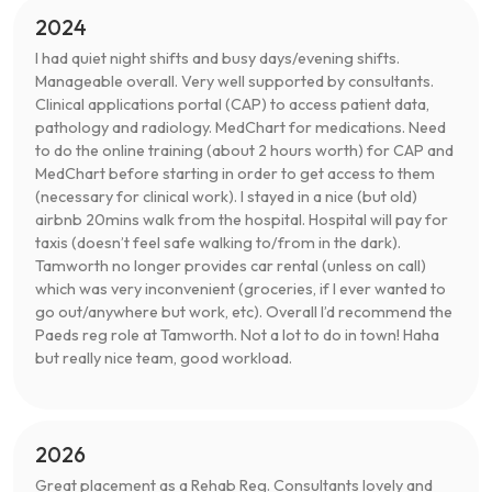
2024
I had quiet night shifts and busy days/evening shifts.
Manageable overall. Very well supported by consultants.
Clinical applications portal (CAP) to access patient data,
pathology and radiology. MedChart for medications. Need
to do the online training (about 2 hours worth) for CAP and
MedChart before starting in order to get access to them
(necessary for clinical work). I stayed in a nice (but old)
airbnb 20mins walk from the hospital. Hospital will pay for
taxis (doesn’t feel safe walking to/from in the dark).
Tamworth no longer provides car rental (unless on call)
which was very inconvenient (groceries, if I ever wanted to
go out/anywhere but work, etc). Overall I’d recommend the
Paeds reg role at Tamworth. Not a lot to do in town! Haha
but really nice team, good workload.
2026
Great placement as a Rehab Reg. Consultants lovely and