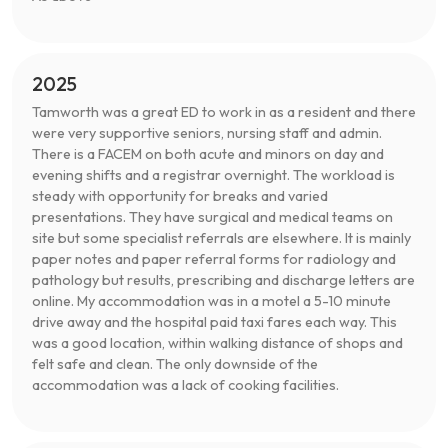
2025
Tamworth was a great ED to work in as a resident and there
were very supportive seniors, nursing staff and admin.
There is a FACEM on both acute and minors on day and
evening shifts and a registrar overnight. The workload is
steady with opportunity for breaks and varied
presentations. They have surgical and medical teams on
site but some specialist referrals are elsewhere. It is mainly
paper notes and paper referral forms for radiology and
pathology but results, prescribing and discharge letters are
online. My accommodation was in a motel a 5-10 minute
drive away and the hospital paid taxi fares each way. This
was a good location, within walking distance of shops and
felt safe and clean. The only downside of the
accommodation was a lack of cooking facilities.