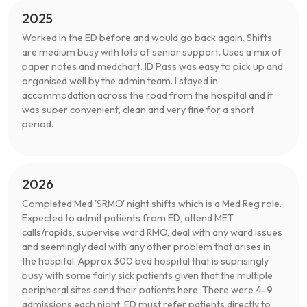
2025
Worked in the ED before and would go back again. Shifts
are medium busy with lots of senior support. Uses a mix of
paper notes and medchart. ID Pass was easy to pick up and
organised well by the admin team. I stayed in
accommodation across the road from the hospital and it
was super convenient, clean and very fine for a short
period.
2026
Completed Med 'SRMO' night shifts which is a Med Reg role.
Expected to admit patients from ED, attend MET
calls/rapids, supervise ward RMO, deal with any ward issues
and seemingly deal with any other problem that arises in
the hospital. Approx 300 bed hospital that is suprisingly
busy with some fairly sick patients given that the multiple
peripheral sites send their patients here. There were 4-9
admissions each night. ED must refer patients directly to