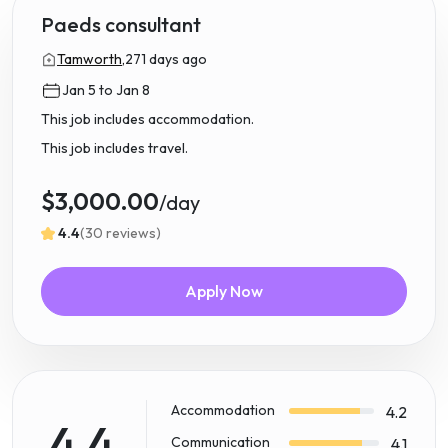
Paeds consultant
Tamworth,
271 days ago
Jan 5 to Jan 8
This job includes accommodation.
This job includes travel.
$3,000.00
/day
4.4
(30 reviews)
Apply Now
Accommodation
4.2
4.4
Communication
4.1