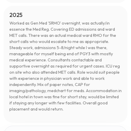
2025
Worked as Gen Med 'SRMO' overnight, was actually/in
essence the Med Reg. Covering ED admissions and ward
MET calls. There was an actual medical ward RMO for the
short calls who would escalate to me as appropriate.
Steady work, admissions 5-8/night while I was there,
manageable for myself being end of PGY3 with mostly
medical experience. Consultants contactable and
supportive overnight as required for urgent cases. ICU reg
on site who also attended MET calls. Role would suit people
with experience in physician work and able to work
independently. Mix of paper notes, CAP for
imaging/pathology, medchart for meds. Accommodation in
local hotel in town was fine for short stay, would be limited
if staying any longer with few facilities. Overall good
placement and would return.