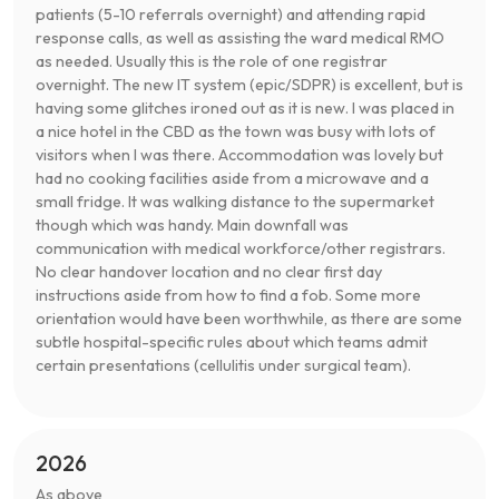
patients (5-10 referrals overnight) and attending rapid
response calls, as well as assisting the ward medical RMO
as needed. Usually this is the role of one registrar
overnight. The new IT system (epic/SDPR) is excellent, but is
having some glitches ironed out as it is new. I was placed in
a nice hotel in the CBD as the town was busy with lots of
visitors when I was there. Accommodation was lovely but
had no cooking facilities aside from a microwave and a
small fridge. It was walking distance to the supermarket
though which was handy. Main downfall was
communication with medical workforce/other registrars.
No clear handover location and no clear first day
instructions aside from how to find a fob. Some more
orientation would have been worthwhile, as there are some
subtle hospital-specific rules about which teams admit
certain presentations (cellulitis under surgical team).
2026
As above