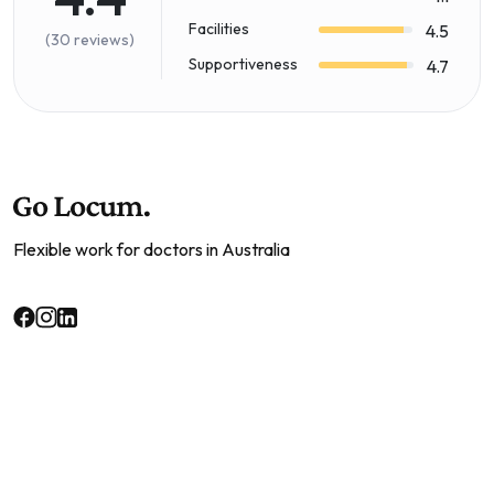
Facilities
4.5
(30 reviews)
Supportiveness
4.7
Flexible work for doctors in Australia