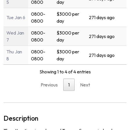
5
0800
day
0800-
$3000 per
Tue Jan 6
271 days ago
0800
day
Wed Jan
0800-
$3000 per
271 days ago
7
0800
day
Thu Jan
0800-
$3000 per
271 days ago
8
0800
day
Showing 1 to 4 of 4 entries
Previous
1
Next
Description