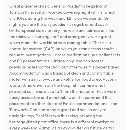
Great placement as a General Paediatric registrar at
Tamworth hospital. I worked covering night-shifts, which
are 10hrs during the week and 12hrs on weekends. On
nights you are the only paediatric registrar and cover
births, special care nursery, the ward and admissions; but
the midwives, nursing staff and emergency were great
which made the workload very manageable. There is a
computer system (CAP) on which you can access results +
request investigations + order medications, see patient lists
and ED presentations + triage only; and can access
previous notes via the DMR; but otherwise it is paper based.
Accommodation was a basic but clean and comfortable
motel, with a microwave and kettle for food prep. Accom
was a 10min drive from the hospital - car hire is not
provided so it was a cab to/from the hospital, these were
easily accessible and punctual. I would recommend this
placement to other doctors! Final recommendations - the
Tamworth Cab company is great and has an easy to
navigate app; Peel St is worth seeing including the
heritage-listed post office; there is a different market on
every weekend; &amp; as an avid knitter on future visits I