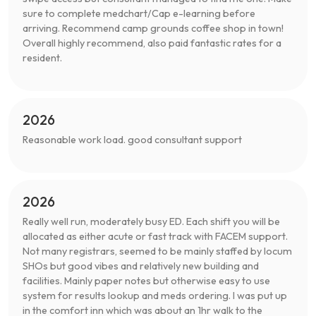
sure to complete medchart/Cap e-learning before
arriving. Recommend camp grounds coffee shop in town!
Overall highly recommend, also paid fantastic rates for a
resident.
2026
Reasonable work load. good consultant support
2026
Really well run, moderately busy ED. Each shift you will be
allocated as either acute or fast track with FACEM support.
Not many registrars, seemed to be mainly staffed by locum
SHOs but good vibes and relatively new building and
facilities. Mainly paper notes but otherwise easy to use
system for results lookup and meds ordering. I was put up
in the comfort inn which was about an 1hr walk to the