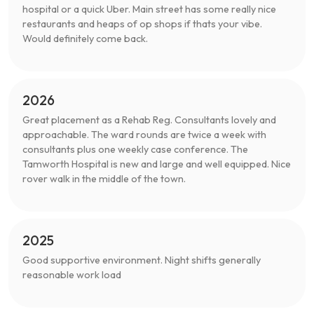
hospital or a quick Uber. Main street has some really nice
restaurants and heaps of op shops if thats your vibe.
Would definitely come back.
2026
Great placement as a Rehab Reg. Consultants lovely and
approachable. The ward rounds are twice a week with
consultants plus one weekly case conference. The
Tamworth Hospital is new and large and well equipped. Nice
rover walk in the middle of the town.
2025
Good supportive environment. Night shifts generally
reasonable work load