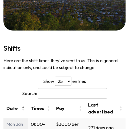
Shifts
Here are the shift times they've sent to us. This is a general
indication only, and could be subject to change.
Show
entries
Search:
Last
Date
Times
Pay
advertised
Mon Jan
0800-
$3000 per
271 days ago