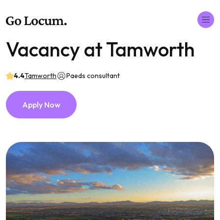
Vacancy at Tamworth
4.4
Tamworth
Paeds consultant
Apply Now