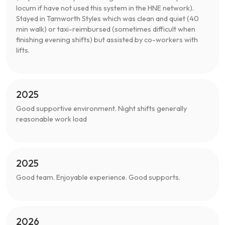
locum if have not used this system in the HNE network).
Stayed in Tamworth Styles which was clean and quiet (40
min walk) or taxi-reimbursed (sometimes difficult when
finishing evening shifts) but assisted by co-workers with
lifts.
2025
Good supportive environment. Night shifts generally
reasonable work load
2025
Good team. Enjoyable experience. Good supports.
2026