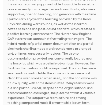
the senior team very approachable. I was able to escalate
concerns easily to my registrar and consultants, who were
supportive, open to teaching, and generous with their time.
I particularly enjoyed the teaching provided by the Renal
Physician during ward rounds, as well as the informal
coffee sessions and post-round debriefs, which created a
positive learning environment. The Hunter New England
CAP system was somewhat frustrating to navigate. The
hybrid model of partial paper documentation and partial
electronic charting made ward rounds more prolonged
and, at times, unnecessarily tedious. The airbnb
accommodation provided was conveniently located near
the hospital, which was a definite advantage. However, the
facilities themselves could be improved. The couches were
worn and uncomfortable, the stove and oven were not
clean (the oven smoked when used), and the cookware was
of low quality, with some items rusted. Many utensils were
old and plastic. Overall, despite some organisational and
accommodation challenges, the placement was a valuable
experience. The supportive team culture and strong
teaching component made it a worthwhile locum term.