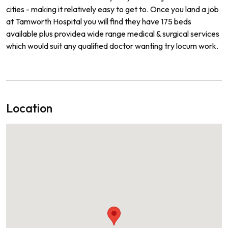
cities
-
making
it
relatively
easy
to
get
to.
Once
you
land
a
job
at Tamworth
Hospital
you
will
find
they
have
175
beds
available
plus
provide
a
wide
range
medical
&
surgical
services
which
would
suit
any
qualified
doctor
wanting
try locum work.
Location