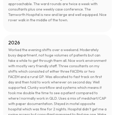
approachable. The ward rounds are twice a week with
consultants plus one weekly case conference. The
Tamworth Hospital is new and large and well equipped. Nice
rover walk in the middle of the town.
2026
Worked the evening shifts over a weekend. Moderately
busy department, not huge volumes of patients but can
take a while to get through them all. Nice work environment
with mostly very friendly staff. Three consultants on my
shifts which consisted of either three FACEMs or two
FACEM and a rural GP. Was allocated to fast track on first
day and then told to work wherever on second day. Well
supported. Clunky workflow and systems which means it
took me double the time to see a patient compared to
where I normally work in QLD. Uses a mix of medchart/CAP
with paper documentation. Stayed in motel opposite
hospital which was fine for 2 nights. Hospital didn’t get me a
swipe access but consultant managed to find me one. Make