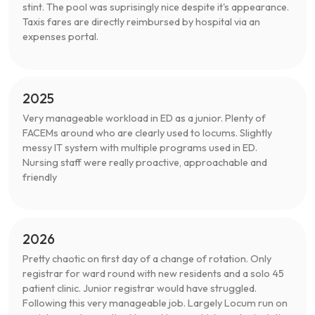
stint. The pool was suprisingly nice despite it's appearance.
Taxis fares are directly reimbursed by hospital via an
expenses portal.
2025
Very manageable workload in ED as a junior. Plenty of
FACEMs around who are clearly used to locums. Slightly
messy IT system with multiple programs used in ED.
Nursing staff were really proactive, approachable and
friendly
2026
Pretty chaotic on first day of a change of rotation. Only
registrar for ward round with new residents and a solo 45
patient clinic. Junior registrar would have struggled.
Following this very manageable job. Largely Locum run on