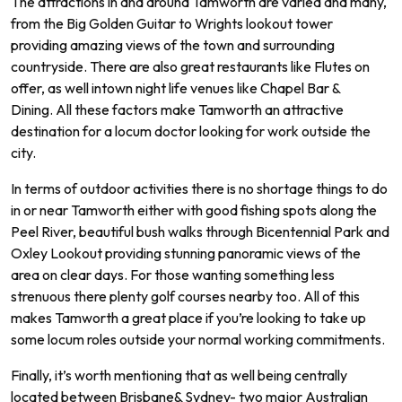
The
attractions
in
and
around
Tam
worth
are
varied
and
many
,
from
the
Big
Golden
Guitar
to
Wr
ights
lookout
tower
prov
iding
amazing
views
of
the
town
and
surrounding
countryside
.
There
are
also
great
restaurants
like
Fl
utes
on
offer
,
as
well
int
own
night
life
venues
like
Chapel
Bar
&
D
ining
.
All
these
factors
make
Tam
worth
an
attractive
destination
for
a
loc
um
doctor
looking
for
work
outside
the
city
.
In
terms
of
outdoor
activities
there
is
no
shortage
things
to
do
in
or
near
Tam
worth
either
with
good
fishing
spots
along
the
Peel
River
,
beautiful
bush
walks
through
B
icent
ennial
Park
and
Ox
ley
Look
out
providing
stunning
pan
or
amic
views
of
the
area
on
clear
days.
For
those
wanting
something
less
stren
uous
there
plenty
golf
courses
nearby
too.
All of
this
makes
Tam
worth
a
great
place
if
you
’
re
looking
to
take
up
some
locum
roles
outside
your
normal
working commitments.
Finally
,
it
’
s
worth
mentioning
that
as
well
being
centrally
located
between
Brisbane
&
Sydney
-
two
major
Australian