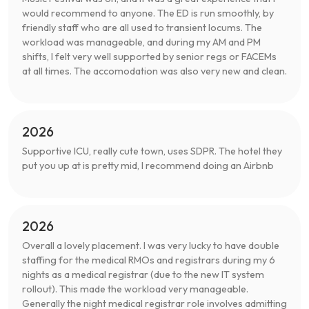
would recommend to anyone. The ED is run smoothly, by
friendly staff who are all used to transient locums. The
workload was manageable, and during my AM and PM
shifts, I felt very well supported by senior regs or FACEMs
at all times. The accomodation was also very new and clean.
2026
Supportive ICU, really cute town, uses SDPR. The hotel they
put you up at is pretty mid, I recommend doing an Airbnb
2026
Overall a lovely placement. I was very lucky to have double
staffing for the medical RMOs and registrars during my 6
nights as a medical registrar (due to the new IT system
rollout). This made the workload very manageable.
Generally the night medical registrar role involves admitting