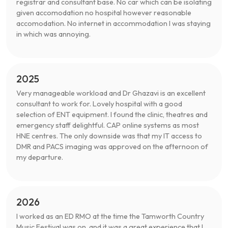
registrar and consultant base. No car which can be isolating
given accomodation no hospital however reasonable
accomodation. No internet in accommodation I was staying
in which was annoying.
2025
Very manageable workload and Dr Ghazavi is an excellent
consultant to work for. Lovely hospital with a good
selection of ENT equipment. I found the clinic, theatres and
emergency staff delightful. CAP online systems as most
HNE centres. The only downside was that my IT access to
DMR and PACS imaging was approved on the afternoon of
my departure.
2026
I worked as an ED RMO at the time the Tamworth Country
Music Festival was on, and it was a great experience that I