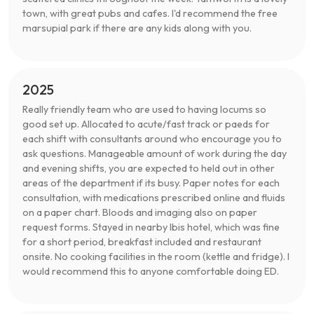
town, with great pubs and cafes. I'd recommend the free
marsupial park if there are any kids along with you.
2025
Really friendly team who are used to having locums so
good set up. Allocated to acute/fast track or paeds for
each shift with consultants around who encourage you to
ask questions. Manageable amount of work during the day
and evening shifts, you are expected to held out in other
areas of the department if its busy. Paper notes for each
consultation, with medications prescribed online and fluids
on a paper chart. Bloods and imaging also on paper
request forms. Stayed in nearby Ibis hotel, which was fine
for a short period, breakfast included and restaurant
onsite. No cooking facilities in the room (kettle and fridge). I
would recommend this to anyone comfortable doing ED.