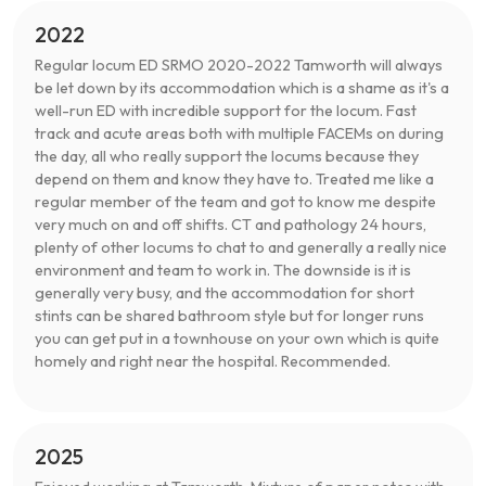
2022
Regular locum ED SRMO 2020-2022 Tamworth will always
be let down by its accommodation which is a shame as it's a
well-run ED with incredible support for the locum. Fast
track and acute areas both with multiple FACEMs on during
the day, all who really support the locums because they
depend on them and know they have to. Treated me like a
regular member of the team and got to know me despite
very much on and off shifts. CT and pathology 24 hours,
plenty of other locums to chat to and generally a really nice
environment and team to work in. The downside is it is
generally very busy, and the accommodation for short
stints can be shared bathroom style but for longer runs
you can get put in a townhouse on your own which is quite
homely and right near the hospital. Recommended.
2025