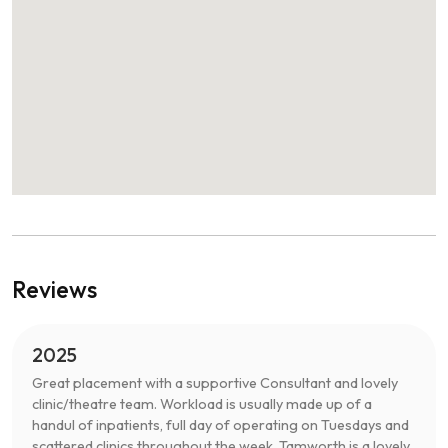
Reviews
2025
Great placement with a supportive Consultant and lovely
clinic/theatre team. Workload is usually made up of a
handul of inpatients, full day of operating on Tuesdays and
scattered clinics throughout the week. Tamworth is a lovely