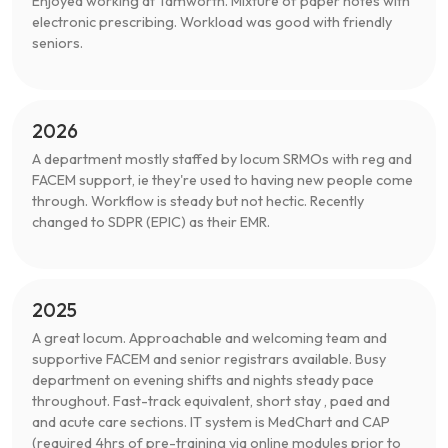
Enjoyed working at Tamworth. Mixture of paper notes with
electronic prescribing. Workload was good with friendly
seniors.
2026
A department mostly staffed by locum SRMOs with reg and
FACEM support, ie they're used to having new people come
through. Workflow is steady but not hectic. Recently
changed to SDPR (EPIC) as their EMR.
2025
A great locum. Approachable and welcoming team and
supportive FACEM and senior registrars available. Busy
department on evening shifts and nights steady pace
throughout. Fast-track equivalent, short stay , paed and
and acute care sections. IT system is MedChart and CAP
(required 4hrs of pre-training via online modules prior to